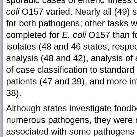
sporadic cases of enteric illnes
coli
O157 varied. Nearly all (49) s
for both pathogens; other tasks w
completed for
E. coli
O157 than f
isolates (48 and 46 states, respec
analysis (48 and 42), analysis o
of case classification to standard 
patients (47 and 39), and more i
38).
Although states investigate food
numerous pathogens, they were mo
associated with some pathogens t