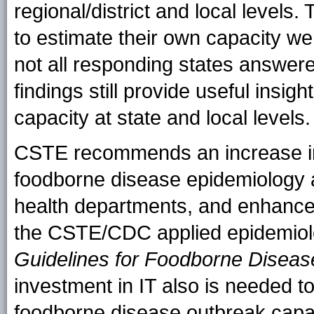
regional/district and local level
to estimate their own capacity we
not all responding states answer
findings still provide useful insi
capacity at state and local levels.
CSTE recommends an increase in
foodborne disease epidemiology an
health departments, and enhanced 
the CSTE/CDC applied epidemiol
Guidelines for Foodborne Dise
investment in IT also is needed t
foodborne disease outbreak capac