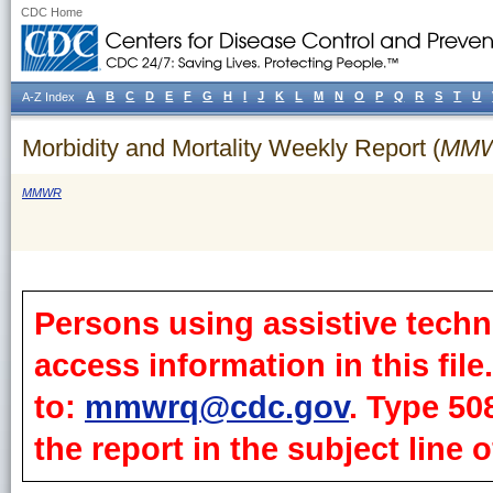
CDC Home
A
B
C
D
E
F
G
H
I
J
K
L
M
N
O
P
Q
R
S
T
U
A-Z Index
Morbidity and Mortality Weekly Report (
MM
MMWR
Persons using assistive techn
access information in this fil
to:
mmwrq@cdc.gov
. Type 50
the report in the subject line o