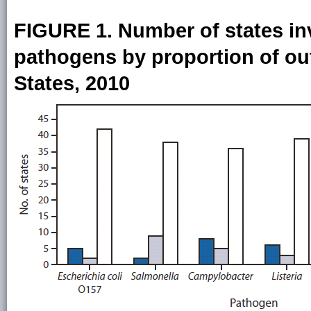
FIGURE 1. Number of states inv
pathogens by proportion of ou
States, 2010