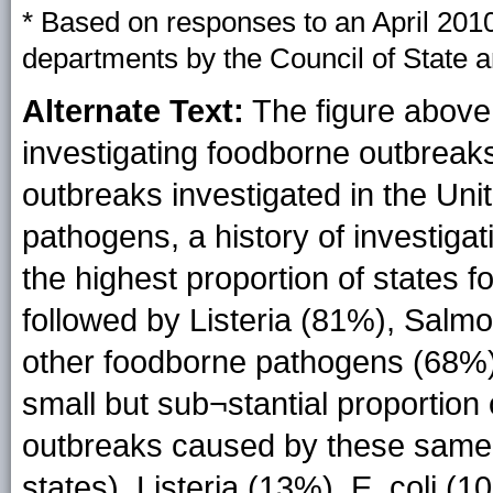
* Based on responses to an April 201
departments by the Council of State an
Alternate Text:
The figure above
investigating foodborne outbreaks
outbreaks investigated in the Uni
pathogens, a history of investig
the highest proportion of states f
followed by Listeria (81%), Salm
other foodborne pathogens (68%)
small but sub¬stantial proportion
outbreaks caused by these same
states), Listeria (13%), E. coli 