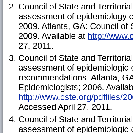
Council of State and Territoria
assessment of epidemiology c
2009. Atlanta, GA: Council of S
2009. Available at
http://www.
27, 2011.
Council of State and Territoria
assessment of epidemiologic c
recommendations. Atlanta, GA: 
Epidemiologists; 2006. Availab
http://www.cste.org/pdffiles/
Accessed April 27, 2011.
Council of State and Territoria
assessment of epidemiologic c