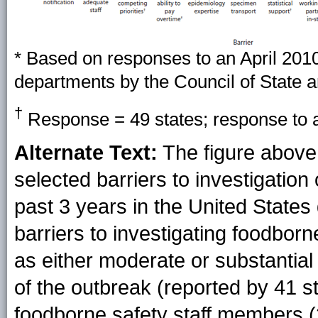
* Based on responses to an April 201
departments by the Council of State an
†
Response = 49 states; response to al
Alternate Text:
The figure above
selected barriers to investigation 
past 3 years in the United States
barriers to investigating foodborn
as either moderate or substantial 
of the outbreak (reported by 41 st
foodborne safety staff members (29