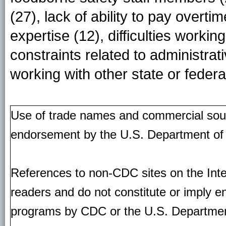
(27), lack of ability to pay overt
expertise (12), difficulties workin
constraints related to administrati
working with other state or federa
Use of trade names and commercial source
endorsement by the U.S. Department of
References to non-CDC sites on the Inte
readers and do not constitute or imply e
programs by CDC or the U.S. Departmen