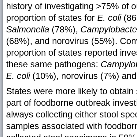
history of investigating >75% of 
proportion of states for
E. coli
(86
Salmonella
(78%),
Campylobacte
(68%), and norovirus (55%). Conve
proportion of states reported in
these same pathogens:
Campylo
E. coli
(10%), norovirus (7%) an
States were more likely to obtai
part of foodborne outbreak invest
always collecting either stool spe
samples associated with foodbor