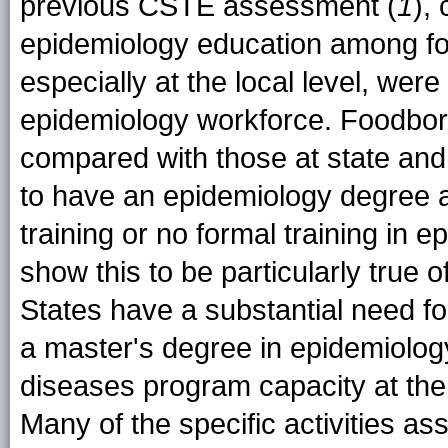
previous CSTE assessment (
1
),
epidemiology education among fo
especially at the local level, were
epidemiology workforce. Foodborn
compared with those at state and r
to have an epidemiology degree a
training or no formal training in e
show this to be particularly true 
States have a substantial need fo
a master's degree in epidemiology
diseases program capacity at the st
Many of the specific activities ass