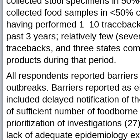
collected stool specimens in 50
collected food samples in <50% of
having performed 1–10 traceback
past 3 years; relatively few (sev
tracebacks, and three states co
products during that period.
All respondents reported barriers 
outbreaks. Barriers reported as e
included delayed notification of t
of sufficient number of foodborne
prioritization of investigations (27
lack of adequate epidemiology expe