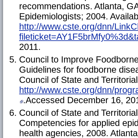
recommendations. Atlanta, GA: 
Epidemiologists; 2004. Availab
http://www.cste.org/dnn/LinkC
fileticket=AY1F5brMfy0%3d&
2011.
Council to Improve Foodborn
Guidelines for foodborne dise
Council of State and Territoria
http://www.cste.org/dnn/progra
.Accessed December 16, 20
Council of State and Territor
Competencies for applied epid
health agencies, 2008. Atlanta,