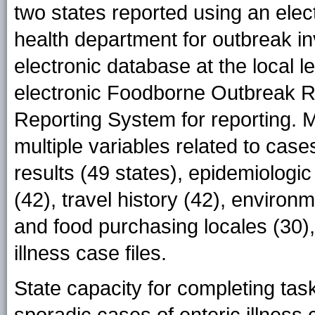
two states reported using an elec
health department for outbreak in
electronic database at the local 
electronic Foodborne Outbreak R
Reporting System for reporting. M
multiple variables related to cases
results (49 states), epidemiologic
(42), travel history (42), environ
and food purchasing locales (30),
illness case files.
State capacity for completing task