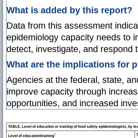
What is added by this report?
Data from this assessment indica
epidemiology capacity needs to im
detect, investigate, and respond
What are the implications for p
Agencies at the federal, state, an
improve capacity through increase
opportunities, and increased inve
TABLE. Level of education or training of food safety epidemiologists, by l
†
Level of education/training