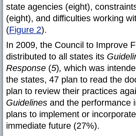
state agencies (eight), constraint
(eight), and difficulties working w
(
Figure 2
).
In 2009, the Council to Improv
distributed to all states its
Guidel
Response
(
5
)
,
which was intende
the states, 47 plan to read the do
plan to review their practices ag
Guidelines
and the performance i
plans to implement or incorporat
immediate future (27%).