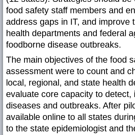
food safety staff members and enh
address gaps in IT, and improve t
health departments and federal a
foodborne disease outbreaks.
The main objectives of the food 
assessment were to count and cha
local, regional, and state healt
evaluate core capacity to detect,
diseases and outbreaks. After pi
available online to all states du
to the state epidemiologist and t