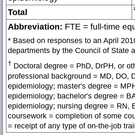
Total
Abbreviation:
FTE = full-time eq
* Based on responses to an April 201
departments by the Council of State an
†
Doctoral degree = PhD, DrPH, or oth
professional background = MD, DO, D
epidemiology; master's degree = MPH
epidemiology; bachelor's degree = BA,
epidemiology; nursing degree = RN, B
coursework = completion of some cour
= receipt of any type of on-the-job tra