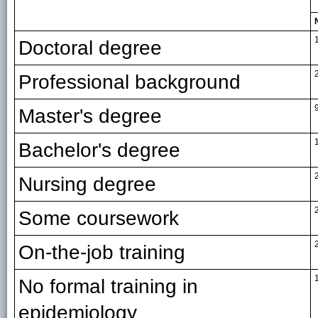
Doctoral degree
Professional background
Master's degree
Bachelor's degree
Nursing degree
Some coursework
On-the-job training
No formal training in
epidemiology