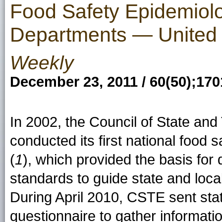
Food Safety Epidemiolo
Departments — United 
Weekly
December 23, 2011 / 60(50);17
In 2002, the Council of State and
conducted its first national food
(
1
), which provided the basis f
standards to guide state and loc
During April 2010, CSTE sent sta
questionnaire to gather informati