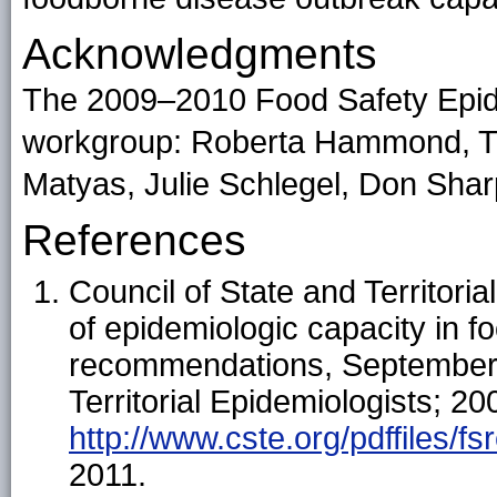
Acknowledgments
The 2009–2010 Food Safety Epi
workgroup: Roberta Hammond, Tim
Matyas, Julie Schlegel, Don Shar
References
Council of State and Territori
of epidemiologic capacity in f
recommendations, September 2
Territorial Epidemiologists; 20
http://www.cste.org/pdffiles/fsr
2011.