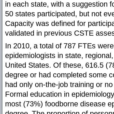
in each state, with a suggestion fo
50 states participated, but not ev
Capacity was defined for participa
validated in previous CSTE asse
In 2010, a total of 787 FTEs wer
epidemiologists in state, regional
United States. Of these, 616.5 (
degree or had completed some c
had only on-the-job training or no
Formal education in epidemiology 
most (73%) foodborne disease ep
degree. The proportion of person