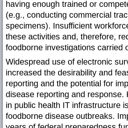
having enough trained or compet
(e.g., conducting commercial trac
specimens). Insufficient workforce
these activities and, therefore, r
foodborne investigations carried o
Widespread use of electronic sur
increased the desirability and feas
reporting and the potential for imp
disease reporting and response.
in public health IT infrastructure
foodborne disease outbreaks. Im
years of federal preparedness fun