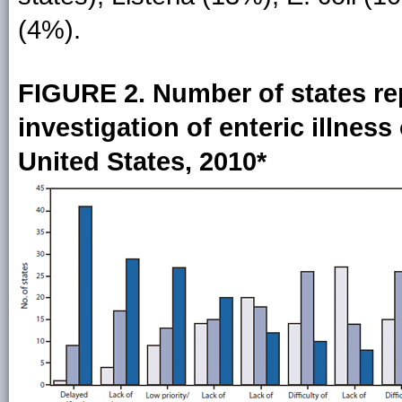
(4%).
FIGURE 2. Number of states rep
investigation of enteric illnes
United States, 2010*