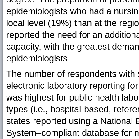
epidemiologists who had a nursin
local level (19%) than at the regi
reported the need for an addition
capacity, with the greatest dema
epidemiologists.
The number of respondents with su
electronic laboratory reporting f
was highest for public health labo
types (i.e., hospital-based, refere
states reported using a National 
System–compliant database for mai