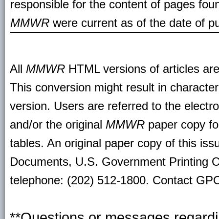
responsible for the content of pages fou
MMWR
were current as of the date of pu
All
MMWR
HTML versions of articles ar
This conversion might result in character
version. Users are referred to the electr
and/or the original
MMWR
paper copy for 
tables. An original paper copy of this is
Documents, U.S. Government Printing O
telephone: (202) 512-1800. Contact GPO 
**Questions or messages regardin