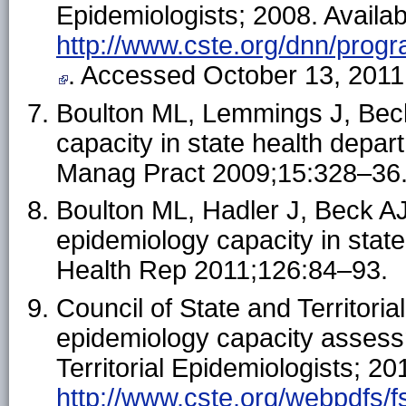
Epidemiologists; 2008. Availab
http://www.cste.org/dnn/prog
. Accessed October 13, 2011
Boulton ML, Lemmings J, Bec
capacity in state health depa
Manag Pract 2009;15:328–36
Boulton ML, Hadler J, Beck AJ
epidemiology capacity in stat
Health Rep 2011;126:84–93.
Council of State and Territori
epidemiology capacity assessm
Territorial Epidemiologists; 20
http://www.cste.org/webpdfs/f