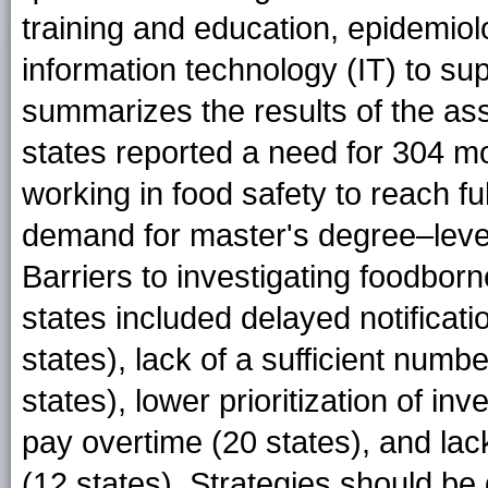
training and education, epidemiol
information technology (IT) to sup
summarizes the results of the as
states reported a need for 304 m
working in food safety to reach fu
demand for master's degree–leve
Barriers to investigating foodbor
states included delayed notificati
states), lack of a sufficient num
states), lower prioritization of inve
pay overtime (20 states), and la
(12 states). Strategies should be