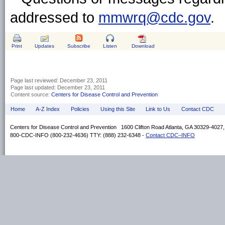
addressed to
mmwrq@cdc.gov
.
Print
Updates
Subscribe
Listen
Download
Page last reviewed:
December 23, 2011
Page last updated:
December 23, 2011
Content source:
Centers for Disease Control and Prevention
Home
A-Z Index
Policies
Using this Site
Link to Us
Contact CDC
Centers for Disease Control and Prevention 1600 Clifton Road Atlanta, GA 30329-4027
800-CDC-INFO (800-232-4636) TTY: (888) 232-6348 -
Contact CDC–INFO