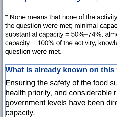
* None means that none of the activit
the question were met; minimal capa
substantial capacity = 50%–74%, almo
capacity = 100% of the activity, know
question were met.
What is already known on this
Ensuring the safety of the food s
health priority, and considerable 
government levels have been dire
capacity.