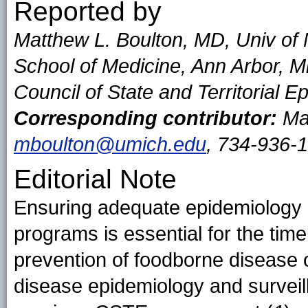
Reported by
Matthew L. Boulton, MD, Univ of 
School of Medicine, Ann Arbor, 
Council of State and Territorial E
Corresponding contributor:
Mat
mboulton@umich.edu
, 734-936-
Editorial Note
Ensuring adequate epidemiology 
programs is essential for the timel
prevention of foodborne disease 
disease epidemiology and surveil