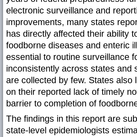
electronic surveillance and repor
improvements, many states report
has directly affected their ability
foodborne diseases and enteric i
essential to routine surveillance 
inconsistently across states and
are collected by few. States also
on their reported lack of timely n
barrier to completion of foodborn
The findings in this report are subj
state-level epidemiologists estim