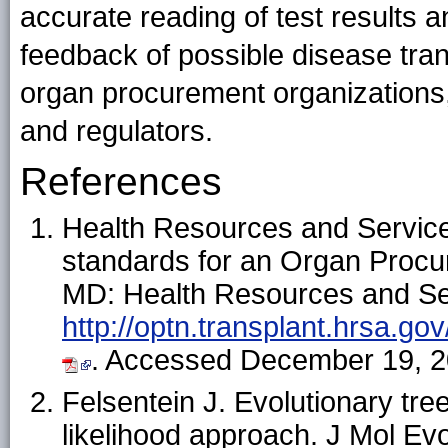
accurate reading of test results 
feedback of possible disease tran
organ procurement organizations, 
and regulators.
References
Health Resources and Servic
standards for an Organ Procu
MD: Health Resources and Serv
http://optn.transplant.hrsa.go
. Accessed December 19, 2
Felsentein J. Evolutionary t
likelihood approach. J Mol Ev