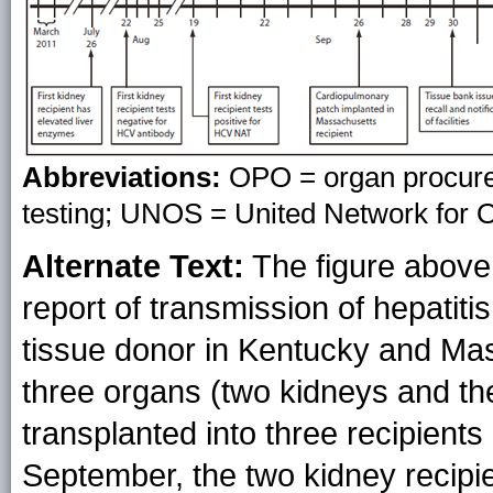
Abbreviations:
OPO = organ procurem
testing; UNOS = United Network for 
Alternate Text:
The figure above s
report of transmission of hepatit
tissue donor in Kentucky and Ma
three organs (two kidneys and the
transplanted into three recipients 
September, the two kidney recipie