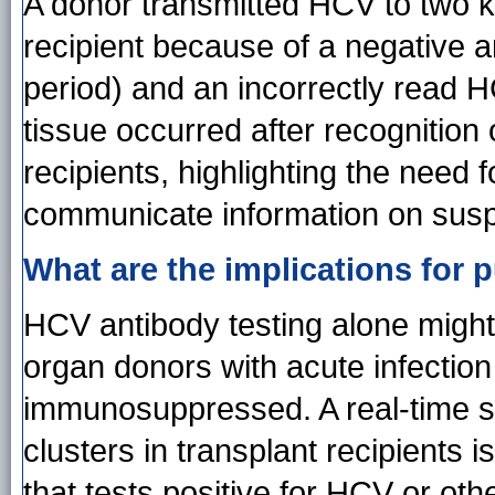
A donor transmitted HCV to two k
recipient because of a negative a
period) and an incorrectly read H
tissue occurred after recognition 
recipients, highlighting the need
communicate information on suspe
What are the implications for p
HCV antibody testing alone might
organ donors with acute infection
immunosuppressed. A real-time sy
clusters in transplant recipients 
that tests positive for HCV or ot