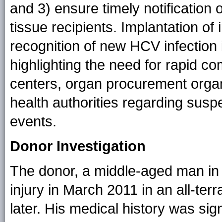
and 3) ensure timely notification 
tissue recipients. Implantation of
recognition of new HCV infection i
highlighting the need for rapid 
centers, organ procurement organ
health authorities regarding susp
events.
Donor Investigation
The donor, a middle-aged man in 
injury in March 2011 in an all-ter
later. His medical history was sig