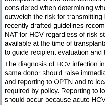
considered when determining whet
outweigh the risk for transmittin
recently drafted guidelines recom
NAT for HCV regardless of risk st
available at the time of transplant
to guide recipient evaluation and 
The diagnosis of HCV infection in
same donor should raise immediat
and reporting to OPTN and to loc
required by policy. Reporting to 
should occur because acute HCV in