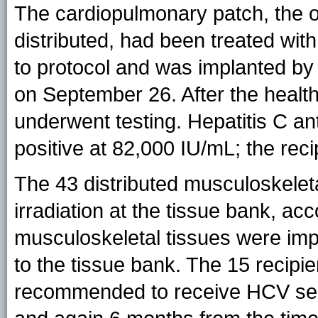
The cardiopulmonary patch, the o
distributed, had been treated with
to protocol and was implanted by 
on September 26. After the health-
underwent testing. Hepatitis C a
positive at 82,000 IU/mL; the rec
The 43 distributed musculoskeleta
irradiation at the tissue bank, acc
musculoskeletal tissues were imp
to the tissue bank. The 15 recipi
recommended to receive HCV ser