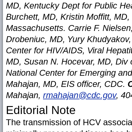
MD, Kentucky Dept for Public He
Burchett, MD, Kristin Moffitt, MD,
Massachusetts. Carrie F. Nielse
Drobeniuc, MD, Yury Khudyakov, P
Center for HIV/AIDS, Viral Hepat
MD, Susan N. Hocevar, MD, Div o
National Center for Emerging and
Mahajan, MD, EIS officer, CDC.
C
Mahajan,
rmahajan@cdc.gov
, 4
Editorial Note
The transmission of HCV associa