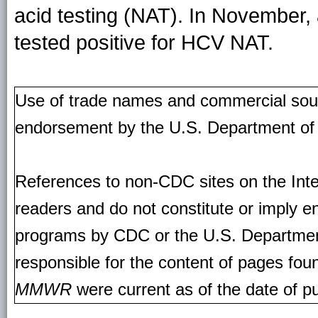
acid testing (NAT). In November,
tested positive for HCV NAT.
Use of trade names and commercial source
endorsement by the U.S. Department of
References to non-CDC sites on the Inte
readers and do not constitute or imply e
programs by CDC or the U.S. Departmen
responsible for the content of pages fou
MMWR
were current as of the date of pu