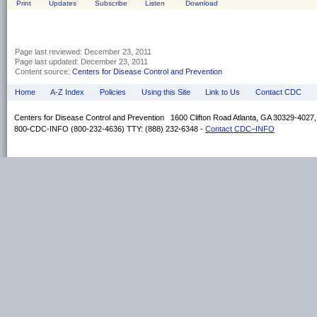
Print
Updates
Subscribe
Listen
Download
Page last reviewed:
December 23, 2011
Page last updated:
December 23, 2011
Content source:
Centers for Disease Control and Prevention
Home
A-Z Index
Policies
Using this Site
Link to Us
Contact CDC
Centers for Disease Control and Prevention 1600 Clifton Road Atlanta, GA 30329-4027
800-CDC-INFO (800-232-4636) TTY: (888) 232-6348 -
Contact CDC–INFO