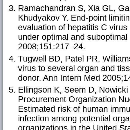
Ramachandran S, Xia GL, Ga
Khudyakov Y. End-point limitin
evaluation of hepatitis C vir
under optimal and suboptimal 
2008;151:217–24.
Tugwell BD, Patel PR, Williams
virus to several organ and tis
donor. Ann Intern Med 2005;1
Ellingson K, Seem D, Nowick
Procurement Organization Nucl
Estimated risk of human immun
infection among potential or
organizations in the United S