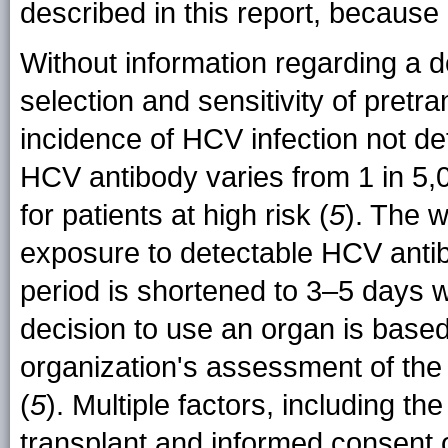
described in this report, because
Without information regarding a d
selection and sensitivity of pretran
incidence of HCV infection not de
HCV antibody varies from 1 in 5,0
for patients at high risk (
5
). The w
exposure to detectable HCV anti
period is shortened to 3–5 days w
decision to use an organ is base
organization's assessment of the 
(
5
). Multiple factors, including th
transplant and informed consent 