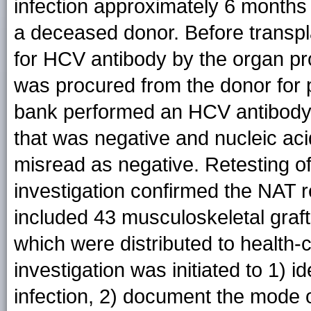
infection approximately 6 months 
a deceased donor. Before transpl
for HCV antibody by the organ pr
was procured from the donor for p
bank performed an HCV antibody 
that was negative and nucleic aci
misread as negative. Retesting o
investigation confirmed the NAT r
included 43 musculoskeletal graf
which were distributed to health-ca
investigation was initiated to 1) i
infection, 2) document the mode o