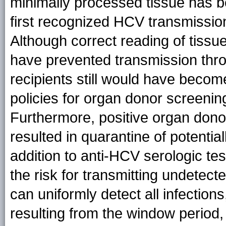
minimally processed tissue has be
first recognized HCV transmissio
Although correct reading of tiss
have prevented transmission thro
recipients still would have beco
policies for organ donor screenin
Furthermore, positive organ dono
resulted in quarantine of potential
addition to anti-HCV serologic t
the risk for transmitting undetec
can uniformly detect all infection
resulting from the window period, 