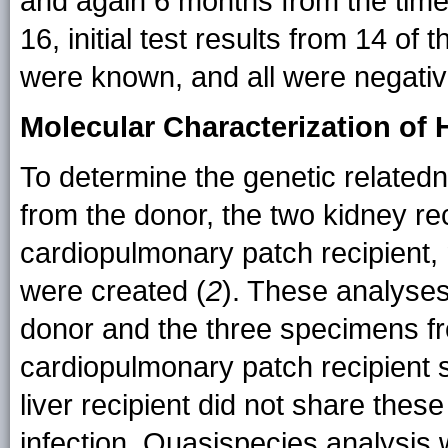
and again 6 months from the time
16, initial test results from 14 of
were known, and all were negat
Molecular Characterization of 
To determine the genetic relate
from the donor, the two kidney reci
cardiopulmonary patch recipient,
were created (
2
). These analyse
donor and the three specimens fr
cardiopulmonary patch recipient 
liver recipient did not share thes
infection. Quasispecies analysis