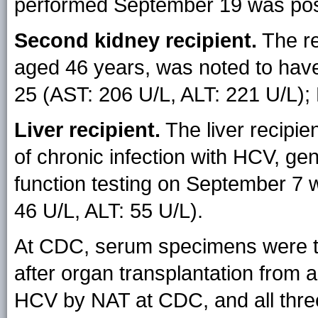
performed September 19 was posi
Second kidney recipient.
The re
aged 46 years, was noted to have 
25 (AST: 206 U/L, ALT: 221 U/L)
Liver recipient.
The liver recipie
of chronic infection with HCV, gen
function testing on September 7
46 U/L, ALT: 55 U/L).
At CDC, serum specimens were t
after organ transplantation from al
HCV by NAT at CDC, and all thre