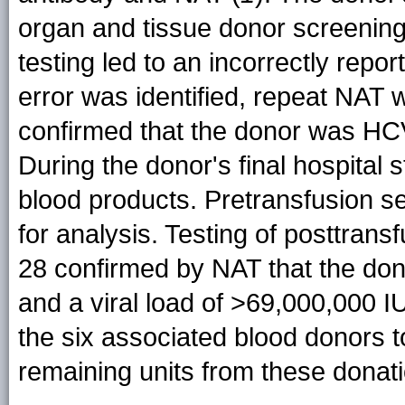
organ and tissue donor screening,
testing led to an incorrectly rep
error was identified, repeat NAT
confirmed that the donor was HCV-
During the donor's final hospital 
blood products. Pretransfusion s
for analysis. Testing of posttra
28 confirmed by NAT that the do
and a viral load of >69,000,000 I
the six associated blood donors to
remaining units from these donat