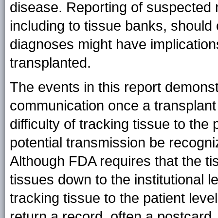
disease. Reporting of suspected 
including to tissue banks, should
diagnoses might have implications
transplanted.
The events in this report demonst
communication once a transplant 
difficulty of tracking tissue to the
potential transmission be recogni
Although FDA requires that the tis
tissues down to the institutional 
tracking tissue to the patient leve
return a record, often a postcard,