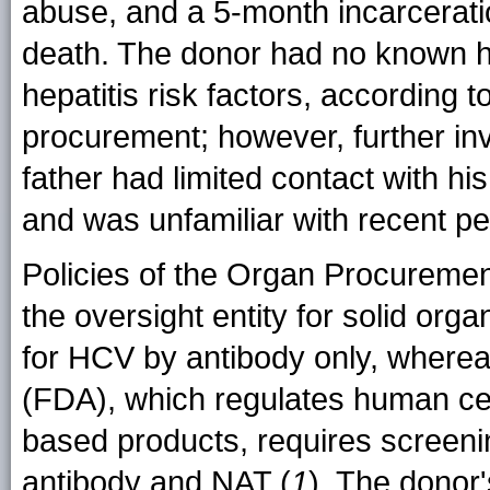
abuse, and a 5-month incarcerati
death. The donor had no known hi
hepatitis risk factors, according t
procurement; however, further inv
father had limited contact with hi
and was unfamiliar with recent pe
Policies of the Organ Procureme
the oversight entity for solid orga
for HCV by antibody only, wherea
(FDA), which regulates human cell
based products, requires screeni
antibody and NAT (
1
). The donor