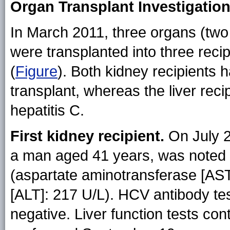
Organ Transplant Investigatio
In March 2011, three organs (two 
were transplanted into three recip
(
Figure
). Both kidney recipients h
transplant, whereas the liver reci
hepatitis C.
First kidney recipient.
On July 26
a man aged 41 years, was noted 
(aspartate aminotransferase [AS
[ALT]: 217 U/L). HCV antibody t
negative. Liver function tests c