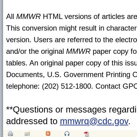
All
MMWR
HTML versions of articles ar
This conversion might result in character
version. Users are referred to the electr
and/or the original
MMWR
paper copy for 
tables. An original paper copy of this is
Documents, U.S. Government Printing O
telephone: (202) 512-1800. Contact GPO 
**Questions or messages regardin
addressed to
mmwrq@cdc.gov
.