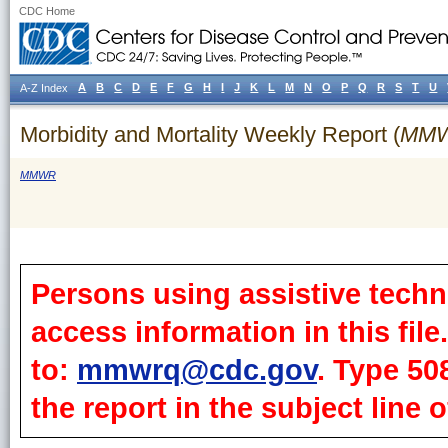
CDC Home
A
B
C
D
E
F
G
H
I
J
K
L
M
N
O
P
Q
R
S
T
U
A-Z Index
Morbidity and Mortality Weekly Report (
MM
MMWR
Persons using assistive techn
access information in this fil
to:
mmwrq@cdc.gov
. Type 50
the report in the subject line o