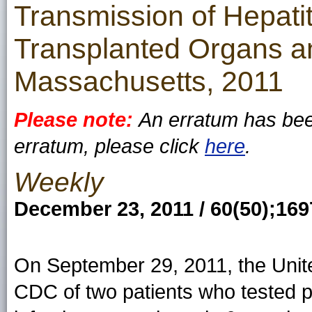
Transmission of Hepati
Transplanted Organs a
Massachusetts, 2011
Please note:
An erratum has been
erratum, please click
here
.
Weekly
December 23, 2011 / 60(50);16
On September 29, 2011, the Unite
CDC of two patients who tested po