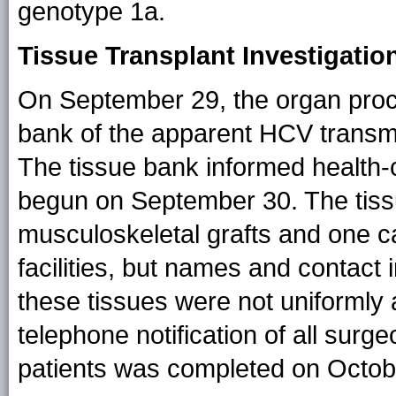
genotype 1a.
Tissue Transplant Investigatio
On September 29, the organ procu
bank of the apparent HCV transmis
The tissue bank informed health-ca
begun on September 30. The tiss
musculoskeletal grafts and one c
facilities, but names and contact
these tissues were not uniformly a
telephone notification of all surge
patients was completed on Octob