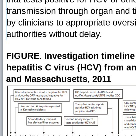
transmission through organ and t
by clinicians to appropriate overs
authorities without delay.
FIGURE. Investigation timeline a
hepatitis C virus (HCV) from 
and Massachusetts, 2011