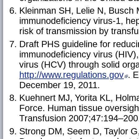
Kleinman SH, Lelie N, Busch M
immunodeficiency virus-1, hepa
risk of transmission by trans
Draft PHS guideline for reduc
immunodeficiency virus (HIV), 
virus (HCV) through solid orga
http://www.regulations.gov
. 
December 19, 2011.
Kuehnert MJ, Yorita KL, Hol
Force. Human tissue oversight
Transfusion 2007;47:194–200
Strong DM, Seem D, Taylor G,