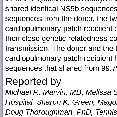
shared identical NS5b sequences
sequences from the donor, the tw
cardiopulmonary patch recipient cl
their close genetic relatedness 
transmission. The donor and the 
cardiopulmonary patch recipient 
sequences that shared from 99.7%
Reported by
Michael R. Marvin, MD, Melissa St
Hospital; Sharon K. Green, Magof
Doug Thoroughman, PhD, Tennis