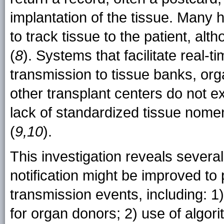
implantation of the tissue. Many 
to track tissue to the patient, a
(
8
). Systems that facilitate real-t
transmission to tissue banks, or
other transplant centers do not e
lack of standardized tissue nomen
(
9,10
).
This investigation reveals severa
notification might be improved to 
transmission events, including: 1
for organ donors; 2) use of algor