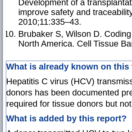
Development of a transplantat
improve safety and traceabilit
2010;11:335–43.
Brubaker S, Wilson D. Coding a
North America. Cell Tissue B
What is already known on this
Hepatitis C virus (HCV) transmis
donors has been documented previ
required for tissue donors but no
What is added by this report?