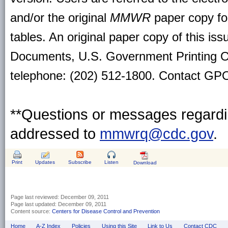
and/or the original
MMWR
paper copy for 
tables. An original paper copy of this is
Documents, U.S. Government Printing O
telephone: (202) 512-1800. Contact GPO 
**Questions or messages regardin
addressed to
mmwrq@cdc.gov
.
Print
Updates
Subscribe
Listen
Download
Page last reviewed:
December 09, 2011
Page last updated:
December 09, 2011
Content source:
Centers for Disease Control and Prevention
Home
A-Z Index
Policies
Using this Site
Link to Us
Contact CDC