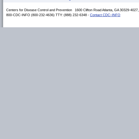
Centers for Disease Control and Prevention 1600 Clifton Road Atlanta, GA 30329-4027
800-CDC-INFO (800-232-4636) TTY: (888) 232-6348 -
Contact CDC–INFO