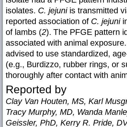
isolates.
C. jejuni
is transmitted vi
reported association of
C. jejuni
i
of lambs (
2
). The PFGE pattern i
associated with animal exposur
advised to use standardized, age-
(e.g., Burdizzo, rubber rings, or
thoroughly after contact with anim
Reported by
Clay Van Houten, MS, Karl Musg
Tracy Murphy, MD, Wanda Manley
Geissler, PhD, Kerry R. Pride, D