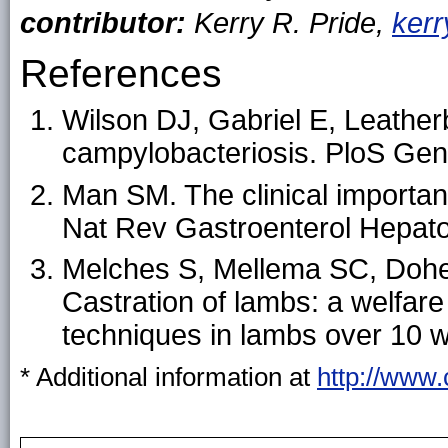
contributor:
Kerry R. Pride,
ker
References
Wilson DJ, Gabriel E, Leatherb
campylobacteriosis. PloS Gen
Man SM. The clinical importa
Nat Rev Gastroenterol Hepato
Melches S, Mellema SC, Doher
Castration of lambs: a welfare
techniques in lambs over 10 
* Additional information at
http://www.