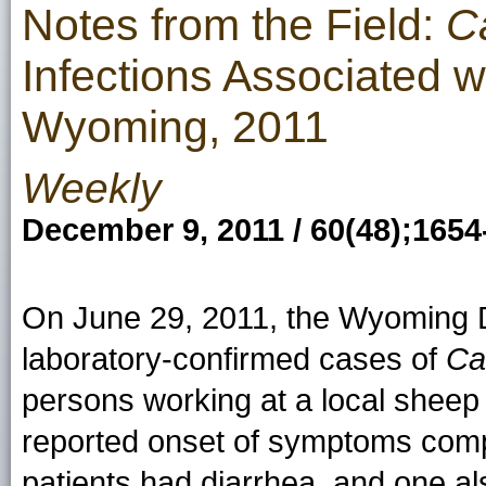
Notes from the Field:
C
Infections Associated 
Wyoming, 2011
Weekly
December 9, 2011 / 60(48);1654
On June 29, 2011, the Wyoming D
laboratory-confirmed cases of
Ca
persons working at a local sheep
reported onset of symptoms compa
patients had diarrhea, and one a