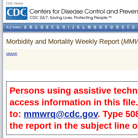
CDC Home
A
B
C
D
E
F
G
H
I
J
K
L
M
N
O
P
Q
R
S
T
U
A-Z Index
Morbidity and Mortality Weekly Report (
MM
MMWR
Persons using assistive techn
access information in this fil
to:
mmwrq@cdc.gov
. Type 50
the report in the subject line o