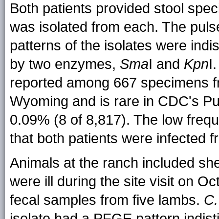
Both patients provided stool spec
was isolated from each. The puls
patterns of the isolates were indi
by two enzymes,
Sma
I and
Kpn
I
reported among 667 specimens 
Wyoming and is rare in CDC's Pul
0.09% (8 of 8,817). The low freq
that both patients were infected
Animals at the ranch included she
were ill during the site visit on 
fecal samples from five lambs.
C.
isolate had a PFGE pattern indis