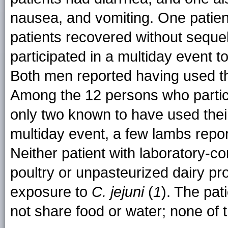
nausea, and vomiting. One patient
patients recovered without seque
participated in a multiday event t
Both men reported having used th
Among the 12 persons who particip
only two known to have used their
multiday event, a few lambs report
Neither patient with laboratory-c
poultry or unpasteurized dairy p
exposure to
C. jejuni
(
1
). The pat
not share food or water; none of t