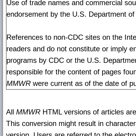
Use of trade names and commercial source
endorsement by the U.S. Department of
References to non-CDC sites on the Inte
readers and do not constitute or imply e
programs by CDC or the U.S. Departmen
responsible for the content of pages fou
MMWR
were current as of the date of pu
All
MMWR
HTML versions of articles ar
This conversion might result in character
version. Users are referred to the electr