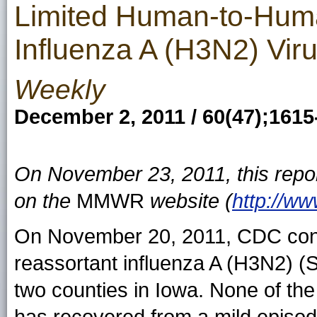
Limited Human-to-Huma
Influenza A (H3N2) Vi
Weekly
December 2, 2011 / 60(47);1615
On November 23, 2011, this repo
on the
MMWR
website (
http://w
On November 20, 2011, CDC confir
reassortant influenza A (H3N2) (S
two counties in Iowa. None of the