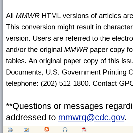
All
MMWR
HTML versions of articles ar
This conversion might result in character
version. Users are referred to the electr
and/or the original
MMWR
paper copy for 
tables. An original paper copy of this is
Documents, U.S. Government Printing O
telephone: (202) 512-1800. Contact GPO 
**Questions or messages regardin
addressed to
mmwrq@cdc.gov
.