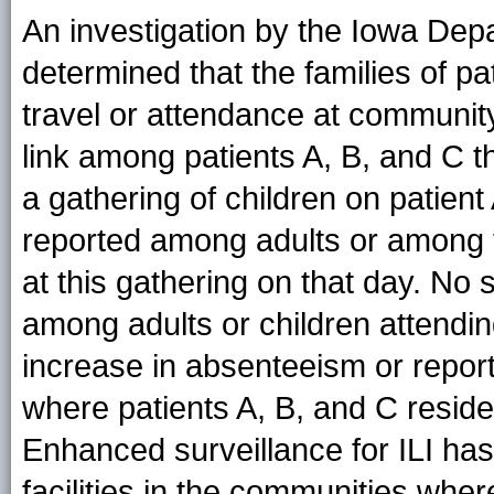
An investigation by the Iowa Dep
determined that the families of pa
travel or attendance at community
link among patients A, B, and C th
a gathering of children on patient
reported among adults or among t
at this gathering on that day. No
among adults or children attendi
increase in absenteeism or report
where patients A, B, and C reside
Enhanced surveillance for ILI ha
facilities in the communities whe