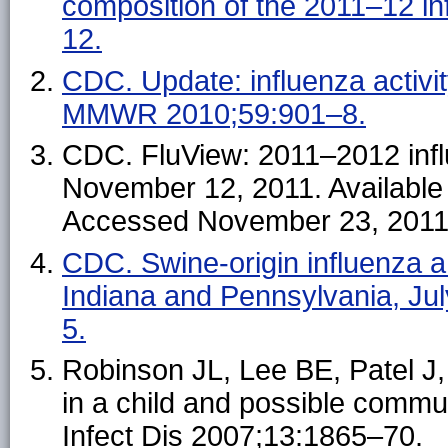
composition of the 2011–12 
12.
CDC. Update: influenza activ
MMWR 2010;59:901–8.
CDC. FluView: 2011–2012 inf
November 12, 2011. Available
Accessed November 23, 2011
CDC. Swine-origin influenza a
Indiana and Pennsylvania, J
5.
Robinson JL, Lee BE, Patel J, 
in a child and possible comm
Infect Dis 2007;13:1865–70.