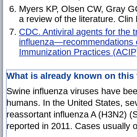
Myers KP, Olsen CW, Gray GC
a review of the literature. Cli
CDC. Antiviral agents for the
influenza—recommendations o
Immunization Practices (ACI
What is already known on this
Swine influenza viruses have been
humans. In the United States, sev
reassortant influenza A (H3N2) (
reported in 2011. Cases usually o