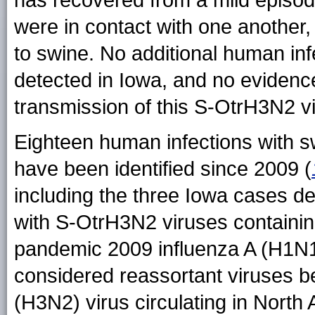
has recovered from a mild episode o
were in contact with one anothe
to swine. No additional human inf
detected in Iowa, and no eviden
transmission of this S-OtrH3N2 vi
Eighteen human infections with s
have been identified since 2009 (
including the three Iowa cases des
with S-OtrH3N2 viruses containin
pandemic 2009 influenza A (H1N1
considered reassortant viruses b
(H3N2) virus circulating in North