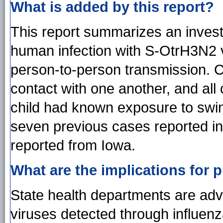
What is added by this report?
This report summarizes an invest
human infection with S-OtrH3N2 vi
person-to-person transmission. 
contact with one another, and all
child had known exposure to swine
seven previous cases reported in 
reported from Iowa.
What are the implications for p
State health departments are advi
viruses detected through influen