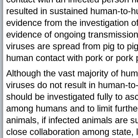
resulted in sustained human-to-h
evidence from the investigation 
evidence of ongoing transmissio
viruses are spread from pig to pi
human contact with pork or pork 
Although the vast majority of hum
viruses do not result in human-t
should be investigated fully to as
among humans and to limit furthe
animals, if infected animals are 
close collaboration among state, 