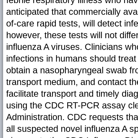
febrile respiratory illness who hav
anticipated that commercially avai
of-care rapid tests, will detect in
however, these tests will not dif
influenza A viruses. Clinicians w
infections in humans should treat
obtain a nasopharyngeal swab from
transport medium, and contact the
facilitate transport and timely dia
using the CDC RT-PCR assay cle
Administration. CDC requests that
all suspected novel influenza A