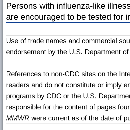
Persons with influenza-like illne
are encouraged to be tested for i
Use of trade names and commercial source
endorsement by the U.S. Department of
References to non-CDC sites on the Inte
readers and do not constitute or imply e
programs by CDC or the U.S. Departmen
responsible for the content of pages fou
MMWR
were current as of the date of pu