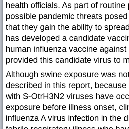
health officials. As part of rout
possible pandemic threats posed b
that they gain the ability to spr
has developed a candidate vaccin
human influenza vaccine against
provided this candidate virus to 
Although swine exposure was not
described in this report, becaus
with S-OtrH3N2 viruses have occu
exposure before illness onset, cl
influenza A virus infection in the d