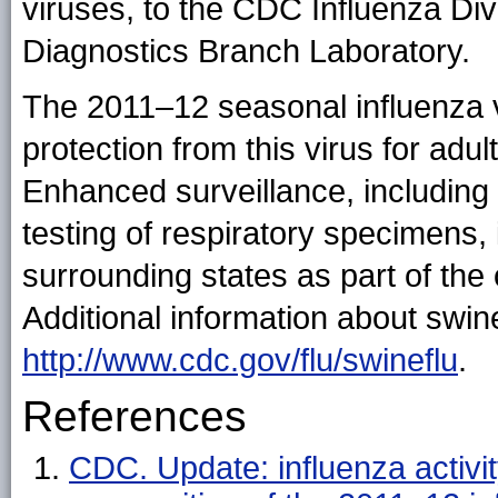
viruses, to the CDC Influenza Div
Diagnostics Branch Laboratory.
The 2011–12 seasonal influenza v
protection from this virus for adu
Enhanced surveillance, including 
testing of respiratory specimens,
surrounding states as part of the
Additional information about swine
http://www.cdc.gov/flu/swineflu
.
References
CDC. Update: influenza activ