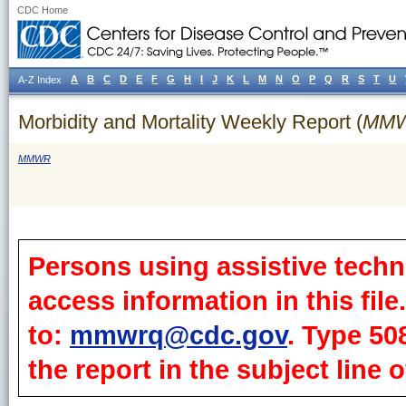
CDC Home
A
B
C
D
E
F
G
H
I
J
K
L
M
N
O
P
Q
R
S
T
U
A-Z Index
Morbidity and Mortality Weekly Report (
MM
MMWR
Persons using assistive techn
access information in this fil
to:
mmwrq@cdc.gov
. Type 50
the report in the subject line o