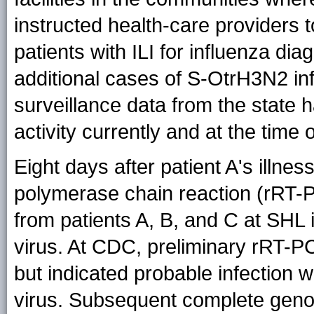
instructed health-care providers 
patients with ILI for influenza dia
additional cases of S-OtrH3N2 inf
surveillance data from the state 
activity currently and at the time o
Eight days after patient A's illnes
polymerase chain reaction (rRT-P
from patients A, B, and C at SHL
virus. At CDC, preliminary rRT-P
but indicated probable infection w
virus. Subsequent complete gen