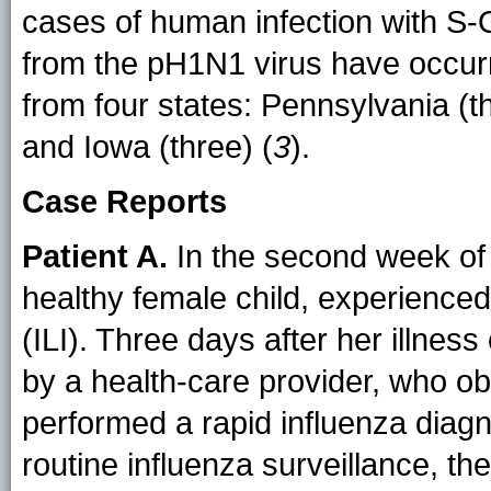
cases of human infection with S-
from the pH1N1 virus have occur
from four states: Pennsylvania (t
and Iowa (three) (
3
).
Case Reports
Patient A.
In the second week of 
healthy female child, experienced 
(ILI). Three days after her illnes
by a health-care provider, who o
performed a rapid influenza diagno
routine influenza surveillance, t