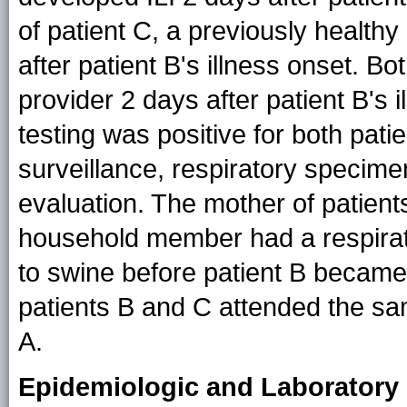
of patient C, a previously health
after patient B's illness onset. B
provider 2 days after patient B's i
testing was positive for both patie
surveillance, respiratory specime
evaluation. The mother of patient
household member had a respirat
to swine before patient B became i
patients B and C attended the sam
A.
Epidemiologic and Laboratory 