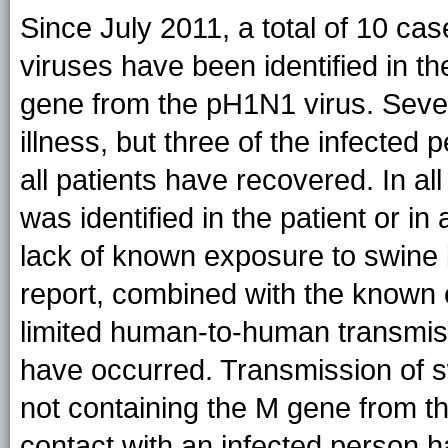
Since July 2011, a total of 10 ca
viruses have been identified in th
gene from the pH1N1 virus. Seven
illness, but three of the infected 
all patients have recovered. In al
was identified in the patient or in 
lack of known exposure to swine i
report, combined with the known e
limited human-to-human transmissi
have occurred. Transmission of s
not containing the M gene from 
contact with an infected person 