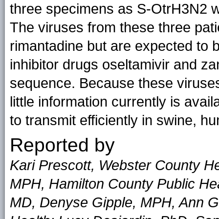
three specimens as S-OtrH3N2 wi
The viruses from these three pati
rimantadine but are expected to 
inhibitor drugs oseltamivir and z
sequence. Because these viruses
little information currently is avai
to transmit efficiently in swine
Reported by
Kari Prescott, Webster County H
MPH, Hamilton County Public Heal
MD, Denyse Gipple, MPH, Ann Ga