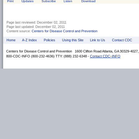
Print
Updates
Subscribe
Listen
Download
Page last reviewed:
December 02, 2011
Page last updated:
December 02, 2011
Content source:
Centers for Disease Control and Prevention
Home
A-Z Index
Policies
Using this Site
Link to Us
Contact CDC
Centers for Disease Control and Prevention 1600 Clifton Road Atlanta, GA 30329-4027
800-CDC-INFO (800-232-4636) TTY: (888) 232-6348 -
Contact CDC–INFO