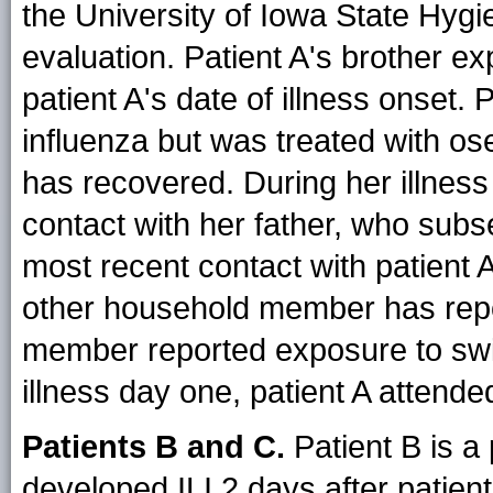
the University of Iowa State Hygi
evaluation. Patient A's brother ex
patient A's date of illness onset. 
influenza but was treated with os
has recovered. During her illness
contact with her father, who subs
most recent contact with patient 
other household member has repor
member reported exposure to swin
illness day one, patient A attende
Patients B and C.
Patient B is a
developed ILI 2 days after patient A