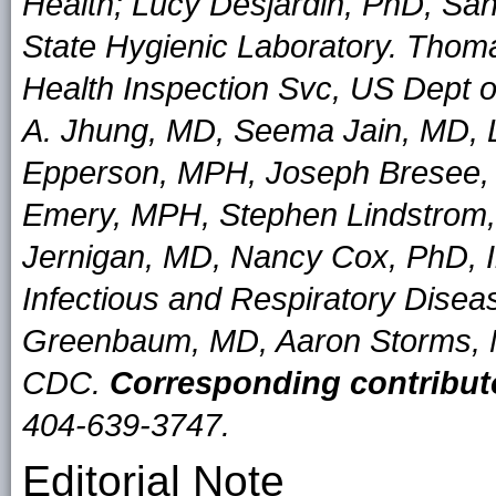
Health; Lucy Desjardin, PhD, Sand
State Hygienic Laboratory. Tho
Health Inspection Svc, US Dept of
A. Jhung, MD, Seema Jain, MD, 
Epperson, MPH, Joseph Bresee,
Emery, MPH, Stephen Lindstrom,
Jernigan, MD, Nancy Cox, PhD, In
Infectious and Respiratory Dise
Greenbaum, MD, Aaron Storms, M
CDC.
Corresponding contribut
404-639-3747.
Editorial Note