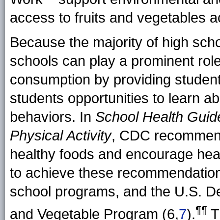
access to fruits and vegetables ac
Because the majority of high scho
schools can play a prominent role
consumption by providing students
students opportunities to learn ab
behaviors. In
School Health Guid
Physical Activity
, CDC recommend
healthy foods and encourage heal
to achieve these recommendations
school programs, and the U.S. De
¶¶
and Vegetable Program (6,
7
).
T