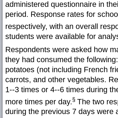
administered questionnaire in the
period. Response rates for scho
respectively, with an overall resp
students were available for analys
Respondents were asked how man
they had consumed the following: f
potatoes (not including French frie
carrots, and other vegetables. R
1--3 times or 4--6 times during th
§
more times per day.
The two resp
during the previous 7 days were 