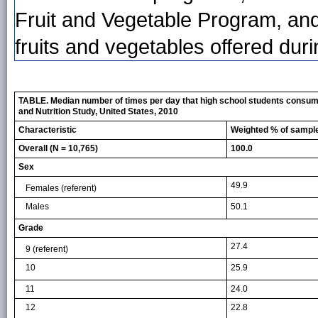
Fruit and Vegetable Program, and
fruits and vegetables offered dur
TABLE. Median number of times per day that high school students consumed 
and Nutrition Study, United States, 2010
Characteristic
Weighted % of sampl
Overall (N = 10,765)
100.0
Sex
49.9
Females
(referent)
Males
50.1
Grade
27.4
9
(referent)
10
25.9
11
24.0
12
22.8