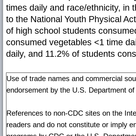
times daily and race/ethnicity, in
to the National Youth Physical Act
of high school students consumed 
consumed vegetables <1 time dai
daily, and 11.2% of students con
Use of trade names and commercial source
endorsement by the U.S. Department of
References to non-CDC sites on the Inte
readers and do not constitute or imply e