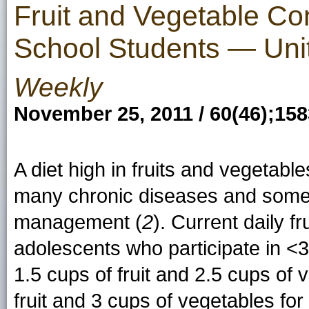
Fruit and Vegetable C
School Students — Uni
Weekly
November 25, 2011 / 60(46);15
A diet high in fruits and vegetabl
many chronic diseases and some
management (
2
). Current daily 
adolescents who participate in <30
1.5 cups of fruit and 2.5 cups of
fruit and 3 cups of vegetables for