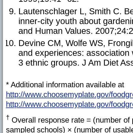
Lautenschlager L, Smith C. Be
inner-city youth about gardenin
and Human Values. 2007;24:2
Devine CM, Wolfe WS, Frongill
and experiences: association 
3 ethnic groups. J Am Diet As
* Additional information available at
http://www.choosemyplate.gov/foodgro
http://www.choosemyplate.gov/foodgr
†
Overall response rate = (number of p
sampled schools) × (number of usable 