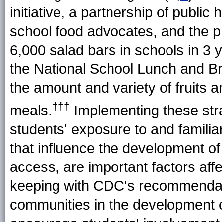
initiative, a partnership of public
school food advocates, and the pr
6,000 salad bars in schools in 3 
the National School Lunch and Br
the amount and variety of fruits 
†††
meals.
Implementing these stra
students' exposure to and familiar
that influence the development of
access, are important factors aff
keeping with CDC's recommendati
communities in the development o