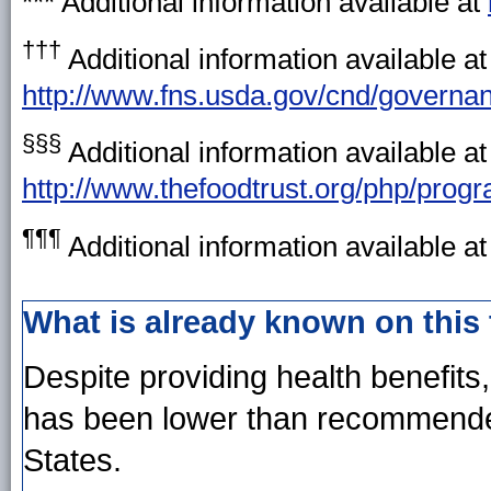
*** Additional information available at
†††
Additional information available at
http://www.fns.usda.gov/cnd/governan
§§§
Additional information available at
http://www.thefoodtrust.org/php/pro
¶¶¶
Additional information available a
What is already known on this
Despite providing health benefits
has been lower than recommended
States.