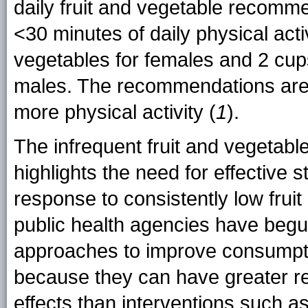
daily fruit and vegetable recomme
<30 minutes of daily physical activ
vegetables for females and 2 cups
males. The recommendations are h
more physical activity (
1
).
The infrequent fruit and vegetab
highlights the need for effective 
response to consistently low fruit
public health agencies have begu
approaches to improve consumpt
because they can have greater re
effects than interventions such a