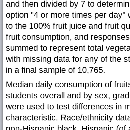
and then divided by 7 to determi
option "4 or more times per day"
to the 100% fruit juice and fruit
fruit consumption, and responses
summed to represent total vegeta
with missing data for any of the 
in a final sample of 10,765.
Median daily consumption of frui
students overall and by sex, grade
were used to test differences i
characteristic. Race/ethnicity da
non-Hispanic black, Hispanic (of 