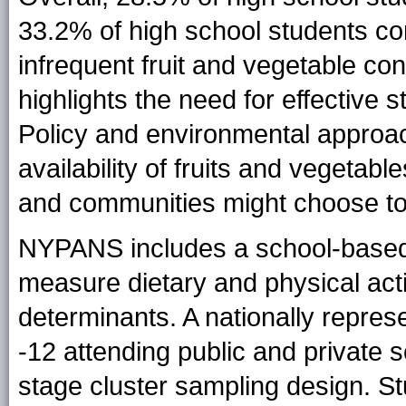
33.2% of high school students co
infrequent fruit and vegetable co
highlights the need for effective 
Policy and environmental approac
availability of fruits and vegetab
and communities might choose to 
NYPANS includes a school-based
measure dietary and physical act
determinants. A nationally repres
-12 attending public and private 
stage cluster sampling design. S