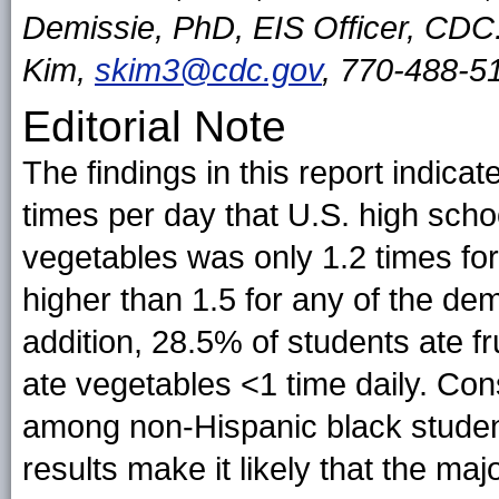
Demissie, PhD, EIS Officer, CDC
Kim,
skim3@cdc.gov
, 770-488-5
Editorial Note
The findings in this report indica
times per day that U.S. high sch
vegetables was only 1.2 times fo
higher than 1.5 for any of the de
addition, 28.5% of students ate fr
ate vegetables <1 time daily. Co
among non-Hispanic black studen
results make it likely that the maj