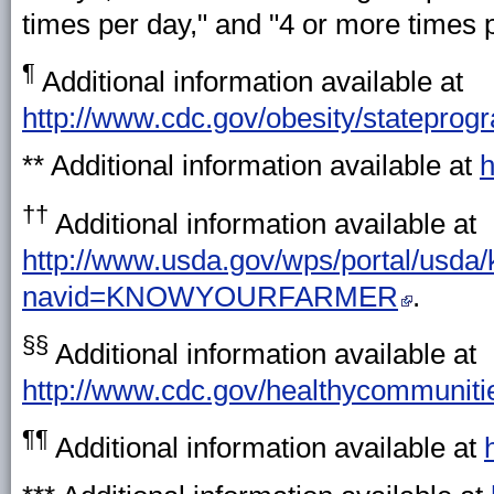
times per day," and "4 or more times p
¶
Additional information available at
http://www.cdc.gov/obesity/stateprog
** Additional information available at
h
††
Additional information available at
http://www.usda.gov/wps/portal/usda
navid=KNOWYOURFARMER
.
§§
Additional information available at
http://www.cdc.gov/healthycommunit
¶¶
Additional information available at