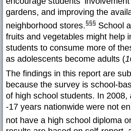
encourage students' involvement 
gardens, and improving the availab
§§§
neighborhood stores.
School a
fruits and vegetables might help 
students to consume more of the
as adolescents become adults (
1
The findings in this report are subj
because the survey is school-base
of high school students. In 2008
-17 years nationwide were not enr
not have a high school diploma or