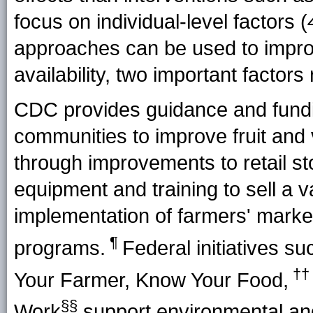
focus on individual-level factors (
approaches can be used to impro
availability, two important factors
CDC provides guidance and funding
communities to improve fruit and 
through improvements to retail sto
equipment and training to sell a va
implementation of farmers' markets
¶
programs.
Federal initiatives su
††
Your Farmer, Know Your Food,
§§
Work
support environmental and