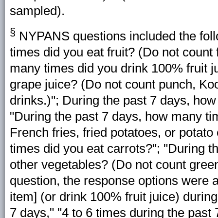
sampled).
§
NYPANS questions included the foll
times did you eat fruit? (Do not count 
many times did you drink 100% fruit ju
grape juice? (Do not count punch, Kool-
drinks.)"; During the past 7 days, ho
"During the past 7 days, how many ti
French fries, fried potatoes, or potat
times did you eat carrots?"; "During 
other vegetables? (Do not count green
question, the response options were as 
item] (or drink 100% fruit juice) durin
7 days," "4 to 6 times during the past 