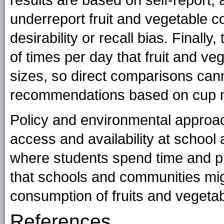
results are based on self-report, 
underreport fruit and vegetable 
desirability or recall bias. Final
of times per day that fruit and v
sizes, so direct comparisons can
recommendations based on cup m
Policy and environmental approac
access and availability at school 
where students spend time and p
that schools and communities mig
consumption of fruits and vegeta
References