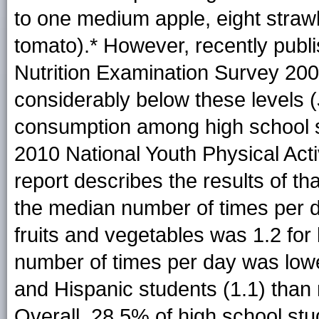
to one medium apple, eight strawb
tomato).* However, recently publ
Nutrition Examination Survey 20
considerably below these levels (
consumption among high school 
2010 National Youth Physical Act
report describes the results of tha
the median number of times per 
fruits and vegetables was 1.2 for
number of times per day was lowe
and Hispanic students (1.1) than 
Overall, 28.5% of high school stu