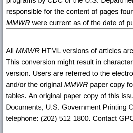
programs by CDC or the U.S. Departmen
responsible for the content of pages fou
MMWR
were current as of the date of pu
All
MMWR
HTML versions of articles ar
This conversion might result in character
version. Users are referred to the electr
and/or the original
MMWR
paper copy for 
tables. An original paper copy of this is
Documents, U.S. Government Printing O
telephone: (202) 512-1800. Contact GPO 