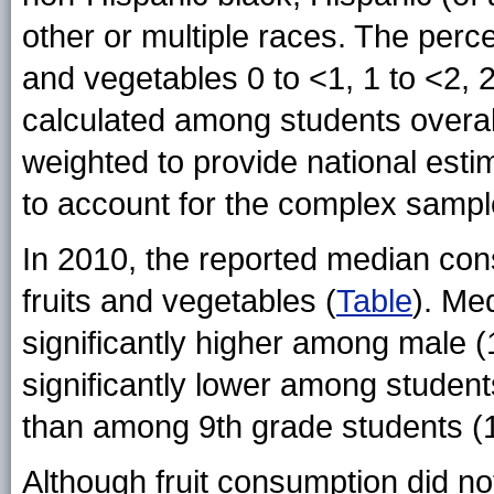
other or multiple races. The per
and vegetables 0 to <1, 1 to <2, 2
calculated among students overal
weighted to provide national esti
to account for the complex sampl
In 2010, the reported median con
fruits and vegetables (
Table
). Me
significantly higher among male (
significantly lower among student
than among 9th grade students (1
Although fruit consumption did not