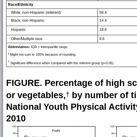
Race/Ethnicity
White, non-Hispanic (referent)
58.4
Black, non-Hispanic
14.4
Hispanic
18.6
Other/Multiple race
8.6
Abbreviation:
IQR = interquartile range.
* Might not sum to 100% because of rounding.
†
Significant difference when compared with the referent group (p<0.05).
FIGURE. Percentage of high s
or vegetables,
by number of tim
†
National Youth Physical Activit
2010