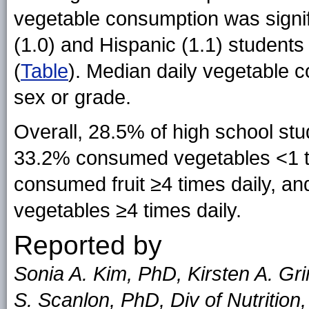
vegetable consumption was signi
(1.0) and Hispanic (1.1) students
(
Table
). Median daily vegetable c
sex or grade.
Overall, 28.5% of high school stu
33.2% consumed vegetables <1 ti
consumed fruit ≥4 times daily, 
vegetables ≥4 times daily.
Reported by
Sonia A. Kim, PhD, Kirsten A. Gr
S. Scanlon, PhD, Div of Nutrition,