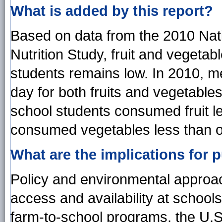
What is added by this report?
Based on data from the 2010 Nati
Nutrition Study, fruit and veget
students remains low. In 2010, 
day for both fruits and vegetables
school students consumed fruit le
consumed vegetables less than o
What are the implications for p
Policy and environmental approac
access and availability at school
farm-to-school programs, the U.S