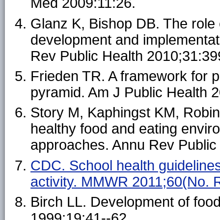
Med 2009:11:26.
Glanz K, Bishop DB. The role 
development and implementatio
Rev Public Health 2010;31:39
Frieden TR. A framework for pu
pyramid. Am J Public Health 
Story M, Kaphingst KM, Robin
healthy food and eating envir
approaches. Annu Rev Public 
CDC. School health guidelines
activity. MMWR 2011;60(No. 
Birch LL. Development of foo
1999;19:41--62.