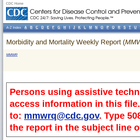
CDC Home
A
B
C
D
E
F
G
H
I
J
K
L
M
N
O
P
Q
R
S
T
U
A-Z Index
Morbidity and Mortality Weekly Report (
MM
MMWR
Persons using assistive techn
access information in this fil
to:
mmwrq@cdc.gov
. Type 50
the report in the subject line o