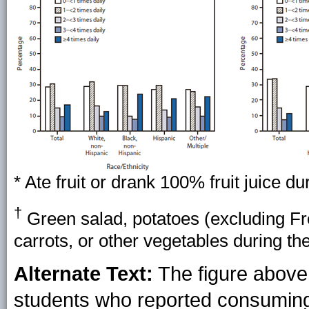
* Ate fruit or drank 100% fruit juice d
†
Green salad, potatoes (excluding Fren
carrots, or other vegetables during th
Alternate Text:
The figure above
students who reported consuming 