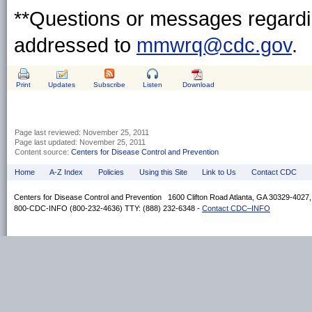
**Questions or messages regardin
addressed to
mmwrq@cdc.gov
.
Print
Updates
Subscribe
Listen
Download
Page last reviewed:
November 25, 2011
Page last updated:
November 25, 2011
Content source:
Centers for Disease Control and Prevention
Home
A-Z Index
Policies
Using this Site
Link to Us
Contact CDC
Centers for Disease Control and Prevention 1600 Clifton Road Atlanta, GA 30329-4027
800-CDC-INFO (800-232-4636) TTY: (888) 232-6348 -
Contact CDC–INFO