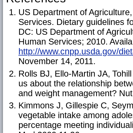
US Department of Agricultur
Services. Dietary guidelines 
DC: US Department of Agricul
Human Services; 2010. Availa
http://www.cnpp.usda.gov/diet
November 14, 2011.
Rolls BJ, Ello-Martin JA, Tohil
us about the relationship bet
and weight management? Nutr
Kimmons J, Gillespie C, Seym
vegetable intake among adoles
percentage meeting individu