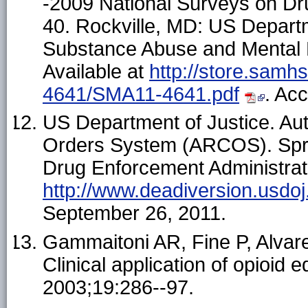
-2009 National Surveys on D
40. Rockville, MD: US Depart
Substance Abuse and Mental H
Available at
http://store.samh
4641/SMA11-4641.pdf
. Ac
US Department of Justice. Au
Orders System (ARCOS). Sprin
Drug Enforcement Administrati
http://www.deadiversion.usdoj
September 26, 2011.
Gammaitoni AR, Fine P, Alva
Clinical application of opioid 
2003;19:286--97.