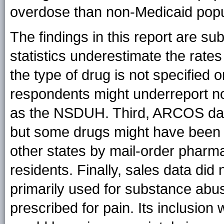
overdose than non-Medicaid popu
The findings in this report are subje
statistics underestimate the rates
the type of drug is not specified 
respondents might underreport n
as the NSDUH. Third, ARCOS data r
but some drugs might have been u
other states by mail-order pharm
residents. Finally, sales data did
primarily used for substance ab
prescribed for pain. Its inclusion 