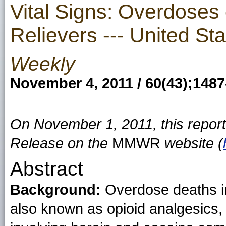
Vital Signs: Overdoses 
Relievers --- United St
Weekly
November 4, 2011 / 60(43);148
On November 1, 2011, this repor
Release on the
MMWR
website (
Abstract
Background:
Overdose deaths in
also known as opioid analgesics