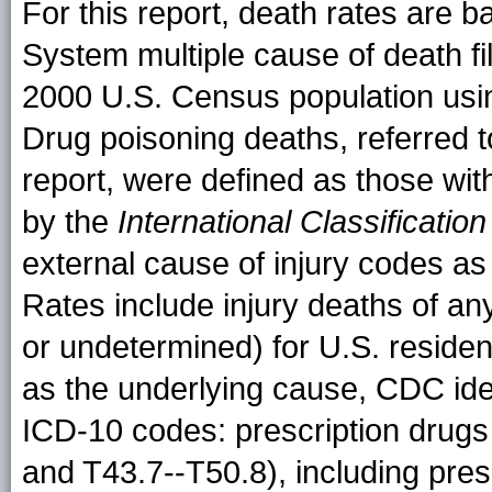
For this report, death rates are ba
System multiple cause of death fil
2000 U.S. Census population usin
Drug poisoning deaths, referred t
report, were defined as those wit
by the
International Classificatio
external cause of injury codes a
Rates include injury deaths of any
or undetermined) for U.S. reside
as the underlying cause, CDC iden
ICD-10 codes: prescription drugs
and T43.7--T50.8), including presc