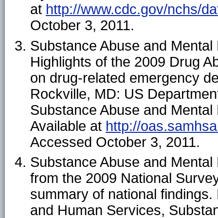
at
http://www.cdc.gov/nchs/da
October 3, 2011.
Substance Abuse and Mental H
Highlights of the 2009 Drug 
on drug-related emergency de
Rockville, MD: US Departmen
Substance Abuse and Mental H
Available at
http://oas.samhs
Accessed October 3, 2011.
Substance Abuse and Mental H
from the 2009 National Surve
summary of national findings.
and Human Services, Substan