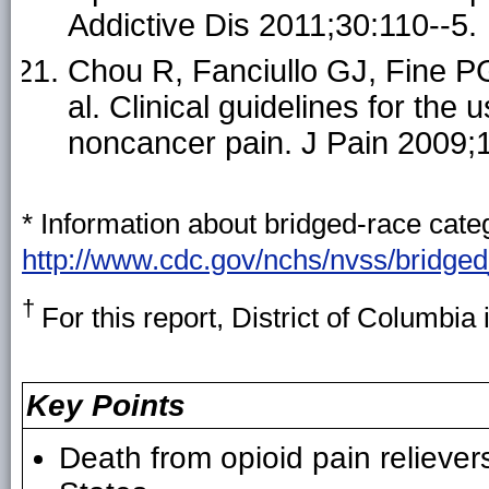
Addictive Dis 2011;30:110--5.
Chou R, Fanciullo GJ, Fine PG
al. Clinical guidelines for the 
noncancer pain. J Pain 2009;
* Information about bridged-race categ
http://www.cdc.gov/nchs/nvss/bridge
†
For this report, District of Columbia 
Key Points
Death from opioid pain reliever