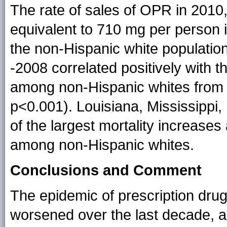
The rate of sales of OPR in 2010
equivalent to 710 mg per person 
the non-Hispanic white population
-2008 correlated positively with 
among non-Hispanic whites from 1
p<0.001). Louisiana, Mississippi
of the largest mortality increase
among non-Hispanic whites.
Conclusions and Comment
The epidemic of prescription dru
worsened over the last decade, 