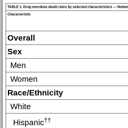
TABLE 1. Drug overdose death rates by selected characteristics --- Nationa
Characteristic
Overall
Sex
Men
Women
Race/Ethnicity
White
††
Hispanic