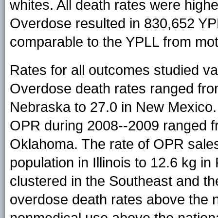
whites. All death rates were hig
Overdose resulted in 830,652 YP
comparable to the YPLL from mot
Rates for all outcomes studied var
Overdose death rates ranged from
Nebraska to 27.0 in New Mexico.
OPR during 2008--2009 ranged f
Oklahoma. The rate of OPR sales
population in Illinois to 12.6 kg i
clustered in the Southeast and t
overdose death rates above the na
nonmedical use above the nationa