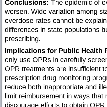
Conclusions:
The epidemic of o
worsen.
Wide variation among st
overdose rates cannot be explai
differences in state populations b
prescribing.
Implications for Public Health 
only use OPRs in carefully scre
OPR treatments are insufficient 
prescription drug monitoring prog
reduce both inappropriate and ill
limit reimbursement in ways that 
discourage efforts to obtain OPR 