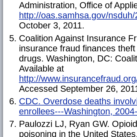
Administration, Office of Appli
http://oas.samhsa.gov/nsduh/
October 3, 2011.
Coalition Against Insurance Fr
insurance fraud finances theft
drugs. Washington, DC: Coalit
Available at
http://www.insurancefraud.or
Accessed September 26, 201
CDC. Overdose deaths involvi
enrollees---Washington, 200
Paulozzi LJ, Ryan GW. Opioid 
poisoning in the United State