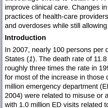
improve clinical care. Changes in
practices of health-care provider
and overdoses while still allowing
Introduction
In 2007, nearly 100 persons per 
States (
1
). The death rate of 11.
roughly three times the rate in 1
for most of the increase in those
million emergency department (ED
2004) were related to misuse or
with 1.0 million ED visits related 