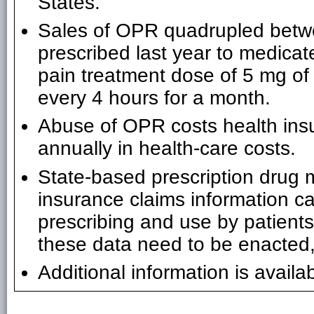
States.
Sales of OPR quadrupled bet
prescribed last year to medicat
pain treatment dose of 5 mg of
every 4 hours for a month.
Abuse of OPR costs health insu
annually in health-care costs.
State-based prescription drug 
insurance claims information ca
prescribing and use by patient
these data need to be enacted,
Additional information is availa