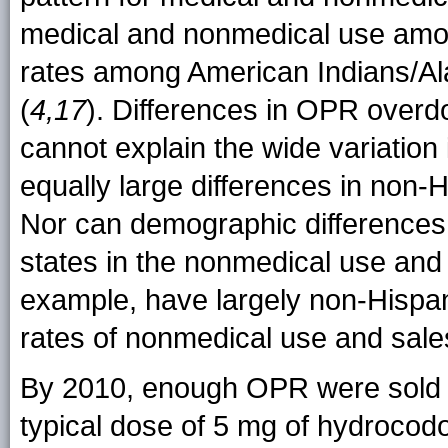
medical and nonmedical use amon
rates among American Indians/Al
(
4,17
). Differences in OPR overdo
cannot explain the wide variation
equally large differences in non-
Nor can demographic differences 
states in the nonmedical use and
example, have largely non-Hispan
rates of nonmedical use and sal
By 2010, enough OPR were sold t
typical dose of 5 mg of hydrocod