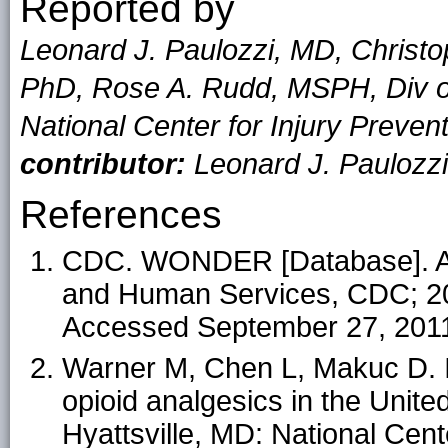
Reported by
Leonard J. Paulozzi, MD, Christ
PhD, Rose A. Rudd, MSPH, Div of 
National Center for Injury Preve
contributor:
Leonard J. Paulozz
References
CDC. WONDER [Database]. At
and Human Services, CDC; 20
Accessed September 27, 201
Warner M, Chen L, Makuc D. In
opioid analgesics in the Unit
Hyattsville, MD: National Cente