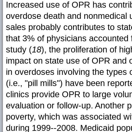
Increased use of OPR has contribu
overdose death and nonmedical u
sales probably contributes to sta
that 3% of physicians accounted 
study (
18
), the proliferation of 
impact on state use of OPR and 
in overdoses involving the types of
(i.e., "pill mills") have been report
clinics provide OPR to large volu
evaluation or follow-up. Another po
poverty, which was associated wit
during 1999--2008. Medicaid popu