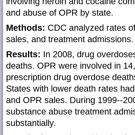
involving heroin and cocaine com
and abuse of OPR by state.
Methods:
CDC analyzed rates of
sales, and treatment admissions.
Results:
In 2008, drug overdoses
deaths. OPR were involved in 14
prescription drug overdose deaths
States with lower death rates ha
and OPR sales. During 1999--200
substance abuse treatment admis
substantially.