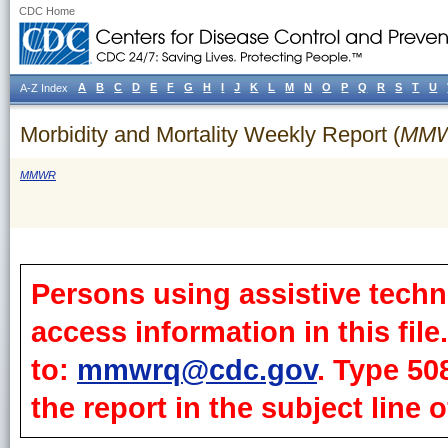
CDC Home
A
B
C
D
E
F
G
H
I
J
K
L
M
N
O
P
Q
R
S
T
U
A-Z Index
Morbidity and Mortality Weekly Report (
MM
MMWR
Persons using assistive techn
access information in this fil
to:
mmwrq@cdc.gov
. Type 50
the report in the subject line o