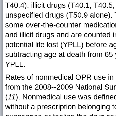
T40.4); illicit drugs (T40.1, T40.5
unspecified drugs (T50.9 alone). 
some over-the-counter medicatio
and illicit drugs and are counted 
potential life lost (YPLL) before 
subtracting age at death from 65 
YPLL.
Rates of nonmedical OPR use in t
from the 2008--2009 National S
(
11
). Nonmedical use was defined 
without a prescription belonging t