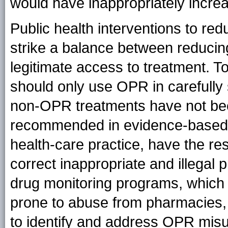
would have inappropriately increa
Public health interventions to re
strike a balance between reduci
legitimate access to treatment. To
should only use OPR in carefull
non-OPR treatments have not been 
recommended in evidence-based 
health-care practice, have the res
correct inappropriate and illegal 
drug monitoring programs, which c
prone to abuse from pharmacies,
to identify and address OPR mis