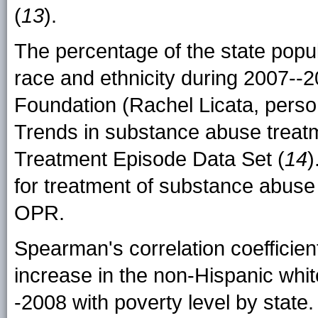
(
13
).
The percentage of the state popul
race and ethnicity during 2007--
Foundation (Rachel Licata, perso
Trends in substance abuse treat
Treatment Episode Data Set (
14
)
for treatment of substance abus
OPR.
Spearman's correlation coefficien
increase in the non-Hispanic whi
-2008 with poverty level by state.