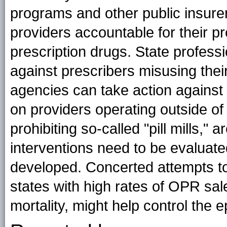
programs and other public insur
providers accountable for their p
prescription drugs. State profess
against prescribers misusing thei
agencies can take action against il
on providers operating outside of
prohibiting so-called "pill mills,"
interventions need to be evaluate
developed. Concerted attempts to
states with high rates of OPR sa
mortality, might help control the 