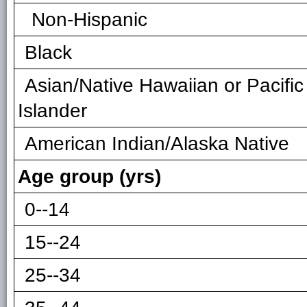
Non-Hispanic
Black
Asian/Native Hawaiian or Pacific
Islander
American Indian/Alaska Native
Age group (yrs)
0--14
15--24
25--34