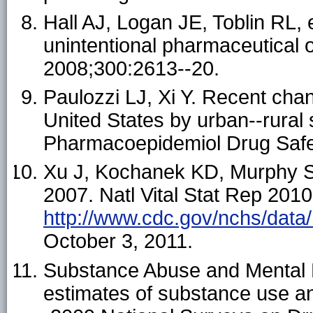
Hall AJ, Logan JE, Toblin RL, 
unintentional pharmaceutical 
2008;300:2613--20.
Paulozzi LJ, Xi Y. Recent chan
United States by urban--rural 
Pharmacoepidemiol Drug Safe
Xu J, Kochanek KD, Murphy S, 
2007. Natl Vital Stat Rep 2010
http://www.cdc.gov/nchs/data
October 3, 2011.
Substance Abuse and Mental H
estimates of substance use a