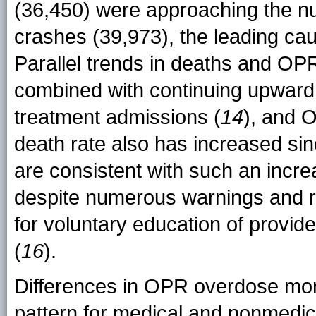
(36,450) were approaching the n
crashes (39,973), the leading caus
Parallel trends in deaths and O
combined with continuing upward t
treatment admissions (
14
), and 
death rate also has increased si
are consistent with such an incre
despite numerous warnings and 
for voluntary education of provi
(
16
).
Differences in OPR overdose mort
pattern for medical and nonmedica