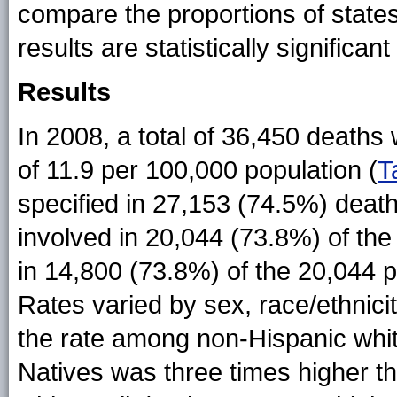
compare the proportions of state
results are statistically significan
Results
In 2008, a total of 36,450 deaths 
of 11.9 per 100,000 population (
T
specified in 27,153 (74.5%) deat
involved in 20,044 (73.8%) of th
in 14,800 (73.8%) of the 20,044 
Rates varied by sex, race/ethnici
the rate among non-Hispanic whi
Natives was three times higher th