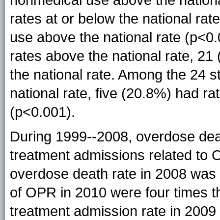
rates at or below the national rat
use above the national rate (p<0
rates above the national rate, 2
the national rate. Among the 24 s
national rate, five (20.8%) had r
(p<0.001).
During 1999--2008, overdose dea
treatment admissions related to O
overdose death rate in 2008 was n
of OPR in 2010 were four times 
treatment admission rate in 2009 