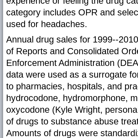
experience or feeling the drug ca
category includes OPR and selec
used for headaches.
Annual drug sales for 1999--201
of Reports and Consolidated Or
Enforcement Administration (DEA
data were used as a surrogate f
to pharmacies, hospitals, and prac
hydrocodone, hydromorphone, me
oxycodone (Kyle Wright, personal
of drugs to substance abuse trea
Amounts of drugs were standardiz