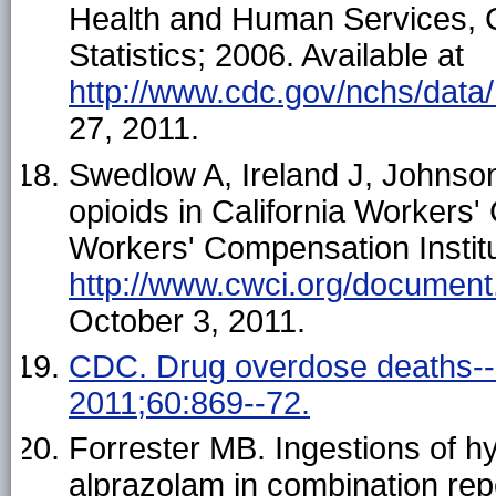
Health and Human Services, C
Statistics; 2006. Available at
http://www.cdc.gov/nchs/data
27, 2011.
Swedlow A, Ireland J, Johnson
opioids in California Workers
Workers' Compensation Institut
http://www.cwci.org/document
October 3, 2011.
CDC. Drug overdose deaths-
2011;60:869--72.
Forrester MB. Ingestions of h
alprazolam in combination rep