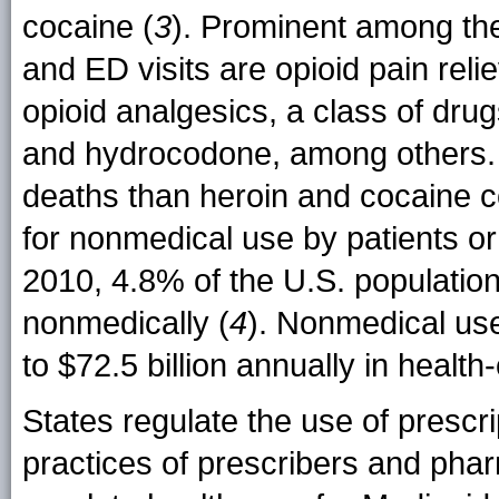
cocaine (
3
). Prominent among the
and ED visits are opioid pain rel
opioid analgesics, a class of dr
and hydrocodone, among others.
deaths than heroin and cocaine 
for nonmedical use by patients or t
2010, 4.8% of the U.S. populati
nonmedically (
4
). Nonmedical us
to $72.5 billion annually in health
States regulate the use of prescr
practices of prescribers and phar