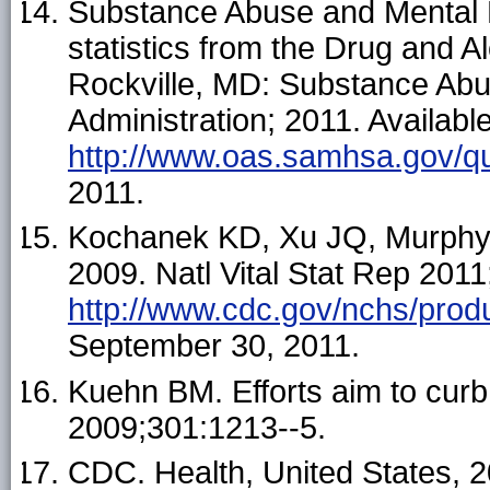
Substance Abuse and Mental H
statistics from the Drug and 
Rockville, MD: Substance Abu
Administration; 2011. Available
http://www.oas.samhsa.gov/q
2011.
Kochanek KD, Xu JQ, Murphy SL
2009. Natl Vital Stat Rep 2011;
http://www.cdc.gov/nchs/prod
September 30, 2011.
Kuehn BM. Efforts aim to curb
2009;301:1213--5.
CDC. Health, United States, 2