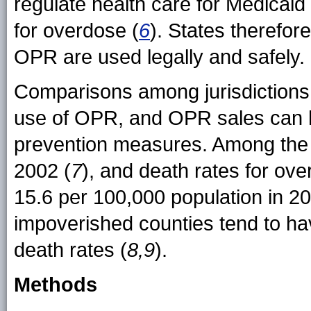
regulate health care for Medicaid 
for overdose (
6
). States therefore
OPR are used legally and safely.
Comparisons among jurisdictions 
use of OPR, and OPR sales can hel
prevention measures. Among the s
2002 (
7
), and death rates for ov
15.6 per 100,000 population in 20
impoverished counties tend to ha
death rates (
8,9
).
Methods