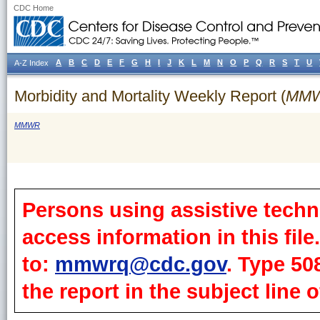
CDC Home
A
B
C
D
E
F
G
H
I
J
K
L
M
N
O
P
Q
R
S
T
U
A-Z Index
Morbidity and Mortality Weekly Report (
MM
MMWR
Persons using assistive techn
access information in this fil
to:
mmwrq@cdc.gov
. Type 50
the report in the subject line o