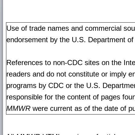
Use of trade names and commercial source
endorsement by the U.S. Department of
References to non-CDC sites on the Inte
readers and do not constitute or imply e
programs by CDC or the U.S. Departmen
responsible for the content of pages fou
MMWR
were current as of the date of pu