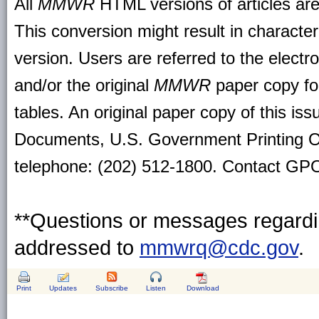
All
MMWR
HTML versions of articles ar
This conversion might result in character
version. Users are referred to the electr
and/or the original
MMWR
paper copy for 
tables. An original paper copy of this is
Documents, U.S. Government Printing O
telephone: (202) 512-1800. Contact GPO 
**Questions or messages regardin
addressed to
mmwrq@cdc.gov
.
Print
Updates
Subscribe
Listen
Download