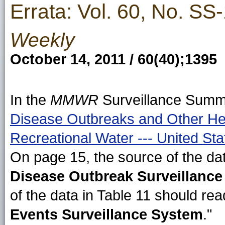
Errata: Vol. 60, No. SS
Weekly
October 14, 2011 / 60(40);1395
In the
MMWR
Surveillance Summ
Disease Outbreaks and Other Hea
Recreational Water --- United St
On page 15, the source of the dat
Disease Outbreak Surveillanc
of the data in Table 11 should rea
Events Surveillance System
."