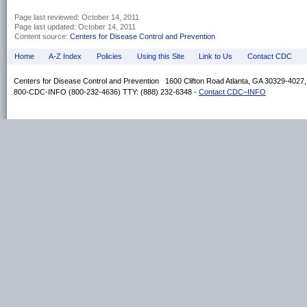
Page last reviewed:
October 14, 2011
Page last updated:
October 14, 2011
Content source:
Centers for Disease Control and Prevention
Home
A-Z Index
Policies
Using this Site
Link to Us
Contact CDC
Centers for Disease Control and Prevention 1600 Clifton Road Atlanta, GA 30329-4027
800-CDC-INFO (800-232-4636) TTY: (888) 232-6348 -
Contact CDC–INFO