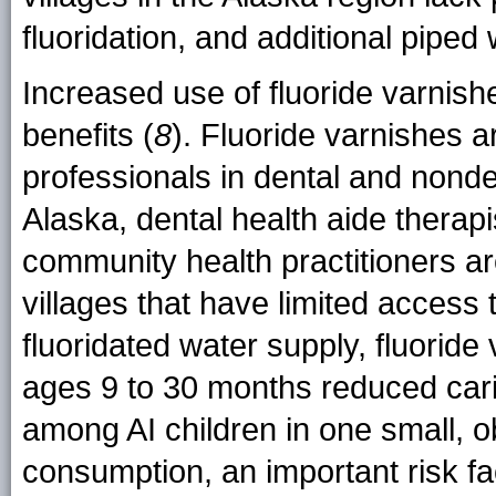
fluoridation, and additional piped
Increased use of fluoride varnish
benefits (
8
). Fluoride varnishes a
professionals in dental and nonden
Alaska, dental health aide therap
community health practitioners ar
villages that have limited access 
fluoridated water supply, fluoride 
ages 9 to 30 months reduced car
among AI children in one small, o
consumption, an important risk fac