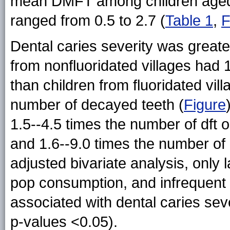
mean DMFT among children aged 6
ranged from 0.5 to 2.7 (
Table 1
,
F
Dental caries severity was greater
from nonfluoridated villages had
than children from fluoridated vi
number of decayed teeth (
Figure
1.5--4.5 times the number of dft
and 1.6--9.0 times the number of
adjusted bivariate analysis, only 
pop consumption, and infrequent b
associated with dental caries sev
p-values <0.05).