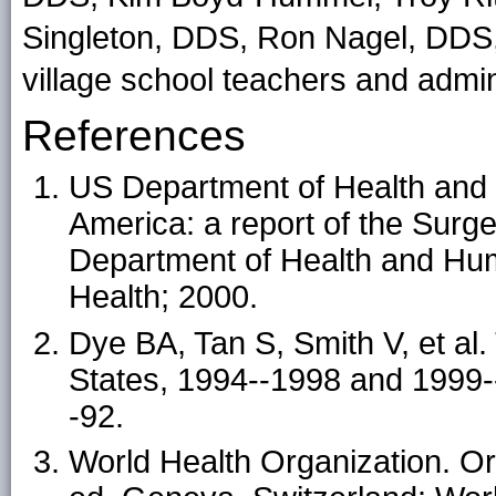
Singleton, DDS, Ron Nagel, DDS,
village school teachers and admin
References
US Department of Health and 
America: a report of the Sur
Department of Health and Huma
Health; 2000.
Dye BA, Tan S, Smith V, et al. 
States, 1994--1998 and 1999--
-92.
World Health Organization. Or