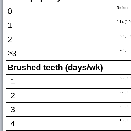
Referent
0
1.14 (1.0
1
1.30 (1.0
2
1.49 (1.1
≥3
Brushed teeth (days/wk)
1.33 (0.9
1
1.27 (0.9
2
1.21 (0.9
3
1.15 (0.9
4