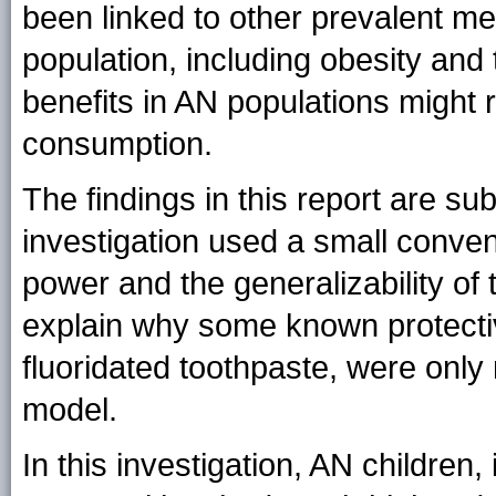
been linked to other prevalent m
population, including obesity and 
benefits in AN populations might
consumption.
The findings in this report are subj
investigation used a small conveni
power and the generalizability of
explain why some known protectiv
fluoridated toothpaste, were only m
model.
In this investigation, AN children,