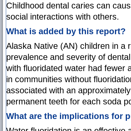
Childhood dental caries can caus
social interactions with others.
What is added by this report?
Alaska Native (AN) children in a 
prevalence and severity of dental
with fluoridated water had fewer 
in communities without fluoridat
associated with an approximately 
permanent teeth for each soda 
What are the implications for p
Water fluoridation is an effective