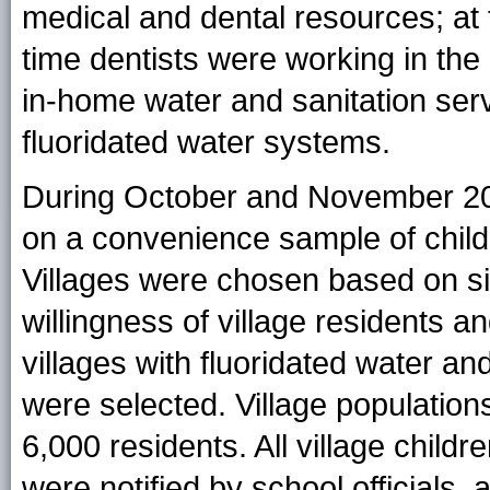
medical and dental resources; at th
time dentists were working in the
in-home water and sanitation ser
fluoridated water systems.
During October and November 20
on a convenience sample of childre
Villages were chosen based on siz
willingness of village residents an
villages with fluoridated water an
were selected. Village populatio
6,000 residents. All village childr
were notified by school officials