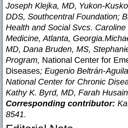
Joseph Klejka, MD, Yukon-Kusk
DDS, Southcentral Foundation; B
Health and Social Svcs. Carolin
Medicine, Atlanta, Georgia.
Micha
MD, Dana Bruden, MS, Stephanie 
Program,
National Center for Eme
Diseases
; Eugenio Beltrán-Aguil
National Center for Chronic Dise
Kathy K. Byrd, MD, Farah Husain
Corresponding contributor:
Kat
8541.