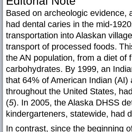
Editorial Note
Based on archeologic evidence, 
had dental caries in the mid-1920
transportation into Alaskan villa
transport of processed foods. Th
the AN population, from a diet of 
carbohydrates. By 1999, an India
that 64% of American Indian (AI)
throughout the United States, had
(
5
). In 2005, the Alaska DHSS d
kindergarteners, statewide, had d
In contrast, since the beginning 