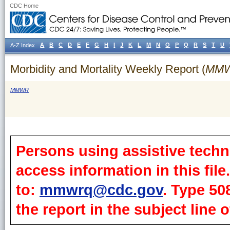
CDC Home
A
B
C
D
E
F
G
H
I
J
K
L
M
N
O
P
Q
R
S
T
U
A-Z Index
Morbidity and Mortality Weekly Report (
MM
MMWR
Persons using assistive techn
access information in this fil
to:
mmwrq@cdc.gov
. Type 50
the report in the subject line o