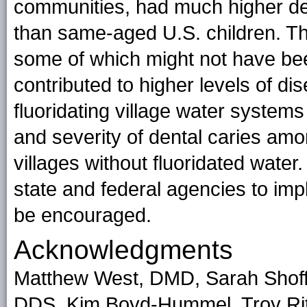
communities, had much higher den
than same-aged U.S. children. Thus
some of which might not have been
contributed to higher levels of di
fluoridating village water system
and severity of dental caries amo
villages without fluoridated water
state and federal agencies to imp
be encouraged.
Acknowledgments
Matthew West, DMD, Sarah Shoffs
DDS, Kim Boyd-Hummel, Troy Rit