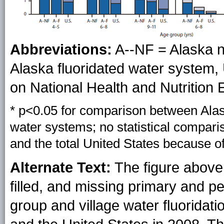
Abbreviations:
A--NF = Alaska n
Alaska fluoridated water system, 
on National Health and Nutrition
* p<0.05 for comparison between Alask
water systems; no statistical compar
and the total United States because o
Alternate Text:
The figure abov
filled, and missing primary and 
group and village water fluoridatio