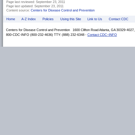
Page last reviewed:
September 23, 2011
Page last updated:
September 23, 2011
Content source:
Centers for Disease Control and Prevention
Home
A-Z Index
Policies
Using this Site
Link to Us
Contact CDC
Centers for Disease Control and Prevention 1600 Clifton Road Atlanta, GA 30329-4027
800-CDC-INFO (800-232-4636) TTY: (888) 232-6348 -
Contact CDC–INFO