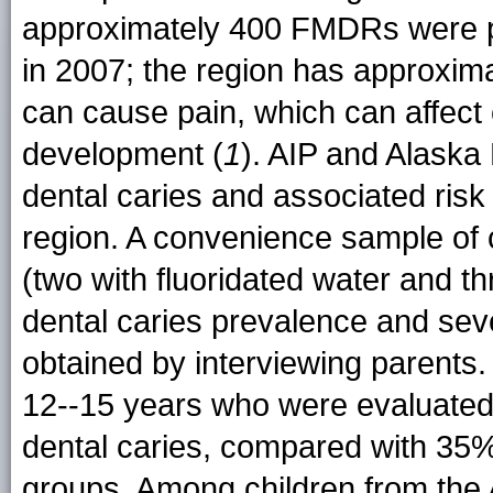
approximately 400 FMDRs were p
in 2007; the region has approxima
can cause pain, which can affect
development (
1
). AIP and Alaska
dental caries and associated risk
region. A convenience sample of c
(two with fluoridated water and t
dental caries prevalence and seve
obtained by interviewing parents
12--15 years who were evaluated
dental caries, compared with 35%
groups. Among children from the 