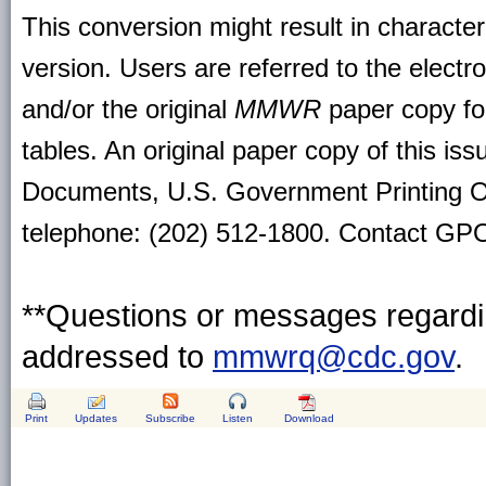
This conversion might result in character
version. Users are referred to the electr
and/or the original
MMWR
paper copy for 
tables. An original paper copy of this is
Documents, U.S. Government Printing O
telephone: (202) 512-1800. Contact GPO 
**Questions or messages regardin
addressed to
mmwrq@cdc.gov
.
Print
Updates
Subscribe
Listen
Download