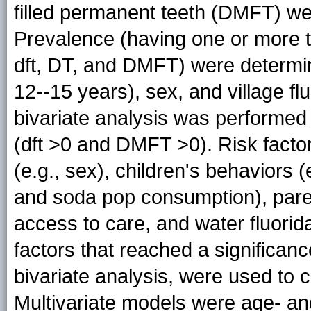
filled permanent teeth (DMFT) we
Prevalence (having one or more t
dft, DT, and DMFT) were determin
12--15 years), sex, and village fl
bivariate analysis was performed t
(dft >0 and DMFT >0). Risk facto
(e.g., sex), children's behaviors (
and soda pop consumption), parent
access to care, and water fluorida
factors that reached a significan
bivariate analysis, were used to c
Multivariate models were age- and