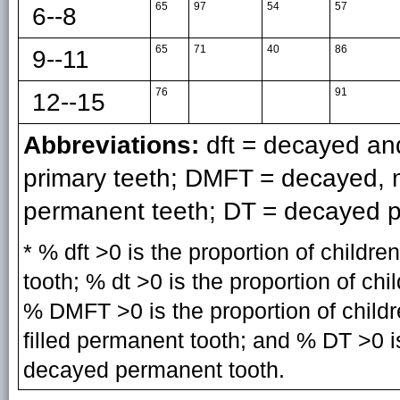
65
97
54
57
6--8
65
71
40
86
9--11
76
91
12--15
Abbreviations:
dft = decayed and
primary teeth; DMFT = decayed, mi
permanent teeth; DT = decayed p
* % dft >0 is the proportion of childr
tooth; % dt >0 is the proportion of ch
% DMFT >0 is the proportion of child
filled permanent tooth; and % DT >0 is
decayed permanent tooth.