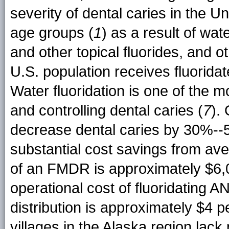
severity of dental caries in the
age groups (
1
) as a result of wat
and other topical fluorides, and 
U.S. population receives fluorida
Water fluoridation is one of the 
and controlling dental caries (
7
).
decrease dental caries by 30%--
substantial cost savings from av
of an FMDR is approximately $6,
operational cost of fluoridating A
distribution is approximately $4 p
villages in the Alaska region lack