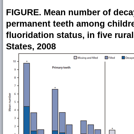
FIGURE. Mean number of decaye
permanent teeth among childre
fluoridation status, in five rur
States, 2008