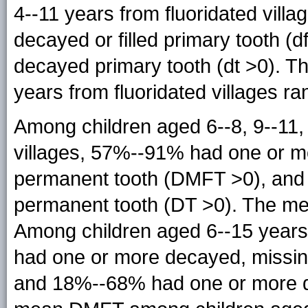
4--11 years from fluoridated vil
decayed or filled primary tooth 
decayed primary tooth (dt >0). T
years from fluoridated villages ra
Among children aged 6--8, 9--11,
villages, 57%--91% had one or mo
permanent tooth (DMFT >0), an
permanent tooth (DT >0). The me
Among children aged 6--15 years 
had one or more decayed, missing
and 18%--68% had one or more d