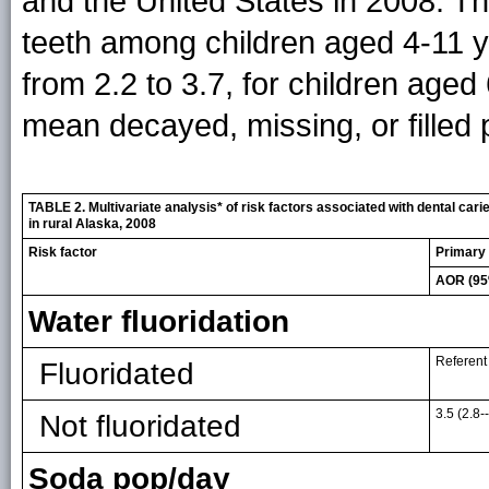
and the United States in 2008. T
teeth among children aged 4-11 y
from 2.2 to 3.7, for children aged
mean decayed, missing, or filled 
TABLE 2. Multivariate analysis* of risk factors associated with dental car
in rural Alaska, 2008
Risk factor
Primary 
AOR (95
Water fluoridation
Referent
Fluoridated
3.5 (2.8-
Not fluoridated
Soda pop/day