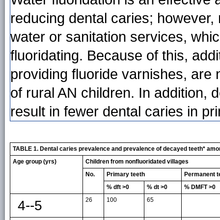
reducing dental caries; however,
water or sanitation services, whi
fluoridating. Because of this, add
providing fluoride varnishes, are
of rural AN children. In addition
result in fewer dental caries in 
TABLE 1. Dental caries prevalence and prevalence of decayed teeth* among 
Age group (yrs)
Children from nonfluoridated villages
No.
Primary teeth
Permanent t
% dft >0
% dt >0
% DMFT >0
26
100
65
4--5