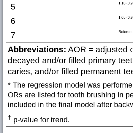
1.10 (0.9
5
1.05 (0.9
6
Referent
7
Abbreviations:
AOR = adjusted odd
decayed and/or filled primary te
caries, and/or filled permanent te
* The regression model was performed
ORs are listed for tooth brushing in 
included in the final model after back
†
p-value for trend.