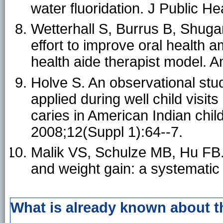
water fluoridation. J Public H
Wetterhall S, Burrus B, Shugar
effort to improve oral health 
health aide therapist model. 
Holve S. An observational stud
applied during well child visit
caries in American Indian chil
2008;12(Suppl 1):64--7.
Malik VS, Schulze MB, Hu FB
and weight gain: a systematic
What is already known about t