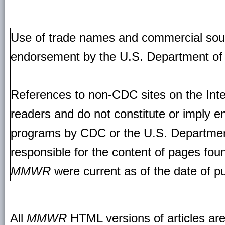
Use of trade names and commercial source
endorsement by the U.S. Department of
References to non-CDC sites on the Inte
readers and do not constitute or imply e
programs by CDC or the U.S. Departmen
responsible for the content of pages fou
MMWR
were current as of the date of pu
All
MMWR
HTML versions of articles ar