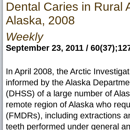
Dental Caries in Rural 
Alaska, 2008
Weekly
September 23, 2011 / 60(37);12
In April 2008, the Arctic Investi
informed by the Alaska Departmen
(DHSS) of a large number of Alask
remote region of Alaska who requir
(FMDRs), including extractions an
teeth performed under general ane