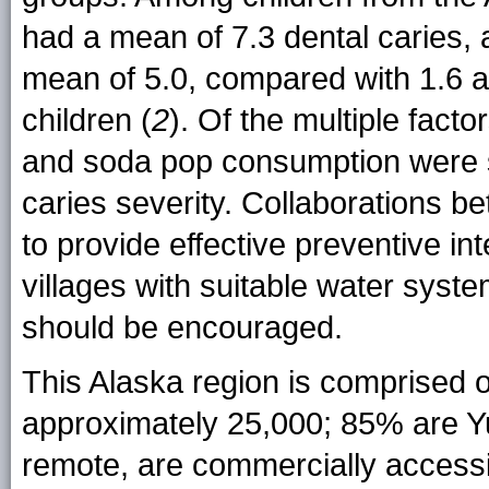
had a mean of 7.3 dental caries,
mean of 5.0, compared with 1.6 a
children (
2
). Of the multiple facto
and soda pop consumption were si
caries severity. Collaborations be
to provide effective preventive in
villages with suitable water syste
should be encouraged.
This Alaska region is comprised o
approximately 25,000; 85% are Yu
remote, are commercially accessib