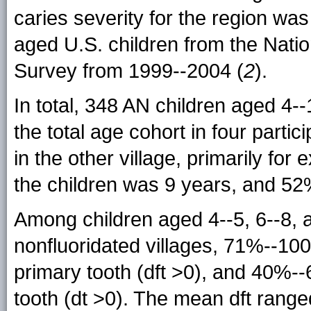
caries severity for the region w
aged U.S. children from the Natio
Survey from 1999--2004 (
2
).
In total, 348 AN children aged 
the total age cohort in four parti
in the other village, primarily fo
the children was 9 years, and 52
Among children aged 4--5, 6--8, a
nonfluoridated villages, 71%--10
primary tooth (dft >0), and 40%
tooth (dt >0). The mean dft range