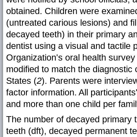
obtained. Children were examined
(untreated carious lesions) and fi
decayed teeth) in their primary 
dentist using a visual and tactile
Organization's oral health survey
modified to match the diagnostic c
States (
2
). Parents were intervie
factor information. All participant
and more than one child per famil
The number of decayed primary te
teeth (dft), decayed permanent t