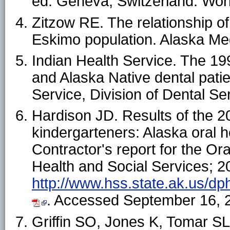
ed. Geneva, Switzerland: Worl
Zitzow RE. The relationship of
Eskimo population.
Alaska Me
Indian Health Service.
The 199
and Alaska Native dental pati
Service, Division of Dental Se
Hardison JD. Results of the 2
kindergarteners: Alaska oral h
Contractor's report for the O
Health and Social Services; 20
http://www.hss.state.ak.us/dp
. Accessed September 16, 
Griffin SO, Jones K, Tomar SL