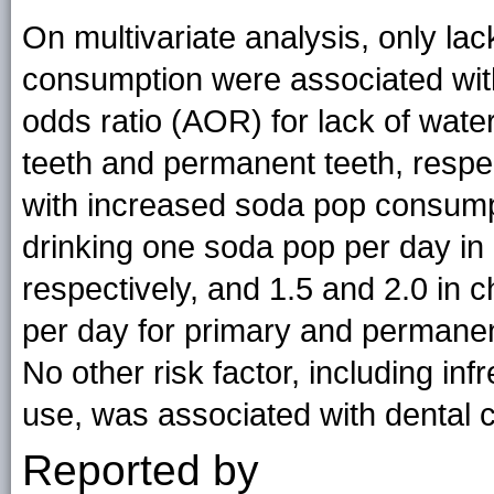
On multivariate analysis, only lac
consumption were associated with
odds ratio (AOR) for lack of water
teeth and permanent teeth, respec
with increased soda pop consump
drinking one soda pop per day in
respectively, and 1.5 and 2.0 in 
per day for primary and permanent
No other risk factor, including inf
use, was associated with dental c
Reported by