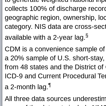
collects 100% of discharge reco
geographic region, ownership, loc
category. NIS data are cross-sec
§
available with a 2-year lag.
CDM is a convenience sample of 
a 20% sample of U.S. short-stay,
from 48 states and the District 
ICD-9 and Current Procedural Ter
¶
a 2-month lag.
All three data sources underesti