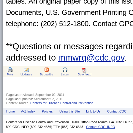
tables. An original paper copy of this is
Documents, U.S. Government Printing O
telephone: (202) 512-1800. Contact GPO 
**Questions or messages regardin
addressed to
mmwrq@cdc.gov
.
Print
Updates
Subscribe
Listen
Download
Page last reviewed:
September 02, 2011
Page last updated:
September 02, 2011
Content source:
Centers for Disease Control and Prevention
Home
A-Z Index
Policies
Using this Site
Link to Us
Contact CDC
Centers for Disease Control and Prevention 1600 Clifton Road Atlanta, GA 30329-4027
800-CDC-INFO (800-232-4636) TTY: (888) 232-6348 -
Contact CDC–INFO