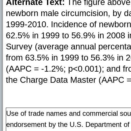
Alternate Text:
The figure above 
newborn male circumcision, by da
1999-2010. Incidence of newborn
62.5% in 1999 to 56.9% in 2008 i
Survey (average annual percent
from 63.5% in 1999 to 56.3% in 2
(AAPC = -1.2%; p<0.001); and fr
the Charge Data Master (AAPC =
Use of trade names and commercial source
endorsement by the U.S. Department of