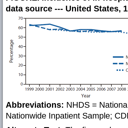
data source --- United States, 
Abbreviations:
NHDS = National 
Nationwide Inpatient Sample; C