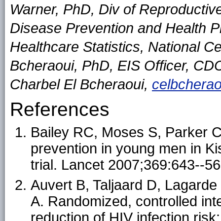
Warner, PhD, Div of Reproductive
Disease Prevention and Health P
Healthcare Statistics, National Ce
Bcheraoui, PhD, EIS Officer, CD
Charbel El Bcheraoui,
celbchera
References
Bailey RC, Moses S, Parker CB
prevention in young men in K
trial. Lancet 2007;369:643--56
Auvert B, Taljaard D, Lagard
A. Randomized, controlled inte
reduction of HIV infection ri