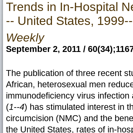
Trends in In-Hospital 
-- United States, 1999-
Weekly
September 2, 2011 / 60(34);116
The publication of three recent st
African, heterosexual men reduces
immunodeficiency virus infection 
(
1--4
) has stimulated interest in 
circumcision (NMC) and the benefi
the United States, rates of in-h