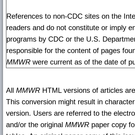
References to non-CDC sites on the Inte
readers and do not constitute or imply e
programs by CDC or the U.S. Departmen
responsible for the content of pages fou
MMWR
were current as of the date of pu
All
MMWR
HTML versions of articles ar
This conversion might result in character
version. Users are referred to the electr
and/or the original
MMWR
paper copy for 