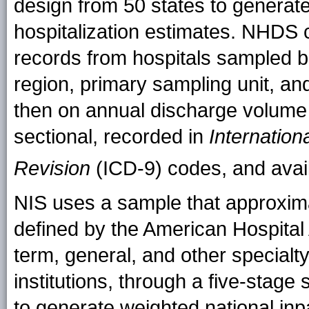
design from 50 states to generate
hospitalization estimates. NHDS 
records from hospitals sampled 
region, primary sampling unit, an
then on annual discharge volume 
sectional, recorded in
Internation
Revision
(ICD-9) codes, and availa
NIS uses a sample that approxim
defined by the American Hospital A
term, general, and other specialty
institutions, through a five-stage 
to generate weighted national inpa