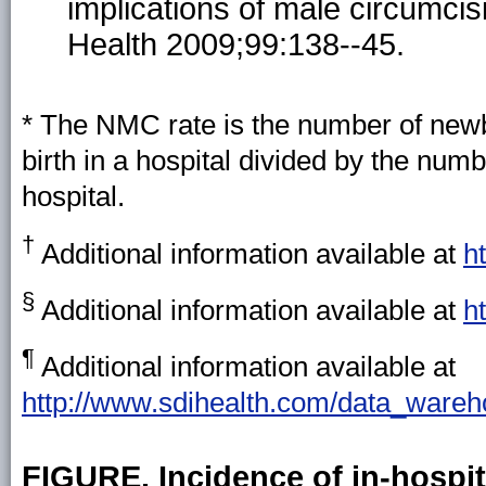
implications of male circumcis
Health 2009;99:138--45.
* The NMC rate is the number of newb
birth in a hospital divided by the nu
hospital.
†
Additional information available at
h
§
Additional information available at
h
¶
Additional information available at
http://www.sdihealth.com/data_wareh
FIGURE. Incidence of in-hospi