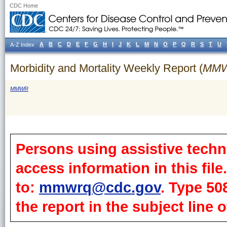
CDC Home
A
B
C
D
E
F
G
H
I
J
K
L
M
N
O
P
Q
R
S
T
U
A-Z Index
Morbidity and Mortality Weekly Report (
MM
MMWR
Persons using assistive techn
access information in this fil
to:
mmwrq@cdc.gov
. Type 50
the report in the subject line o