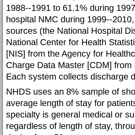
1988--1991 to 61.1% during 1997
hospital NMC during 1999--2010
sources (the National Hospital 
National Center for Health Statis
[NIS] from the Agency for Health
Charge Data Master [CDM] from S
Each system collects discharge da
NHDS uses an 8% sample of short-
average length of stay for patien
specialty is general medical or sur
regardless of length of stay, throu