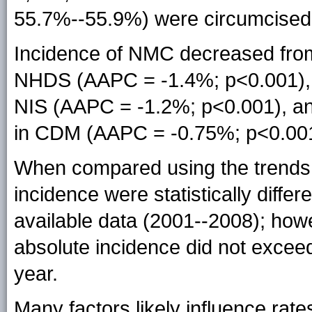
55.7%--55.9%) were circumcised
Incidence of NMC decreased from
NHDS (AAPC = -1.4%; p<0.001), f
NIS (AAPC = -1.2%; p<0.001), an
in CDM (AAPC = -0.75%; p<0.001
When compared using the trends 
incidence were statistically diffe
available data (2001--2008); how
absolute incidence did not excee
year.
Many factors likely influence rat