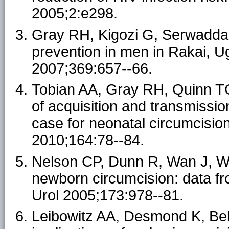
2005;2:e298.
Gray RH, Kigozi G, Serwadda D
prevention in men in Rakai, U
2007;369:657--66.
Tobian AA, Gray RH, Quinn TC.
of acquisition and transmission
case for neonatal circumcisio
2010;164:78--84.
Nelson CP, Dunn R, Wan J, We
newborn circumcision: data fr
Urol 2005;173:978--81.
Leibowitz AA, Desmond K, Beli