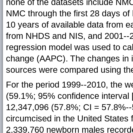
none of the datasets include NM
NMC through the first 28 days of 
10 years of available data from e
from NHDS and NIS, and 2001--2
regression model was used to ca
change (AAPC). The changes in i
sources were compared using the
For the period 1999--2010, the w
(59.1%; 95% confidence interval 
12,347,096 (57.8%; CI = 57.8%-
circumcised in the United States
2,339,760 newborn males record