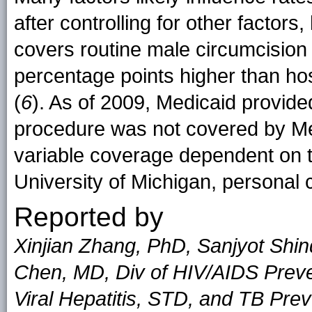
after controlling for other factors
covers routine male circumcision
percentage points higher than hos
(
6
). As of 2009, Medicaid provid
procedure was not covered by Med
variable coverage dependent on 
University of Michigan, personal
Reported by
Xinjian Zhang, PhD, Sanjyot Shin
Chen, MD, Div of HIV/AIDS Preven
Viral Hepatitis, STD, and TB Pr