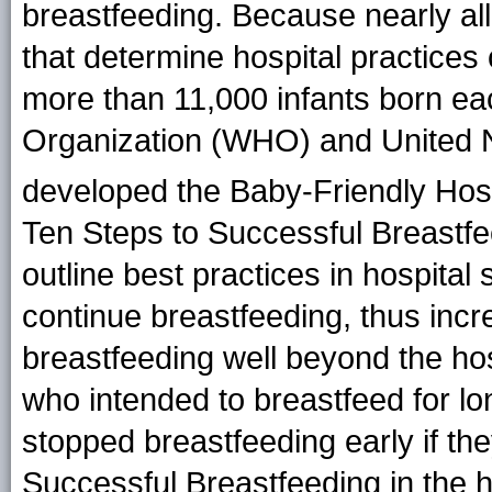
breastfeeding. Because nearly all 
that determine hospital practices
more than 11,000 infants born ea
Organization (WHO) and United 
developed the Baby-Friendly Hospit
Ten Steps to Successful Breastf
outline best practices in hospital 
continue breastfeeding, thus incr
breastfeeding well beyond the hos
who intended to breastfeed for l
stopped breastfeeding early if th
Successful Breastfeeding in the 