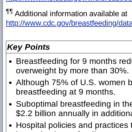
¶¶
Additional information available at
http://www.cdc.gov/breastfeeding/dat
Key Points
Breastfeeding for 9 months red
overweight by more than 30%.
Although 75% of U.S. women beg
breastfeeding at 9 months.
Suboptimal breastfeeding in the
$2.2 billion annually in addition
Hospital policies and practices 