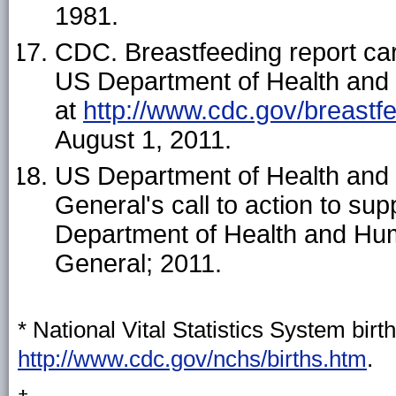
1981.
CDC. Breastfeeding report car
US Department of Health and
at
http://www.cdc.gov/breastf
August 1, 2011.
US Department of Health and
General's call to action to s
Department of Health and Hum
General; 2011.
* National Vital Statistics System birth
http://www.cdc.gov/nchs/births.htm
.