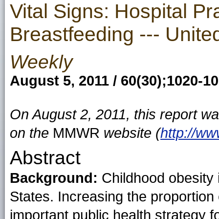
Vital Signs: Hospital Pr
Breastfeeding --- Unit
Weekly
August 5, 2011 / 60(30);1020-1
On August 2, 2011, this report w
on the
MMWR
website (
http://w
Abstract
Background:
Childhood obesity i
States. Increasing the proportion
important public health strategy f