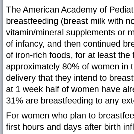
The American Academy of Pediat
breastfeeding (breast milk with no
vitamin/mineral supplements or me
of infancy, and then continued bre
of iron-rich foods, for at least the f
approximately 80% of women in th
delivery that they intend to breast
at 1 week half of women have alre
31% are breastfeeding to any ext
For women who plan to breastfee
first hours and days after birth inf