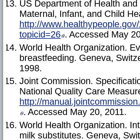
US Department of Health and
Maternal, Infant, and Child Hea
http://www.healthypeople.gov/
topicid=26
. Accessed May 20
World Health Organization. Ev
breastfeeding. Geneva, Switze
1998.
Joint Commission. Specificat
National Quality Care Measures
http://manual.jointcommissio
. Accessed May 20, 2011.
World Health Organization. Int
milk substitutes. Geneva, Swi