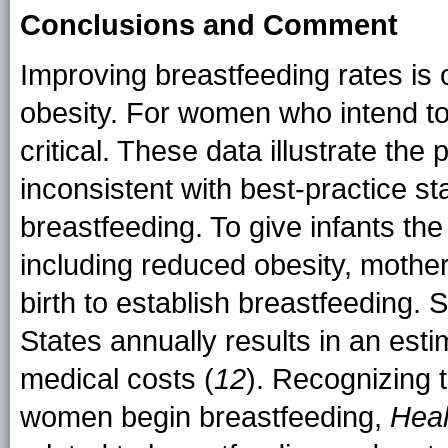
Conclusions and Comment
Improving breastfeeding rates is 
obesity. For women who intend to 
critical. These data illustrate the
inconsistent with best-practice s
breastfeeding. To give infants the 
including reduced obesity, mothe
birth to establish breastfeeding. 
States annually results in an estim
medical costs (
12
). Recognizing t
women begin breastfeeding,
Heal