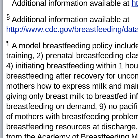
†
Additional information available at
h
§
Additional information available at
http://www.cdc.gov/breastfeeding/dat
¶
A
model breastfeeding policy includes
training, 2) prenatal breastfeeding cl
4) initiating breastfeeding within 1 hou
breastfeeding after recovery for unco
mothers how to express milk and mainta
giving only breast milk to breastfed in
breastfeeding on demand, 9) no pacifie
of mothers with breastfeeding problem
breastfeeding resources at discharge.
from the Academy of Breastfeeding Me