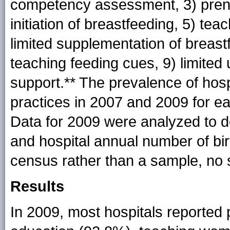
competency assessment, 3) prenat
initiation of breastfeeding, 5) te
limited supplementation of breastf
teaching feeding cues, 9) limited 
support.** The prevalence of hos
practices in 2007 and 2009 for e
Data for 2009 were analyzed to d
and hospital annual number of bi
census rather than a sample, no s
Results
In 2009, most hospitals reported 