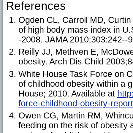
References
Ogden CL, Carroll MD, Curti
of high body mass index in U.
-2008. JAMA 2010;303:242--9
Reilly JJ, Methven E, McDowel
obesity. Arch Dis Child 2003;
White House Task Force on Ch
of childhood obesity within a
House; 2010. Available at
htt
force-childhood-obesity-repor
Owen CG, Martin RM, Whincup 
feeding on the risk of obesity 