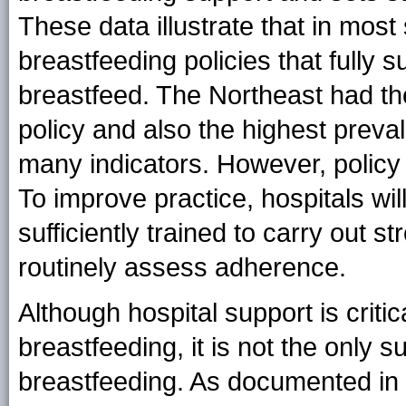
These data illustrate that in most
breastfeeding policies that fully
breastfeed. The Northeast had th
policy and also the highest prev
many indicators. However, policy 
To improve practice, hospitals wi
sufficiently trained to carry out s
routinely assess adherence.
Although hospital support is criti
breastfeeding, it is not the only
breastfeeding. As documented in