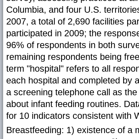
Columbia, and four U.S. territorie
2007, a total of 2,690 facilities pa
participated in 2009; the respon
96% of respondents in both surve
remaining respondents being free-s
term "hospital" refers to all res
each hospital and completed by a 
a screening telephone call as th
about infant feeding routines. D
for 10 indicators consistent wi
Breastfeeding: 1) existence of a 