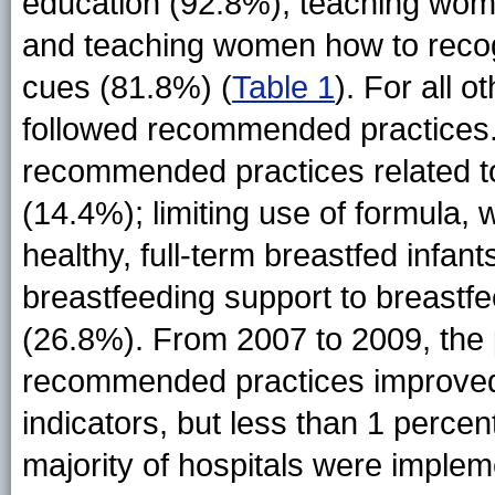
education (92.8%), teaching wom
and teaching women how to recog
cues (81.8%) (
Table 1
). For all o
followed recommended practices.
recommended practices related to
(14.4%); limiting use of formula,
healthy, full-term breastfed infa
breastfeeding support to breastfe
(26.8%). From 2007 to 2009, the 
recommended practices improved 
indicators, but less than 1 percen
majority of hospitals were imple