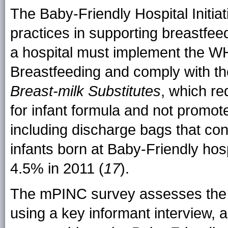
The Baby-Friendly Hospital Initiat
practices in supporting breastfee
a hospital must implement the 
Breastfeeding and comply with t
Breast-milk Substitutes
, which re
for infant formula and not promot
including discharge bags that con
infants born at Baby-Friendly hos
4.5% in 2011 (
17
).
The mPINC survey assesses the 
using a key informant interview, a