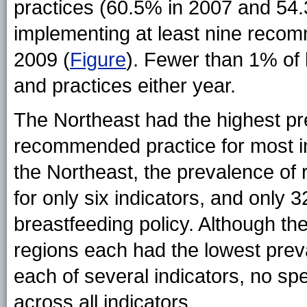
practices (60.5% in 2007 and 54.3
implementing at least nine recom
2009 (
Figure
). Fewer than 1% of 
and practices either year.
The Northeast had the highest pre
recommended practice for most in
the Northeast, the prevalence 
for only six indicators, and only
breastfeeding policy. Although t
regions each had the lowest pre
each of several indicators, no spe
across all indicators.