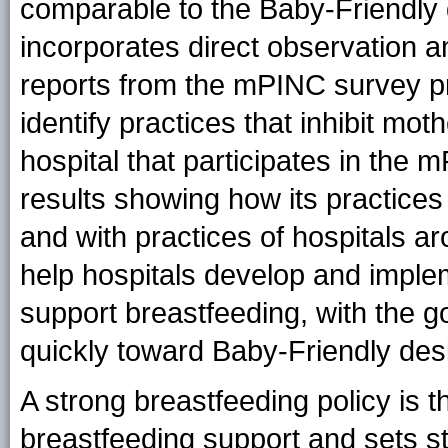
comparable to the Baby-Friendly 
incorporates direct observation 
reports from the mPINC survey pro
identify practices that inhibit moth
hospital that participates in the 
results showing how its practic
and with practices of hospitals a
help hospitals develop and implem
support breastfeeding, with the g
quickly toward Baby-Friendly des
A strong breastfeeding policy is t
breastfeeding support and sets st