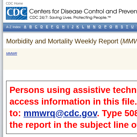
CDC Home
A
B
C
D
E
F
G
H
I
J
K
L
M
N
O
P
Q
R
S
T
U
A-Z Index
Morbidity and Mortality Weekly Report (
MM
MMWR
Persons using assistive techn
access information in this fil
to:
mmwrq@cdc.gov
. Type 50
the report in the subject line o