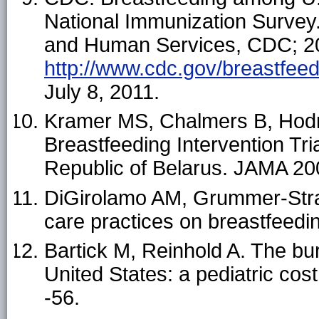
National Immunization Survey
and Human Services, CDC; 201
http://www.cdc.gov/breastfee
July 8, 2011.
Kramer MS, Chalmers B, Hodne
Breastfeeding Intervention Tri
Republic of Belarus. JAMA 20
DiGirolamo AM, Grummer-Straw
care practices on breastfeedi
Bartick M, Reinhold A. The bu
United States: a pediatric cos
-56.