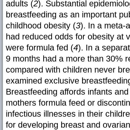
adults (
2
). Substantial epidemiol
breastfeeding as an important pub
childhood obesity (
3
). In a meta-
had reduced odds for obesity at
were formula fed (
4
). In a separa
9 months had a more than 30% r
compared with children never brea
examined exclusive breastfeeding
Breastfeeding affords infants and
mothers formula feed or discontinu
infectious illnesses in their child
for developing breast and ovarian