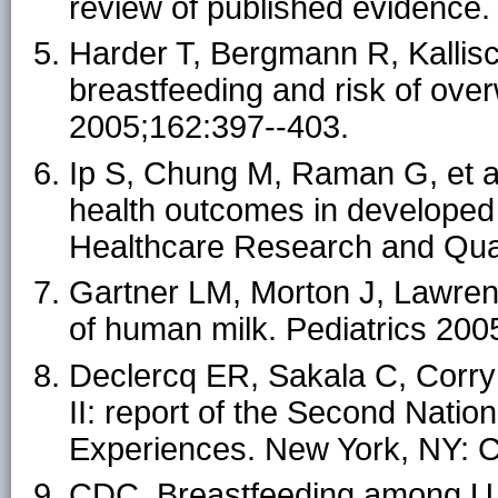
review of published evidence.
Harder T, Bergmann R, Kallis
breastfeeding and risk of ove
2005;162:397--403.
Ip S, Chung M, Raman G, et al
health outcomes in developed 
Healthcare Research and Qual
Gartner LM, Morton J, Lawrenc
of human milk. Pediatrics 200
Declercq ER, Sakala C, Corry
II: report of the Second Nati
Experiences. New York, NY: Ch
CDC. Breastfeeding among U.