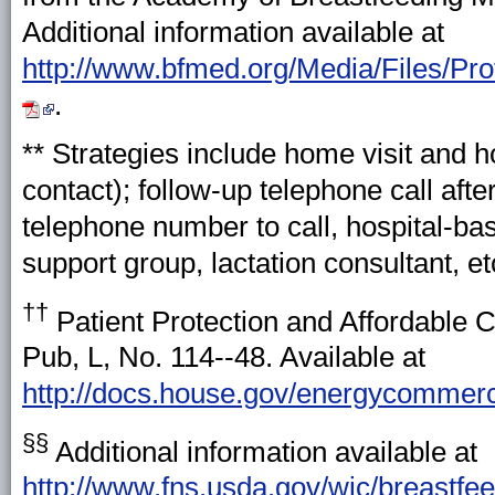
Additional information available at
http://www.bfmed.org/Media/Files/P
.
** Strategies include home visit and h
contact); follow-up telephone call afte
telephone number to call, hospital-ba
support group, lactation consultant, etc
††
Patient Protection and Affordable 
Pub, L, No. 114--48. Available at
http://docs.house.gov/energycommer
§§
Additional information available at
http://www.fns.usda.gov/wic/breastf