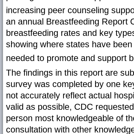
increasing peer counseling suppor
an annual Breastfeeding Report C
breastfeeding rates and key type
showing where states have been 
needed to promote and support b
The findings in this report are sub
survey was completed by one key 
not accurately reflect actual hosp
valid as possible, CDC requested
person most knowledgeable of the 
consultation with other knowled