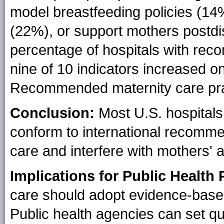
model breastfeeding policies (14
(22%), or support mothers postd
percentage of hospitals with rec
nine of 10 indicators increased on
Recommended maternity care pract
Conclusion:
Most U.S. hospitals 
conform to international recommen
care and interfere with mothers' ab
Implications for Public Health 
care should adopt evidence-based
Public health agencies can set qu