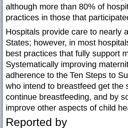
although more than 80% of hospita
practices in those that participate
Hospitals provide care to nearly a
States; however, in most hospitals
best practices that fully support 
Systematically improving maternit
adherence to the Ten Steps to Su
who intend to breastfeed get the 
continue breastfeeding, and by so
improve other aspects of child he
Reported by