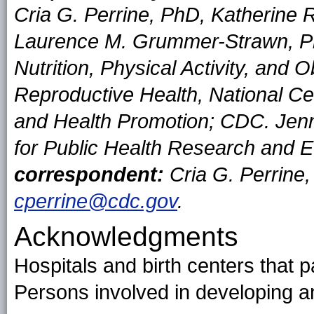
Cria G. Perrine, PhD, Katherine 
Laurence M. Grummer-Strawn, Ph
Nutrition, Physical Activity, and 
Reproductive Health, National Ce
and Health Promotion; CDC. Jenn
for Public Health Research and E
correspondent:
Cria G. Perrine
cperrine@cdc.gov
.
Acknowledgments
Hospitals and birth centers that 
Persons involved in developing a