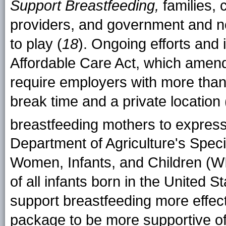
Support Breastfeeding,
families, 
providers, and government and non
to play (
18
). Ongoing efforts and i
Affordable Care Act, which amend
require employers with more tha
break time and a private location
breastfeeding mothers to express
Department of Agriculture's Spec
Women, Infants, and Children (W
of all infants born in the United S
support breastfeeding more effect
package to be more supportive o