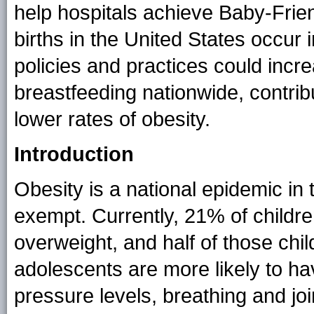
help hospitals achieve Baby-Frien
births in the United States occur 
policies and practices could incr
breastfeeding nationwide, contribu
lower rates of obesity.
Introduction
Obesity is a national epidemic in 
exempt. Currently, 21% of childre
overweight, and half of those chi
adolescents are more likely to ha
pressure levels, breathing and j