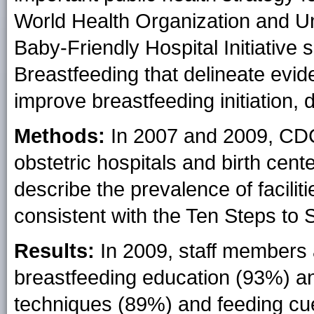
World Health Organization and U
Baby-Friendly Hospital Initiative 
Breastfeeding that delineate evid
improve breastfeeding initiation, d
Methods:
In 2007 and 2009, CDC
obstetric hospitals and birth cen
describe the prevalence of facilit
consistent with the Ten Steps to 
Results:
In 2009, staff members a
breastfeeding education (93%) a
techniques (89%) and feeding cu