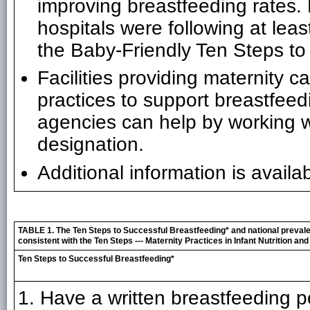
improving breastfeeding rates.
hospitals were following at leas
the Baby-Friendly Ten Steps to
Facilities providing maternity 
practices to support breastfee
agencies can help by working w
designation.
Additional information is availa
TABLE 1. The Ten Steps to Successful Breastfeeding* and national preval
consistent with the Ten Steps --- Maternity Practices in Infant Nutrition a
Ten Steps to Successful Breastfeeding*
1. Have a written breastfeeding p