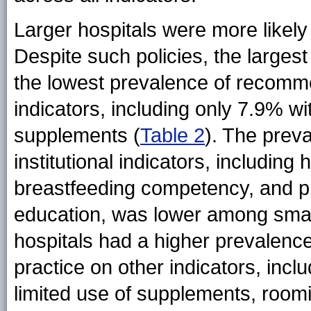
Larger hospitals were more likely
Despite such policies, the largest
the lowest prevalence of recomm
indicators, including only 7.9% wi
supplements (
Table 2
). The prev
institutional indicators, including
breastfeeding competency, and pr
education, was lower among small
hospitals had a higher prevalen
practice on other indicators, inclu
limited use of supplements, roomi