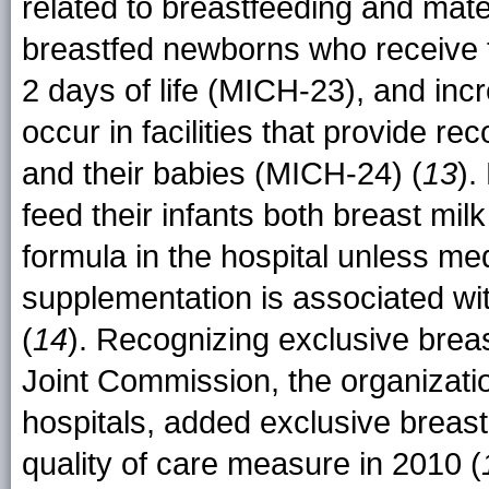
related to breastfeeding and mate
breastfed newborns who receive f
2 days of life (MICH-23), and incre
occur in facilities that provide 
and their babies (MICH-24) (
13
).
feed their infants both breast mil
formula in the hospital unless med
supplementation is associated wit
(
14
). Recognizing exclusive breas
Joint Commission, the organizatio
hospitals, added exclusive breast
quality of care measure in 2010 (