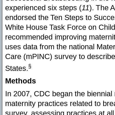
experienced six steps (
11
). The 
endorsed the Ten Steps to Succes
White House Task Force on Child
recommended improving maternity
uses data from the national Matern
Care (mPINC) survey to describe 
§
States.
Methods
In 2007, CDC began the biennial
maternity practices related to b
survey, assessing practices at all fa