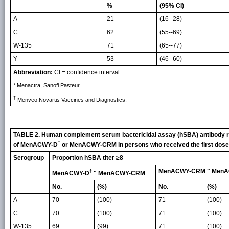
%
(95% CI)
A
21
(16--28)
C
62
(55--69)
W-135
71
(65--77)
Y
53
(46--60)
Abbreviation:
CI = confidence interval.
* Menactra, Sanofi Pasteur.
†
Menveo,Novartis Vaccines and Diagnostics.
TABLE 2. Human complement serum bactericidal assay (hSBA) antibody r
†
of MenACWY-D
or MenACWY-CRM in persons who received the first dose 
Serogroup
Proportion hSBA titer ≥8
MenACWY-CRM " Men
†
MenACWY-D
" MenACWY-CRM
No.
(%)
No.
(%)
A
70
(100)
71
(100)
C
70
(100)
71
(100)
W-135
69
(99)
71
(100)