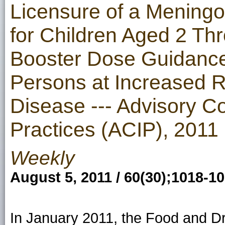
Licensure of a Mening
for Children Aged 2 T
Booster Dose Guidance
Persons at Increased R
Disease --- Advisory C
Practices (ACIP), 2011
Weekly
August 5, 2011 / 60(30);1018-1
In January 2011, the Food and Dr