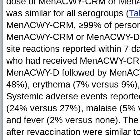
dose of MenACWY-CRM or MenAC
was similar for all serogroups (
Ta
MenACWY-CRM, ≥99% of persons 
MenACWY-CRM or MenACWY-D ha
site reactions reported within 7 
who had received MenACWY-CR
MenACWY-D followed by MenACW
48%), erythema (7% versus 9%), 
Systemic adverse events report
(24% versus 27%), malaise (5% 
and fever (2% versus none). The 
after revaccination were similar t