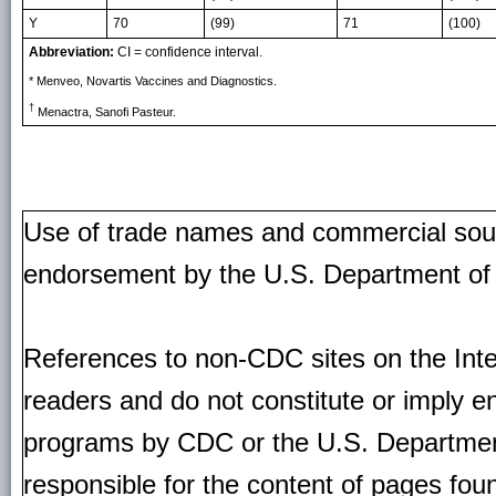
Y
70
(99)
71
(100)
Abbreviation:
CI = confidence interval.
* Menveo, Novartis Vaccines and Diagnostics.
†
Menactra, Sanofi Pasteur.
Use of trade names and commercial source
endorsement by the U.S. Department of
References to non-CDC sites on the Inte
readers and do not constitute or imply e
programs by CDC or the U.S. Departmen
responsible for the content of pages fou