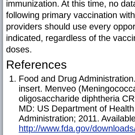
immunization. At this time, no d
following primary vaccination 
providers should use every oppor
indicated, regardless of the vacc
doses.
References
Food and Drug Administration
insert. Menveo (Meningococca
oligosaccharide diphtheria CR
MD: US Department of Health
Administration; 2011. Available
http://www.fda.gov/download