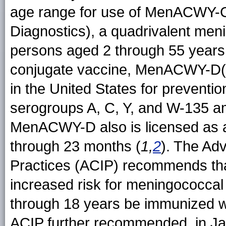
age range for use of MenACWY-
Diagnostics), a quadrivalent men
persons aged 2 through 55 years
conjugate vaccine, MenACWY-D(Me
in the United States for prevent
serogroups A, C, Y, and W-135 a
MenACWY-D also is licensed as a 
through 23 months (
1,
2
). The Ad
Practices (ACIP) recommends tha
increased risk for meningococcal
through 18 years be immunized w
ACIP further recommended, in Jan