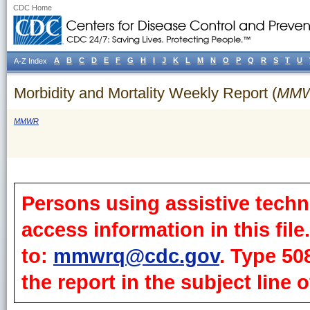
CDC Home
A
B
C
D
E
F
G
H
I
J
K
L
M
N
O
P
Q
R
S
T
U
A-Z Index
Morbidity and Mortality Weekly Report (
MM
MMWR
Persons using assistive techn
access information in this fil
to:
mmwrq@cdc.gov
. Type 50
the report in the subject line o