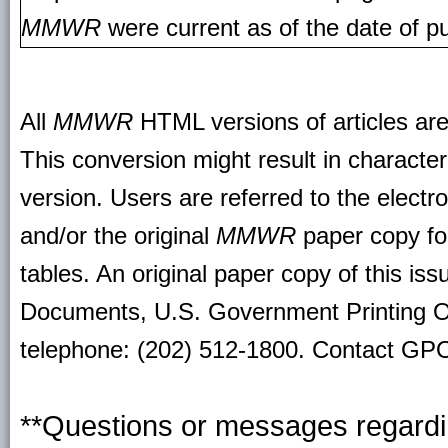
MMWR
were current as of the date of pu
All
MMWR
HTML versions of articles ar
This conversion might result in character
version. Users are referred to the electr
and/or the original
MMWR
paper copy for 
tables. An original paper copy of this is
Documents, U.S. Government Printing O
telephone: (202) 512-1800. Contact GPO 
**Questions or messages regardin