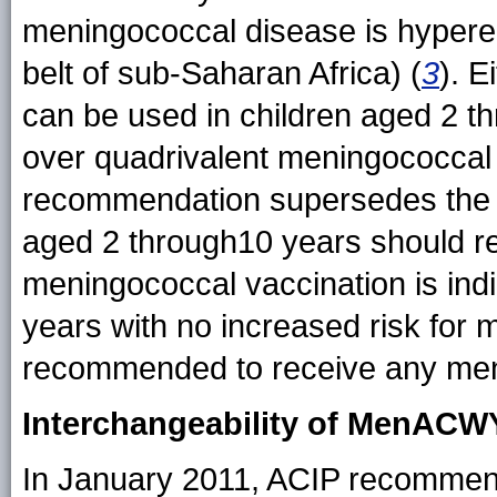
meningococcal disease is hyperen
belt of sub-Saharan Africa) (
3
). 
can be used in children aged 2 t
over quadrivalent meningococcal 
recommendation supersedes the 
aged 2 through10 years should
meningococcal vaccination is indi
years with no increased risk for
recommended to receive any men
Interchangeability of MenA
In January 2011, ACIP recommend