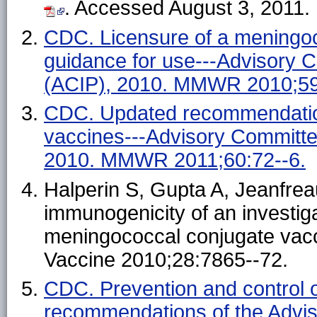
. Accessed August 3, 2011.
CDC. Licensure of a meningo
guidance for use---Advisory 
(ACIP), 2010. MMWR 2010;59
CDC. Updated recommendation
vaccines---Advisory Committe
2010. MMWR 2011;60:72--6.
Halperin S, Gupta A, Jeanfrea
immunogenicity of an investiga
meningococcal conjugate vacci
Vaccine 2010;28:7865--72.
CDC. Prevention and control 
recommendations of the Advi