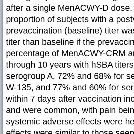
after a single MenACWY-D dose.
proportion of subjects with a post
prevaccination (baseline) titer wa
titer than baseline if the prevacci
percentage of MenACWY-CRM an
through 10 years with hSBA titer
serogroup A, 72% and 68% for s
W-135, and 77% and 60% for ser
within 7 days after vaccination in
and were common, with pain be
systemic adverse effects were hea
effects were similar to those se