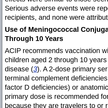
Serious adverse events were r
recipients, and none were attribut
Use of Meningococcal Conjugat
Through 10 Years
ACIP recommends vaccination wit
children aged 2 through 10 years
disease (
3
). A 2-dose primary se
terminal complement deficiencies (
factor D deficiencies) or anatomic
primary dose is recommended for 
because they are travelers to or r