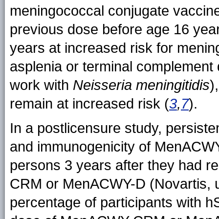
meningococcal conjugate vaccine
previous dose before age 16 year
years at increased risk for menin
asplenia or terminal complement 
work with
Neisseria meningitidis
)
remain at increased risk (
3
,
7
).
In a postlicensure study, persist
and immunogenicity of MenACWY-
persons 3 years after they had 
CRM or MenACWY-D (Novartis, un
percentage of participants with h