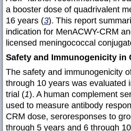
a booster dose of quadrivalent m
16 years (
3
). This report summar
indication for MenACWY-CRM and t
licensed meningococcal conjugat
Safety and Immunogenicity in 
The safety and immunogenicity 
through 10 years was evaluated i
trial (
1
). A human complement ser
used to measure antibody respo
CRM dose, seroresponses to grou
through 5 years and 6 through 10