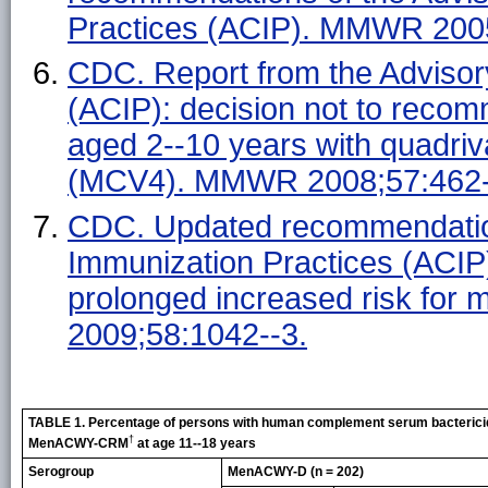
Practices (ACIP). MMWR 200
CDC. Report from the Advisor
(ACIP): decision not to recomm
aged 2--10 years with quadri
(MCV4). MMWR 2008;57:462-
CDC. Updated recommendatio
Immunization Practices (ACIP)
prolonged increased risk fo
2009;58:1042--3.
TABLE 1. Percentage of persons with human complement serum bactericidal
†
MenACWY-CRM
at age 11--18 years
Serogroup
MenACWY-D (n = 202)