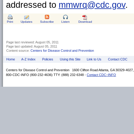
addressed to
mmwrq@cdc.gov
.
Print
Updates
Subscribe
Listen
Download
Page last reviewed:
August 05, 2011
Page last updated:
August 05, 2011
Content source:
Centers for Disease Control and Prevention
Home
A-Z Index
Policies
Using this Site
Link to Us
Contact CDC
Centers for Disease Control and Prevention 1600 Clifton Road Atlanta, GA 30329-4027
800-CDC-INFO (800-232-4636) TTY: (888) 232-6348 -
Contact CDC–INFO