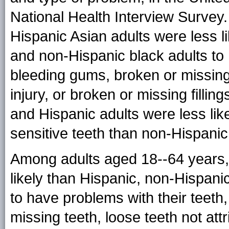
National Health Interview Survey
Hispanic Asian adults were less l
and non-Hispanic black adults to 
bleeding gums, broken or missing t
injury, or broken or missing fillin
and Hispanic adults were less li
sensitive teeth than non-Hispanic
Among adults aged 18--64 years,
likely than Hispanic, non-Hispani
to have problems with their teeth
missing teeth, loose teeth not attr