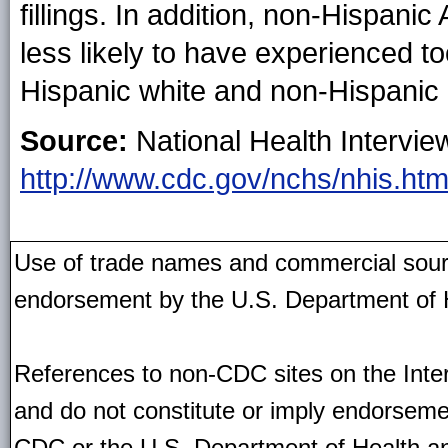
fillings. In addition, non-Hispani
less likely to have experienced t
Hispanic white and non-Hispanic 
Source:
National Health Intervie
http://www.cdc.gov/nchs/nhis.ht
Use of trade names and commercial source
endorsement by the U.S. Department of 
References to non-CDC sites on the Inter
and do not constitute or imply endorseme
CDC or the U.S. Department of Health an