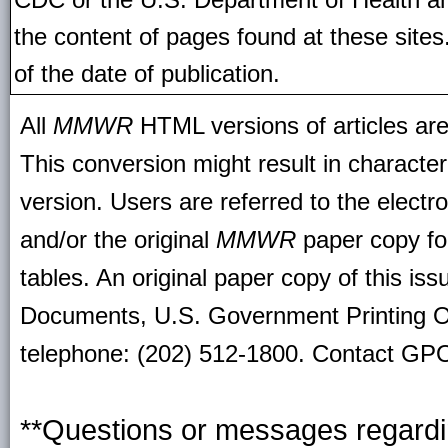
the content of pages found at these site
of the date of publication.
All
MMWR
HTML versions of articles ar
This conversion might result in character
version. Users are referred to the electr
and/or the original
MMWR
paper copy for 
tables. An original paper copy of this is
Documents, U.S. Government Printing O
telephone: (202) 512-1800. Contact GPO 
**Questions or messages regardin