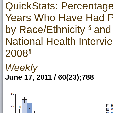
QuickStats: Percentage
Years Who Have Had Pr
by Race/Ethnicity
and 
§
National Health Intervi
2008
¶
Weekly
June 17, 2011 / 60(23);788