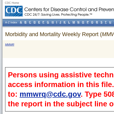
CDC Home
A
B
C
D
E
F
G
H
I
J
K
L
M
N
O
P
Q
R
S
T
U
A-Z Index
Morbidity and Mortality Weekly Report (
MM
MMWR
Persons using assistive techn
access information in this fil
to:
mmwrq@cdc.gov
. Type 50
the report in the subject line o