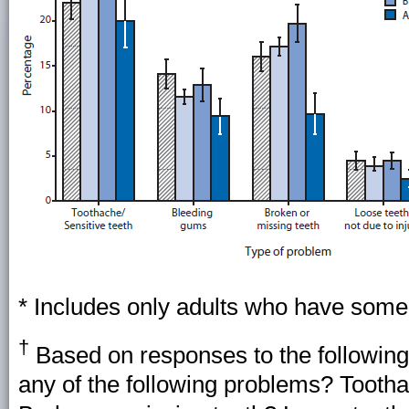
* Includes only adults who have some o
†
Based on responses to the following
any of the following problems? Tooth