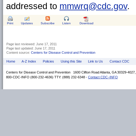
addressed to
mmwrq@cdc.gov
.
Print
Updates
Subscribe
Listen
Download
Page last reviewed:
June 17, 2011
Page last updated:
June 17, 2011
Content source:
Centers for Disease Control and Prevention
Home
A-Z Index
Policies
Using this Site
Link to Us
Contact CDC
Centers for Disease Control and Prevention 1600 Clifton Road Atlanta, GA 30329-4027
800-CDC-INFO (800-232-4636) TTY: (888) 232-6348 -
Contact CDC–INFO