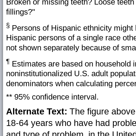
Broken or missing teeth? Loose teeth 
fillings?"
§
Persons of Hispanic ethnicity might 
Hispanic persons of a single race oth
not shown separately because of smal
¶
Estimates are based on household int
noninstitutionalized U.S. adult popul
denominators when calculating perce
** 95% confidence interval.
Alternate Text:
The figure above
18-64 years who have had problems
and type of problem, in the Unite