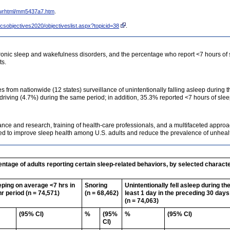
wrhtml/mm5437a7.htm
.
csobjectives2020/objectiveslist.aspx?topicid=38
.
hronic sleep and wakefulness disorders, and the percentage who report <7 hours of
ts.
es from nationwide (12 states) surveillance of unintentionally falling asleep during 
 driving (4.7%) during the same period; in addition, 35.3% reported <7 hours of sleep
ce and research, training of health-care professionals, and a multifaceted approa
eded to improve sleep health among U.S. adults and reduce the prevalence of unhea
tage of adults reporting certain sleep-related behaviors, by selected character
eping on average <7 hrs in
Snoring
Unintentionally fell asleep during th
hr period (n = 74,571)
(n = 68,462)
least 1 day in the preceding 30 days
(n = 74,063)
(95% CI)
%
(95%
%
(95% CI)
CI)