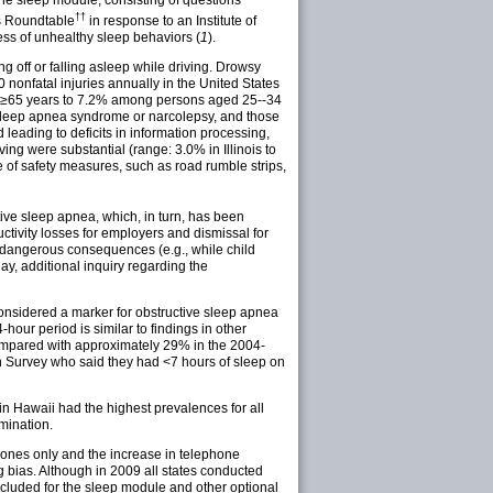
The sleep module, consisting of questions
††
s Roundtable
in response to an Institute of
ss of unhealthy sleep behaviors (
1
).
g off or falling asleep while driving. Drowsy
 nonfatal injuries annually in the United States
ed ≥65 years to 7.2% among persons aged 25--34
d sleep apnea syndrome or narcolepsy, and those
leading to deficits in information processing,
ing were substantial (range: 3.0% in Illinois to
e of safety measures, such as road rumble strips,
ive sleep apnea, which, in turn, has been
uctivity losses for employers and dismissal for
e dangerous consequences (e.g., while child
ay, additional inquiry regarding the
considered a marker for obstructive sleep apnea
-hour period is similar to findings in other
 compared with approximately 29% in the 2004-
n Survey who said they had <7 hours of sleep on
in Hawaii had the highest prevalences for all
mination.
ephones only and the increase in telephone
g bias. Although in 2009 all states conducted
ncluded for the sleep module and other optional