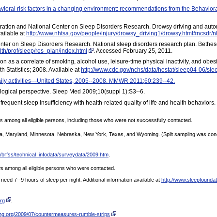
avioral risk factors in a changing environment: recommendations from the Behavi
stration and National Center on Sleep Disorders Research. Drowsy driving and aut
vailable at
http://www.nhtsa.gov/people/injury/drowsy_driving1/drowsy.html#ncsdr/n
Center on Sleep Disorders Research. National sleep disorders research plan. Bethesd
lth/prof/sleep/res_plan/index.html
. Accessed February 25, 2011.
as a correlate of smoking, alcohol use, leisure-time physical inactivity, and obes
th Statistics; 2008. Available at
http://www.cdc.gov/nchs/data/hestat/sleep04-06/sle
aily activities---United States, 2005--2008. MMWR 2011;60:239--42.
ological perspective. Sleep Med 2009;10(suppl 1):S3--6.
requent sleep insufficiency with health-related quality of life and health behavior
 among all eligible persons, including those who were not successfully contacted.
siana, Maryland, Minnesota, Nebraska, New York, Texas, and Wyoming. (Split sampling was con
/brfss/technical_infodata/surveydata/2009.htm
.
 among all eligible persons who were contacted.
need 7--9 hours of sleep per night. Additional information available at
http://www.sleepfounda
org
.
ing.org/2009/07/countermeasures-rumble-strips
.