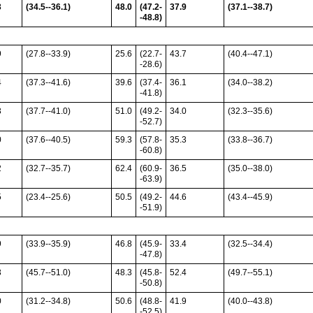
3
(34.5--36.1)
48.0
(47.2-
37.9
(37.1--38.7)
-48.8)
9
(27.8--33.9)
25.6
(22.7-
43.7
(40.4--47.1)
-28.6)
4
(37.3--41.6)
39.6
(37.4-
36.1
(34.0--38.2)
-41.8)
3
(37.7--41.0)
51.0
(49.2-
34.0
(32.3--35.6)
-52.7)
0
(37.6--40.5)
59.3
(57.8-
35.3
(33.8--36.7)
-60.8)
2
(32.7--35.7)
62.4
(60.9-
36.5
(35.0--38.0)
-63.9)
5
(23.4--25.6)
50.5
(49.2-
44.6
(43.4--45.9)
-51.9)
9
(33.9--35.9)
46.8
(45.9-
33.4
(32.5--34.4)
-47.8)
3
(45.7--51.0)
48.3
(45.8-
52.4
(49.7--55.1)
-50.8)
0
(31.2--34.8)
50.6
(48.8-
41.9
(40.0--43.8)
-52.5)