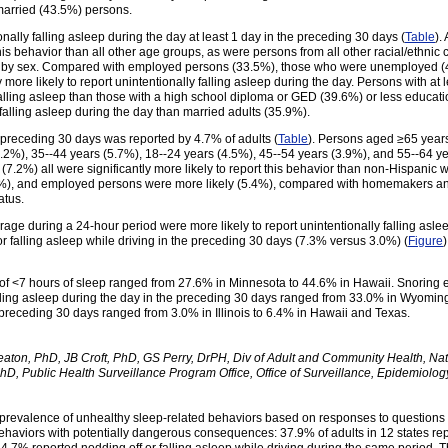
arried (43.5%) persons.
nally falling asleep during the day at least 1 day in the preceding 30 days (
Table
).
 this behavior than all other age groups, as were persons from all other racial/ethn
ed by sex. Compared with employed persons (33.5%), those who were unemployed (
ore likely to report unintentionally falling asleep during the day. Persons with a
lly falling asleep than those with a high school diploma or GED (39.6%) or less educ
y falling asleep during the day than married adults (35.9%).
he preceding 30 days was reported by 4.7% of adults (
Table
). Persons aged ≥65 years 
.2%), 35--44 years (5.7%), 18--24 years (4.5%), 45--54 years (3.9%), and 55--64 y
(7.2%) all were significantly more likely to report this behavior than non-Hispanic 
%), and employed persons were more likely (5.4%), compared with homemakers and 
atus.
e during a 24-hour period were more likely to report unintentionally falling aslee
 falling asleep while driving in the preceding 30 days (7.3% versus 3.0%) (
Figure
 of <7 hours of sleep ranged from 27.6% in Minnesota to 44.6% in Hawaii. Snoring e
lling asleep during the day in the preceding 30 days ranged from 33.0% in Wyoming 
e preceding 30 days ranged from 3.0% in Illinois to 6.4% in Hawaii and Texas.
ton, PhD, JB Croft, PhD, GS Perry, DrPH, Div of Adult and Community Health, Nat
hD, Public Health Surveillance Program Office, Office of Surveillance, Epidemiolo
 the prevalence of unhealthy sleep-related behaviors based on responses to question
ehaviors with potentially dangerous consequences: 37.9% of adults in 12 states repo