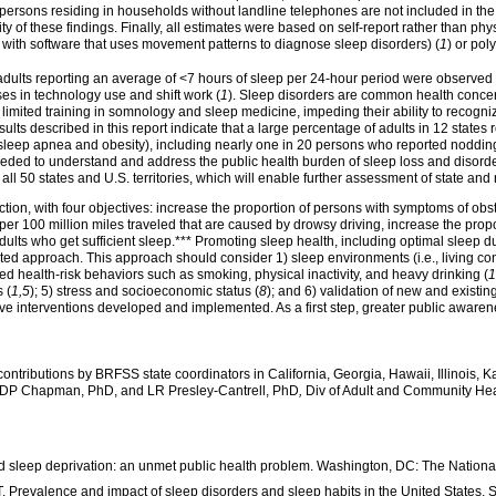
ersons residing in households without landline telephones are not included in the s
ility of these findings. Finally, all estimates were based on self-report rather than 
with software that uses movement patterns to diagnose sleep disorders) (
1
) or po
 adults reporting an average of <7 hours of sleep per 24-hour period were observe
ses in technology use and shift work (
1
). Sleep disorders are common health concer
imited training in somnology and sleep medicine, impeding their ability to recogniz
esults described in this report indicate that a large percentage of adults in 12 state
 sleep apnea and obesity), including nearly one in 20 persons who reported nodding o
eded to understand and address the public health burden of sleep loss and disorde
l 50 states and U.S. territories, which will enable further assessment of state and
ction, with four objectives: increase the proportion of persons with symptoms of o
 per 100 million miles traveled that are caused by drowsy driving, increase the prop
 adults who get sufficient sleep.*** Promoting sleep health, including optimal sleep
eted approach. This approach should consider 1) sleep environments (i.e., living cond
ted health-risk behaviors such as smoking, physical inactivity, and heavy drinking (
1
 (
1,5
); 5) stress and socioeconomic status (
8
); and 6) validation of new and existin
ve interventions developed and implemented. As a first step, greater public awaren
n contributions by BRFSS state coordinators in California, Georgia, Hawaii, Illinois
 DP Chapman, PhD, and LR Presley-Cantrell, PhD
,
Div of Adult and Community Hea
and sleep deprivation: an unmet public health problem. Washington, DC: The Nation
Prevalence and impact of sleep disorders and sleep habits in the United States. 