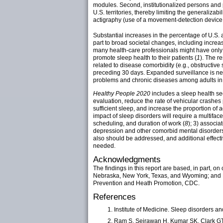
modules. Second, institutionalized persons and p
U.S. territories, thereby limiting the generalizab
actigraphy (use of a movement-detection device 
Substantial increases in the percentage of U.S.
part to broad societal changes, including increa
many health-care professionals might have only l
promote sleep health to their patients (
1
). The r
related to disease comorbidity (e.g., obstructive
preceding 30 days. Expanded surveillance is ne
problems and chronic diseases among adults in al
Healthy People 2020
includes a sleep health se
evaluation, reduce the rate of vehicular crashes
sufficient sleep, and increase the proportion of
impact of sleep disorders will require a multifac
scheduling, and duration of work (
8
); 3) associa
depression and other comorbid mental disorders
also should be addressed, and additional effecti
needed.
Acknowledgments
The findings in this report are based, in part, o
Nebraska, New York, Texas, and Wyoming; and
Prevention and Heath Promotion, CDC.
References
Institute of Medicine. Sleep disorders 
Ram S, Seirawan H, Kumar SK, Clark GT. 