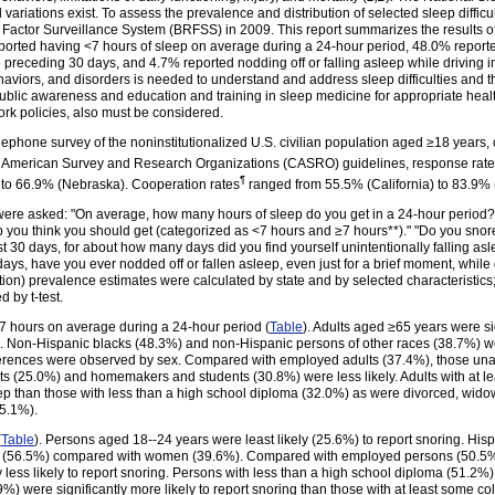
l variations exist. To assess the prevalence and distribution of selected sleep diff
Factor Surveillance System (BRFSS) in 2009. This report summarizes the results of
ported having <7 hours of sleep on average during a 24-hour period, 48.0% reporte
the preceding 30 days, and 4.7% reported nodding off or falling asleep while driving
ehaviors, and disorders is needed to understand and address sleep difficulties and the
ublic awareness and education and training in sleep medicine for appropriate heal
ork policies, also must be considered.
lephone survey of the noninstitutionalized U.S. civilian population aged ≥18 years,
 American Survey and Research Organizations (CASRO) guidelines, response rates*
¶
to 66.9% (Nebraska). Cooperation rates
ranged from 55.5% (California) to 83.9% 
were asked: "On average, how many hours of sleep do you get in a 24-hour period?
ep you think you should get (categorized as <7 hours and ≥7 hours**)." "Do you sn
st 30 days, for about how many days did you find yourself unintentionally falling as
days, have you ever nodded off or fallen asleep, even just for a brief moment, while
tion) prevalence estimates were calculated by state and by selected characteristic
d by t-test.
 hours on average during a 24-hour period (
Table
). Adults aged ≥65 years were sig
s. Non-Hispanic blacks (48.3%) and non-Hispanic persons of other races (38.7%) we
fferences were observed by sex. Compared with employed adults (37.4%), those unab
adults (25.0%) and homemakers and students (30.8%) were less likely. Adults with at
 sleep than those with less than a high school diploma (32.0%) as were divorced, wi
35.1%).
(
Table
). Persons aged 18--24 years were least likely (25.6%) to report snoring. His
 (56.5%) compared with women (39.6%). Compared with employed persons (50.5%),
less likely to report snoring. Persons with less than a high school diploma (51.2%
) were significantly more likely to report snoring than those with at least some c