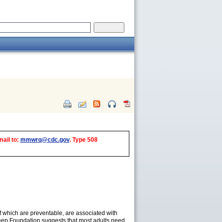
mail to:
mmwrq@cdc.gov
. Type 508
of which are preventable, are associated with
ep Foundation suggests that most adults need