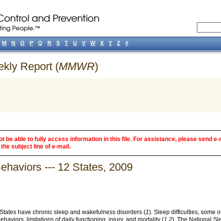
M
N
O
P
Q
R
S
T
U
V
W
X
Y
Z
#
ekly Report (
MMWR
)
 be able to fully access information in this file. For assistance, please send e-
the subject line of e-mail.
haviors --- 12 States, 2009
d States have chronic sleep and wakefulness disorders (
1
)
.
Sleep difficulties, some 
aviors, limitations of daily functioning, injury, and mortality (
1,2
)
.
The National Sle