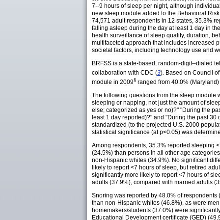
7--9 hours of sleep per night, although individua
new sleep module added to the Behavioral Risk 
74,571 adult respondents in 12 states, 35.3% re
falling asleep during the day at least 1 day in 
health surveillance of sleep quality, duration, b
multifaceted approach that includes increased p
societal factors, including technology use and w
BRFSS is a state-based, random-digit--dialed te
collaboration with CDC (
3
)
.
Based on Council of
§
module in 2009
ranged from 40.0% (Maryland) 
The following questions from the sleep module 
sleeping or napping, not just the amount of sle
else; categorized as yes or no)?" "During the pa
least 1 day reported)?" and "During the past 30 
standardized (to the projected U.S. 2000 popula
statistical significance (at p<0.05) was determine
Among respondents, 35.3% reported sleeping <7
(24.5%) than persons in all other age categorie
non-Hispanic whites (34.9%). No significant di
likely to report <7 hours of sleep, but retired 
significantly more likely to report <7 hours of
adults (37.9%), compared with married adults (
Snoring was reported by 48.0% of respondents 
than non-Hispanic whites (46.8%), as were men
homemakers/students (37.0%) were significantly 
Educational Development certificate (GED) (49.9%