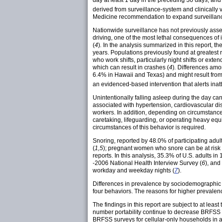
day at least 1 day in the preceding 30 days, and
derived from surveillance-system and clinicall
Medicine recommendation to expand surveillance
Nationwide surveillance has not previously asses
driving, one of the most lethal consequences of 
(
4
)
.
In the analysis summarized in this report, 
years. Populations previously found at greatest
who work shifts, particularly night shifts or extend
which can result in crashes (
4
)
.
Differences among
6.4% in Hawaii and Texas) and might result from d
an evidenced-based intervention that alerts inat
Unintentionally falling asleep during the day c
associated with hypertension, cardiovascular dis
workers. In addition, depending on circumstances
caretaking, lifeguarding, or operating heavy equi
circumstances of this behavior is required.
Snoring, reported by 48.0% of participating adu
(
1,5
); pregnant women who snore can be at risk 
reports. In this analysis, 35.3% of U.S. adults 
-2006 National Health Interview Survey (
6
), and
workday and weekday nights (
7
).
Differences in prevalence by sociodemographic ch
four behaviors. The reasons for higher prevalenc
The findings in this report are subject to at leas
number portability continue to decrease BRFSS re
BRFSS surveys for cellular-only households in a