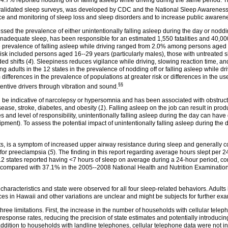
 4.7% reported nodding off or falling asleep while driving during the same period. 
y validated sleep surveys, was developed by CDC and the National Sleep Awarenes
 and monitoring of sleep loss and sleep disorders and to increase public awarene
sed the prevalence of either unintentionally falling asleep during the day or noddin
inadequate sleep, has been responsible for an estimated 1,550 fatalities and 40,000
the prevalence of falling asleep while driving ranged from 2.0% among persons ag
 risk included persons aged 16--29 years (particularly males), those with untreate
ed shifts (
4
)
.
Sleepiness reduces vigilance while driving, slowing reaction time, and 
 adults in the 12 states in the prevalence of nodding off or falling asleep while driv
ifferences in the prevalence of populations at greater risk or differences in the us
§§
tentive drivers through vibration and sound.
an be indicative of narcolepsy or hypersomnia and has been associated with obstruct
ease, stroke, diabetes, and obesity (
1
). Falling asleep on the job can result in prod
 and level of responsibility, unintentionally falling asleep during the day can hav
pment). To assess the potential impact of unintentionally falling asleep during the d
lts, is a symptom of increased upper airway resistance during sleep and generally 
for preeclampsia (
5
). The finding in this report regarding average hours slept per 24
in 12 states reported having <7 hours of sleep on average during a 24-hour period,
 compared with 37.1% in the 2005--2008 National Health and Nutrition Examinatio
aracteristics and state were observed for all four sleep-related behaviors. Adults 
es in Hawaii and other variations are unclear and might be subjects for further exa
t three limitations. First, the increase in the number of households with cellular tel
sponse rates, reducing the precision of state estimates and potentially introducin
ddition to households with landline telephones, cellular telephone data were not i