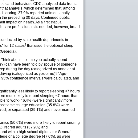
iculties and behaviors, CDC analyzed data from a
 that analysis, which determined that, among
d snoring, 37.9% reported unintentionally
 in the preceding 30 days. Continued public
ir impact on health. As a first step, a
th-care professionals is needed; however, broad
 conducted by state health departments in
†
 for 12 states
that used the optional sleep
(Georgia).
 Think about the time you actually spend
ore? (can have been told by spouse or someone
leep during the day (categorized as none or at
 driving (categorized as yes or no)?" Age-
s; 95% confidence intervals were calculated, and
nificantly less likely to report sleeping <7 hours
re more likely to report sleeping <7 hours than
le to work (46.4%) were significantly more
 least some college education (35.8%) were
dowed, or separated (39.1%) and never married
panics (50.6%) were more likely to report snoring
 retired adults (37.9%) and
) and with a high school diploma or General
ollege or a college degree (47.0%), as were