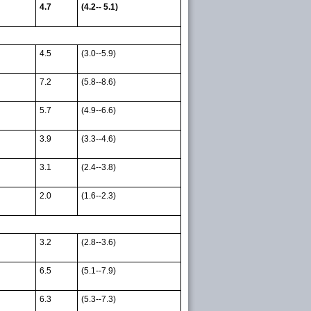
4.7
(4.2-- 5.1)
4.5
(3.0--5.9)
7.2
(5.8--8.6)
5.7
(4.9--6.6)
3.9
(3.3--4.6)
3.1
(2.4--3.8)
2.0
(1.6--2.3)
3.2
(2.8--3.6)
6.5
(5.1--7.9)
6.3
(5.3--7.3)