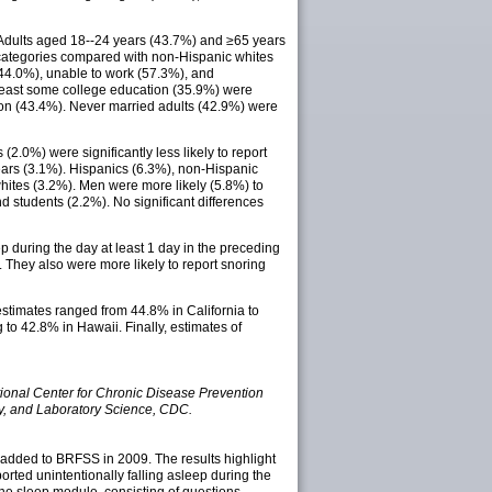
 Adults aged 18--24 years (43.7%) and ≥65 years
ic categories compared with non-Hispanic whites
44.0%), unable to work (57.3%), and
t least some college education (35.9%) were
ation (43.4%). Never married adults (42.9%) were
(2.0%) were significantly less likely to report
ears (3.1%). Hispanics (6.3%), non-Hispanic
whites (3.2%). Men were more likely (5.8%) to
students (2.2%). No significant differences
p during the day at least 1 day in the preceding
). They also were more likely to report snoring
stimates ranged from 44.8% in California to
to 42.8% in Hawaii. Finally, estimates of
ional Center for Chronic Disease Prevention
gy, and Laboratory Science, CDC.
s added to BRFSS in 2009. The results highlight
rted unintentionally falling asleep during the