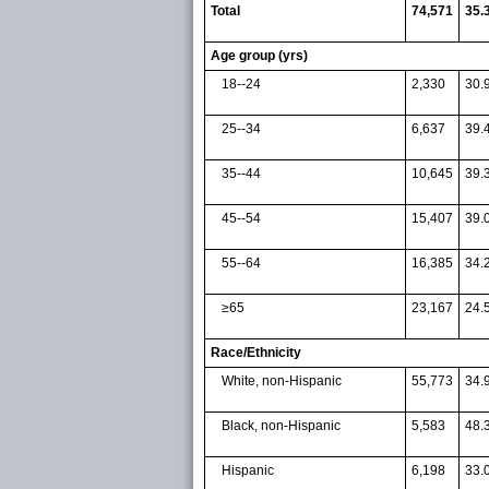
Total
74,571
35.
Age group (yrs)
18--24
2,330
30.
25--34
6,637
39.
35--44
10,645
39.
45--54
15,407
39.
55--64
16,385
34.
≥65
23,167
24.
Race/Ethnicity
White, non-Hispanic
55,773
34.
Black, non-Hispanic
5,583
48.
Hispanic
6,198
33.