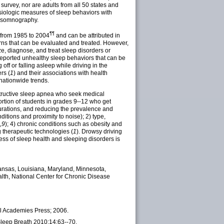
urvey, nor are adults from all 50 states and
physiologic measures of sleep behaviors with
lysomnography.
¶¶
d from 1985 to 2004
and can be attributed in
ns that can be evaluated and treated. However,
e, diagnose, and treat sleep disorders or
s reported unhealthy sleep behaviors that can be
ff or falling asleep while driving in the
rs (
1
) and their associations with health
 nationwide trends.
bstructive sleep apnea who seek medical
ortion of students in grades 9--12 who get
 durations, and reducing the prevalence and
itions and proximity to noise); 2) type,
,9
); 4) chronic conditions such as obesity and
g therapeutic technologies (
1
). Drowsy driving
ess of sleep health and sleeping disorders is
, Kansas, Louisiana, Maryland, Minnesota,
lth, National Center for Chronic Disease
al Academies Press; 2006.
Sleep Breath 2010;14:63--70.