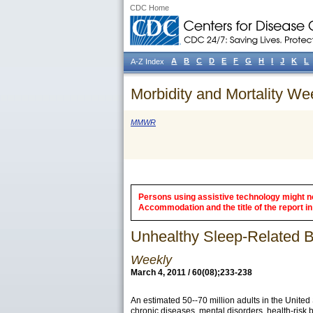
CDC Home
A
B
C
D
E
F
G
H
I
J
K
L
A-Z Index
Morbidity and Mortality We
MMWR
Persons using assistive technology might not
Accommodation and the title of the report in 
Unhealthy Sleep-Related Be
Weekly
March 4, 2011 / 60(08);233-238
An estimated 50--70 million adults in the Unite
chronic diseases, mental disorders, health-risk beh