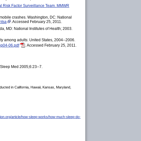
oral Risk Factor Surveillance Team. MMWR
omobile crashes. Washington, DC: National
htsa
. Accessed February 25, 2011.
a, MD: National Institutes of Health; 2003.
ity among adults: United States, 2004--2006.
ep04-06.pdf
. Accessed February 25, 2011.
s. Sleep Med 2005;6:23--7.
ducted in California, Hawaii, Kansas, Maryland,
tion.org/article/how-sleep-works/how-much-sleep-do-