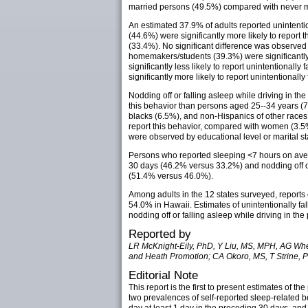
married persons (49.5%) compared with never m
An estimated 37.9% of adults reported unintentio
(44.6%) were significantly more likely to report
(33.4%). No significant difference was observ
homemakers/students (39.3%) were significantly m
significantly less likely to report unintentiona
significantly more likely to report unintentionall
Nodding off or falling asleep while driving in t
this behavior than persons aged 25--34 years (7
blacks (6.5%), and non-Hispanics of other races 
report this behavior, compared with women (3.5
were observed by educational level or marital st
Persons who reported sleeping <7 hours on averag
30 days (46.2% versus 33.2%) and nodding off or
(51.4% versus 46.0%).
Among adults in the 12 states surveyed, reports
54.0% in Hawaii. Estimates of unintentionally fa
nodding off or falling asleep while driving in th
Reported by
LR McKnight-Eily, PhD, Y Liu, MS, MPH, AG Whea
and Heath Promotion; CA Okoro, MS, T Strine, P
Editorial Note
This report is the first to present estimates of
two prevalences of self-reported sleep-related b