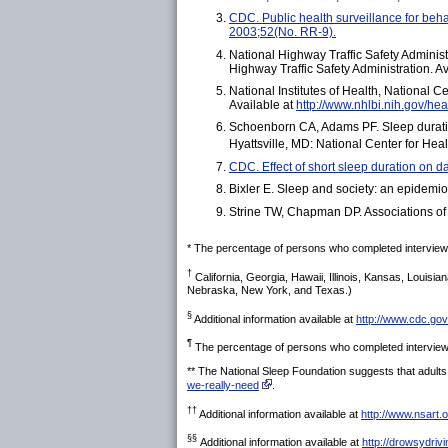
CDC. Public health surveillance for beh
2003;52(No. RR-9).
National Highway Traffic Safety Admini
Highway Traffic Safety Administration. A
National Institutes of Health, National 
Available at
http://www.nhlbi.nih.gov/hea
Schoenborn CA, Adams PF. Sleep duration 
Hyattsville, MD: National Center for Heal
CDC. Effect of short sleep duration on d
Bixler E. Sleep and society: an epidemi
Strine TW, Chapman DP. Associations of f
* The percentage of persons who completed interviews
†
California, Georgia, Hawaii, Illinois, Kansas, Loui
Nebraska, New York, and Texas.)
§
Additional information available at
http://www.cdc.gov
¶
The percentage of persons who completed interviews
** The National Sleep Foundation suggests that adults 
we-really-need
.
††
Additional information available at
http://www.nsart.
§§
Additional information available at
http://drowsydriv