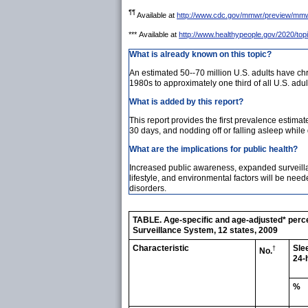
¶¶
Available at
http://www.cdc.gov/mmwr/preview/mm
***
Available at
http://www.healthypeople.gov/2020/topi
What is already known on this topic?
An estimated 50--70 million U.S. adults have c
1980s to approximately one third of all U.S. adul
What is added by this report?
This report provides the first prevalence estimat
30 days, and nodding off or falling asleep while
What are the implications for public health?
Increased public awareness, expanded surveillan
lifestyle, and environmental factors will be ne
disorders.
TABLE. Age-specific and age-adjusted* percen
Surveillance System, 12 states, 2009
Characteristic
Sle
†
No.
24-
%