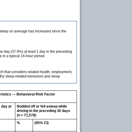
 sleep on average has increased since the
the day (37.9%) at least 1 day in the preceding
 in a typical 24-hour period.
ch that considers related health, employment,
lthy sleep-related behaviors and sleep
istics --- Behavioral Risk Factor
e day at
Nodded off or fell asleep while
driving in the preceding 30 days
(n = 71,578)
%
(95% CI)