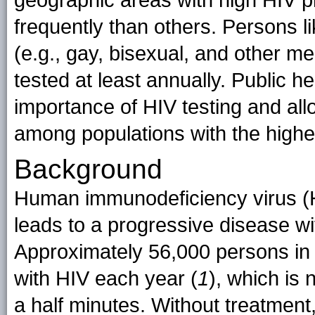
geographic areas with high HIV 
frequently than others. Persons lik
(e.g., gay, bisexual, and other 
tested at least annually. Public h
importance of HIV testing and all
among populations with the highe
Background
Human immunodeficiency virus (HI
leads to a progressive disease w
Approximately 56,000 persons in 
with HIV each year (
1
), which is
a half minutes. Without treatmen