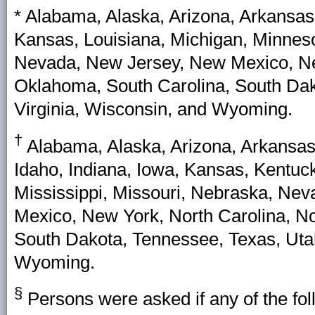
* Alabama, Alaska, Arizona, Arkansas,
Kansas, Louisiana, Michigan, Minneso
Nevada, New Jersey, New Mexico, New
Oklahoma, South Carolina, South Dako
Virginia, Wisconsin, and Wyoming.
†
Alabama, Alaska, Arizona, Arkansas,
Idaho, Indiana, Iowa, Kansas, Kentuc
Mississippi, Missouri, Nebraska, N
Mexico, New York, North Carolina, N
South Dakota, Tennessee, Texas, Utah
Wyoming.
§
Persons were asked if any of the fol