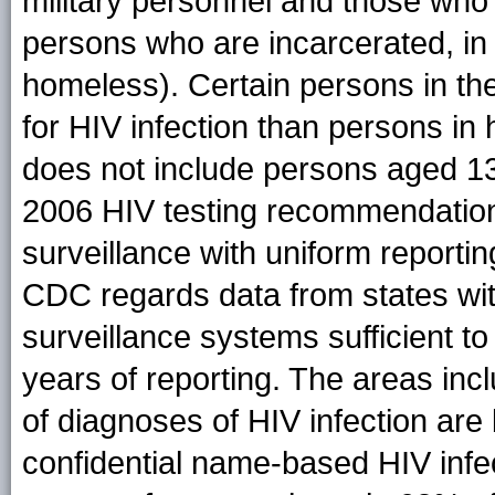
military personnel and those who 
persons who are incarcerated, in l
homeless). Certain persons in the
for HIV infection than persons i
does not include persons aged 13
2006 HIV testing recommendation
surveillance with uniform reportin
CDC regards data from states wit
surveillance systems sufficient to
years of reporting. The areas inc
of diagnoses of HIV infection are
confidential name-based HIV infec