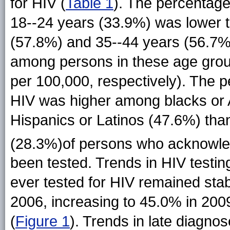
for HIV (
Table 1
). The percentage
18--24 years (33.9%) was lower 
(57.8%) and 35--44 years (56.7%)
among persons in these age group
per 100,000, respectively). The p
HIV was higher among blacks or 
Hispanics or Latinos (47.6%) tha
(28.3%)of persons who acknowled
been tested. Trends in HIV testi
ever tested for HIV remained sta
2006, increasing to 45.0% in 2009
(
Figure 1
). Trends in late diagno