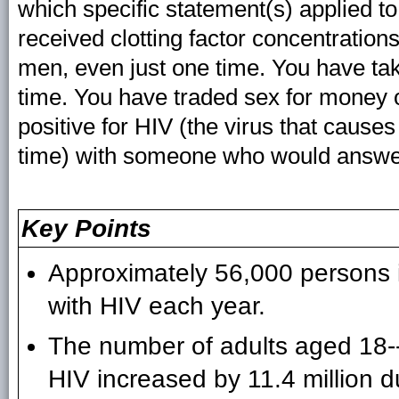
which specific statement(s) applied 
received clotting factor concentratio
men, even just one time. You have tak
time. You have traded sex for money o
positive for HIV (the virus that caus
time) with someone who would answer 
Key Points
Approximately 56,000 persons i
with HIV each year.
The number of adults aged 18-
HIV increased by 11.4 million 