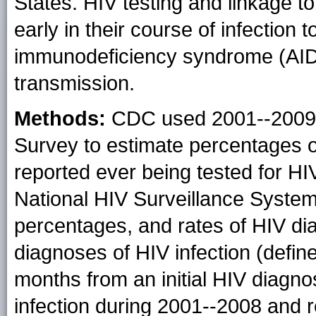
States. HIV testing and linkage to
early in their course of infection
immunodeficiency syndrome (AID
transmission.
Methods:
CDC used 2001--2009 d
Survey to estimate percentages 
reported ever being tested for HI
National HIV Surveillance Syste
percentages, and rates of HIV di
diagnoses of HIV infection (defi
months from an initial HIV diagno
infection during 2001--2008 and