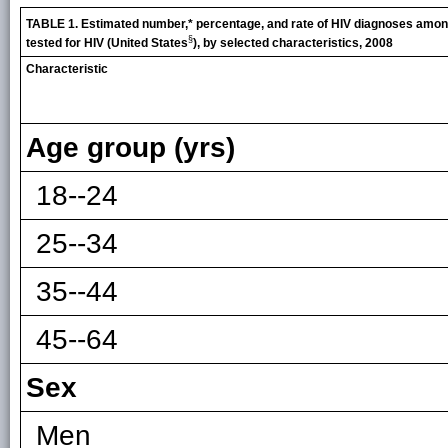
TABLE 1. Estimated number,* percentage, and rate of HIV diagnoses amon
§
tested for HIV (United States
), by selected characteristics, 2008
Characteristic
Age group (yrs)
18--24
25--34
35--44
45--64
Sex
Men