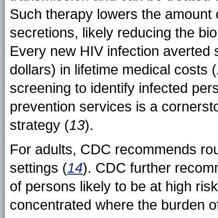
Such therapy lowers the amount of
secretions, likely reducing the bio
Every new HIV infection averted
dollars) in lifetime medical costs (
screening to identify infected pe
prevention services is a cornerst
strategy (
13
).
For adults, CDC recommends rout
settings (
14
). CDC further recom
of persons likely to be at high ri
concentrated where the burden of