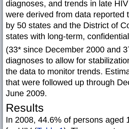
diagnoses, and trends in late HI
were derived from data reported 
by 50 states and the District of
states with long-term, confident
(33* since December 2000 and 3
diagnoses to allow for stabilizati
the data to monitor trends. Esti
that were followed up through D
June 2009.
Results
In 2008, 44.6% of persons aged 1