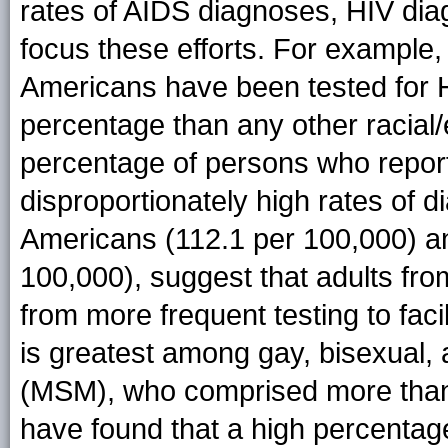
rates of AIDS diagnoses, HIV dia
focus these efforts. For example,
Americans have been tested for HIV
percentage than any other racial/
percentage of persons who report
disproportionately high rates of 
Americans (112.1 per 100,000) an
100,000), suggest that adults fro
from more frequent testing to faci
is greatest among gay, bisexual
(MSM), who comprised more than h
have found that a high percentag