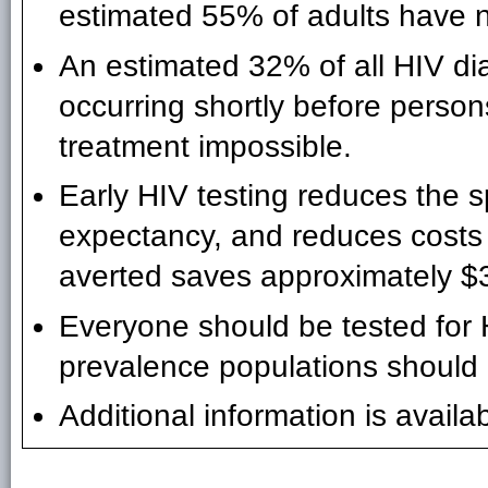
estimated 55% of adults have 
An estimated 32% of all HIV di
occurring shortly before perso
treatment impossible.
Early HIV testing reduces the s
expectancy, and reduces costs 
averted saves approximately $3
Everyone should be tested for H
prevalence populations should 
Additional information is availa