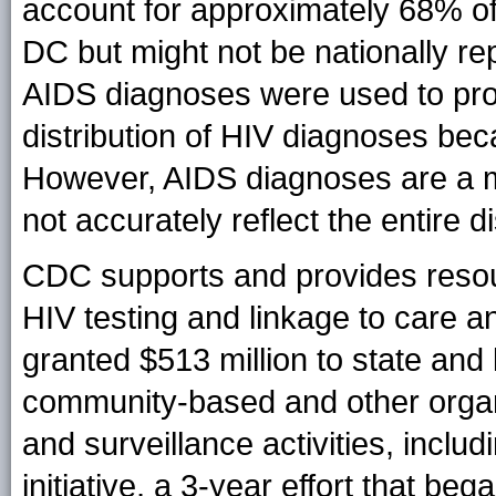
account for approximately 68% of
DC but might not be nationally re
AIDS diagnoses were used to prov
distribution of HIV diagnoses beca
However, AIDS diagnoses are a m
not accurately reflect the entire d
CDC supports and provides resour
HIV testing and linkage to care 
granted $513 million to state and
community-based and other organ
and surveillance activities, inclu
initiative, a 3-year effort that b