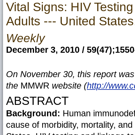
Vital Signs: HIV Testi
Adults --- United State
Weekly
December 3, 2010 / 59(47);155
On November 30, this report wa
the
MMWR
website (
http://www.
ABSTRACT
Background:
Human immunodefici
cause of morbidity, mortality, and