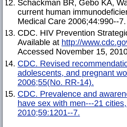
Schackman BR, Gebo KA, Walen
current human immunodeficienc
Medical Care 2006;44:990--7.
CDC. HIV Prevention Strategi
Available at
http://www.cdc.go
Accessed November 15, 2010
CDC. Revised recommendations
adolescents, and pregnant w
2006;55(No. RR-14).
CDC. Prevalence and awarene
have sex with men---21 citie
2010;59:1201--7.