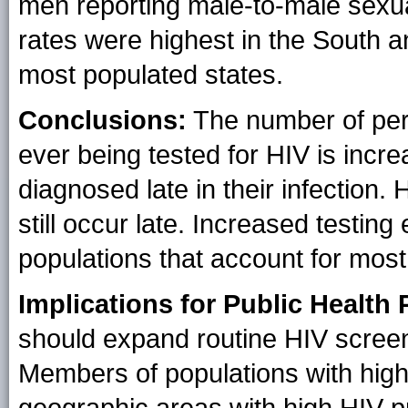
men reporting male-to-male sexua
rates were highest in the South 
most populated states.
Conclusions:
The number of pers
ever being tested for HIV is incr
diagnosed late in their infection.
still occur late. Increased testin
populations that account for mos
Implications for Public Health 
should expand routine HIV screeni
Members of populations with highe