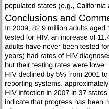
populated states (e.g., California a
Conclusions and Comm
In 2009, 82.9 million adults aged
tested for HIV, an increase of 11
adults have never been tested fo
years) had rates of HIV diagnoses
but their testing rates were lower.
HIV declined by 5% from 2001 to 
reporting systems, approximately
HIV infection in 2007 in 37 state
indicate that progress has been m