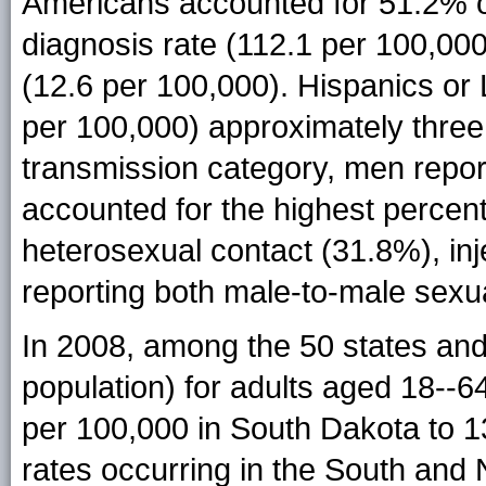
Americans accounted for 51.2% o
diagnosis rate (112.1 per 100,000
(12.6 per 100,000). Hispanics or 
per 100,000) approximately three 
transmission category, men repor
accounted for the highest percen
heterosexual contact (31.8%), in
reporting both male-to-male sexua
In 2008, among the 50 states and
population) for adults aged 18--
per 100,000 in South Dakota to 1
rates occurring in the South and