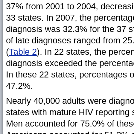
37% from 2001 to 2004, decreasi
33 states. In 2007, the percentag
diagnosis was 32.3% for the 37 
of late diagnoses ranged from 2
(
Table 2
). In 22 states, the perce
diagnosis exceeded the percenta
In these 22 states, percentages 
47.2%.
Nearly 40,000 adults were diagnos
states with mature HIV reporting
Men accounted for 75.0% of these