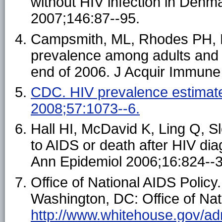
without HIV infection in Denm
2007;146:87--95.
Campsmith, ML, Rhodes PH, Ha
prevalence among adults and a
end of 2006. J Acquir Immune
CDC. HIV prevalence estimat
2008;57:1073--6.
Hall HI, McDavid K, Ling Q, S
to AIDS or death after HIV dia
Ann Epidemiol 2006;16:824--3
Office of National AIDS Policy
Washington, DC: Office of Nati
http://www.whitehouse.gov/ad