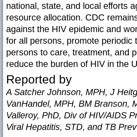
national, state, and local efforts a
resource allocation. CDC remains 
against the HIV epidemic and work
for all persons, promote periodic t
persons to care, treatment, and p
reduce the burden of HIV in the U
Reported by
A Satcher Johnson, MPH, J Heitg
VanHandel, MPH, BM Branson, MD,
Valleroy, PhD, Div of HIV/AIDS P
Viral Hepatitis, STD, and TB Pre