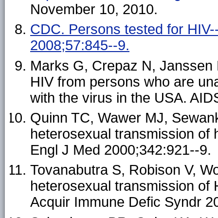
November 10, 2010.
CDC. Persons tested for HIV
2008;57:845--9.
Marks G, Crepaz N, Janssen R
HIV from persons who are una
with the virus in the USA. AI
Quinn TC, Wawer MJ, Sewankam
heterosexual transmission of
Engl J Med 2000;342:921--9.
Tovanabutra S, Robison V, Wong
heterosexual transmission of 
Acquir Immune Defic Syndr 2