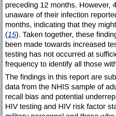
preceding 12 months. However, 
unaware of their infection report
months, indicating that they might
(
15
). Taken together, these findi
been made towards increased test
testing has not occurred at suffi
frequency to identify all those wit
The findings in this report are subj
data from the NHIS sample of adul
recall bias and potential underrep
HIV testing and HIV risk factor s