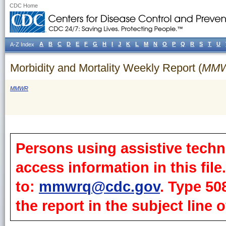
CDC Home
A
B
C
D
E
F
G
H
I
J
K
L
M
N
O
P
Q
R
S
T
U
A-Z Index
Morbidity and Mortality Weekly Report (
MM
MMWR
Persons using assistive techn
access information in this fil
to:
mmwrq@cdc.gov
. Type 50
the report in the subject line o