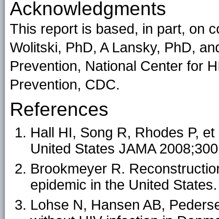
Acknowledgments
This report is based, in part, on
Wolitski, PhD, A Lansky, PhD, an
Prevention, National Center for H
Prevention, CDC.
References
Hall HI, Song R, Rhodes P, et 
United States JAMA 2008;300
Brookmeyer R. Reconstruction
epidemic in the United States
Lohse N, Hansen AB, Pedersen 