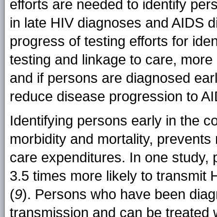
efforts are needed to identify pe
in late HIV diagnoses and AIDS d
progress of testing efforts for id
testing and linkage to care, more 
and if persons are diagnosed early 
reduce disease progression to A
Identifying persons early in the c
morbidity and mortality, prevents
care expenditures. In one study, 
3.5 times more likely to transmit 
(
9
). Persons who have been diag
transmission and can be treated wi