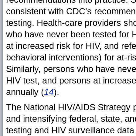
consistent with CDC's recommenda
testing. Health-care providers sho
who have never been tested for HI
at increased risk for HIV, and refe
behavioral interventions) for at-r
Similarly, persons who have neve
HIV test, and persons at increased
annually (
14
).
The National HIV/AIDS Strategy p
and intensifying federal, state, an
testing and HIV surveillance data