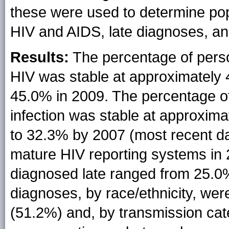
these were used to determine pop
HIV and AIDS, late diagnoses, and
Results:
The percentage of perso
HIV was stable at approximately 
45.0% in 2009. The percentage of
infection was stable at approxim
to 32.3% by 2007 (most recent dat
mature HIV reporting systems in 
diagnosed late ranged from 25.0
diagnoses, by race/ethnicity, we
(51.2%) and, by transmission cat