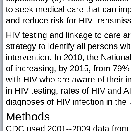
to seek medical care that can impr
and reduce risk for HIV transmiss
HIV testing and linkage to care a
strategy to identify all persons wit
intervention. In 2010, the Nation
of increasing, by 2015, from 79%
with HIV who are aware of their in
in HIV testing, rates of HIV and 
diagnoses of HIV infection in the 
Methods
CDC used 2001--2009 data from t