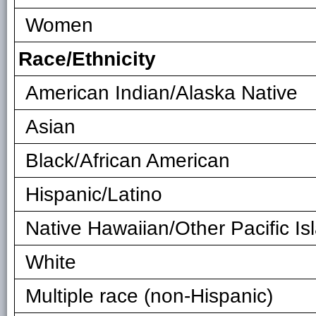
Women
Race/Ethnicity
American Indian/Alaska Native
Asian
Black/African American
Hispanic/Latino
Native Hawaiian/Other Pacific Is
White
Multiple race (non-Hispanic)