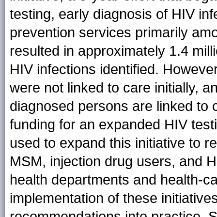
testing, early diagnosis of HIV in
prevention services primarily amo
resulted in approximately 1.4 mil
HIV infections identified. Howeve
were not linked to care initially, 
diagnosed persons are linked to 
funding for an expanded HIV testin
used to expand this initiative to 
MSM, injection drug users, and Hi
health departments and health-car
implementation of these initiative
recommendations into practice. S