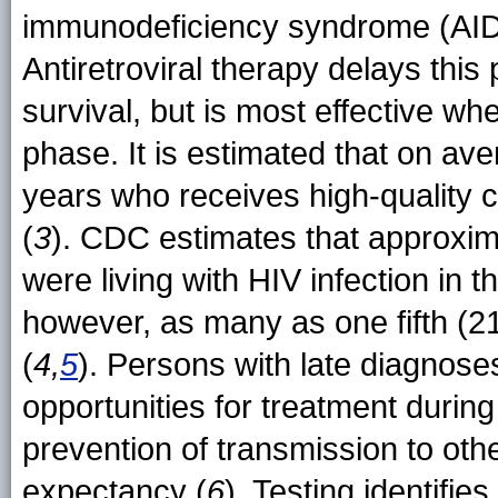
immunodeficiency syndrome (AIDS)
Antiretroviral therapy delays this
survival, but is most effective wh
phase. It is estimated that on av
years who receives high-quality c
(
3
). CDC estimates that approxima
were living with HIV infection in 
however, as many as one fifth (2
(
4,
5
). Persons with late diagnose
opportunities for treatment durin
prevention of transmission to othe
expectancy (
6
). Testing identifi