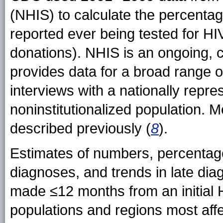
(NHIS) to calculate the percenta
reported ever being tested for HI
donations). NHIS is an ongoing, 
provides data for a broad range 
interviews with a nationally repre
noninstitutionalized population. 
described previously (
8
).
Estimates of numbers, percentag
diagnoses, and trends in late di
made ≤12 months from an initial 
populations and regions most aff