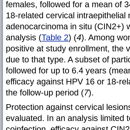
females, followed for a mean of 
18-related cervical intraepithelial
adenocarcinoma in situ (CIN2+) w
analysis (
Table 2
) (
4
). Among wo
positive at study enrollment, the
due to that type. A subset of part
followed for up to 6.4 years (mea
efficacy against HPV 16 or 18-r
the follow-up period (
7
).
Protection against cervical lesi
evaluated. In an analysis limited 
coinfection, efficacy against CIN