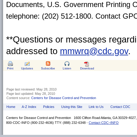
Documents, U.S. Government Printing O
telephone: (202) 512-1800. Contact GPO 
**Questions or messages regardin
addressed to
mmwrq@cdc.gov
.
Print
Updates
Subscribe
Listen
Download
Page last reviewed:
May 28, 2010
Page last updated:
May 28, 2010
Content source:
Centers for Disease Control and Prevention
Home
A-Z Index
Policies
Using this Site
Link to Us
Contact CDC
Centers for Disease Control and Prevention 1600 Clifton Road Atlanta, GA 30329-4027
800-CDC-INFO (800-232-4636) TTY: (888) 232-6348 -
Contact CDC–INFO