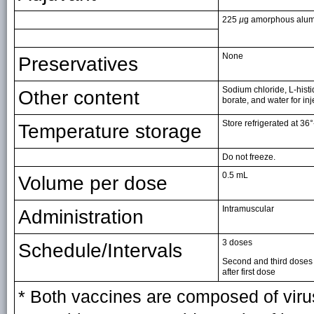
225
µ
g amorphous alum
None
Preservatives
Sodium chloride, L-hist
Other content
borate, and water for inj
Store refrigerated at 36°
Temperature storage
Do not freeze.
0.5 mL
Volume per dose
Intramuscular
Administration
3 doses
Schedule/Intervals
Second and third doses
after first dose
* Both vaccines are composed of virus