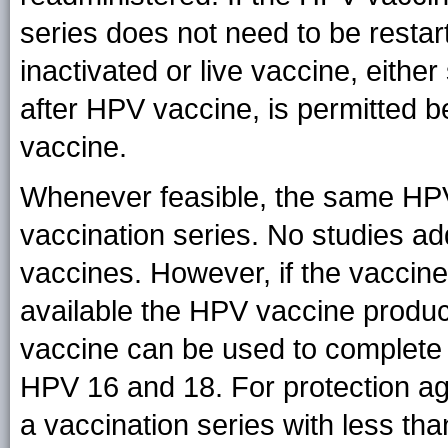
series does not need to be restart
inactivated or live vaccine, eithe
after HPV vaccine, is permitted b
vaccine.
Whenever feasible, the same HPV 
vaccination series. No studies ad
vaccines. However, if the vaccin
available the HPV vaccine produc
vaccine can be used to complete t
HPV 16 and 18. For protection aga
a vaccination series with less th