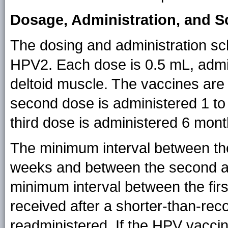
Dosage, Administration, and 
The dosing and administration s
HPV2. Each dose is 0.5 mL, admin
deltoid muscle. The vaccines are
second dose is administered 1 to 
third dose is administered 6 month
The minimum interval between the
weeks and between the second an
minimum interval between the fir
received after a shorter-than-re
readministered. If the HPV vaccin