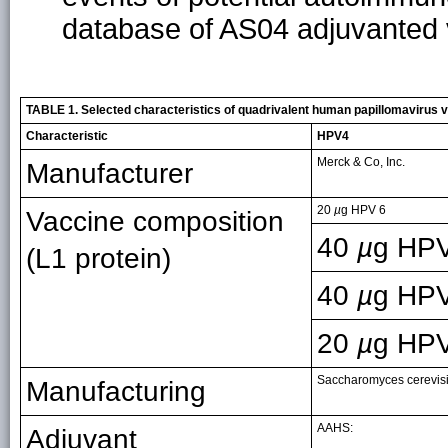
database of AS04 adjuvanted 
TABLE 1. Selected characteristics of quadrivalent human papillomavirus 
Characteristic
HPV4
Merck & Co, Inc.
Manufacturer
20
µ
g HPV 6
Vaccine composition
40
µ
g HPV
(L1 protein)
40
µ
g HP
20
µ
g HP
Saccharomyces cerevisi
Manufacturing
AAHS:
Adjuvant