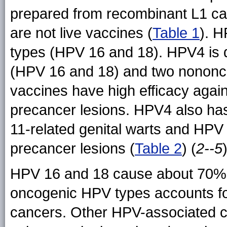
prepared from recombinant L1 cap
are not live vaccines (
Table 1
). H
types (HPV 16 and 18). HPV4 is d
(HPV 16 and 18) and two nononc
vaccines have high efficacy agai
precancer lesions. HPV4 also ha
11-related genital warts and HPV
precancer lesions (
Table 2
) (
2--5
)
HPV 16 and 18 cause about 70% o
oncogenic HPV types accounts for
cancers. Other HPV-associated ca