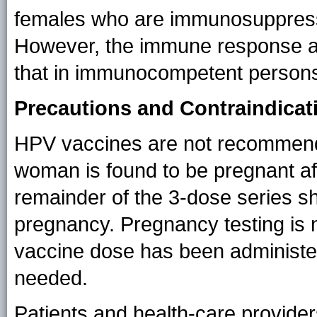
females who are immunosuppress
However, the immune response an
that in immunocompetent person
Precautions and Contraindicat
HPV vaccines are not recommende
woman is found to be pregnant afte
remainder of the 3-dose series sh
pregnancy. Pregnancy testing is n
vaccine dose has been administer
needed.
Patients and health-care provide