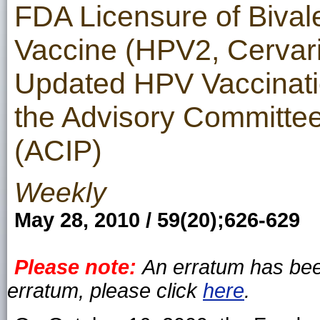
FDA Licensure of Biva
Vaccine (HPV2, Cervari
Updated HPV Vaccinat
the Advisory Committee
(ACIP)
Weekly
May 28, 2010 / 59(20);626-629
Please note:
An erratum has been
erratum, please click
here
.