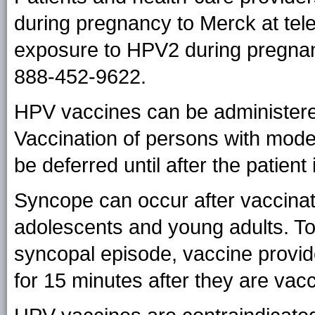
during pregnancy to Merck at te
exposure to HPV2 during pregnan
888-452-9622.
HPV vaccines can be administered
Vaccination of persons with mode
be deferred until after the patient
Syncope can occur after vaccin
adolescents and young adults. To 
syncopal episode, vaccine provid
for 15 minutes after they are vac