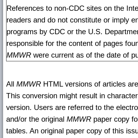
References to non-CDC sites on the Inte
readers and do not constitute or imply e
programs by CDC or the U.S. Departmen
responsible for the content of pages fou
MMWR
were current as of the date of pu
All
MMWR
HTML versions of articles ar
This conversion might result in character
version. Users are referred to the electr
and/or the original
MMWR
paper copy for 
tables. An original paper copy of this is