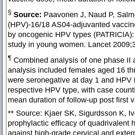
§
Source:
Paavonen J, Naud P, Salmer
(HPV)-16/18 AS04-adjuvanted vaccine
by oncogenic HPV types (PATRICIA): f
study in young women. Lancet 2009;3
¶
Combined analysis of one phase II an
analysis included females aged 16 th
were seronegative at day 1 and HPV 
respective HPV type, with case counti
mean duration of follow-up post first
**
Source:
Kjaer SK, Sigurdsson K, Iv
prophylactic efficacy of quadrivalent
against high-grade cervical and exter