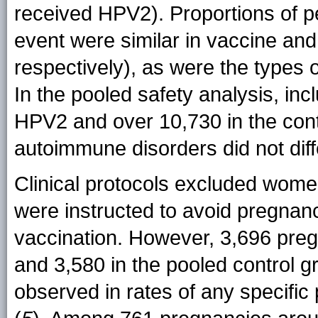
received HPV2). Proportions of p
event were similar in vaccine an
respectively), as were the types 
In the pooled safety analysis, i
HPV2 and over 10,730 in the cont
autoimmune disorders did not diff
Clinical protocols excluded wome
were instructed to avoid pregnancy
vaccination. However, 3,696 preg
and 3,580 in the pooled control g
observed in rates of any specif