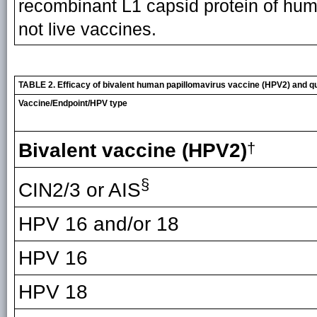
recombinant L1 capsid protein of hum
not live vaccines.
TABLE 2. Efficacy of bivalent human papillomavirus vaccine (HPV2) and q
Vaccine/Endpoint/HPV type
Bivalent vaccine (HPV2)
†
§
CIN2/3 or AIS
HPV 16 and/or 18
HPV 16
HPV 18