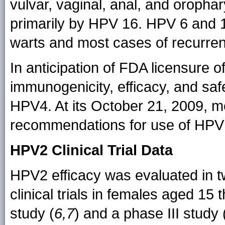
vulvar, vaginal, anal, and oropha
primarily by HPV 16. HPV 6 and 
warts and most cases of recurrent
In anticipation of FDA licensure 
immunogenicity, efficacy, and saf
HPV4. At its October 21, 2009, 
recommendations for use of HPV 
HPV2 Clinical Trial Data
HPV2 efficacy was evaluated in t
clinical trials in females aged 15
study (
6,7
) and a phase III study 