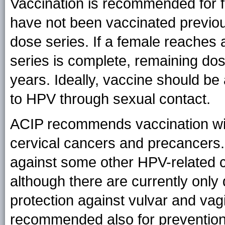
Vaccination is recommended for 
have not been vaccinated previou
dose series. If a female reaches 
series is complete, remaining do
years. Ideally, vaccine should be
to HPV through sexual contact.
ACIP recommends vaccination wi
cervical cancers and precancers.
against some other HPV-related ca
although there are currently only
protection against vulvar and va
recommended also for prevention 