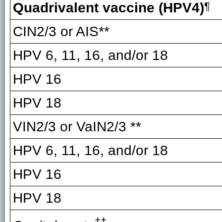
Quadrivalent vaccine (HPV4)
¶
CIN2/3 or AIS**
HPV 6, 11, 16, and/or 18
HPV 16
HPV 18
VIN2/3 or VaIN2/3 **
HPV 6, 11, 16, and/or 18
HPV 16
HPV 18
††