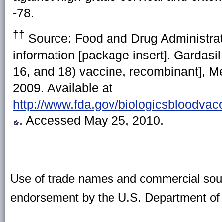
-78.
††
Source:
Food and Drug Administrat
information [package insert]. Gardasi
16, and 18) vaccine, recombinant], M
2009. Available at
http://www.fda.gov/biologicsbloodv
. Accessed May 25, 2010.
Use of trade names and commercial source
endorsement by the U.S. Department of