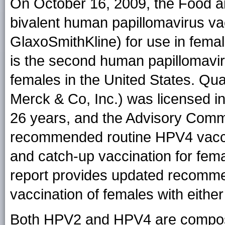
On October 16, 2009, the Food a
bivalent human papillomavirus va
GlaxoSmithKline) for use in fema
is the second human papillomavir
females in the United States. Qu
Merck & Co, Inc.) was licensed i
26 years, and the Advisory Comm
recommended routine HPV4 vaccin
and catch-up vaccination for fem
report provides updated recomme
vaccination of females with eith
Both HPV2 and HPV4 are composed