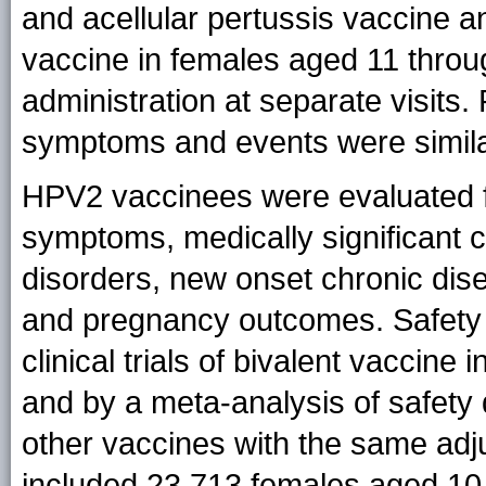
and acellular pertussis vaccine 
vaccine in females aged 11 throu
administration at separate visits. 
symptoms and events were similar
HPV2 vaccinees were evaluated fo
symptoms, medically significant
disorders, new onset chronic dis
and pregnancy outcomes. Safety 
clinical trials of bivalent vaccin
and by a meta-analysis of safety 
other vaccines with the same adj
included 23,713 females aged 10