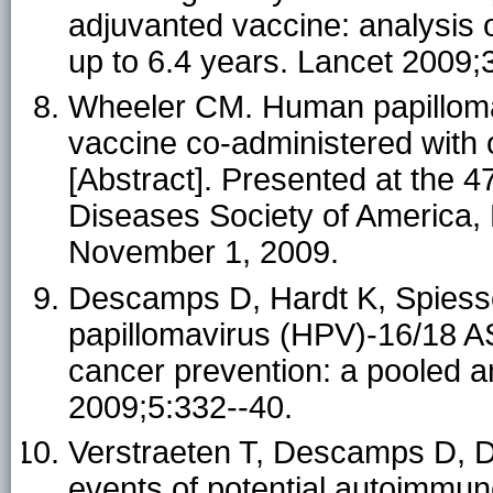
adjuvanted vaccine: analysis o
up to 6.4 years. Lancet 2009;
Wheeler CM. Human papilloma
vaccine co-administered with 
[Abstract]. Presented at the 4
Diseases Society of America, 
November 1, 2009.
Descamps D, Hardt K, Spiesse
papillomavirus (HPV)-16/18 AS
cancer prevention: a pooled an
2009;5:332--40.
Verstraeten T, Descamps D, Da
events of potential autoimmune