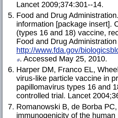
Lancet 2009;374:301--14.
Food and Drug Administration.
information [package insert]. 
(types 16 and 18) vaccine, re
Food and Drug Administration 
http://www.fda.gov/biologic
. Accessed May 25, 2010.
Harper DM, Franco EL, Wheeler 
virus-like particle vaccine in 
papillomavirus types 16 and 
controlled trial. Lancet 2004;
Romanowski B, de Borba PC, N
immunogenicity of the human 