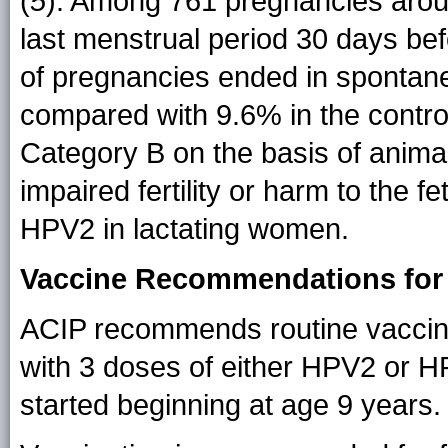
(
5
). Among 761 pregnancies aroun
last menstrual period 30 days bef
of pregnancies ended in spontane
compared with 9.6% in the contro
Category B on the basis of animal
impaired fertility or harm to the f
HPV2 in lactating women.
Vaccine Recommendations for
ACIP recommends routine vaccina
with 3 doses of either HPV2 or H
started beginning at age 9 years.