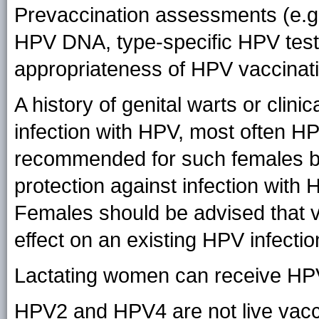
Prevaccination assessments (e.g.,
HPV DNA, type-specific HPV tests
appropriateness of HPV vaccinat
A history of genital warts or clinic
infection with HPV, most often HPV
recommended for such females b
protection against infection with
Females should be advised that v
effect on an existing HPV infectio
Lactating women can receive HP
HPV2 and HPV4 are not live vacc