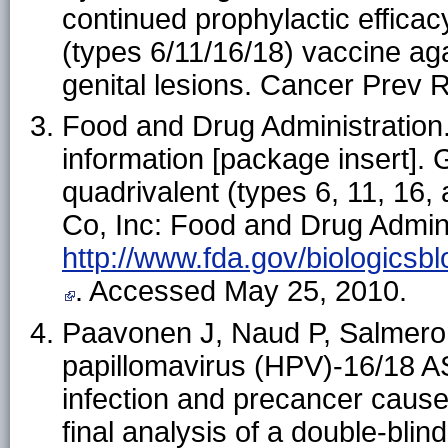
continued prophylactic effica
(types 6/11/16/18) vaccine aga
genital lesions. Cancer Prev 
Food and Drug Administration.
information [package insert].
quadrivalent (types 6, 11, 16
Co, Inc: Food and Drug Admini
http://www.fda.gov/biologic
. Accessed May 25, 2010.
Paavonen J, Naud P, Salmeron 
papillomavirus (HPV)-16/18 A
infection and precancer caus
final analysis of a double-bl