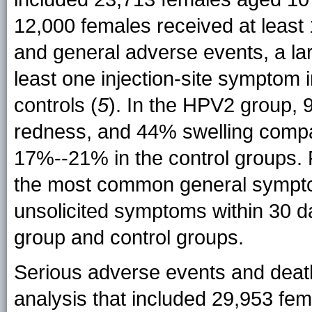
12,000 females received at least 
and general adverse events, a lar
least one injection-site symptom
controls (
5
). In the HPV2 group, 
redness, and 44% swelling com
17%--21% in the control groups.
the most common general sympto
unsolicited symptoms within 30 d
group and control groups.
Serious adverse events and death
analysis that included 29,953 fe