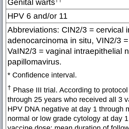
Genital warts
HPV 6 and/or 11
Abbreviations: CIN2/3 = cervical i
adenocarcinoma in situ, VIN2/3 = v
VaIN2/3 = vaginal intraepithelia
papillomavirus.
* Confidence interval.
†
Phase III trial. According to protoco
through 25 years who received all 3 
HPV DNA negative at day 1 through m
normal or low grade cytology at day 1,
vaccine dose; mean duration of follow