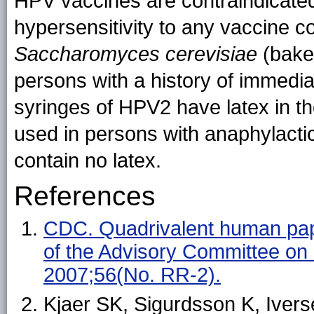
HPV vaccines are contraindicated
hypersensitivity to any vaccine 
Saccharomyces cerevisiae
(baker
persons with a history of immediat
syringes of HPV2 have latex in t
used in persons with anaphylactic
contain no latex.
References
CDC. Quadrivalent human pap
of the Advisory Committee o
2007;56(No. RR-2).
Kjaer SK, Sigurdsson K, Iverse