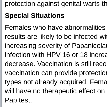
protection against genital warts
Special Situations
Females who have abnormalities o
results are likely to be infected 
increasing severity of Papanicolau
infection with HPV 16 or 18 incre
decrease. Vaccination is still r
vaccination can provide protectio
types not already acquired. Fema
will have no therapeutic effect o
Pap test.