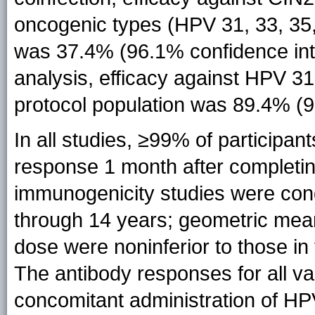
oncogenic types (HPV 31, 33, 35, 
was 37.4% (96.1% confidence inter
analysis, efficacy against HPV 31
protocol population was 89.4% (9
In all studies, ≥99% of particip
response 1 month after completin
immunogenicity studies were co
through 14 years; geometric mean 
dose were noninferior to those i
The antibody responses for all va
concomitant administration of HPV