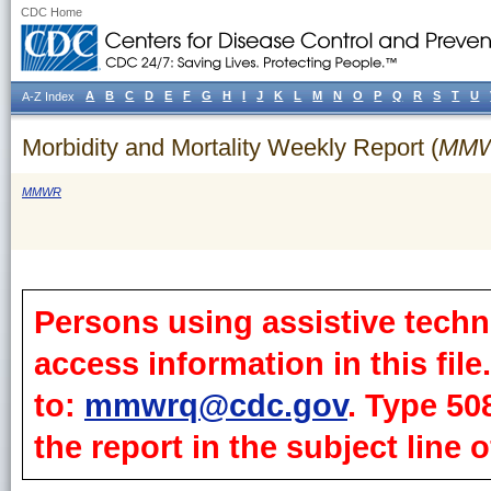
CDC Home
A
B
C
D
E
F
G
H
I
J
K
L
M
N
O
P
Q
R
S
T
U
A-Z Index
Morbidity and Mortality Weekly Report (
MM
MMWR
Persons using assistive techn
access information in this fil
to:
mmwrq@cdc.gov
. Type 50
the report in the subject line o