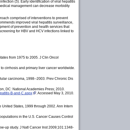
infection (
5
). Early identification of viral hepatitis
and medical management can decrease morbidity
pproach comprised of interventions to prevent
ommends improved viral hepatitis surveillance,
pment of prevention and health services that
 screening for HBV and HCV infections linked to
tates from 1975 to 2005. J Clin Oncol
s to cirrhosis and primary liver cancer worldwide.
llular carcinoma, 1998--2003.
Prev Chronic Dis
ngton, DC: National Academies Press; 2010.
epatitis-B-and-C.aspx
. Accessed May 3, 2010.
e United States, 1999 through 2002. Ann Intern
 populations in the U.S. Cancer Causes Control
low-up study. J Natl Cancer Inst 2009;101:1348-