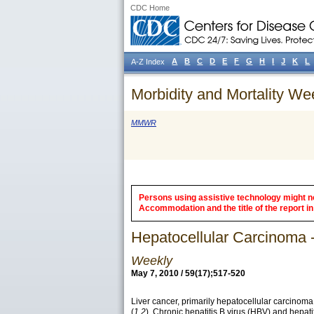
CDC Home
A
B
C
D
E
F
G
H
I
J
K
L
A-Z Index
Morbidity and Mortality We
MMWR
Persons using assistive technology might not
Accommodation and the title of the report in 
Hepatocellular Carcinoma -
Weekly
May 7, 2010 / 59(17);517-520
Liver cancer, primarily hepatocellular carcinoma
(
1,2
). Chronic hepatitis B virus (HBV) and hepat