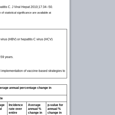
atitis C. J Viral Hepat 2010;17:34--50.
f statistical significance are available at
virus (HBV) or hepatitis C virus (HCV)
-59 years.
ll implementation of vaccine-based strategies to
average annual percentage change in
le
age
Incidence
Average
p-value for
al
rate over
annual %
annual %
entire
change in
change in