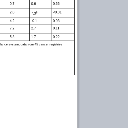
0.7
0.6
0.66
2.0
<0.01
§
7.3
4.2
-0.1
0.93
7.2
2.7
0.11
5.8
1.7
0.22
llance system; data from 45 cancer registries