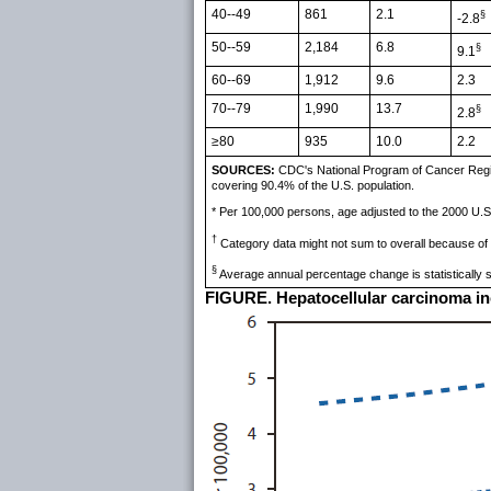
40--49
861
2.1
§
-2.8
50--59
2,184
6.8
§
9.1
60--69
1,912
9.6
2.3
70--79
1,990
13.7
§
2.8
≥80
935
10.0
2.2
SOURCES:
CDC's National Program of Cancer Regist
covering 90.4% of the U.S. population.
* Per 100,000 persons, age adjusted to the 2000 U.S
†
Category data might not sum to overall because of
§
Average annual percentage change is statistically si
FIGURE. Hepatocellular carcinoma inci