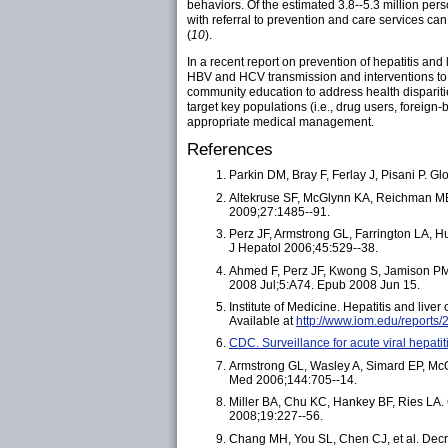
behaviors. Of the estimated 3.8--5.3 million perso
with referral to prevention and care services ca
(
10
).
In a recent report on prevention of hepatitis and
HBV and HCV transmission and interventions to 
community education to address health dispariti
target key populations (i.e., drug users, forei
appropriate medical management.
References
Parkin DM, Bray F, Ferlay J, Pisani P. G
Altekruse SF, McGlynn KA, Reichman ME. 
2009;27:1485--91.
Perz JF, Armstrong GL, Farrington LA, Hut
J Hepatol
2006;45:529--38.
Ahmed F, Perz JF, Kwong S, Jamison PM, 
2008 Jul;5:A74. Epub 2008 Jun 15.
Institute of Medicine. Hepatitis and live
Available at
http://www.iom.edu/reports/2
CDC. Surveillance for acute viral hepat
Armstrong GL, Wasley A, Simard EP, McQui
Med 2006;144:705--14.
Miller BA, Chu KC, Hankey BF, Ries LA. 
2008;19:227--56.
Chang MH, You SL, Chen CJ, et al. Decre