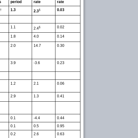
s
period
rate
rate
1.3
0.03
†
§
2.3
1.1
0.02
§
2.4
1.8
4.0
0.14
2.0
14.7
0.30
3.9
-3.6
0.23
1.2
2.1
0.06
2.9
1.3
0.41
0.1
-4.4
0.44
0.1
0.5
0.95
0.2
2.6
0.63