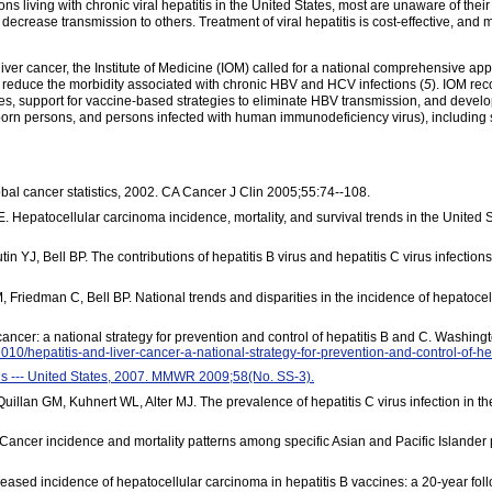
ns living with chronic viral hepatitis in the United States, most are unaware of their 
n decrease transmission to others. Treatment of viral hepatitis is cost-effective, 
 liver cancer, the Institute of Medicine (IOM) called for a national comprehensive a
reduce the morbidity associated with chronic HBV and HCV infections (
5
). IOM rec
es, support for vaccine-based strategies to eliminate HBV transmission, and develo
gn-born persons, and persons infected with human immunodeficiency virus), including
lobal cancer statistics, 2002. CA Cancer J Clin 2005;55:74--108.
Hepatocellular carcinoma incidence, mortality, and survival trends in the United S
in YJ, Bell BP. The contributions of hepatitis B virus and hepatitis C virus infection
Friedman C, Bell BP. National trends and disparities in the incidence of hepatoce
r cancer: a national strategy for prevention and control of hepatitis B and C. Washi
010/hepatitis-and-liver-cancer-a-national-strategy-for-prevention-and-control-of-h
itis --- United States, 2007. MMWR 2009;58(No. SS-3).
llan GM, Kuhnert WL, Alter MJ. The prevalence of hepatitis C virus infection in th
Cancer incidence and mortality patterns among specific Asian and Pacific Islander
ased incidence of hepatocellular carcinoma in hepatitis B vaccines: a 20-year fol