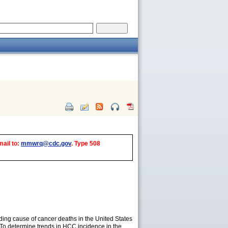
mail to:
mmwrq@cdc.gov
. Type 508
ading cause of cancer deaths in the United States
 To determine trends in HCC incidence in the