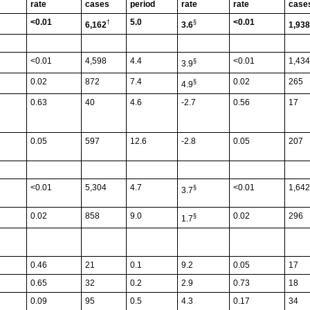
rate
cases
period
rate
rate
case
<0.01
5.0
<0.01
†
§
6,162
3.6
1,938
<0.01
4,598
4.4
<0.01
1,434
§
3.9
0.02
872
7.4
0.02
265
§
4.9
0.63
40
4.6
-2.7
0.56
17
0.05
597
12.6
-2.8
0.05
207
<0.01
5,304
4.7
<0.01
1,642
§
3.7
0.02
858
9.0
0.02
296
§
1.7
0.46
21
0.1
9.2
0.05
17
0.65
32
0.2
2.9
0.73
18
0.09
95
0.5
4.3
0.17
34