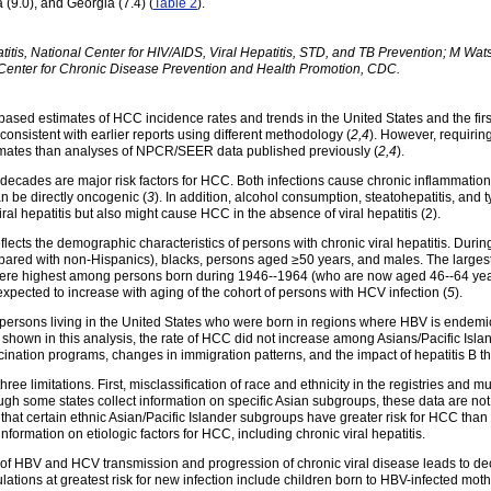
(9.0), and Georgia (7.4) (
Table 2
).
titis, National Center for HIV/AIDS, Viral Hepatitis, STD, and TB Prevention; M 
 Center for Chronic Disease Prevention and Health Promotion, CDC.
based estimates of HCC incidence rates and trends in the United States and the firs
onsistent with earlier reports using different methodology (
2,4
). However, requirin
imates than analyses of NPCR/SEER data published previously (
2,4
).
decades are major risk factors for HCC. Both infections cause chronic inflammation t
an be directly oncogenic (
3
). In addition, alcohol consumption, steatohepatitis, and
viral hepatitis but also might cause HCC in the absence of viral hepatitis
(2).
flects the demographic characteristics of persons with chronic viral hepatitis. Du
pared with non-Hispanics), blacks, persons aged ≥50 years, and males. The larges
re highest among persons born during 1946--1964 (who are now aged 46--64 years)
expected to increase with aging of the cohort of persons with HCV infection (
5
).
d persons living in the United States who were born in regions where HBV is endemi
s shown in this analysis, the rate of HCC did not increase among Asians/Pacific Isl
cination programs, changes in immigration patterns, and the impact of hepatitis B 
 three limitations. First, misclassification of race and ethnicity in the registries and 
gh some states collect information on specific Asian subgroups, these data are not 
hat certain ethnic Asian/Pacific Islander subgroups have greater risk for HCC than 
 information on etiologic factors for HCC, including chronic viral hepatitis.
of HBV and HCV transmission and progression of chronic viral disease leads to de
ulations at greatest risk for new infection include children born to HBV-infected mot