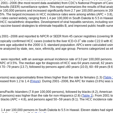
d 2001--2006 (the most recent data available) from CDC's National Program of Can
Results (SEER) surveillance system. This report summarizes the results of that ana
r 100,000 persons and increased significantly from 2.7 per 100,000 persons in 20
.5%. The largest increases in HCC incidence rates were among whites (APC = 3.8)
rates varied widely, ranging from 1.4 per 100,000 in South Dakota to 5.5 in Hawaii.
CC racial/ethnic disparities. Development of viral hepatitis services, including scr
 vaccine-based strategies to eliminate hepatitis B, and improved public health surv
01--2006 and reported to NPCR or SEER from 45 cancer registries (covering 90.4%
†
copically confirmed HCC cases (coded to the liver ICD-O-3
site code C22.0 with I
ere age adjusted to the 2000 U.S. standard population. APCs were calculated using 
e analyzed by state, sex, race, ethnicity, and age group. Persons categorized as e
were reported, with an average annual incidence rate of 3.0 per 100,000 persons. 
 APC of 3.5%. The median age for diagnosis of HCC was 64 years overall, 62 years 
 70--79 years (13.7), followed by persons aged
≥
80 years (10.0), 60--69 years (9.6
rsons) was approximately three times higher than the rate for females (1.3) (
Table 
reased from 1.2 to 1.4 (
Figure
). During 2001--2006, the APC for males (3.6%) was si
/Pacific Islanders (7.8 per 100,000 persons), followed by blacks (4.2), American I
0 persons) was higher than the rate for non-Hispanics (2.8) (
Table 1
). From 2001 to
 blacks (APC = 4.8), and persons aged 50--59 years (9.1). The HCC incidence rate 
.4 per 100,000 persons in South Dakota to 5.5 in Hawaii. Eleven states had signifi