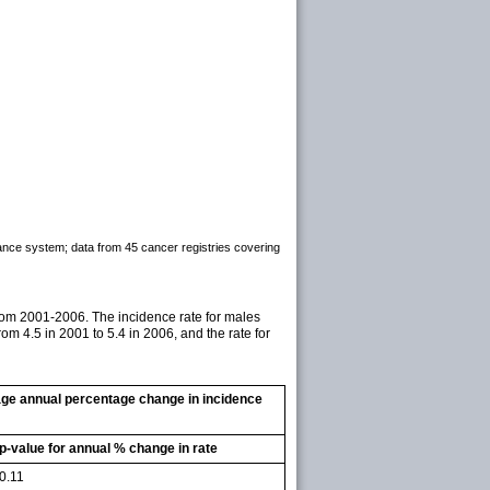
lance system; data from 45 cancer registries covering
rom 2001-2006. The incidence rate for males
m 4.5 in 2001 to 5.4 in 2006, and the rate for
age annual percentage change in incidence
p-value for annual % change in rate
0.11