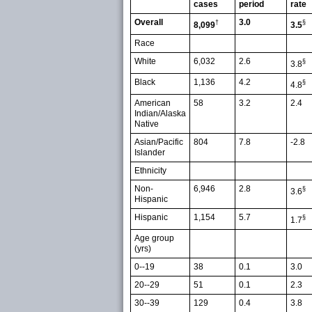
cases
period
rate
Overall
3.0
†
§
8,099
3.5
Race
White
6,032
2.6
§
3.8
Black
1,136
4.2
§
4.8
American
58
3.2
2.4
Indian/Alaska
Native
Asian/Pacific
804
7.8
-2.8
Islander
Ethnicity
Non-
6,946
2.8
§
3.6
Hispanic
Hispanic
1,154
5.7
§
1.7
Age group
(yrs)
0--19
38
0.1
3.0
20--29
51
0.1
2.3
30--39
129
0.4
3.8