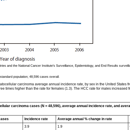
ies and the National Cancer Institute's Surveillance, Epidemiology, and End Results surveil
standard population; 48,596 cases overall.
tocellular carcinoma average annual incidence rate, by sex in the United States f
e times higher than the rate for females (1.3). The HCC rate for males increased fro
llular carcinoma cases (N = 48,596), average annual incidence rate, and aver
cases
Incidence rate
Average annual % change in rate
3.9
1.9