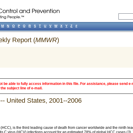
M
N
O
P
Q
R
S
T
U
V
W
X
Y
Z
#
ekly Report (
MMWR
)
 be able to fully access information in this file. For assistance, please send e-
the subject line of e-mail.
-- United States, 2001--2006
 (HCC), is the third leading cause of death from cancer worldwide and the ninth le
itis C virus (HCV) infections account for an estimated 78% of global HCC cases (
3
).