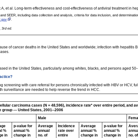
 et al. Long-term effectiveness and cost-effectiveness of antiviral treatment in hep
 SEER, including data collection and analysis, criteria for data inclusion, and determination o
r.gov
.
, 3rd ed.
se of cancer deaths in the United States and worldwide; infection with hepatitis B 
cases.
sed in the United States, particularly among whites, blacks, and persons aged 50-
ractice?
ing screening with care referral for persons chronically infected with HBV or HCV, fu
th surveillance are needed to help reverse the trend in HCC.
lular carcinoma cases (N = 48,596), incidence rate* over entire period, and 
e group --- United States, 2001--2006
Male
Fema
age
p-value for
Average
Incidence
Average
p-value for
Aver
al %
annual %
annual
rate over
annual %
annual %
annu
e in
change in
no. of
entire
change in
change in
no. of