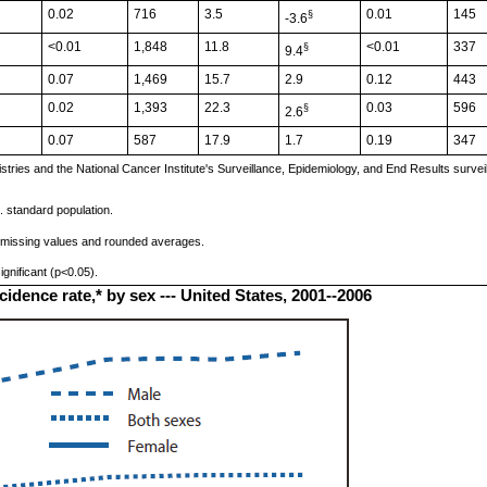
0.02
716
3.5
0.01
145
§
-3.6
<0.01
1,848
11.8
<0.01
337
§
9.4
0.07
1,469
15.7
2.9
0.12
443
0.02
1,393
22.3
0.03
596
§
2.6
0.07
587
17.9
1.7
0.19
347
ries and the National Cancer Institute's Surveillance, Epidemiology, and End Results survei
. standard population.
 missing values and rounded averages.
gnificant (p<0.05).
dence rate,* by sex --- United States, 2001--2006