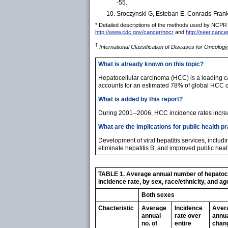
-55.
Sroczynski G, Esteban E, Conrads-Frank A,
* Detailed descriptions of the methods used by NCPR and
http://www.cdc.gov/cancer/npcr
and
http://seer.cance
†
International Classification of Diseases for Oncology
What is already known on this topic?
Hepatocellular carcinoma (HCC) is a leading cau
accounts for an estimated 78% of global HCC 
What is added by this report?
During 2001--2006, HCC incidence rates increa
What are the implications for public health p
Development of viral hepatitis services, includ
eliminate hepatitis B, and improved public heal
TABLE 1. Average annual number of hepatocel
incidence rate, by sex, race/ethnicity, and ag
Both sexes
Chacteristic
Average
Incidence
Aver
annual
rate over
annu
no. of
entire
chang