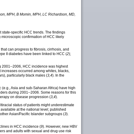
Watson, MPH, B Momin, MPH, LC Richardson, MD,
t state-specific HCC trends. The findings
g microscopic confirmation of HCC likely
hat can progress to fibrosis, cirrhosis, and
 type II diabetes have been linked to HCC (
2
);
ring 2001--2006, HCC incidence was highest
t increases occurred among whites, blacks,
, particularly black males (
3,4
). In the
c (e.g., Asia and sub-Saharan Africa) have high
anders during 2001--2006. Some reasons for this
therapy on disease progression (
3,4
).
multiracial status of patients might underestimate
available at the national level; published
other Asian/Pacific Islander subgroups (
3
).
clines in HCC incidence (
9
). However, new HBV
hers and adults with sexual and drug use risk