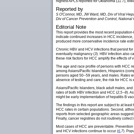
highest APCs reported for Oklahoma (11.7), Iowa 
Reported by
S O'Connor, MD, JW Ward, MD, Div of Viral Hepa
Div of Cancer Prevention and Control, National
Editorial Note
This report provides the most recent population-
indicate continued increases in HCC incidence, c
produced more conservative incidence rate est
Chronic HBV and HCV infections that persist for 
eventually malignancy (
3
). HBV infection also c
these risk factors for HCC amplify the effects of 
The age and race profile of persons with HCC re
among Asians/Pacific Islanders, Hispanics (com
persons aged 50--59 years, and males. Rates we
absence of testing and care, the risk for HCC is 
Asians/Pacific Islanders, black adult males, an
rates of both HBV infection and HCC (
2,5--8
). A
might be early implementation of hepatitis B vac
The findings in this report are subject to at least
HCC rates in certain populations. Second, althou
reports from selected geographic areas suggest t
Finally, cancer registries do not routinely collect
Most cases of HCC are preventable. Prevention 
and HCV infections continue to occur (
6
,7
). Pop