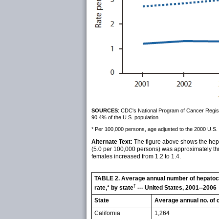
SOURCES
: CDC's National Program of Cancer Registr
90.4% of the U.S. population.
* Per 100,000 persons, age adjusted to the 2000 U.S. 
Alternate Text:
The figure above shows the hepa
(5.0 per 100,000 persons) was approximately thre
females increased from 1.2 to 1.4.
TABLE 2. Average annual number of hepatoce
†
rate,* by state
--- United States, 2001--2006
State
Average annual no. of 
California
1,264