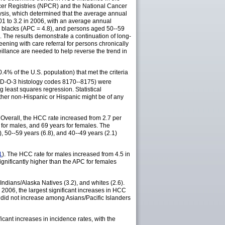
cer Registries (NPCR) and the National Cancer
lysis, which determined that the average annual
01 to 3.2 in 2006, with an average annual
, blacks (APC = 4.8), and persons aged 50--59
 The results demonstrate a continuation of long-
eening with care referral for persons chronically
eillance are needed to help reverse the trend in
 of the U.S. population) that met the criteria
CD-O-3 histology codes 8170--8175) were
least squares regression. Statistical
ither non-Hispanic or Hispanic might be of any
Overall, the HCC rate increased from 2.7 per
for males, and 69 years for females. The
), 50--59 years (6.8), and 40--49 years (2.1)
1
). The HCC rate for males increased from 4.5 in
gnificantly higher than the APC for females
ndians/Alaska Natives (3.2), and whites (2.6).
 2006, the largest significant increases in HCC
did not increase among Asians/Pacific Islanders
cant increases in incidence rates, with the