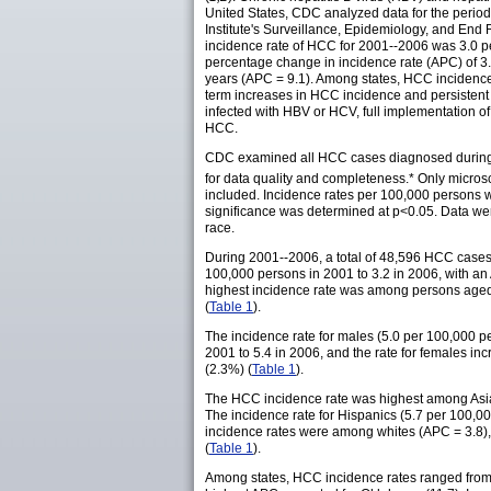
United States, CDC analyzed data for the perio
Institute's Surveillance, Epidemiology, and End 
incidence rate of HCC for 2001--2006 was 3.0 pe
percentage change in incidence rate (APC) of 3
years (APC = 9.1). Among states, HCC incidence 
term increases in HCC incidence and persistent H
infected with HBV or HCV, full implementation of
HCC.
CDC examined all HCC cases diagnosed during 20
for data quality and completeness.* Only micros
included. Incidence rates per 100,000 persons w
significance was determined at p<0.05. Data wer
race.
During 2001--2006, a total of 48,596 HCC cases 
100,000 persons in 2001 to 3.2 in 2006, with an
highest incidence rate was among persons aged
(
Table 1
).
The incidence rate for males (5.0 per 100,000 pe
2001 to 5.4 in 2006, and the rate for females inc
(2.3%) (
Table 1
).
The HCC incidence rate was highest among Asians
The incidence rate for Hispanics (5.7 per 100,00
incidence rates were among whites (APC = 3.8),
(
Table 1
).
Among states, HCC incidence rates ranged from 1