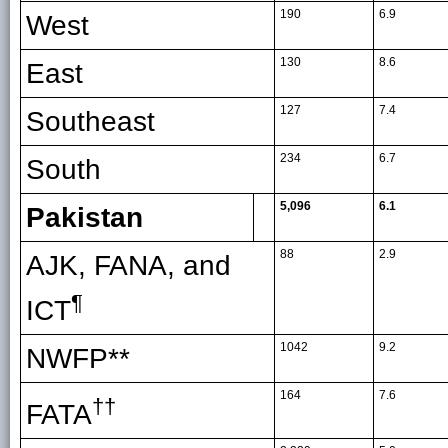
190
6.9
West
130
8.6
East
127
7.4
Southeast
234
6.7
South
5,096
6.1
Pakistan
88
2.9
AJK, FANA, and
¶
ICT
1042
9.2
NWFP**
164
7.6
††
FATA