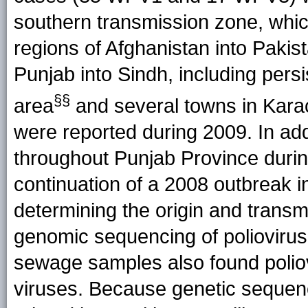
southern transmission zone, whi
regions of Afghanistan into Paki
Punjab into Sindh, including persis
§§
area
and several towns in Kar
were reported during 2009. In ad
throughout Punjab Province duri
continuation of a 2008 outbreak i
determining the origin and transm
genomic sequencing of polioviru
sewage samples also found poliovi
viruses. Because genetic sequenc