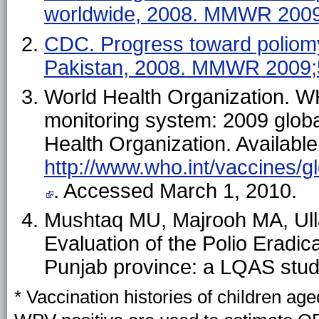
worldwide, 2008. MMWR 2009
CDC. Progress toward poliomye
Pakistan, 2008. MMWR 2009;
World Health Organization. 
monitoring system: 2009 glob
Health Organization. Available
http://www.who.int/vaccines/g
. Accessed March 1, 2010.
Mushtaq MU, Majrooh MA, Ulla
Evaluation of the Polio Eradicat
Punjab province: a LQAS stud
* Vaccination histories of children a