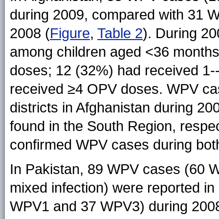
during 2009, compared with 31 
2008 (
Figure
,
Table 2
). During 2
among children aged <36 months
doses; 12 (32%) had received 1
received ≥4 OPV doses. WPV cas
districts in Afghanistan during 2
found in the South Region, respecti
confirmed WPV cases during bot
In Pakistan, 89 WPV cases (6
mixed infection) were reported i
WPV1 and 37 WPV3) during 2008