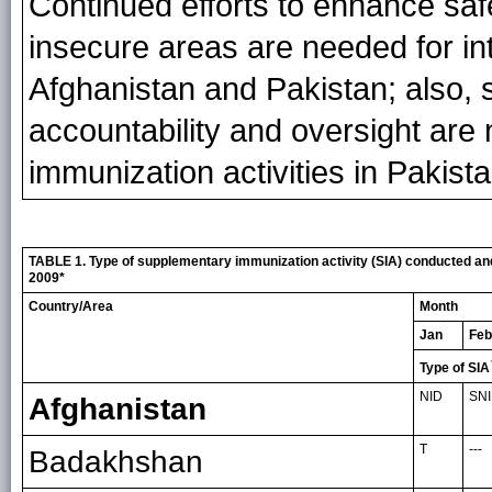
Continued efforts to enhance saf
insecure areas are needed for in
Afghanistan and Pakistan; also, 
accountability and oversight are 
immunization activities in Pakista
TABLE 1. Type of supplementary immunization activity (SIA) conducted and
2009*
Country/Area
Month
Jan
Feb
Type of SIA
NID
SN
Afghanistan
T
---
Badakhshan