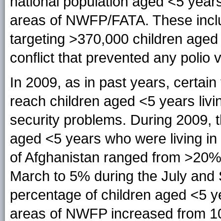
national population aged <5 years
areas of NWFP/FATA. These inclu
targeting >370,000 children aged 
conflict that prevented any polio 
In 2009, as in past years, certai
reach children aged <5 years livi
security problems. During 2009, 
aged <5 years who were living in
of Afghanistan ranged from >20%
March to 5% during the July and 
percentage of children aged <5 y
areas of NWFP increased from 10