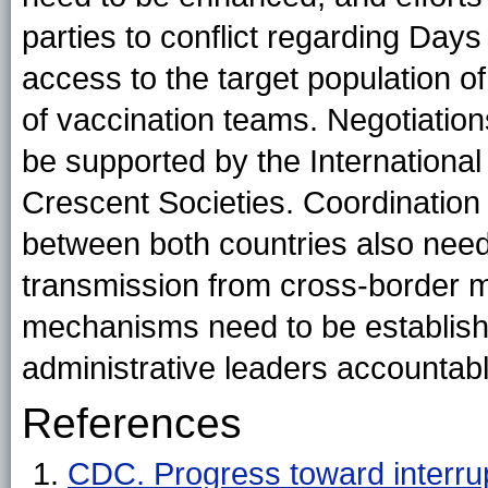
parties to conflict regarding Days
access to the target population o
of vaccination teams. Negotiations
be supported by the Internationa
Crescent Societies. Coordination
between both countries also needs
transmission from cross-border m
mechanisms need to be established 
administrative leaders accountab
References
CDC. Progress toward interrupt