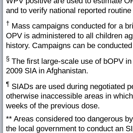
WPV positive are used to estimate OPV
and to verify national reported routin
†
Mass campaigns conducted for a brie
OPV is administered to all children a
history. Campaigns can be conducted na
§
The first large-scale use of bOPV i
2009 SIA in Afghanistan.
¶
SIADs are used during negotiated per
otherwise inaccessible areas in whic
weeks of the previous dose.
** Areas considered too dangerous b
the local government to conduct an SI