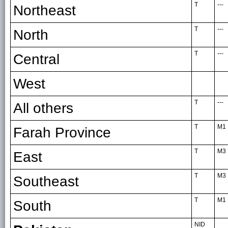
T
---
Northeast
T
---
North
T
---
Central
West
T
---
All others
T
M1
Farah Province
T
M3
East
T
M3
Southeast
T
M1
South
NID