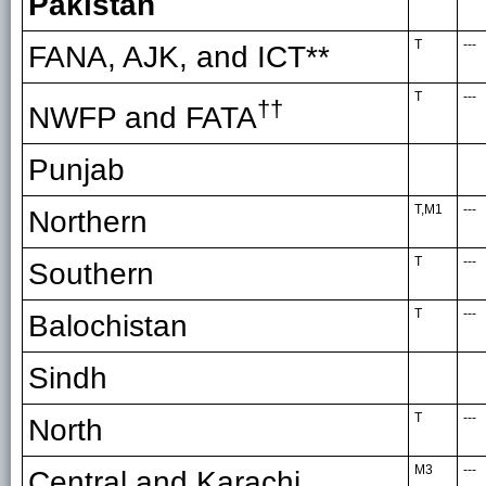
Pakistan
T
---
FANA, AJK, and ICT**
T
---
††
NWFP and FATA
Punjab
T,M1
---
Northern
T
---
Southern
T
---
Balochistan
Sindh
T
---
North
M3
---
Central and Karachi