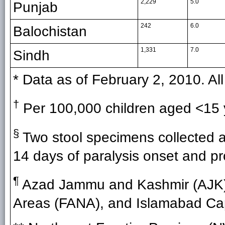
2,229
5.0
Punjab
242
6.0
Balochistan
1,331
7.0
Sindh
* Data as of February 2, 2010. Al
†
Per 100,000 children aged <15 
§
Two stool specimens collected at 
14 days of paralysis onset and pr
¶
Azad Jammu and Kashmir (AJK),
Areas (FANA), and Islamabad Capit