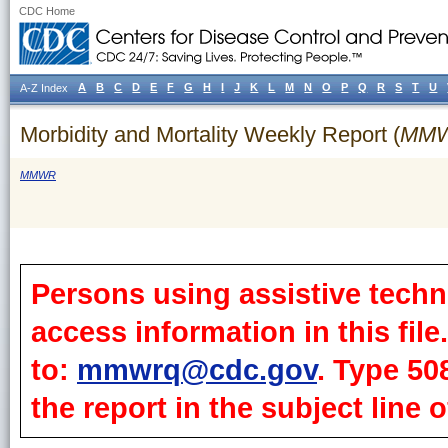
CDC Home
A
B
C
D
E
F
G
H
I
J
K
L
M
N
O
P
Q
R
S
T
U
A-Z Index
Morbidity and Mortality Weekly Report (
MM
MMWR
Persons using assistive techn
access information in this fil
to:
mmwrq@cdc.gov
. Type 50
the report in the subject line o