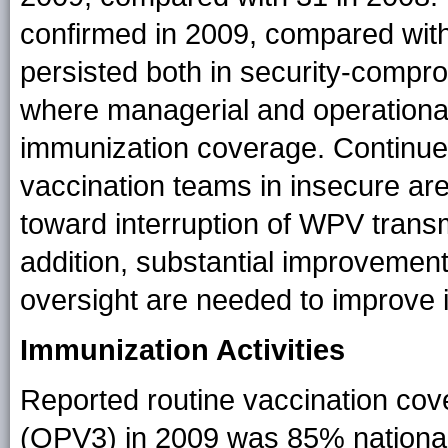
confirmed in 2009, compared with
persisted both in security-compr
where managerial and operational
immunization coverage. Continued
vaccination teams in insecure area
toward interruption of WPV transm
addition, substantial improvement
oversight are needed to improve i
Immunization Activities
Reported routine vaccination cov
(OPV3) in 2009 was 85% national