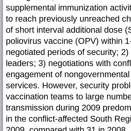
supplemental immunization activit
to reach previously unreached chi
of short interval additional dose 
poliovirus vaccine (OPV) within 1
negotiated periods of security; 2
leaders; 3) negotiations with conf
engagement of nongovernmental or
services. However, security probl
vaccination teams to large number
transmission during 2009 predomin
in the conflict-affected South R
2009, compared with 31 in 2008.