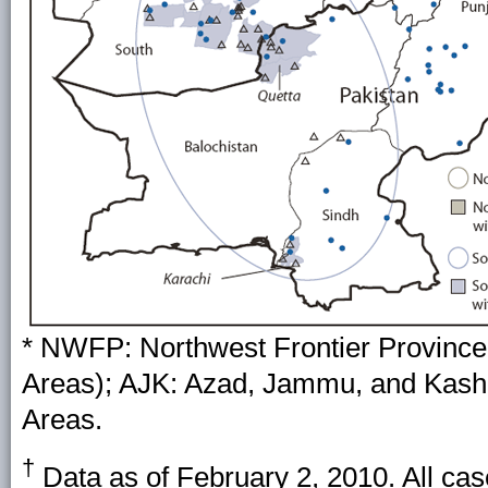
* NWFP: Northwest Frontier Province 
Areas); AJK: Azad, Jammu, and Kashm
Areas.
†
Data as of February 2, 2010. All cas