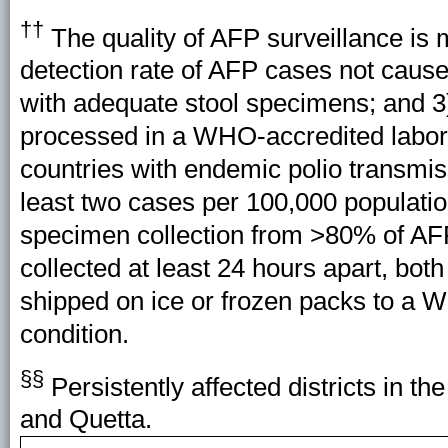
††
The quality of AFP surveillance is 
detection rate of AFP cases not caus
with adequate stool specimens; and 3)
processed in a WHO-accredited labora
countries with endemic polio transmis
least two cases per 100,000 populati
specimen collection from >80% of AF
collected at least 24 hours apart, both
shipped on ice or frozen packs to a W
condition.
§§
Persistently affected districts in th
and Quetta.