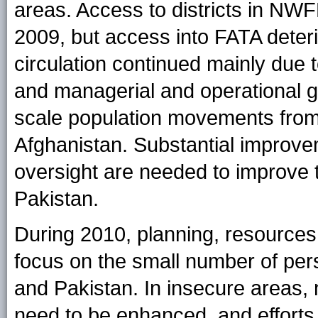
areas. Access to districts in NWF
2009, but access into FATA deter
circulation continued mainly due
and managerial and operational 
scale population movements from
Afghanistan. Substantial improve
oversight are needed to improve th
Pakistan.
During 2010, planning, resources,
focus on the small number of persi
and Pakistan. In insecure areas,
need to be enhanced, and efforts