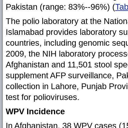
Pakistan (range: 83%--96%) (
Tab
The polio laboratory at the Nationa
Islamabad provides laboratory sup
countries, including genomic sequ
2009, the NIH laboratory proces
Afghanistan and 11,501 stool spe
supplement AFP surveillance, Pa
collection in Lahore, Punjab Prov
test for polioviruses.
WPV Incidence
In Afghanistan, 38 WPV cases (