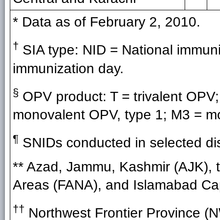
* Data as of February 2, 2010.
†
SIA type: NID = National immuni
immunization day.
§
OPV product: T = trivalent OPV;
monovalent OPV, type 1; M3 = mo
¶
SNIDs conducted in selected dist
** Azad, Jammu, Kashmir (AJK), t
Areas (FANA), and Islamabad Capit
††
Northwest Frontier Province (N