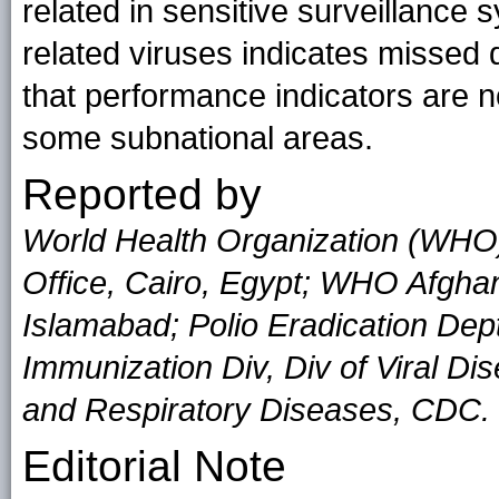
related in sensitive surveillance 
related viruses indicates missed
that performance indicators are 
some subnational areas.
Reported by
World Health Organization (WHO
Office, Cairo, Egypt; WHO Afgha
Islamabad; Polio Eradication De
Immunization Div, Div of Viral Di
and Respiratory Diseases, CDC.
Editorial Note