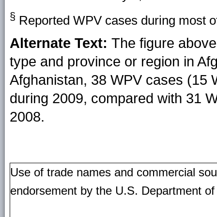
§
Reported WPV cases during most of 
Alternate Text:
The figure above
type and province or region in Af
Afghanistan, 38 WPV cases (15
during 2009, compared with 31 
2008.
Use of trade names and commercial source
endorsement by the U.S. Department of