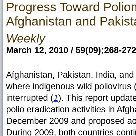
Progress Toward Poliomy
Afghanistan and Pakist
Weekly
March 12, 2010 / 59(09);268-27
Afghanistan, Pakistan, India, and
where indigenous wild polioviru
interrupted (
1
). This report updat
polio eradication activities in Af
December 2009 and proposed acti
During 2009, both countries cont