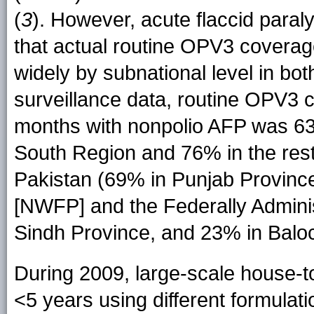
(
3
). However, acute flaccid paral
that actual routine OPV3 coverag
widely by subnational level in b
surveillance data, routine OPV3
months with nonpolio AFP was 63%
South Region and 76% in the rest 
Pakistan (69% in Punjab Province
[NWFP] and the Federally Adminis
Sindh Province, and 23% in Baloc
During 2009, large-scale house-
<5 years using different formulat