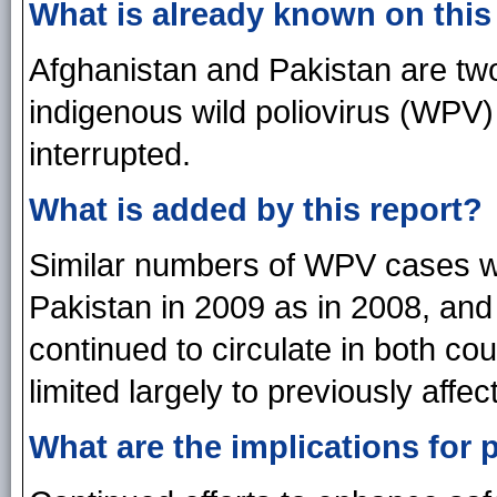
What is already known on this
Afghanistan and Pakistan are two
indigenous wild poliovirus (WPV
interrupted.
What is added by this report?
Similar numbers of WPV cases we
Pakistan in 2009 as in 2008, a
continued to circulate in both c
limited largely to previously affec
What are the implications for 