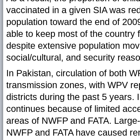
vaccinated in a given SIA was red
population toward the end of 200
able to keep most of the country
despite extensive population mo
social/cultural, and security reas
In Pakistan, circulation of both 
transmission zones, with WPV repe
districts during the past 5 years
continues because of limited acce
areas of NWFP and FATA. Large-
NWFP and FATA have caused rene