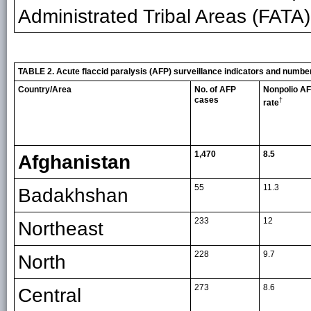
Administrated Tribal Areas (FATA)
TABLE 2. Acute flaccid paralysis (AFP) surveillance indicators and number
Country/Area
No. of AFP
Nonpolio A
cases
†
rate
1,470
8.5
Afghanistan
55
11.3
Badakhshan
233
12
Northeast
228
9.7
North
273
8.6
Central