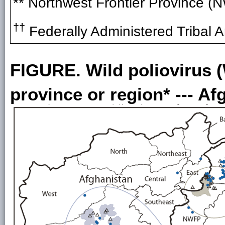
** Northwest Frontier Province (
††
Federally Administered Tribal A
FIGURE. Wild poliovirus 
province or region* --- A