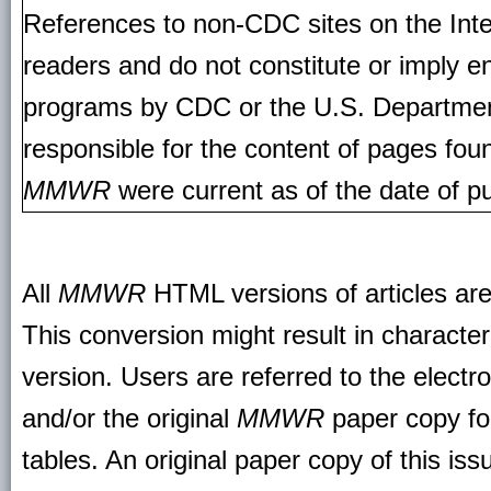
References to non-CDC sites on the Inte
readers and do not constitute or imply e
programs by CDC or the U.S. Departmen
responsible for the content of pages fou
MMWR
were current as of the date of pu
All
MMWR
HTML versions of articles ar
This conversion might result in character
version. Users are referred to the electr
and/or the original
MMWR
paper copy for 
tables. An original paper copy of this is