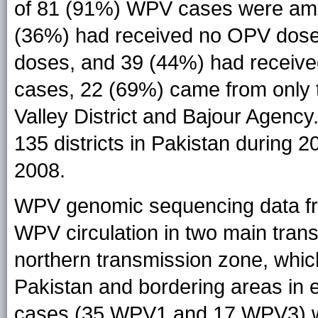
of 81 (91%) WPV cases were amo
(36%) had received no OPV dose
doses, and 39 (44%) had receive
cases, 22 (69%) came from only 
Valley District and Bajour Agenc
135 districts in Pakistan during 2
2008.
WPV genomic sequencing data fr
WPV circulation in two main trans
northern transmission zone, whi
Pakistan and bordering areas in 
cases (35 WPV1 and 17 WPV3) we