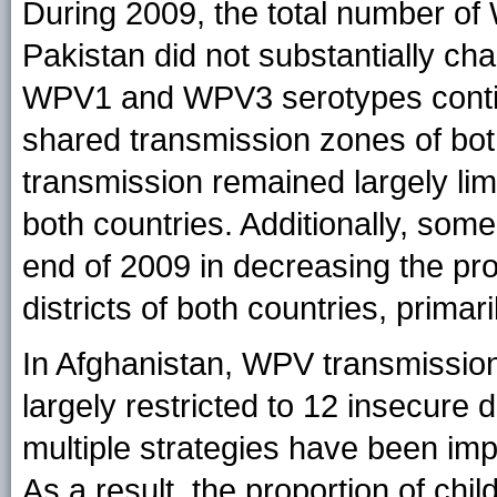
During 2009, the total number of
Pakistan did not substantially c
WPV1 and WPV3 serotypes continu
shared transmission zones of bo
transmission remained largely limi
both countries. Additionally, s
end of 2009 in decreasing the prop
districts of both countries, primari
In Afghanistan, WPV transmission
largely restricted to 12 insecure 
multiple strategies have been im
As a result, the proportion of chi