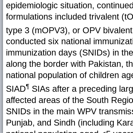
epidemiologic situation, continued
formulations included trivalent 
type 3 (mOPV3), or OPV bivalent
conducted six national immunizat
immunization days (SNIDs) in the
along the border with Pakistan, t
national population of children a
¶
SIAD
SIAs after a preceding large
affected areas of the South Regi
SNIDs in the main WPV transmis
Punjab, and Sindh (including Kara