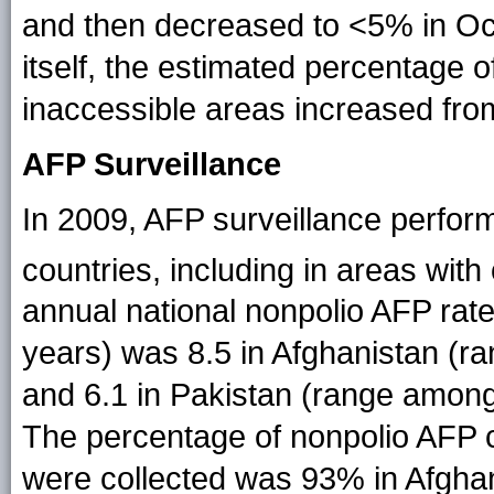
and then decreased to <5% in O
itself, the estimated percentage o
inaccessible areas increased fr
AFP Surveillance
In 2009, AFP surveillance perfor
countries, including in areas wi
annual national nonpolio AFP rat
years) was 8.5 in Afghanistan (ra
and 6.1 in Pakistan (range among t
The percentage of nonpolio AFP 
were collected was 93% in Afgha