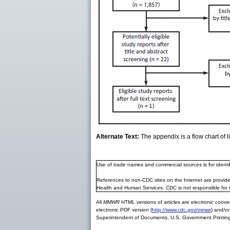
Alternate Text:
The appendix is a flow chart of l
Use of trade names and commercial sources is for ident
References to non-CDC sites on the Internet are provide
Health and Human Services. CDC is not responsible for 
All
MMWR
HTML versions of articles are electronic conver
electronic PDF version (
http://www.cdc.gov/mmwr
) and/or
Superintendent of Documents, U.S. Government Printing