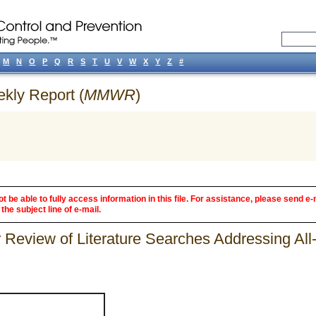
M
N
O
P
Q
R
S
T
U
V
W
X
Y
Z
#
ekly Report (
MMWR
)
 be able to fully access information in this file. For assistance, please send e-
the subject line of e-mail.
 Review of Literature Searches Addressing All