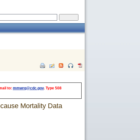
mail to:
mmwrq@cdc.gov
. Type 508
-cause Mortality Data