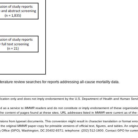
iterature review searches for reports addressing all-cause mortality data.
ification only and does not imply endorsement by the U.S. Department of Health and Human Servi
d as a service to
MMWR
readers and do not constitute or imply endorsement of these organizati
the content of pages found at these sites. URL addresses listed in
MMWR
were current as of the 
sions from typeset documents. This conversion might result in character translation or format erro
 the original
MMWR
paper copy for printable versions of official text, figures, and tables. An orig
 Office (GPO), Washington, DC 20402-9371; telephone: (202) 512-1800. Contact GPO for current