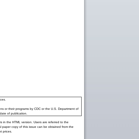
ces.
ons or their programs by CDC or the U.S. Department of
date of publication.
rs in the HTML version. Users are referred to the
inal paper copy of this issue can be obtained from the
 prices.