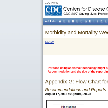
CDC Home
A
B
C
D
E
F
G
H
I
J
K
L
A-Z Index
Morbidity and Mortality We
MMWR
Persons using assistive technology might not
Accommodation and the title of the report in 
Appendix G: Flow Chart for
Recommendations and Reports
August 17, 2012 / 61(RR04);28-28