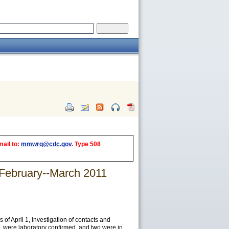
mail to:
mmwrq@cdc.gov
. Type 508
 February--March 2011
 April 1, investigation of contacts and
1 were laboratory confirmed, and two were in