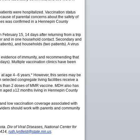
atients were hospitalized. Vaccination status
ecause of parental concerns about the safety of
sles was confirmed in a Hennepin County
February 15, 14 days after returning from a trip
nter and in one household contact. Secondary and
atients), and households (two patients). A virus
ut evidence of immunity, and recommending that
days). Multiple vaccination clinics have been
 at age 4--6 years.* However, this series may be
elected congregate living facilities receive a
 less than 2 doses of MMR vaccine. MDH also has
ren aged ≥12 months living in Hennepin County
, and low vaccination coverage associated with
oviders should work with parents and community
a. Div of Viral Diseases, National Center for
5414,
ruth.lynfield@state.mn.us
.