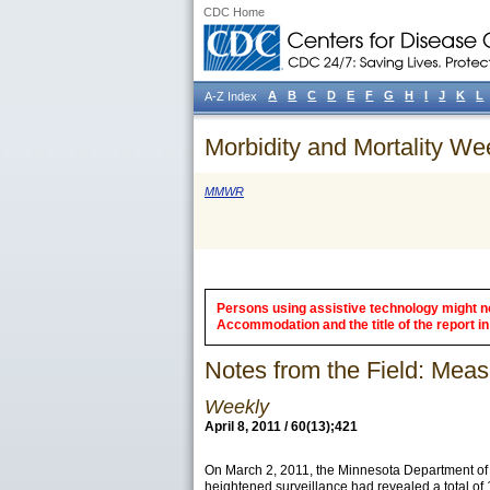
CDC Home
A
B
C
D
E
F
G
H
I
J
K
L
A-Z Index
Morbidity and Mortality We
MMWR
Persons using assistive technology might not
Accommodation and the title of the report in 
Notes from the Field: Mea
Weekly
April 8, 2011 / 60(13);421
On March 2, 2011, the Minnesota Department of 
heightened surveillance had revealed a total of