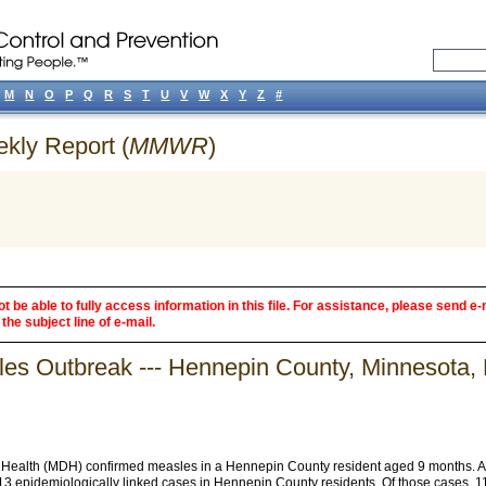
M
N
O
P
Q
R
S
T
U
V
W
X
Y
Z
#
ekly Report (
MMWR
)
 be able to fully access information in this file. For assistance, please send e-
the subject line of e-mail.
sles Outbreak --- Hennepin County, Minnesota,
Health (MDH) confirmed measles in a Hennepin County resident aged 9 months. As of
 13 epidemiologically linked cases in Hennepin County residents. Of those cases, 1