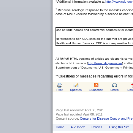
* Additional information available at
http://www.cdc.gov
†
Because serologic response to the measles vaccine is
dose of MMR vaccine followed by a second at least 28
Use of trade names and commercial sources is for ident
References to non-CDC sites on the Internet are provide
Health and Human Services. CDC is not responsible for 
All
MMWR
HTML versions of articles are electronic conver
electronic PDF version (
http://www.cdc.gov/mmwr
) and/or
Superintendent of Documents, U.S. Government Printing
**Questions or messages regarding errors in fo
Print
Updates
Subscribe
Listen
Dow
Page last reviewed:
April 08, 2011
Page last updated:
April 08, 2011
Content source:
Centers for Disease Control and Pre
Home
A-Z Index
Policies
Using this Site