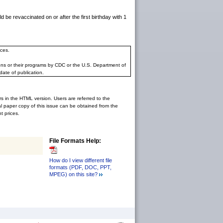
e revaccinated on or after the first birthday with 1
ces.
ons or their programs by CDC or the U.S. Department of
date of publication.
rs in the HTML version. Users are referred to the
inal paper copy of this issue can be obtained from the
 prices.
File Formats Help:
How do I view different file
formats (PDF, DOC, PPT,
MPEG) on this site?