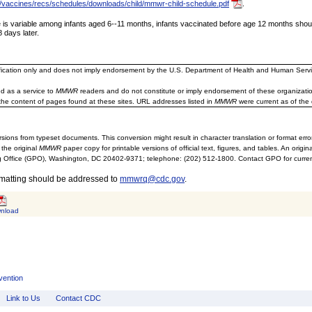
/vaccines/recs/schedules/downloads/child/mmwr-child-schedule.pdf
.
 variable among infants aged 6--11 months, infants vaccinated before age 12 months should b
 days later.
ification only and does not imply endorsement by the U.S. Department of Health and Human Servi
d as a service to
MMWR
readers and do not constitute or imply endorsement of these organizati
the content of pages found at these sites. URL addresses listed in
MMWR
were current as of the 
sions from typeset documents. This conversion might result in character translation or format erro
 the original
MMWR
paper copy for printable versions of official text, figures, and tables. An orig
 Office (GPO), Washington, DC 20402-9371; telephone: (202) 512-1800. Contact GPO for current
rmatting should be addressed to
mmwrq@cdc.gov
.
nload
vention
Link to Us
Contact CDC