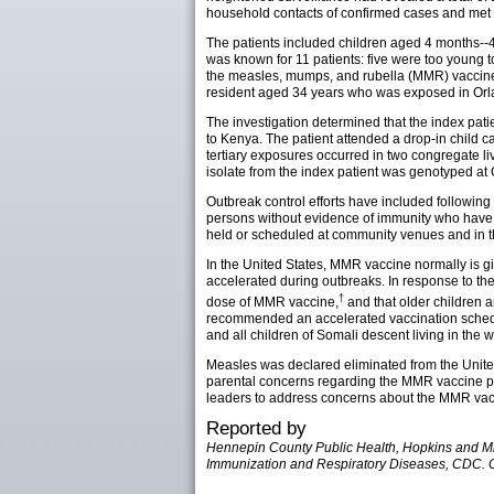
household contacts of confirmed cases and met th
The patients included children aged 4 months--4
was known for 11 patients: five were too young 
the measles, mumps, and rubella (MMR) vaccine
resident aged 34 years who was exposed in Orla
The investigation determined that the index pat
to Kenya. The patient attended a drop-in child 
tertiary exposures occurred in two congregate li
isolate from the index patient was genotyped at
Outbreak control efforts have included followin
persons without evidence of immunity who have b
held or scheduled at community venues and in the
In the United States, MMR vaccine normally is g
accelerated during outbreaks. In response to th
†
dose of MMR vaccine,
and that older children a
recommended an accelerated vaccination schedul
and all children of Somali descent living in the 
Measles was declared eliminated from the United
parental concerns regarding the MMR vaccine pu
leaders to address concerns about the MMR vac
Reported by
Hennepin County Public Health, Hopkins and Minn
Immunization and Respiratory Diseases, CDC. C