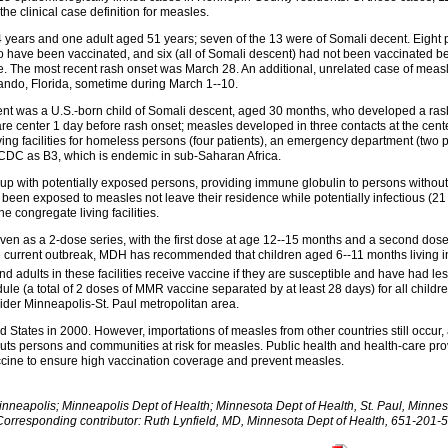
e clinical case definition for measles.
 years and one adult aged 51 years; seven of the 13 were of Somali decent. Eight p
to have been vaccinated, and six (all of Somali descent) had not been vaccinated b
. The most recent rash onset was March 28. An additional, unrelated case of mea
ndo, Florida, sometime during March 1--10.
ient was a U.S.-born child of Somali descent, aged 30 months, who developed a rash 
care center 1 day before rash onset; measles developed in three contacts at the ce
ving facilities for homeless persons (four patients), an emergency department (two p
 CDC as B3, which is endemic in sub-Saharan Africa.
g up with potentially exposed persons, providing immune globulin to persons witho
een exposed to measles not leave their residence while potentially infectious (21 
 congregate living facilities.
iven as a 2-dose series, with the first dose at age 12--15 months and a second dose
e current outbreak, MDH has recommended that children aged 6--11 months living in s
nd adults in these facilities receive vaccine if they are susceptible and have had
e (a total of 2 doses of MMR vaccine separated by at least 28 days) for all child
wider Minneapolis-St. Paul metropolitan area.
 States in 2000. However, importations of measles from other countries still occur
ts persons and communities at risk for measles. Public health and health-care pr
cine to ensure high vaccination coverage and prevent measles.
eapolis; Minneapolis Dept of Health; Minnesota Dept of Health, St. Paul, Minnesot
orresponding contributor: Ruth Lynfield, MD, Minnesota Dept of Health, 651-201-