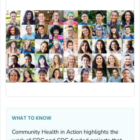
WHAT TO KNOW
Community Health in Action highlights the