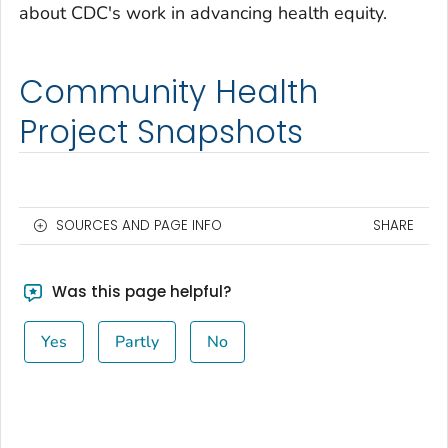
about CDC's work in advancing health equity.
Community Health
Project Snapshots
SOURCES AND PAGE INFO
SHARE
Was this page helpful?
Yes
Partly
No