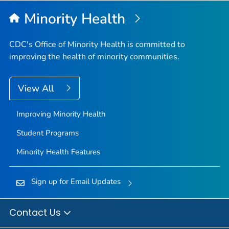
Minority Health
CDC's Office of Minority Health is committed to
improving the health of minority communities.
View All
Improving Minority Health
Student Programs
Minority Health Features
Sign up for Email Updates
Contact Us