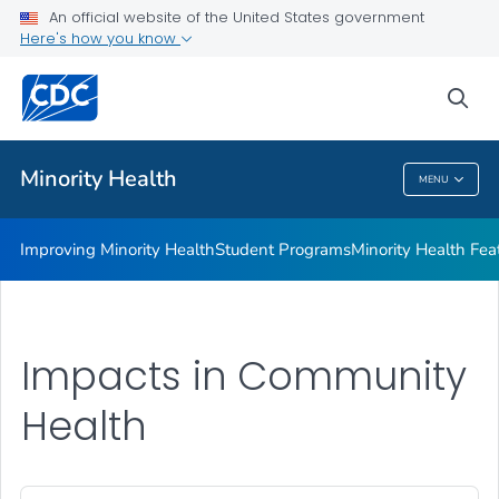
Improving Minority Health
An official website of the United States government
Here's how you know
Student Programs
Minority Health Features
sea
VIEW ALL
HOME
Minority Health
MENU
Minority Health
Improving Minority Health
Student Programs
Minority Health Fea
Impacts in Community
Health