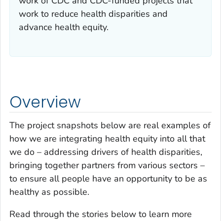
work of CDC and CDC-funded projects that
work to reduce health disparities and
advance health equity.
Overview
The project snapshots below are real examples of
how we are integrating health equity into all that
we do – addressing drivers of health disparities,
bringing together partners from various sectors –
to ensure all people have an opportunity to be as
healthy as possible.
Read through the stories below to learn more