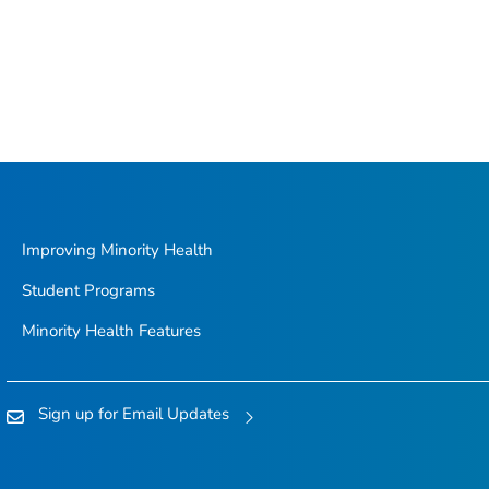
Improving Minority Health
Student Programs
Minority Health Features
Sign up for Email Updates