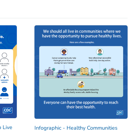
o Live
Infographic - Healthy Communities