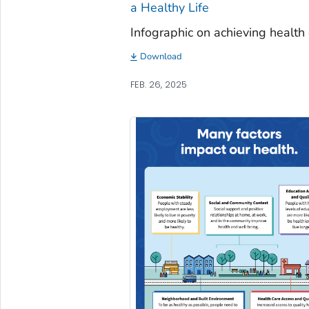
a Healthy Life
Infographic on achieving health 
Download
FEB. 26, 2025