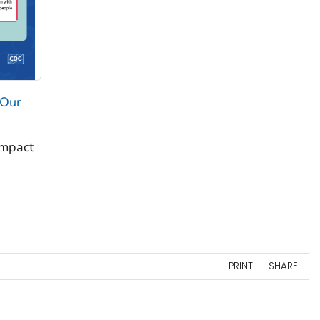
 Our
impact
PRINT
SHARE