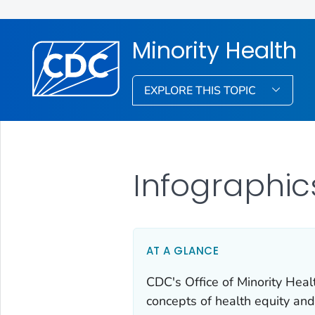
Minority Health
EXPLORE THIS TOPIC
Infographic
AT A GLANCE
CDC's Office of Minority Heal
concepts of health equity and