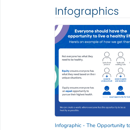
Infographics
Infographic - The Opportunity t