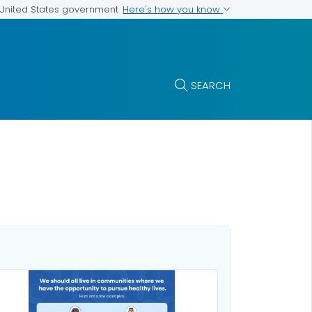
Here's how you know
e United States government
SEARCH