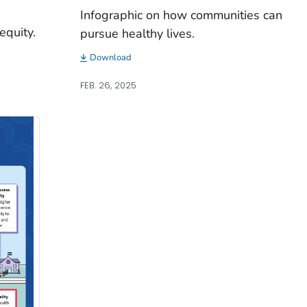
Infographic on how communities can
equity.
pursue healthy lives.
Download
FEB. 26, 2025