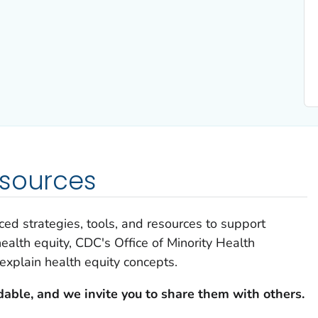
esources
ed strategies, tools, and resources to support
ealth equity, CDC's Office of Minority Health
explain health equity concepts.
able, and we invite you to share them with others.