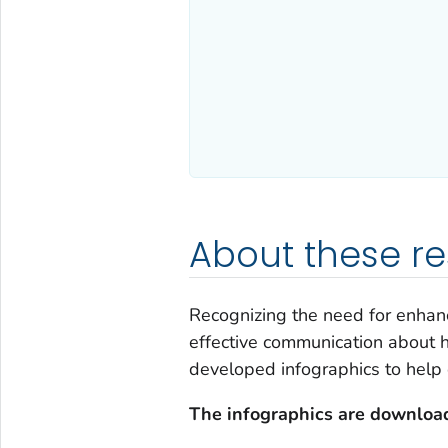
About these r
Recognizing the need for enhanc
effective communication about h
developed infographics to help 
The infographics are download