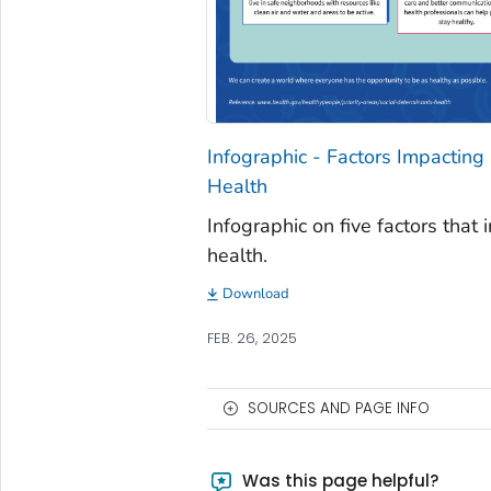
Infographic - Factors Impacting
Health
Infographic on five factors that 
health.
Download
FEB. 26, 2025
SOURCES AND PAGE INFO
Was this page helpful?