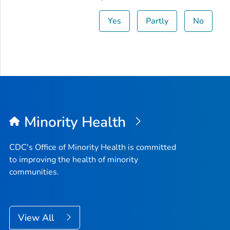
Yes
Partly
No
Minority Health
CDC's Office of Minority Health is committed
to improving the health of minority
communities.
View All