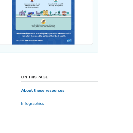
ON THIS PAGE
About these resources
Infographics