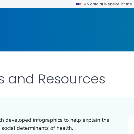
An official website of th
s and Resources
th developed infographics to help explain the
 social determinants of health.