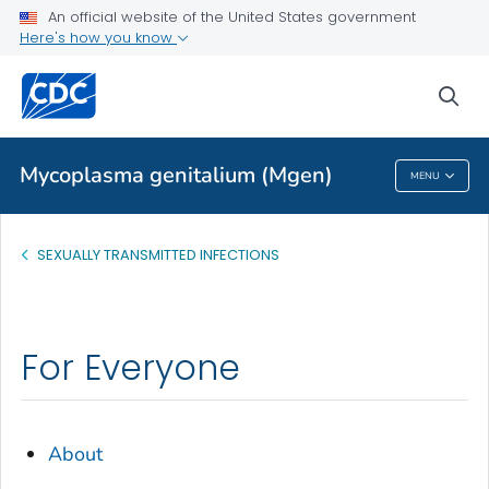
An official website of the United States government
Health Topics A-Z
Here's how you know
Outbreaks
sea
About CDC
Mycoplasma genitalium (Mgen)
MENU
Mycoplasma Genitalium (Mgen)
SEXUALLY TRANSMITTED INFECTIONS
For Everyone
About