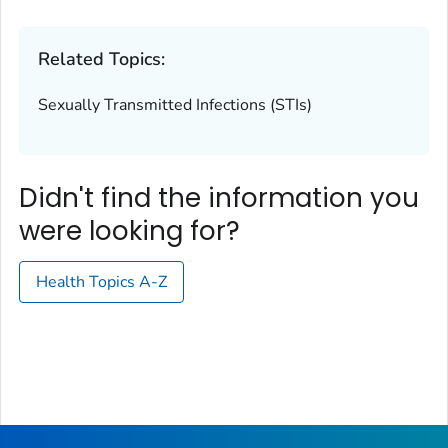
Related Topics:
Sexually Transmitted Infections (STIs)
Didn't find the information you
were looking for?
Health Topics A-Z