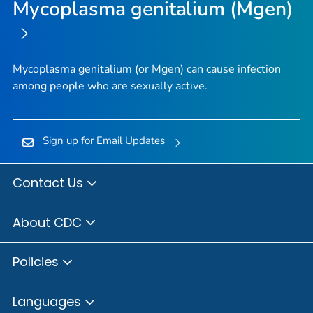
Mycoplasma genitalium (Mgen)
Mycoplasma genitalium
(or
Mgen
) can cause infection
among people who are sexually active.
Sign up for Email Updates
Contact Us
About CDC
Policies
Languages