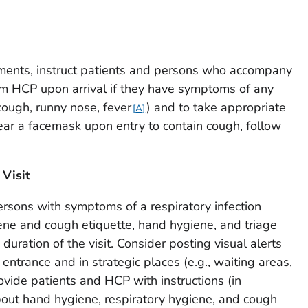
ents, instruct patients and persons who accompany
rm HCP upon arrival if they have symptoms of any
 cough, runny nose, fever
) and to take appropriate
A
wear a facemask upon entry to contain cough, follow
 Visit
ersons with symptoms of a respiratory infection
ene and cough etiquette, hand hygiene, and triage
uration of the visit. Consider posting visual alerts
e entrance and in strategic places (e.g., waiting areas,
rovide patients and HCP with instructions (in
out hand hygiene, respiratory hygiene, and cough