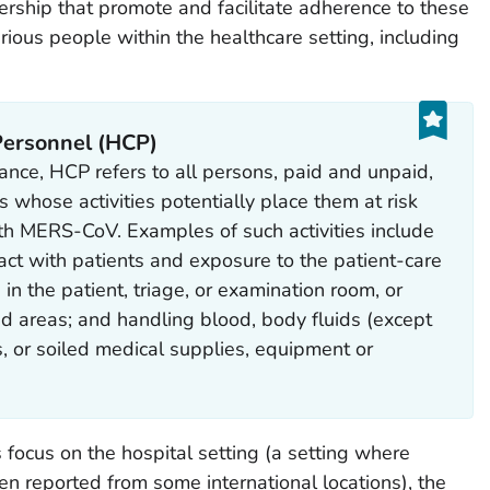
ership that promote and facilitate adherence to these
ous people within the healthcare setting, including
 Personnel (HCP)
ance, HCP refers to all persons, paid and unpaid,
s whose activities potentially place them at risk
ith MERS-CoV. Examples of such activities include
tact with patients and exposure to the patient-care
in the patient, triage, or examination room, or
ed areas; and handling blood, body fluids (except
s, or soiled medical supplies, equipment or
ocus on the hospital setting (a setting where
 reported from some international locations), the