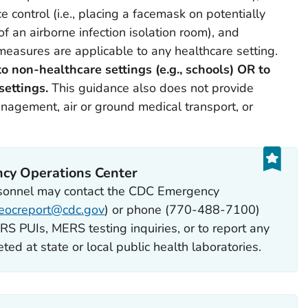
control (i.e., placing a facemask on potentially
f an airborne infection isolation room), and
measures are applicable to any healthcare setting.
o non-healthcare settings (e.g., schools) OR to
settings.
This guidance also does not provide
nagement, air or ground medical transport, or
cy Operations Center
rsonnel may contact the CDC Emergency
eocreport@cdc.gov
) or phone (770-488-7100)
S PUIs, MERS testing inquiries, or to report any
ed at state or local public health laboratories.