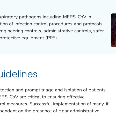
espiratory pathogens including MERS-CoV in
tion of infection control procedures and protocols
ngineering controls, administrative controls, safer
 protective equipment (PPE).
idelines
ection and prompt triage and isolation of patients
S-CoV are critical to ensuring effective
trol measures. Successful implementation of many, if
dependent on the presence of clear administrative