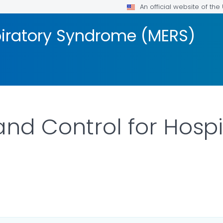
An official website of th
piratory Syndrome (MERS)
and Control for Hosp
ILS.