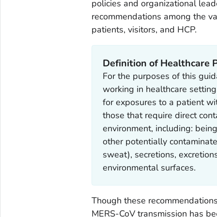
policies and organizational lead
recommendations among the vari
patients, visitors, and HCP.
Definition of Healthcare
For the purposes of this guid
working in healthcare setting
for exposures to a patient w
those that require direct con
environment, including: being 
other potentially contaminat
sweat), secretions, excretion
environmental surfaces.
Though these recommendations f
MERS-CoV transmission has been