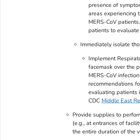
presence of symptoms
areas experiencing 
MERS-CoV patients.
patients to evaluat
Immediately isolate tho
Implement Respirato
facemask over the pa
MERS-CoV infection i
recommendations for
evaluating patients 
CDC
Middle East R
Provide supplies to perform
(e.g., at entrances of facil
the entire duration of the v