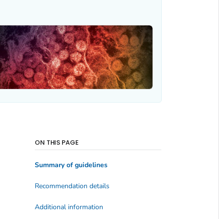
ON THIS PAGE
Summary of guidelines
Recommendation details
Additional information