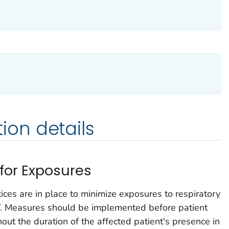
on details
 for Exposures
tices are in place to minimize exposures to respiratory
 Measures should be implemented before patient
hout the duration of the affected patient's presence in