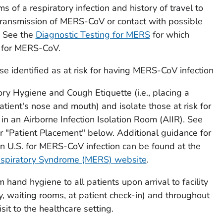
 of a respiratory infection and history of travel to
transmission of MERS-CoV or contact with possible
 See the
Diagnostic Testing for MERS
for which
e for MERS-CoV.
se identified as at risk for having MERS-CoV infection
ry Hygiene and Cough Etiquette (i.e., placing a
tient's nose and mouth) and isolate those at risk for
n an Airborne Infection Isolation Room (AIIR). See
 "Patient Placement" below. Additional guidance for
in U.S. for MERS-CoV infection can be found at the
espiratory Syndrome (MERS) website
.
 hand hygiene to all patients upon arrival to facility
ity, waiting rooms, at patient check-in) and throughout
isit to the healthcare setting.