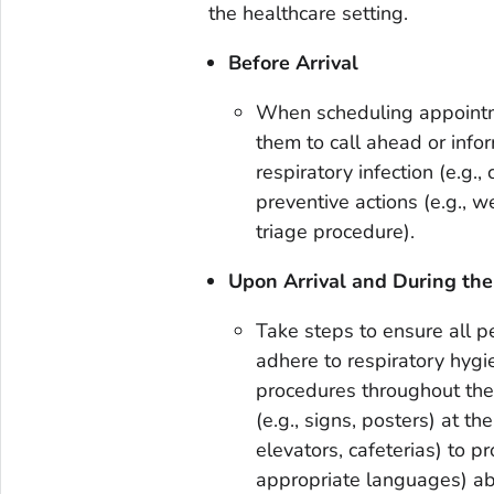
the healthcare setting.
Before Arrival
When scheduling appointm
them to call ahead or info
respiratory infection (e.g.,
preventive actions (e.g., 
triage procedure).
Upon Arrival and During the
Take steps to ensure all p
adhere to respiratory hygi
procedures throughout the d
(e.g., signs, posters) at th
elevators, cafeterias) to p
appropriate languages) ab