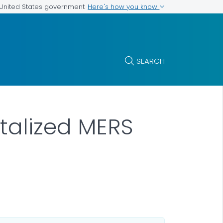
Here's how you know
e United States government
SEARCH
italized MERS