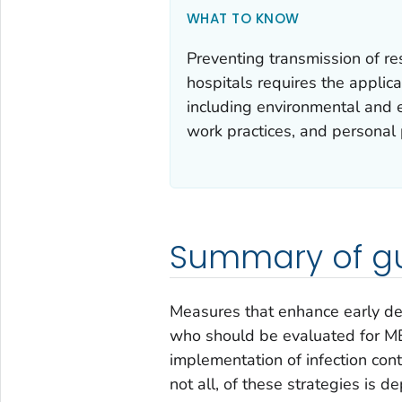
WHAT TO KNOW
Preventing transmission of r
hospitals requires the applica
including environmental and e
work practices, and personal
Summary of gu
Measures that enhance early det
who should be evaluated for MER
implementation of infection con
not all, of these strategies is 