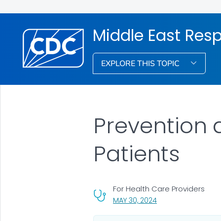
Middle East Res
EXPLORE THIS TOPIC
Prevention 
Patients
For Health Care Providers
, VISIT LINK FOR DETA
MAY 30, 2024