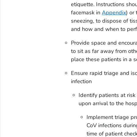
etiquette. Instructions sh
facemask in
Appendix
) or
sneezing, to dispose of ti
and how and when to perf
Provide space and encoura
to sit as far away from othe
place these patients in a s
Ensure rapid triage and i
infection
Identify patients at ri
upon arrival to the hosp
Implement triage pro
CoV infections during
time of patient chec