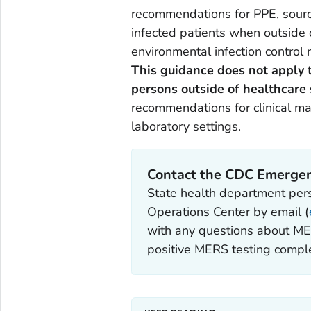
recommendations for PPE, source 
infected patients when outside o
environmental infection control 
This guidance does not apply t
persons outside of healthcare 
recommendations for clinical ma
laboratory settings.
Contact the CDC Emergen
State health department pe
Operations Center by email (
with any questions about MER
positive MERS testing complet