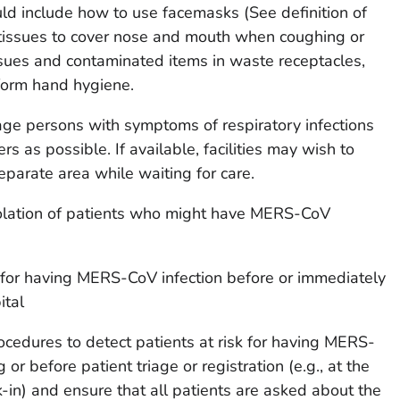
ould include how to use facemasks (See definition of
 tissues to cover nose and mouth when coughing or
ssues and contaminated items in waste receptacles,
orm hand hygiene.
ge persons with symptoms of respiratory infections
rs as possible. If available, facilities may wish to
eparate area while waiting for care.
solation of patients who might have MERS-CoV
sk for having MERS-CoV infection before or immediately
ital
cedures to detect patients at risk for having MERS-
 or before patient triage or registration (e.g., at the
k-in) and ensure that all patients are asked about the