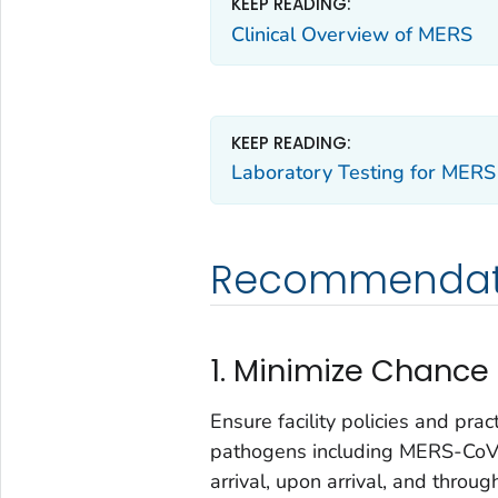
KEEP READING:
Clinical Overview of MERS
KEEP READING:
Laboratory Testing for MERS
Recommendati
1. Minimize Chance
Ensure facility policies and prac
pathogens including MERS-CoV.
arrival, upon arrival, and throug