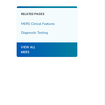
RELATED PAGES
MERS Clinical Features
Diagnostic Testing
VIEW ALL
MERS