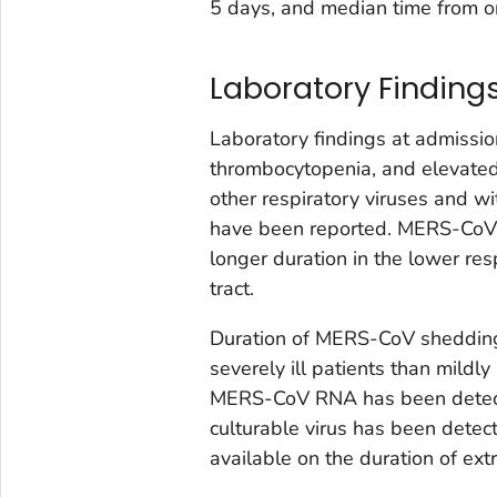
5 days, and median time from o
Laboratory Finding
Laboratory findings at admissio
thrombocytopenia, and elevated
other respiratory viruses and w
have been reported. MERS-CoV c
longer duration in the lower res
tract.
Duration of MERS-CoV shedding in
severely ill patients than mildly
MERS-CoV RNA has been detected
culturable virus has been detec
available on the duration of 