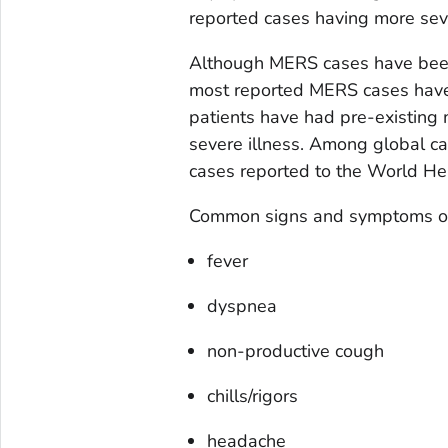
reported cases having more seve
Although MERS cases have been 
most reported MERS cases have 
patients have had pre-existing me
severe illness. Among global ca
cases reported to the World H
Common signs and symptoms of
fever
dyspnea
non-productive cough
chills/rigors
headache