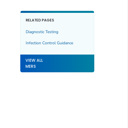
RELATED PAGES
Diagnostic Testing
Infection Control Guidance
VIEW ALL
MERS