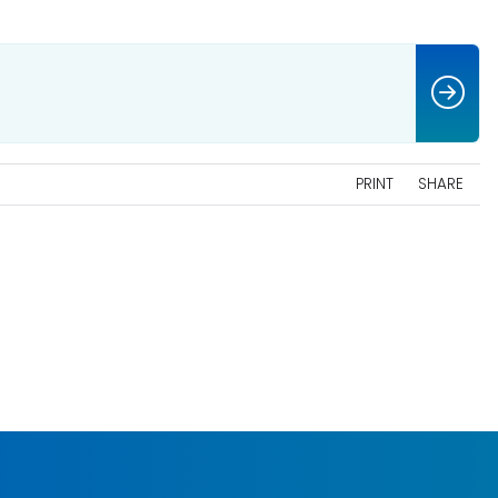
PRINT
SHARE