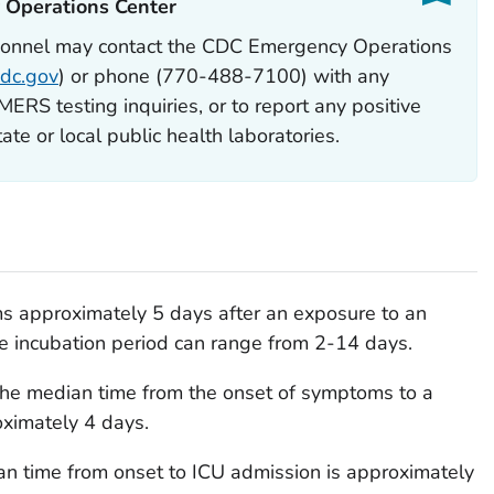
Operations Center‎
sonnel may contact the CDC Emergency Operations
dc.gov
) or phone (770-488-7100) with any
RS testing inquiries, or to report any positive
te or local public health laboratories.
 approximately 5 days after an exposure to an
he incubation period can range from 2-14 days.
 the median time from the onset of symptoms to a
oximately 4 days.
edian time from onset to ICU admission is approximately