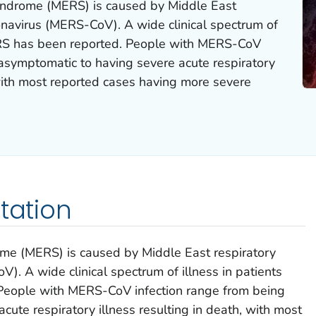
yndrome (MERS) is caused by Middle East
navirus (MERS-CoV). A wide clinical spectrum of
MERS has been reported. People with MERS-CoV
 asymptomatic to having severe acute respiratory
 with most reported cases having more severe
tation
me (MERS) is caused by Middle East respiratory
. A wide clinical spectrum of illness in patients
People with MERS-CoV infection range from being
ute respiratory illness resulting in death, with most