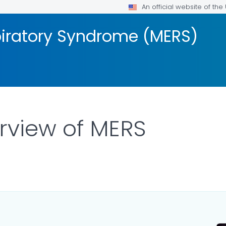
An official website of th
piratory Syndrome (MERS)
erview of MERS
R DETAILS.