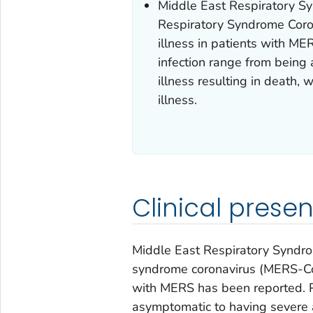
Middle East Respiratory S
Respiratory Syndrome Coro
illness in patients with 
infection range from being
illness resulting in death,
illness.
Clinical presen
Middle East Respiratory Syndro
syndrome coronavirus (MERS-CoV)
with MERS has been reported. 
asymptomatic to having severe ac