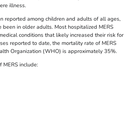
re illness.
reported among children and adults of all ages,
been in older adults. Most hospitalized MERS
dical conditions that likely increased their risk for
ses reported to date, the mortality rate of MERS
ealth Organization (WHO) is approximately 35%.
 MERS include: