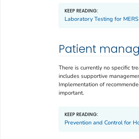
KEEP READING:
Laboratory Testing for MERS
Patient mana
There is currently no specific 
includes supportive management
Implementation of recommended 
important.
KEEP READING:
Prevention and Control for H