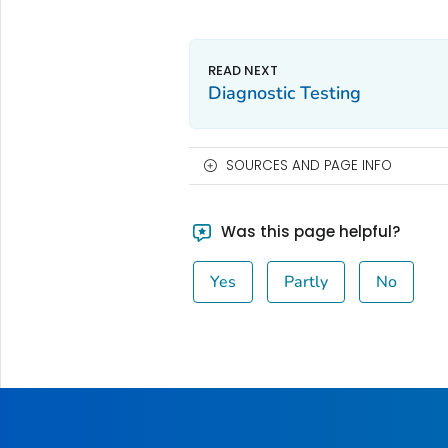
Diagnostic Testing
SOURCES AND PAGE INFO
Was this page helpful?
Yes
Partly
No