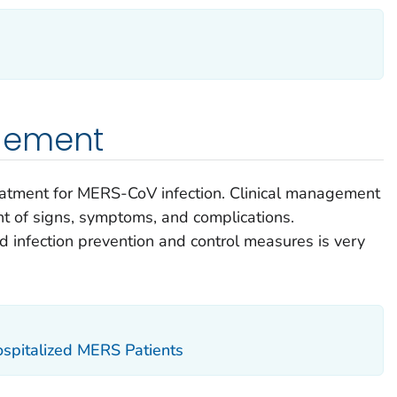
gement
treatment for MERS-CoV infection. Clinical management
 of signs, symptoms, and complications.
infection prevention and control measures is very
ospitalized MERS Patients