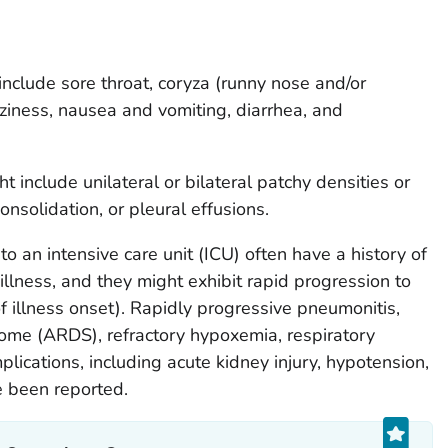
clude sore throat, coryza (runny nose and/or
zziness, nausea and vomiting, diarrhea, and
t include unilateral or bilateral patchy densities or
, consolidation, or pleural effusions.
o an intensive care unit (ICU) often have a history of
 illness, and they might exhibit rapid progression to
f illness onset). Rapidly progressive pneumonitis,
rome (ARDS), refractory hypoxemia, respiratory
lications, including acute kidney injury, hypotension,
e been reported.