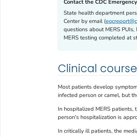
Contact the CDC Emergency 
State health department per
Center by email (
eocreport@c
questions about MERS PUIs, ME
MERS testing completed at sta
Clinical course
Most patients develop symptoms
infected person or camel, but t
In hospitalized MERS patients,
person's hospitalization is appr
In critically ill patients, the m