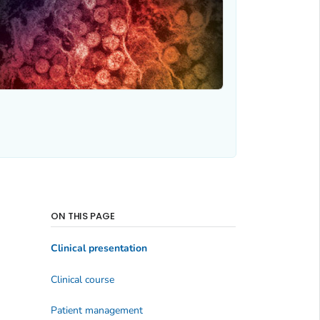
ON THIS PAGE
Clinical presentation
Clinical course
Patient management