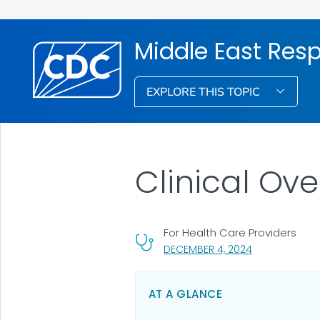
Middle East Res
EXPLORE THIS TOPIC
Clinical Ov
For Health Care Providers
, VISIT LINK FO
DECEMBER 4, 2024
AT A GLANCE