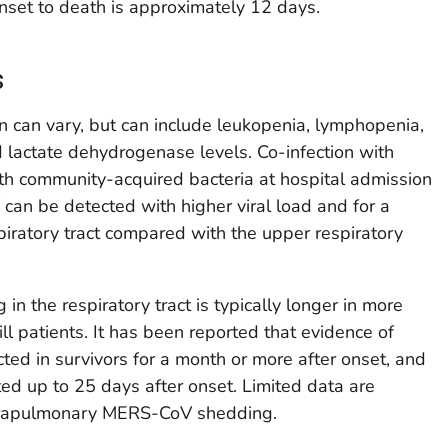
nset to death is approximately 12 days.
s
n can vary, but can include leukopenia, lymphopenia,
 lactate dehydrogenase levels. Co-infection with
ith community-acquired bacteria at hospital admission
an be detected with higher viral load and for a
piratory tract compared with the upper respiratory
 the respiratory tract is typically longer in more
 ill patients. It has been reported that evidence of
 in survivors for a month or more after onset, and
ted up to 25 days after onset. Limited data are
extrapulmonary MERS-CoV shedding.