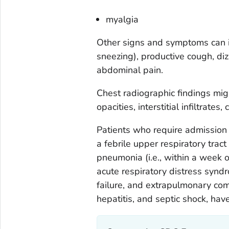
myalgia
Other signs and symptoms can in
sneezing), productive cough, di
abdominal pain.
Chest radiographic findings migh
opacities, interstitial infiltrates
Patients who require admission t
a febrile upper respiratory tract
pneumonia (i.e., within a week o
acute respiratory distress synd
failure, and extrapulmonary comp
hepatitis, and septic shock, hav