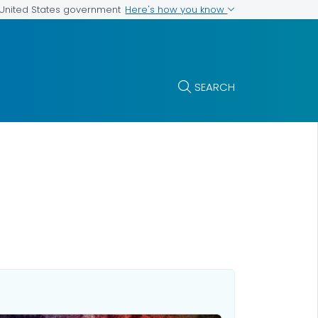
Here's how you know
e United States government
SEARCH