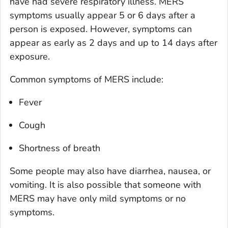
have had severe respiratory illness. MERS
symptoms usually appear 5 or 6 days after a
person is exposed. However, symptoms can
appear as early as 2 days and up to 14 days after
exposure.
Common symptoms of MERS include:
Fever
Cough
Shortness of breath
Some people may also have diarrhea, nausea, or
vomiting. It is also possible that someone with
MERS may have only mild symptoms or no
symptoms.