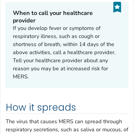
When to call your healthcare
provider
If you develop fever or symptoms of
respiratory illness, such as cough or
shortness of breath, within 14 days of the
above activities, call a healthcare provider.
Tell your healthcare provider about any
reason you may be at increased risk for
MERS.
How it spreads
The virus that causes MERS can spread through
respiratory secretions, such as saliva or mucous, of