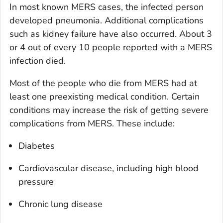
In most known MERS cases, the infected person
developed pneumonia. Additional complications
such as kidney failure have also occurred. About 3
or 4 out of every 10 people reported with a MERS
infection died.
Most of the people who die from MERS had at
least one preexisting medical condition. Certain
conditions may increase the risk of getting severe
complications from MERS. These include:
Diabetes
Cardiovascular disease, including high blood
pressure
Chronic lung disease