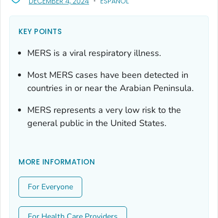
, VISIT LINK FOR DETAILS.
DECEMBER 4, 2024
ESPAÑOL
KEY POINTS
MERS is a viral respiratory illness.
Most MERS cases have been detected in
countries in or near the Arabian Peninsula.
MERS represents a very low risk to the
general public in the United States.
MORE INFORMATION
For Everyone
For Health Care Providers