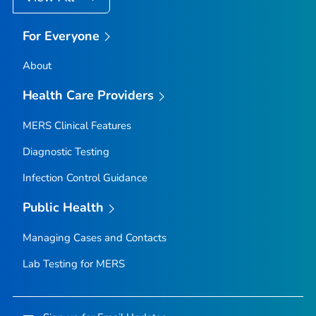
For Everyone
About
Health Care Providers
MERS Clinical Features
Diagnostic Testing
Infection Control Guidance
Public Health
Managing Cases and Contacts
Lab Testing for MERS