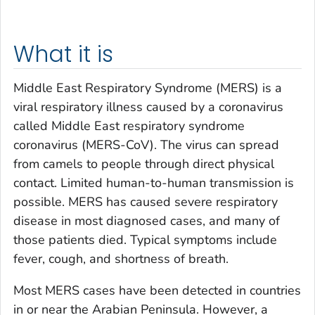
What it is
Middle East Respiratory Syndrome (MERS) is a
viral respiratory illness caused by a coronavirus
called Middle East respiratory syndrome
coronavirus (MERS-CoV). The virus can spread
from camels to people through direct physical
contact. Limited human-to-human transmission is
possible. MERS has caused severe respiratory
disease in most diagnosed cases, and many of
those patients died. Typical symptoms include
fever, cough, and shortness of breath.
Most MERS cases have been detected in countries
in or near the Arabian Peninsula. However, a