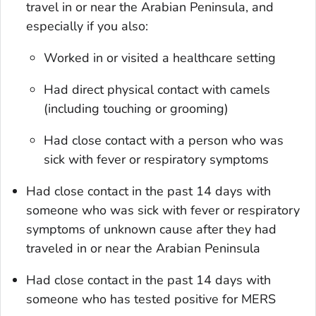
travel in or near the Arabian Peninsula, and
especially if you also:
Worked in or visited a healthcare setting
Had direct physical contact with camels
(including touching or grooming)
Had close contact with a person who was
sick with fever or respiratory symptoms
Had close contact in the past 14 days with
someone who was sick with fever or respiratory
symptoms of unknown cause after they had
traveled in or near the Arabian Peninsula
Had close contact in the past 14 days with
someone who has tested positive for MERS