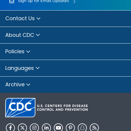
Sign up for Email Updates
Contact Us
About CDC
Policies
Languages
Archive