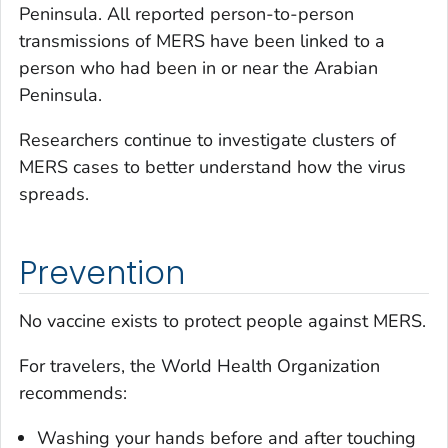
Peninsula. All reported person-to-person
transmissions of MERS have been linked to a
person who had been in or near the Arabian
Peninsula.
Researchers continue to investigate clusters of
MERS cases to better understand how the virus
spreads.
Prevention
No vaccine exists to protect people against MERS.
For travelers, the World Health Organization
recommends:
Washing your hands before and after touching