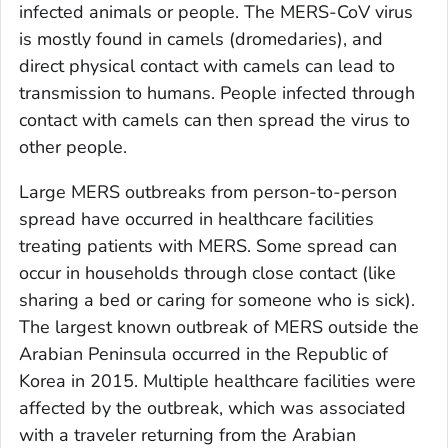
infected animals or people. The MERS-CoV virus
is mostly found in camels (dromedaries), and
direct physical contact with camels can lead to
transmission to humans. People infected through
contact with camels can then spread the virus to
other people.
Large MERS outbreaks from person-to-person
spread have occurred in healthcare facilities
treating patients with MERS. Some spread can
occur in households through close contact (like
sharing a bed or caring for someone who is sick).
The largest known outbreak of MERS outside the
Arabian Peninsula occurred in the Republic of
Korea in 2015. Multiple healthcare facilities were
affected by the outbreak, which was associated
with a traveler returning from the Arabian