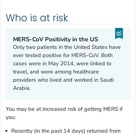
Who is at risk
MERS-CoV Positivity in the US
Only two patients in the United States have
ever tested positive for MERS-CoV. Both
cases were in May 2014, were linked to
travel, and were among healthcare
providers who lived and worked in Saudi
Arabia.
You may be at increased risk of getting MERS if
you:
Recently (in the past 14 days) returned from