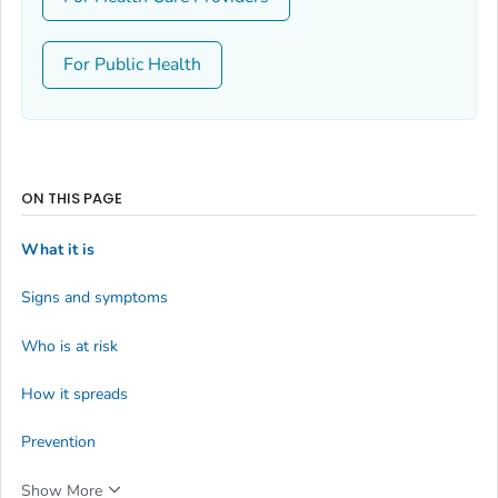
For Public Health
ON THIS PAGE
What it is
Signs and symptoms
Who is at risk
How it spreads
Prevention
Show More