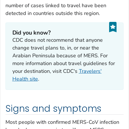
number of cases linked to travel have been
detected in countries outside this region.
Did you know?
CDC does not recommend that anyone
change travel plans to, in, or near the
Arabian Peninsula because of MERS. For
more information about travel guidelines for
your destination, visit CDC's
Travelers'
Health site
.
Signs and symptoms
Most people with confirmed MERS-CoV infection