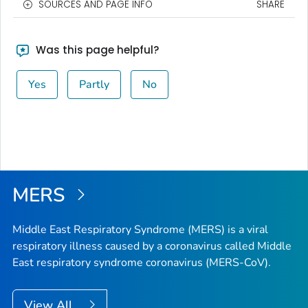
SOURCES AND PAGE INFO
SHARE
Was this page helpful?
Yes
Partly
No
MERS
Middle East Respiratory Syndrome (MERS) is a viral
respiratory illness caused by a coronavirus called Middle
East respiratory syndrome coronavirus (MERS-CoV).
View All