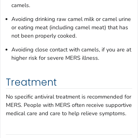
camels.
Avoiding drinking raw camel milk or camel urine
or eating meat (including camel meat) that has
not been properly cooked.
Avoiding close contact with camels, if you are at
higher risk for severe MERS illness.
Treatment
No specific antiviral treatment is recommended for
MERS. People with MERS often receive supportive
medical care and care to help relieve symptoms.