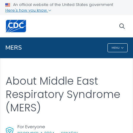
An official website of the United States government
Here's how you know
Health Care Providers
sea
Public Health
MERS
MENU
MERS
About Middle East
Respiratory Syndrome
(MERS)
For Everyone