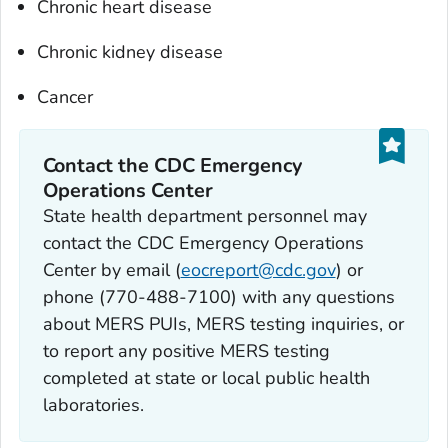
Chronic heart disease
Chronic kidney disease
Cancer
Contact the CDC Emergency
Operations Center
State health department personnel may
contact the CDC Emergency Operations
Center by email (
eocreport@cdc.gov
) or
phone (770-488-7100) with any questions
about MERS PUIs, MERS testing inquiries, or
to report any positive MERS testing
completed at state or local public health
laboratories.