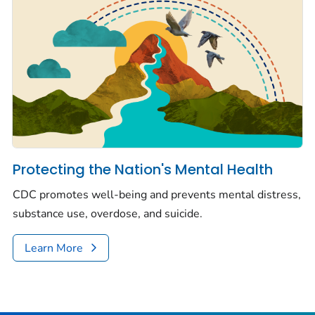
Protecting the Nation's Mental Health
CDC promotes well-being and prevents mental distress,
substance use, overdose, and suicide.
Learn More