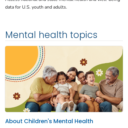
data for U.S. youth and adults.
Mental health topics
About Children's Mental Health