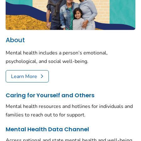
About
Mental health includes a person’s emotional,
psychological, and social well-being.
Learn More
Caring for Yourself and Others
Mental health resources and hotlines for individuals and
families to reach out to for support.
Mental Health Data Channel
Access national and state mental health and well-being