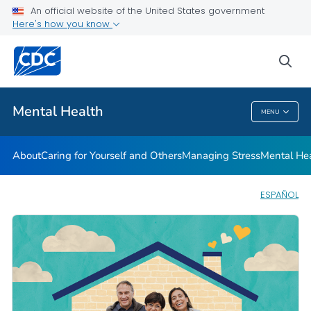
An official website of the United States government
Mental Health Stigma
Here's how you know
VIEW ALL
HOME
sea
Related Topics
Mental Health
MENU
Mental Health
About
Caring for Yourself and Others
Managing Stress
Mental He
ESPAÑOL