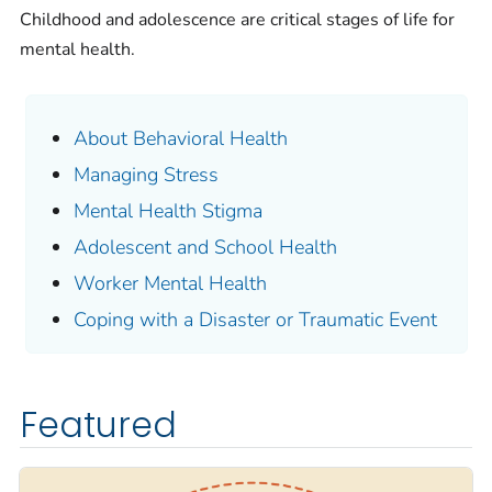
Childhood and adolescence are critical stages of life for
mental health.
About Behavioral Health
Managing Stress
Mental Health Stigma
Adolescent and School Health
Worker Mental Health
Coping with a Disaster or Traumatic Event
Featured