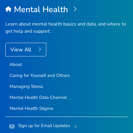
Mental Health
Learn about mental health basics and data, and where to
get help and support.
View All
About
Caring for Yourself and Others
Managing Stress
Mental Health Data Channel
Mental Health Stigma
Sign up for Email Updates