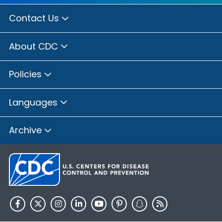
Contact Us
About CDC
Policies
Languages
Archive