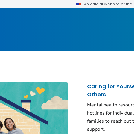
An official website of th
Caring for Yours
Others
Mental health resour
hotlines for individua
families to reach out t
support.