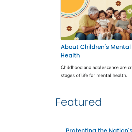
About Children's Mental
Health
Childhood and adolescence are cri
stages of life for mental health.
Featured
Protecting the Nation'