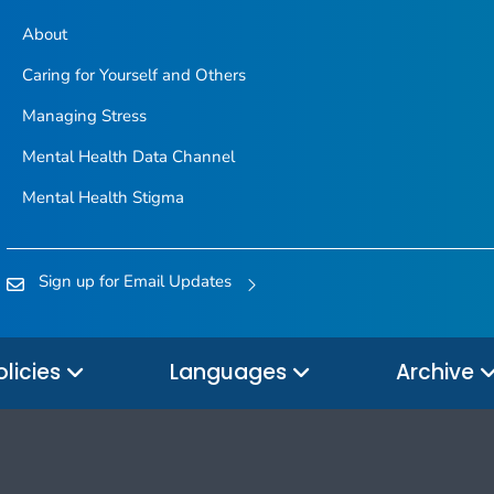
About
Caring for Yourself and Others
Managing Stress
Mental Health Data Channel
Mental Health Stigma
Sign up for Email Updates
olicies
Languages
Archive