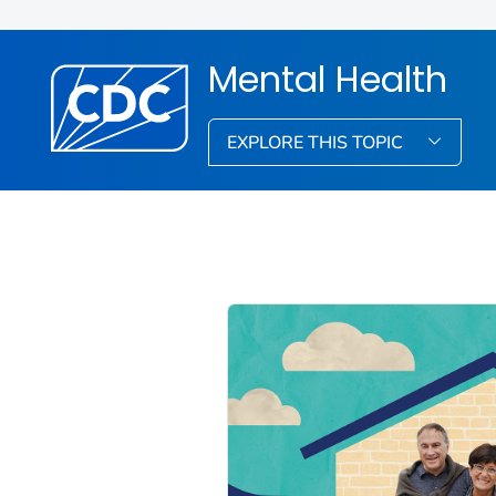
Mental Health
EXPLORE THIS TOPIC