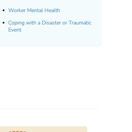
Worker Mental Health
Coping with a Disaster or Traumatic
Event