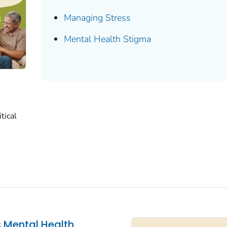
Managing Stress
Mental Health Stigma
tical
s Mental Health