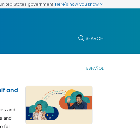
Here's how you know
e United States government
SEARCH
ESPAÑOL
elf and
ces and
ls and
o for