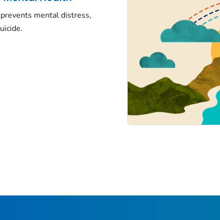
prevents mental distress,
uicide.