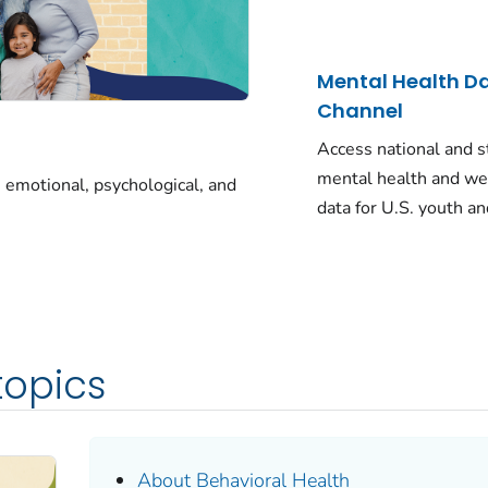
Mental Health D
Channel
Access national and s
mental health and we
 emotional, psychological, and
data for U.S. youth an
topics
About Behavioral Health