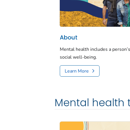
About
Mental health includes a person’s
social well-being.
Learn More
Mental health 