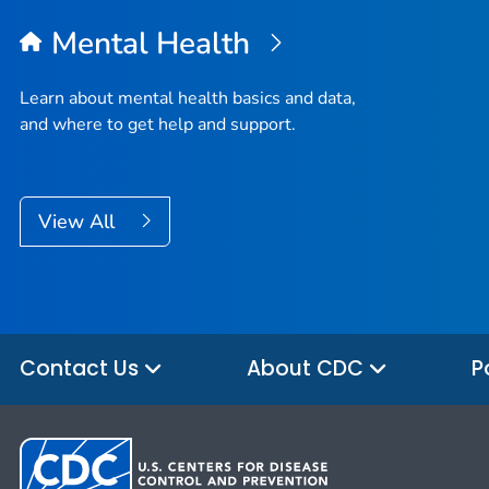
Mental Health
Learn about mental health basics and data,
and where to get help and support.
View All
Contact Us
About CDC
P