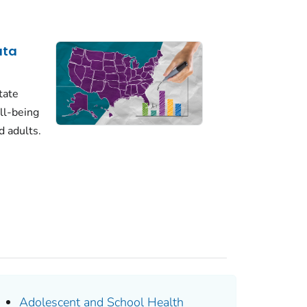
ata
tate
ll-being
d adults.
Adolescent and School Health