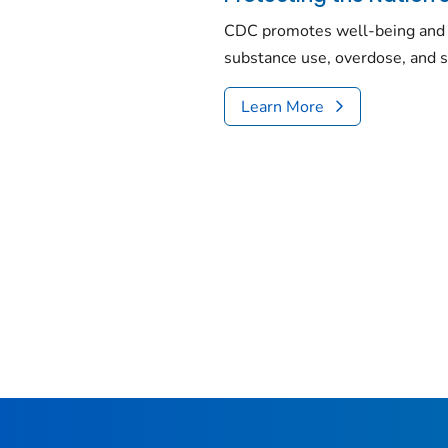
CDC promotes well-being and 
substance use, overdose, and s
Learn More