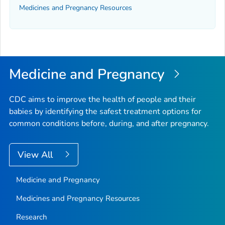
Medicines and Pregnancy Resources
Medicine and Pregnancy
CDC aims to improve the health of people and their
babies by identifying the safest treatment options for
common conditions before, during, and after pregnancy.
View All
Medicine and Pregnancy
Medicines and Pregnancy Resources
Research