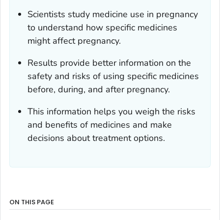
Scientists study medicine use in pregnancy
to understand how specific medicines
might affect pregnancy.
Results provide better information on the
safety and risks of using specific medicines
before, during, and after pregnancy.
This information helps you weigh the risks
and benefits of medicines and make
decisions about treatment options.
ON THIS PAGE