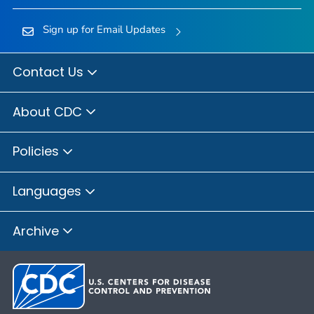
Sign up for Email Updates
Contact Us
About CDC
Policies
Languages
Archive