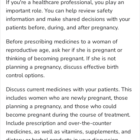
If you're a healthcare professional, you play an
important role. You can help review safety
information and make shared decisions with your
patients before, during, and after pregnancy.
Before prescribing medicines to a woman of
reproductive age, ask her if she is pregnant or
thinking of becoming pregnant. If she is not
planning a pregnancy, discuss effective birth
control options.
Discuss current medicines with your patients. This
includes women who are newly pregnant, those
planning a pregnancy, and those who could
become pregnant during the course of treatment.
Include prescription and over-the-counter
medicines, as well as vitamins, supplements, and