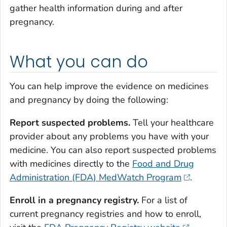
gather health information during and after
pregnancy.
What you can do
You can help improve the evidence on medicines
and pregnancy by doing the following:
Report suspected problems.
Tell your healthcare
provider about any problems you have with your
medicine. You can also report suspected problems
with medicines directly to the
Food and Drug
Administration (FDA) MedWatch Program
.
Enroll in a pregnancy registry.
For a list of
current pregnancy registries and how to enroll,