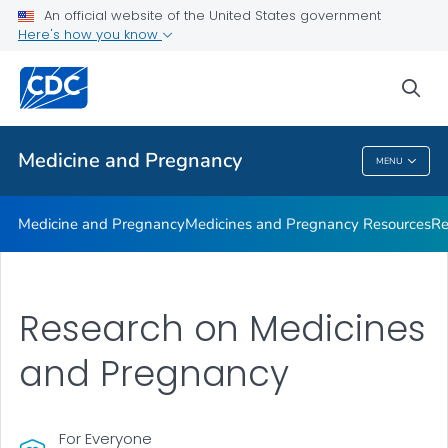
Medicine and Pregnancy
An official website of the United States government
Here's how you know
Medicines and Pregnancy Resources
Research
sea
VIEW ALL
Medicine and Pregnancy
MENU
Medicine And Pregnancy
Medicine and Pregnancy
Medicines and Pregnancy Resources
Re
Research on Medicines
and Pregnancy
For Everyone