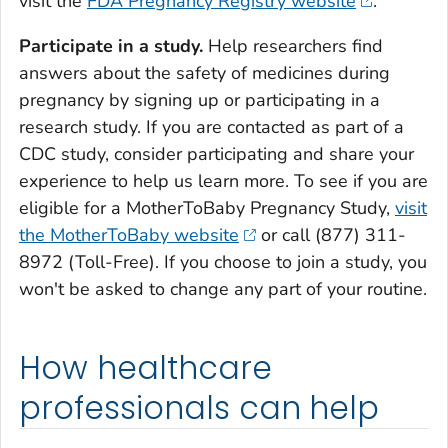
visit the
FDA Pregnancy Registry website
.
Participate in a study.
Help researchers find
answers about the safety of medicines during
pregnancy by signing up or participating in a
research study. If you are contacted as part of a
CDC study, consider participating and share your
experience to help us learn more. To see if you are
eligible for a MotherToBaby Pregnancy Study,
visit
the MotherToBaby website
or call (877) 311-
8972 (Toll-Free). If you choose to join a study, you
won't be asked to change any part of your routine.
How healthcare
professionals can help