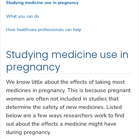
Studying medicine use in pregnancy
What you can do
How healthcare professionals can help
Studying medicine use in
pregnancy
We know little about the effects of taking most
medicines in pregnancy. This is because pregnant
women are often not included in studies that
determine the safety of new medicines. Listed
below are a few ways researchers work to find
out about the effects a medicine might have
during pregnancy.