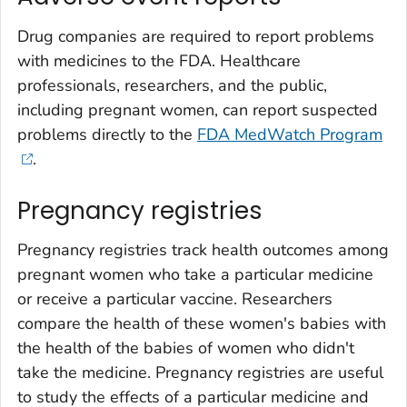
Drug companies are required to report problems
with medicines to the FDA. Healthcare
professionals, researchers, and the public,
including pregnant women, can report suspected
problems directly to the
FDA MedWatch Program
.
Pregnancy registries
Pregnancy registries track health outcomes among
pregnant women who take a particular medicine
or receive a particular vaccine. Researchers
compare the health of these women's babies with
the health of the babies of women who didn't
take the medicine. Pregnancy registries are useful
to study the effects of a particular medicine and