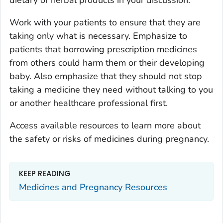
dietary or herbal products in your discussion.
Work with your patients to ensure that they are
taking only what is necessary. Emphasize to
patients that borrowing prescription medicines
from others could harm them or their developing
baby. Also emphasize that they should not stop
taking a medicine they need without talking to you
or another healthcare professional first.
Access available resources to learn more about
the safety or risks of medicines during pregnancy.
KEEP READING
Medicines and Pregnancy Resources