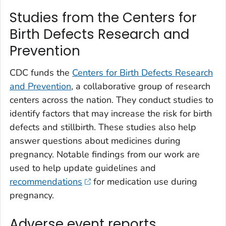
Studies from the Centers for
Birth Defects Research and
Prevention
CDC funds the
Centers for Birth Defects Research
and Prevention
, a collaborative group of research
centers across the nation. They conduct studies to
identify factors that may increase the risk for birth
defects and stillbirth. These studies also help
answer questions about medicines during
pregnancy. Notable findings from our work are
used to help update guidelines and
recommendations
for medication use during
pregnancy.
Adverse event reports