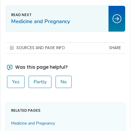
Medicine and Pregnancy
SOURCES AND PAGE INFO
SHARE
Was this page helpful?
Yes
Partly
No
RELATED PAGES
Medicine and Pregnancy