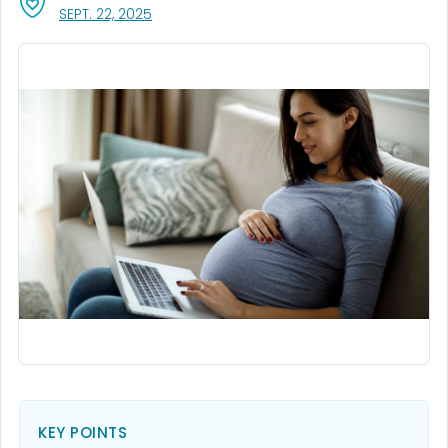
, VISIT LINK FOR DETAILS.
SEPT. 22, 2025
KEY POINTS