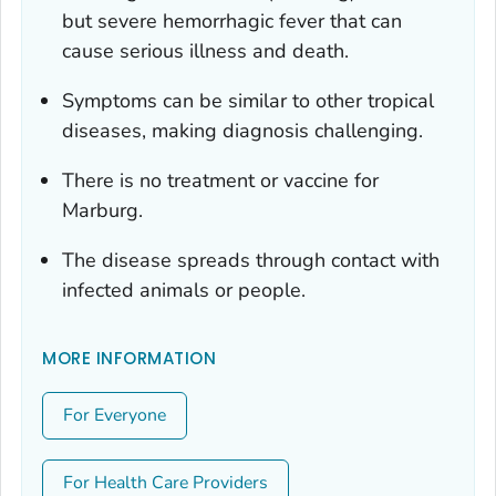
but severe hemorrhagic fever that can
cause serious illness and death.
Symptoms can be similar to other tropical
diseases, making diagnosis challenging.
There is no treatment or vaccine for
Marburg.
The disease spreads through contact with
infected animals or people.
MORE INFORMATION
For Everyone
For Health Care Providers