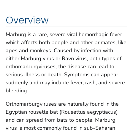
Overview
Marburg is a rare, severe viral hemorrhagic fever
which affects both people and other primates, like
apes and monkeys. Caused by infection with
either Marburg virus or Ravn virus, both types of
orthomarburgviruses, the disease can lead to
serious illness or death. Symptoms can appear
suddenly and may include fever, rash, and severe
bleeding.
Orthomarburgviruses are naturally found in the
Egyptian rousette bat (
Rousettus aegyptiacus
)
and can spread from bats to people. Marburg
virus is most commonly found in sub-Saharan