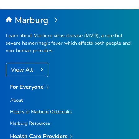
Marburg
Learn about Marburg virus disease (MVD), a rare but
severe hemorrhagic fever which affects both people and
non-human primates.
View All
For Everyone
About
History of Marburg Outbreaks
Marburg Resources
Health Care Providers