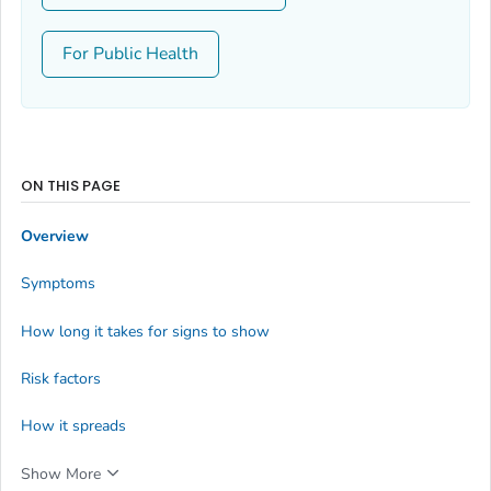
For Public Health
ON THIS PAGE
Overview
Symptoms
How long it takes for signs to show
Risk factors
How it spreads
Show More