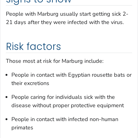
People with Marburg usually start getting sick 2-
21 days after they were infected with the virus.
Risk factors
Those most at risk for Marburg include:
People in contact with Egyptian rousette bats or
their excretions
People caring for individuals sick with the
disease without proper protective equipment
People in contact with infected non-human
primates