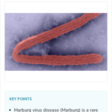
KEY POINTS
Marburg virus disease (Marburg) is a rare