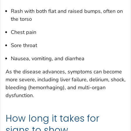
Rash with both flat and raised bumps, often on
the torso
Chest pain
Sore throat
Nausea, vomiting, and diarrhea
As the disease advances, symptoms can become
more severe, including liver failure, delirium, shock,
bleeding (hemorrhaging), and multi-organ
dysfunction.
How long it takes for
signs to show