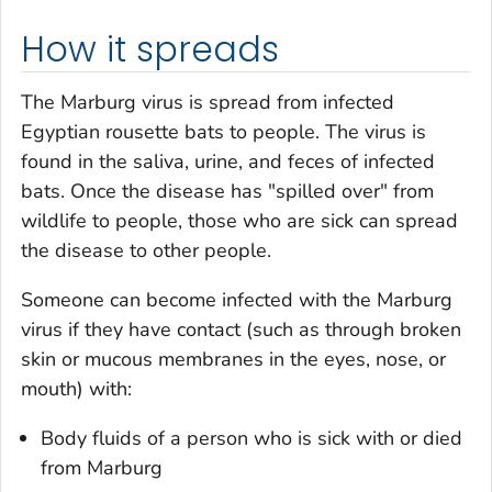
How it spreads
The Marburg virus is spread from infected
Egyptian rousette bats to people. The virus is
found in the saliva, urine, and feces of infected
bats. Once the disease has "spilled over" from
wildlife to people, those who are sick can spread
the disease to other people.
Someone can become infected with the Marburg
virus if they have contact (such as through broken
skin or mucous membranes in the eyes, nose, or
mouth) with:
Body fluids of a person who is sick with or died
from Marburg