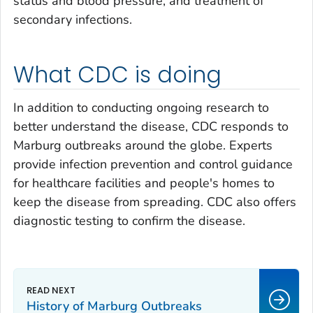
status and blood pressure, and treatment of
secondary infections.
What CDC is doing
In addition to conducting ongoing research to
better understand the disease, CDC responds to
Marburg outbreaks around the globe. Experts
provide infection prevention and control guidance
for healthcare facilities and people's homes to
keep the disease from spreading. CDC also offers
diagnostic testing to confirm the disease.
History of Marburg Outbreaks