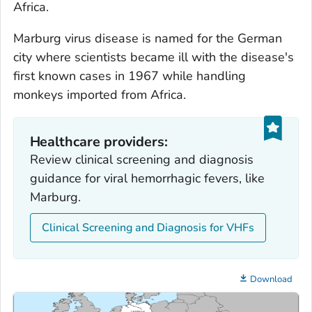
Africa.
Marburg virus disease is named for the German
city where scientists became ill with the disease's
first known cases in 1967 while handling
monkeys imported from Africa.
Healthcare providers:
Review clinical screening and diagnosis
guidance for viral hemorrhagic fevers, like
Marburg.
Clinical Screening and Diagnosis for VHFs
Download