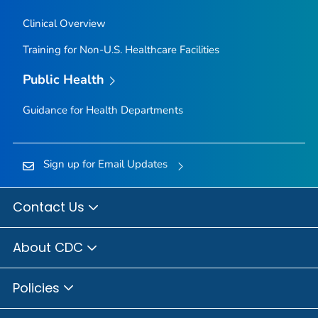
Clinical Overview
Training for Non-U.S. Healthcare Facilities
Public Health
Guidance for Health Departments
Sign up for Email Updates
Contact Us
About CDC
Policies