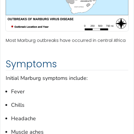
Most Marburg outbreaks have occurred in central Africa
Symptoms
Initial Marburg symptoms include:
Fever
Chills
Headache
Muscle aches