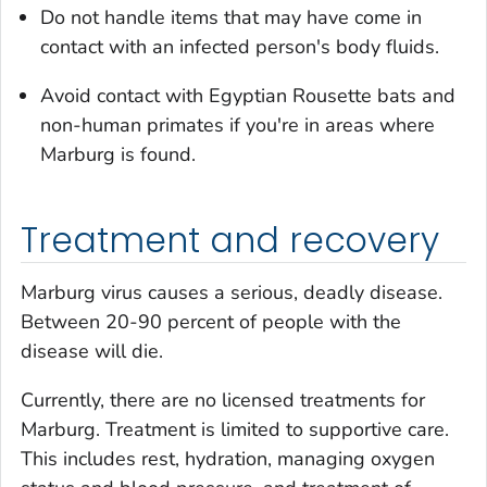
Do not handle items that may have come in
contact with an infected person's body fluids.
Avoid contact with Egyptian Rousette bats and
non-human primates if you're in areas where
Marburg is found.
Treatment and recovery
Marburg virus causes a serious, deadly disease.
Between 20-90 percent of people with the
disease will die.
Currently, there are no licensed treatments for
Marburg. Treatment is limited to supportive care.
This includes rest, hydration, managing oxygen