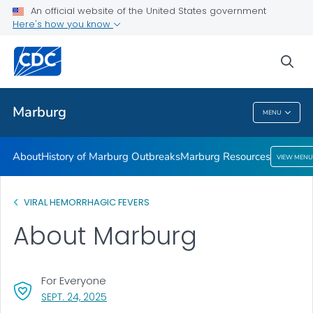
An official website of the United States government
Here's how you know
Public Health
sea
Related Topics
Marburg
MENU
Marburg
About
History of Marburg Outbreaks
Marburg Resources
VIEW MENU
VIRAL HEMORRHAGIC FEVERS
About Marburg
For Everyone
, VISIT LINK FOR DETAILS.
SEPT. 24, 2025