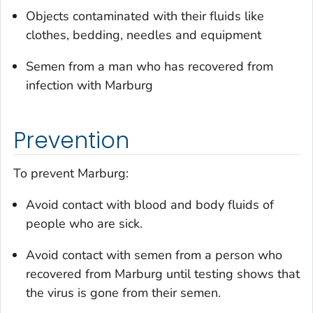
Objects contaminated with their fluids like
clothes, bedding, needles and equipment
Semen from a man who has recovered from
infection with Marburg
Prevention
To prevent Marburg:
Avoid contact with blood and body fluids of
people who are sick.
Avoid contact with semen from a person who
recovered from Marburg until testing shows that
the virus is gone from their semen.