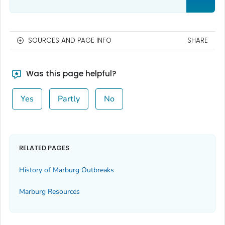
SOURCES AND PAGE INFO
SHARE
Was this page helpful?
Yes
Partly
No
RELATED PAGES
History of Marburg Outbreaks
Marburg Resources