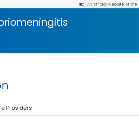
An official website of th
riomeningitis
on
re Providers