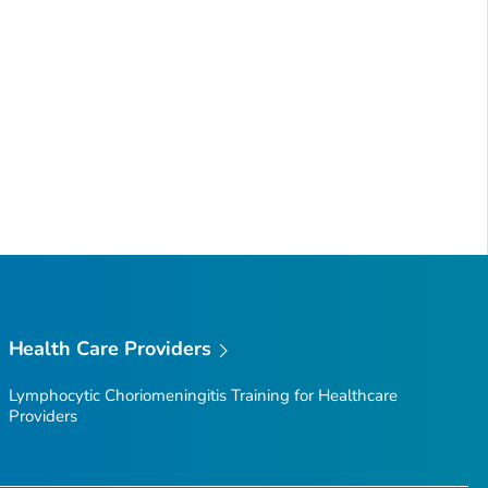
Health Care Providers
Lymphocytic Choriomeningitis Training for Healthcare
Providers