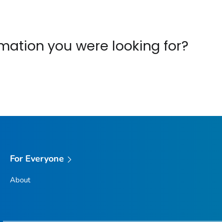
ormation you were looking for?
For Everyone
About