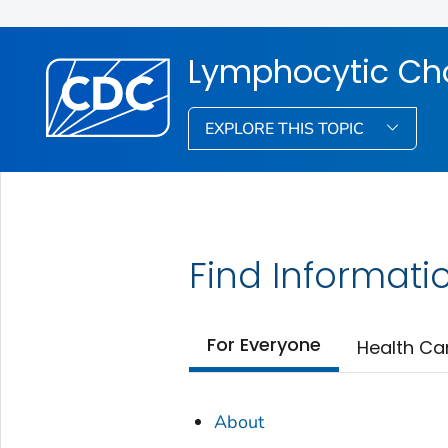
Lymphocytic Cho
EXPLORE THIS TOPIC
Find Informati
For Everyone
Health Ca
About