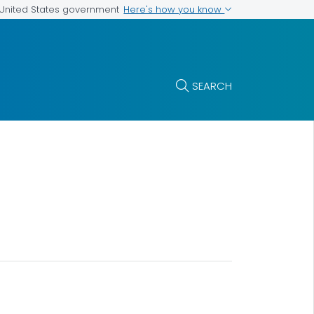
Here's how you know
e United States government
SEARCH