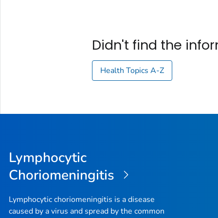
Didn't find the inf
Health Topics A-Z
Lymphocytic
Choriomeningitis
Lymphocytic choriomeningitis is a disease
caused by a virus and spread by the common