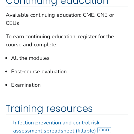
Continuing education
Available continuing education: CME, CNE or
CEUs
To earn continuing education, register for the
course and complete:
All the modules
Post-course evaluation
Examination
Training resources
Infection prevention and control risk
assessment spreadsheet (fillable)