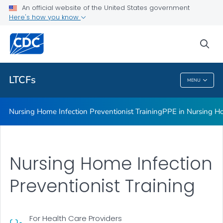
An official website of the United States government
Respiratory Virus Toolkit
Here's how you know
VIEW ALL
sea
Related Topics
LTCFs
MENU
LTCFs
Nursing Home Infection Preventionist Training
PPE in Nursing H
Nursing Home Infection
Preventionist Training
For Health Care Providers