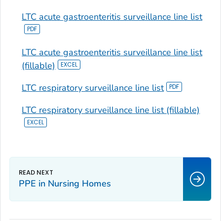
LTC acute gastroenteritis surveillance line list
LTC acute gastroenteritis surveillance line list
(fillable)
LTC respiratory surveillance line list
LTC respiratory surveillance line list (fillable)
PPE in Nursing Homes