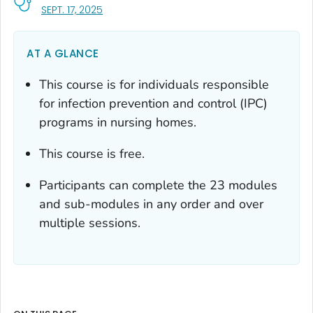
, VISIT LINK FOR DETAILS.
SEPT. 17, 2025
AT A GLANCE
This course is for individuals responsible
for infection prevention and control (IPC)
programs in nursing homes.
This course is free.
Participants can complete the 23 modules
and sub-modules in any order and over
multiple sessions.