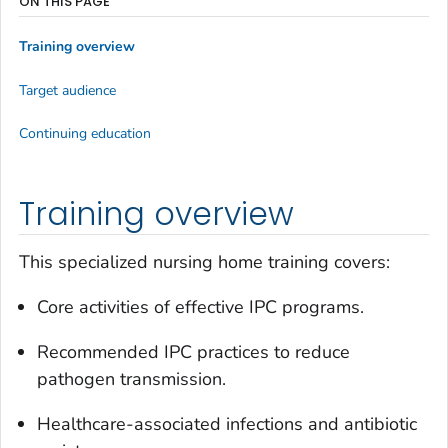
ON THIS PAGE
Training overview
Target audience
Continuing education
Training overview
This specialized nursing home training covers:
Core activities of effective IPC programs.
Recommended IPC practices to reduce
pathogen transmission.
Healthcare-associated infections and antibiotic