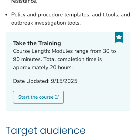
resistance.
Policy and procedure templates, audit tools, and
outbreak investigation tools.
Take the Training
Course Length: Modules range from 30 to
90 minutes. Total completion time is
approximately 20 hours.
Date Updated: 9/15/2025
Start the course
Target audience