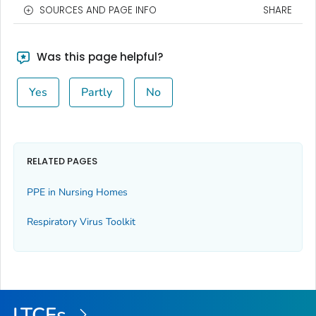
SOURCES AND PAGE INFO
SHARE
Was this page helpful?
Yes
Partly
No
RELATED PAGES
PPE in Nursing Homes
Respiratory Virus Toolkit
LTCFs