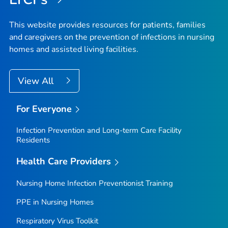
This website provides resources for patients, families
and caregivers on the prevention of infections in nursing
homes and assisted living facilities.
View All
For Everyone
Infection Prevention and Long-term Care Facility
Residents
Health Care Providers
Nursing Home Infection Preventionist Training
PPE in Nursing Homes
Respiratory Virus Toolkit