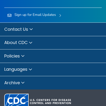
Sign up for Email Updates
Contact Us
About CDC
Policies
Languages
Archive