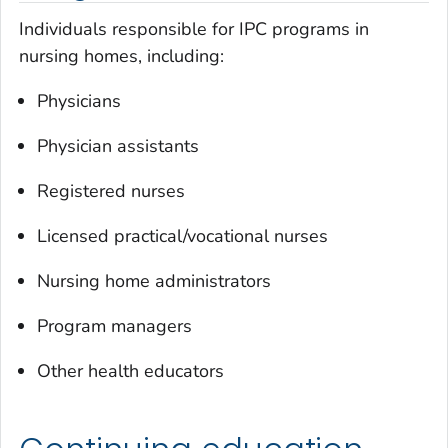
Individuals responsible for IPC programs in
nursing homes, including:
Physicians
Physician assistants
Registered nurses
Licensed practical/vocational nurses
Nursing home administrators
Program managers
Other health educators