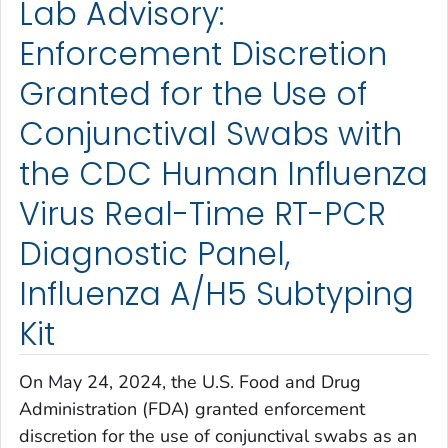
Lab Advisory:
Enforcement Discretion
Granted for the Use of
Conjunctival Swabs with
the CDC Human Influenza
Virus Real-Time RT-PCR
Diagnostic Panel,
Influenza A/H5 Subtyping
Kit
On May 24, 2024, the U.S. Food and Drug
Administration (FDA) granted enforcement
discretion for the use of conjunctival swabs as an