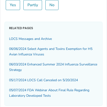
Yes
Partly
No
RELATED PAGES
LOCS Messages and Archive
06/06/2024 Select Agents and Toxins Exemption for H5
Avian Influenza Viruses
06/03/2024 Enhanced Summer 2024 Influenza Surveillance
Strategy
05/17/2024 LOCS Call Canceled on 5/20/2024
05/07/2024 FDA Webinar About Final Rule Regarding
Laboratory Developed Tests