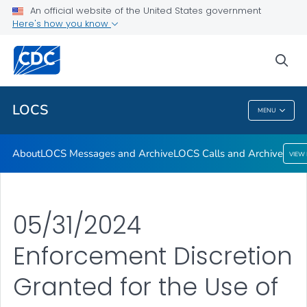
About
An official website of the United States government
Here's how you know
LOCS Messages and Archive
LOCS Calls and Archive
sea
VIEW ALL
LOCS
MENU
LOCS
About
LOCS Messages and Archive
LOCS Calls and Archive
VIEW
05/31/2024
Enforcement Discretion
Granted for the Use of