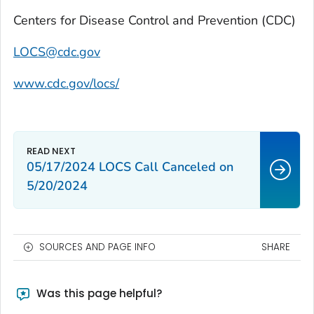
Centers for Disease Control and Prevention (CDC)
LOCS@cdc.gov
www.cdc.gov/locs/
05/17/2024 LOCS Call Canceled on
5/20/2024
SOURCES AND PAGE INFO
SHARE
Was this page helpful?