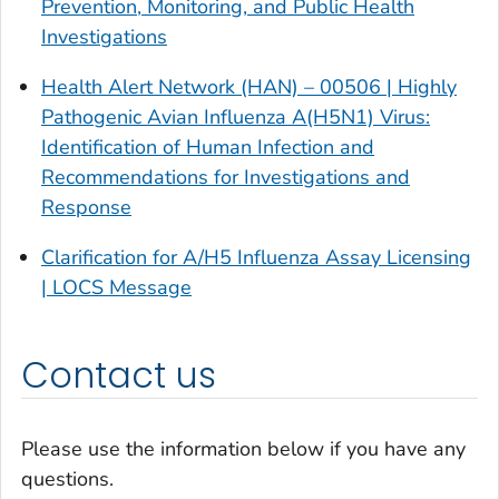
Prevention, Monitoring, and Public Health
Investigations
Health Alert Network (HAN) – 00506 | Highly
Pathogenic Avian Influenza A(H5N1) Virus:
Identification of Human Infection and
Recommendations for Investigations and
Response
Clarification for A/H5 Influenza Assay Licensing
| LOCS Message
Contact us
Please use the information below if you have any
questions.