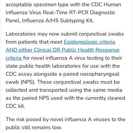
acceptable specimen type with the CDC Human
Influenza Virus Real-Time RT-PCR Diagnostic
Panel, Influenza A/H5 Subtyping Kit.
Laboratories may now submit conjunctival swabs
from patients that meet
Epidemiologic criteria
AND either Clinical OR Public Health Response
criteria
for novel influenza A virus testing to their
state public health laboratories for use with the
CDC assay alongside a paired nasopharyngeal
swab (NPS). These conjunctival swabs must be
collected and transported using the same media
as the paired NPS used with the currently cleared
CDC kit.
The risk posed by novel influenza A viruses to the
public still remains low.