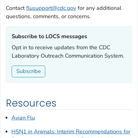
Contact
flusupport@cdc.gov
for any additional
questions, comments, or concerns.
Subscribe to LOCS messages‎
Opt in to receive updates from the CDC
Laboratory Outreach Communication System.
Subscribe
Resources
Avian Flu
H5N1 in Animals: Interim Recommendations for