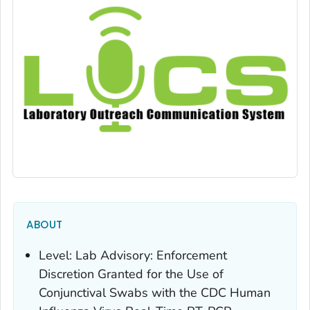
ABOUT
Level: Lab Advisory: Enforcement
Discretion Granted for the Use of
Conjunctival Swabs with the CDC Human