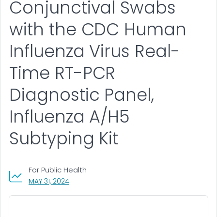
Conjunctival Swabs
with the CDC Human
Influenza Virus Real-
Time RT-PCR
Diagnostic Panel,
Influenza A/H5
Subtyping Kit
For Public Health
, VISIT LINK FOR DETAILS.
MAY 31, 2024