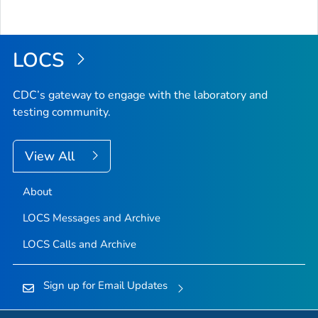
LOCS
CDC’s gateway to engage with the laboratory and
testing community.
View All
About
LOCS Messages and Archive
LOCS Calls and Archive
Sign up for Email Updates