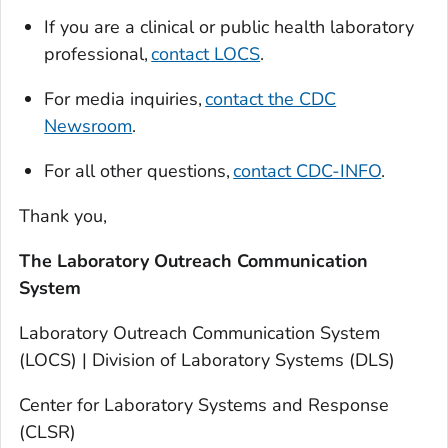
If you are a clinical or public health laboratory
professional,
contact LOCS
.
For media inquiries,
contact the CDC
Newsroom
.
For all other questions,
contact CDC-INFO
.
Thank you,
The Laboratory Outreach Communication
System
Laboratory Outreach Communication System
(LOCS) | Division of Laboratory Systems (DLS)
Center for Laboratory Systems and Response
(CLSR)