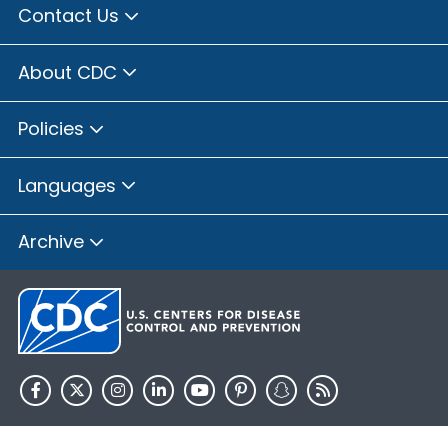
Contact Us
About CDC
Policies
Languages
Archive
HHS.gov
USA.gov