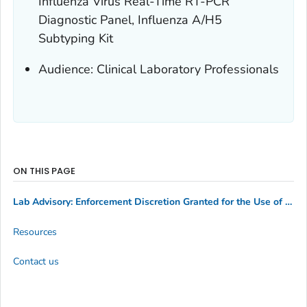
Influenza Virus Real-Time RT-PCR
Diagnostic Panel, Influenza A/H5
Subtyping Kit
Audience: Clinical Laboratory Professionals
ON THIS PAGE
Lab Advisory: Enforcement Discretion Granted for the Use of Conjunctival Swabs with the CDC Human Influenza Virus Real-Time RT-PCR Diagnostic Panel, Influenza A/H5 Subtyping Kit
Resources
Contact us