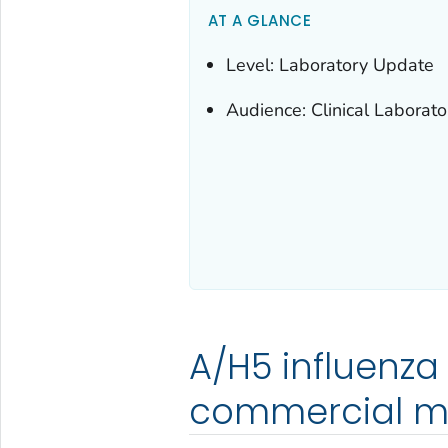
AT A GLANCE
Level: Laboratory Update
Audience: Clinical Laborato
A/H5 influenza 
commercial m