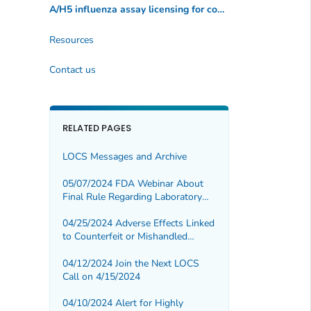
A/H5 influenza assay licensing for commercial manufacturers
Resources
Contact us
RELATED PAGES
LOCS Messages and Archive
05/07/2024 FDA Webinar About
Final Rule Regarding Laboratory
Developed Tests
04/25/2024 Adverse Effects Linked
to Counterfeit or Mishandled
Botulinum Toxin Injections
04/12/2024 Join the Next LOCS
Call on 4/15/2024
04/10/2024 Alert for Highly