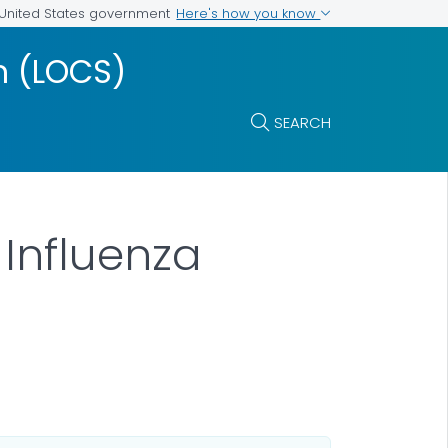
Here's how you know
e United States government
m (LOCS)
SEARCH
 Influenza