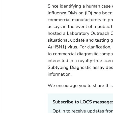
Since identifying a human case 
Influenza Division (ID) has been
commercial manufacturers to pr
assays in the event of a public
hosted a Laboratory Outreach 
situational update and testing 
A(H5N1) virus. For clarification
to commercial diagnostic compan
interested in a royalty-free li
Subtyping Diagnostic assay des
information.
We encourage you to share this
Subscribe to LOCS messages
Opt in to receive updates f