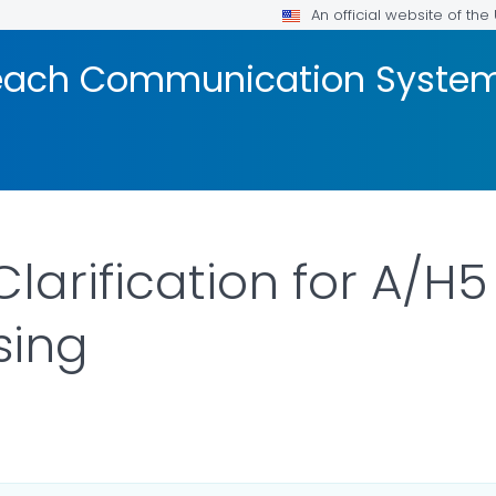
An official website of th
reach Communication Syste
larification for A/H5
sing
AILS.