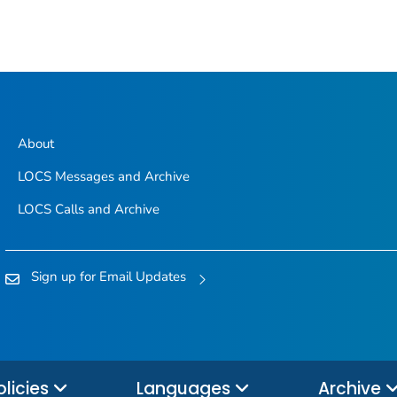
About
LOCS Messages and Archive
LOCS Calls and Archive
Sign up for Email Updates
olicies
Languages
Archive