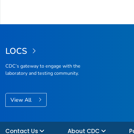
LOCS
CDC’s gateway to engage with the
laboratory and testing community.
View All
Contact Us
About CDC
P