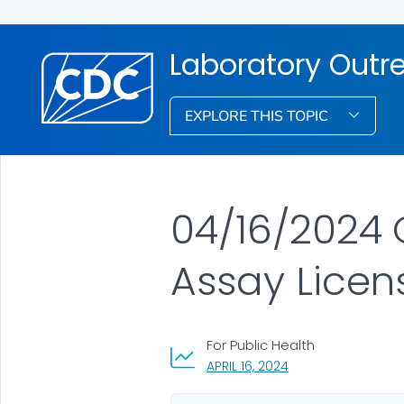
Laboratory Out
EXPLORE THIS TOPIC
04/16/2024 C
Assay Licen
For Public Health
, VISIT LINK FOR DET
APRIL 16, 2024