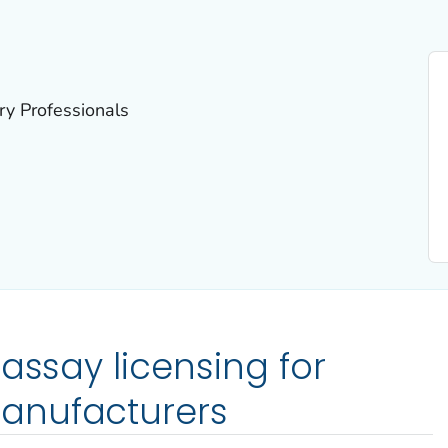
ry Professionals
assay licensing for
anufacturers