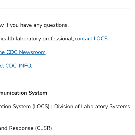
w if you have any questions.
c health laboratory professional,
contact LOCS
.
 the CDC Newsroom
.
act CDC-INFO
.
munication System
tion System (LOCS) | Division of Laboratory Systems
 and Response (CLSR)