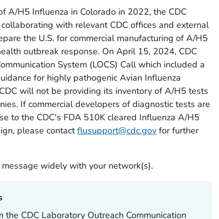
of A/H5 Influenza in Colorado in 2022, the CDC
 collaborating with relevant CDC offices and external
epare the U.S. for commercial manufacturing of A/H5
 health outbreak response. On April 15, 2024, CDC
Communication System (LOCS) Call which included a
guidance for highly pathogenic Avian Influenza
, CDC will not be providing its inventory of A/H5 tests
ies. If commercial developers of diagnostic tests are
cense to the CDC's FDA 510K cleared Influenza A/H5
ign, please contact
flusupport@cdc.gov
for further
 message widely with your network(s).
‎
rom the CDC Laboratory Outreach Communication