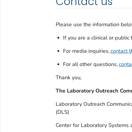
Contact us
Please use the information belo
If you are a clinical or publi
For media inquiries,
contact
For all other questions,
cont
Thank you,
The Laboratory Outreach Com
Laboratory Outreach Communica
(DLS)
Center for Laboratory Systems