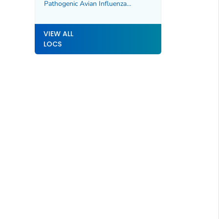
Pathogenic Avian Influenza
A(H5N1) Virus
VIEW ALL
LOCS