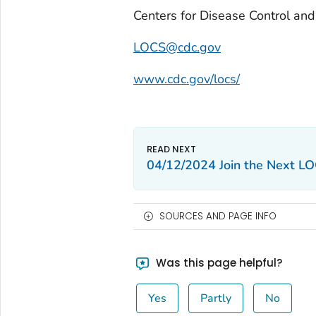
Centers for Disease Control an
LOCS@cdc.gov
www.cdc.gov/locs/
04/12/2024 Join the Next LO
SOURCES AND PAGE INFO
Was this page helpful?
Yes
Partly
No