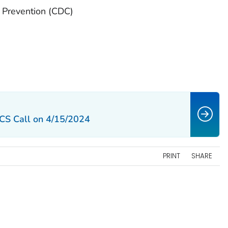
d Prevention (CDC)
CS Call on 4/15/2024
PRINT
SHARE