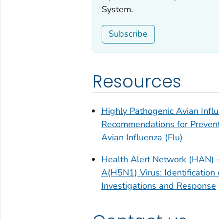
System.
Subscribe
Resources
Highly Pathogenic Avian Infl
Recommendations for Preventio
Avian Influenza (Flu)
Health Alert Network (HAN) –
A(H5N1) Virus: Identificatio
Investigations and Response