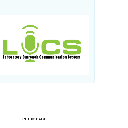
ON THIS PAGE