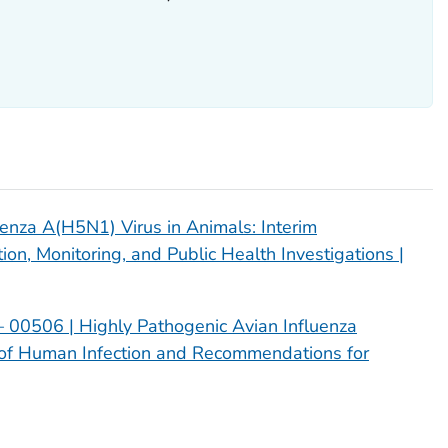
uenza A(H5N1) Virus in Animals: Interim
n, Monitoring, and Public Health Investigations |
 00506 | Highly Pathogenic Avian Influenza
n of Human Infection and Recommendations for