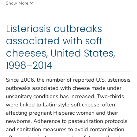
Show More
Listeriosis outbreaks
associated with soft
cheeses, United States,
1998–2014
Since 2006, the number of reported U.S. listeriosis
outbreaks associated with cheese made under
unsanitary conditions has increased. Two-thirds
were linked to Latin-style soft cheese, often
affecting pregnant Hispanic women and their
newborns. Adherence to pasteurization protocols
and sanitation measures to avoid contamination