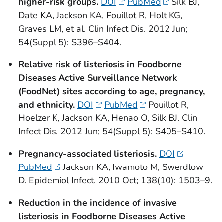
higher-risk groups.
DOI
PubMed
Silk BJ,
Date KA, Jackson KA, Pouillot R, Holt KG,
Graves LM, et al. Clin Infect Dis. 2012 Jun;
54(Suppl 5): S396–S404.
Relative risk of listeriosis in Foodborne
Diseases Active Surveillance Network
(FoodNet) sites according to age, pregnancy,
and ethnicity.
DOI
PubMed
Pouillot R,
Hoelzer K, Jackson KA, Henao O, Silk BJ. Clin
Infect Dis. 2012 Jun; 54(Suppl 5): S405–S410.
Pregnancy-associated listeriosis.
DOI
PubMed
Jackson KA, Iwamoto M, Swerdlow
D. Epidemiol Infect. 2010 Oct; 138(10): 1503–9.
Reduction in the incidence of invasive
listeriosis in Foodborne Diseases Active