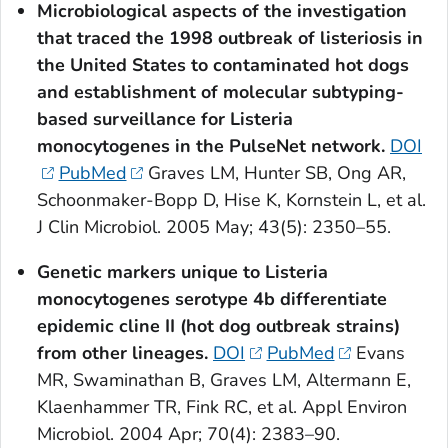
Microbiological aspects of the investigation
that traced the 1998 outbreak of listeriosis in
the United States to contaminated hot dogs
and establishment of molecular subtyping-
based surveillance for
Listeria
monocytogenes
in the PulseNet network.
DOI
PubMed
Graves LM, Hunter SB, Ong AR,
Schoonmaker-Bopp D, Hise K, Kornstein L, et al.
J Clin Microbiol. 2005 May; 43(5): 2350–55.
Genetic markers unique to
Listeria
monocytogenes
serotype 4b differentiate
epidemic cline II (hot dog outbreak strains)
from other lineages.
DOI
PubMed
Evans
MR, Swaminathan B, Graves LM, Altermann E,
Klaenhammer TR, Fink RC, et al. Appl Environ
Microbiol. 2004 Apr; 70(4): 2383–90.