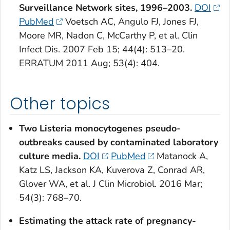
Surveillance Network sites, 1996–2003.
DOI
PubMed
Voetsch AC, Angulo FJ, Jones FJ,
Moore MR, Nadon C, McCarthy P, et al. Clin
Infect Dis. 2007 Feb 15; 44(4): 513–20.
ERRATUM 2011 Aug; 53(4): 404.
Other topics
Two
Listeria monocytogenes
pseudo-
outbreaks caused by contaminated laboratory
culture media.
DOI
PubMed
Matanock A,
Katz LS, Jackson KA, Kuverova Z, Conrad AR,
Glover WA, et al. J Clin Microbiol. 2016 Mar;
54(3): 768–70.
Estimating the attack rate of pregnancy-