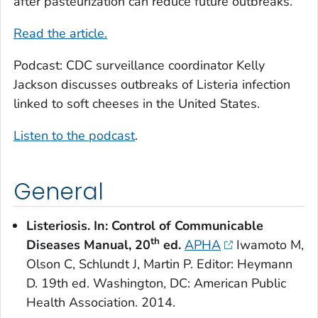
after pasteurization can reduce future outbreaks.
Read the article.
Podcast: CDC surveillance coordinator Kelly
Jackson discusses outbreaks of
Listeria
infection
linked to soft cheeses in the United States.
Listen to the podcast
.
General
Listeriosis. In: Control of Communicable
th
Diseases Manual, 20
ed.
APHA
Iwamoto M,
Olson C, Schlundt J, Martin P. Editor: Heymann
D. 19th ed. Washington, DC: American Public
Health Association. 2014.