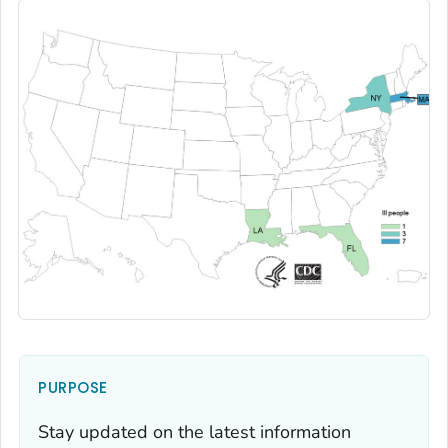
PURPOSE
Stay updated on the latest information