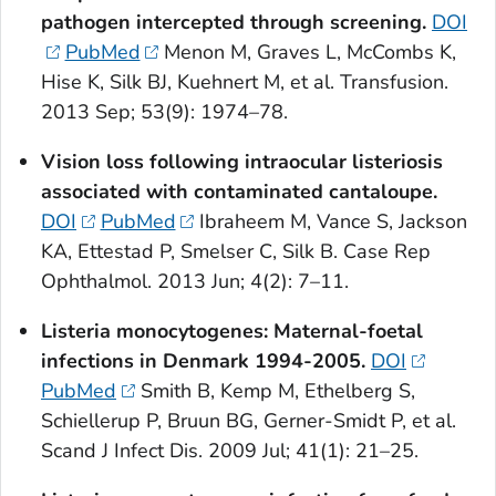
pathogen intercepted through screening.
DOI
PubMed
Menon M, Graves L, McCombs K,
Hise K, Silk BJ, Kuehnert M, et al. Transfusion.
2013 Sep; 53(9): 1974–78.
Vision loss following intraocular listeriosis
associated with contaminated cantaloupe.
DOI
PubMed
Ibraheem M, Vance S, Jackson
KA, Ettestad P, Smelser C, Silk B. Case Rep
Ophthalmol. 2013 Jun; 4(2): 7–11.
Listeria monocytogenes
: Maternal-foetal
infections in Denmark 1994-2005.
DOI
PubMed
Smith B, Kemp M, Ethelberg S,
Schiellerup P, Bruun BG, Gerner-Smidt P, et al.
Scand J Infect Dis. 2009 Jul; 41(1): 21–25.