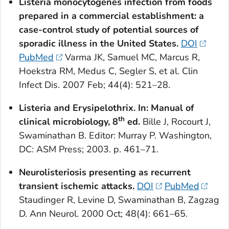
Listeria
monocytogenes
infection from foods
prepared in a commercial establishment: a
case-control study of potential sources of
sporadic illness in the United States.
DOI
PubMed
Varma JK, Samuel MC, Marcus R,
Hoekstra RM, Medus C, Segler S, et al. Clin
Infect Dis. 2007 Feb; 44(4): 521–28.
Listeria
and Erysipelothrix. In: Manual of
th
clinical microbiology, 8
ed.
Bille J, Rocourt J,
Swaminathan B. Editor: Murray P. Washington,
DC: ASM Press; 2003. p. 461–71.
Neurolisteriosis presenting as recurrent
transient ischemic attacks.
DOI
PubMed
Staudinger R, Levine D, Swaminathan B, Zagzag
D. Ann Neurol. 2000 Oct; 48(4): 661–65.