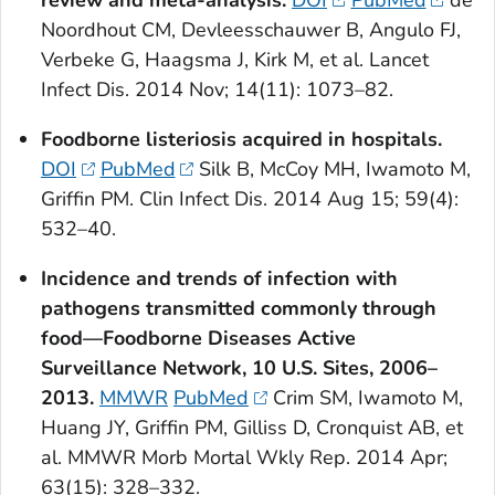
review and meta-analysis.
DOI
PubMed
de
Noordhout CM, Devleesschauwer B, Angulo FJ,
Verbeke G, Haagsma J, Kirk M, et al. Lancet
Infect Dis. 2014 Nov; 14(11): 1073–82.
Foodborne listeriosis acquired in hospitals.
DOI
PubMed
Silk B, McCoy MH, Iwamoto M,
Griffin PM. Clin Infect Dis. 2014 Aug 15; 59(4):
532–40.
Incidence and trends of infection with
pathogens transmitted commonly through
food—Foodborne Diseases Active
Surveillance Network, 10 U.S. Sites, 2006–
2013.
MMWR
PubMed
Crim SM, Iwamoto M,
Huang JY, Griffin PM, Gilliss D, Cronquist AB, et
al. MMWR Morb Mortal Wkly Rep. 2014 Apr;
63(15): 328–332.