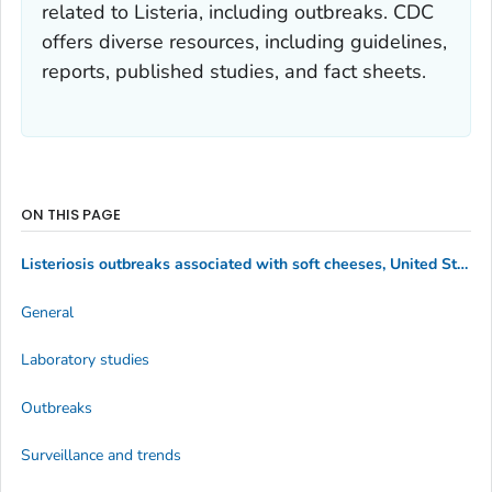
related to
Listeria
, including outbreaks. CDC
offers diverse resources, including guidelines,
reports, published studies, and fact sheets.
ON THIS PAGE
Listeriosis outbreaks associated with soft cheeses, United States, 1998–2014
General
Laboratory studies
Outbreaks
Surveillance and trends