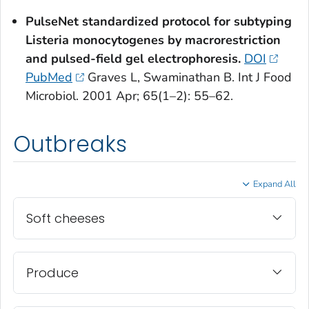
PulseNet standardized protocol for subtyping
Listeria monocytogenes
by macrorestriction
and pulsed-field gel electrophoresis.
DOI
PubMed
Graves L, Swaminathan B. Int J Food
Microbiol. 2001 Apr; 65(1–2): 55–62.
Outbreaks
Expand All
Soft cheeses
Produce