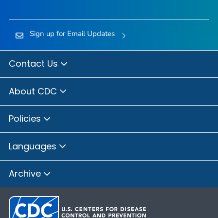
Sign up for Email Updates
Contact Us
About CDC
Policies
Languages
Archive