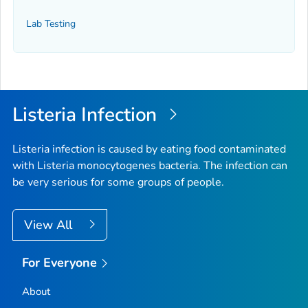
Lab Testing
Listeria
Infection
Listeria
infection is caused by eating food contaminated
with
Listeria monocytogenes
bacteria. The infection can
be very serious for some groups of people.
View All
For Everyone
About