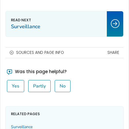
Surveillance
SOURCES AND PAGE INFO
SHARE
Was this page helpful?
Yes
Partly
No
RELATED PAGES
Surveillance