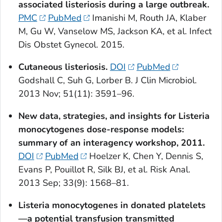
associated listeriosis during a large outbreak.
PMC
PubMed
Imanishi M, Routh JA, Klaber
M, Gu W, Vanselow MS, Jackson KA, et al. Infect
Dis Obstet Gynecol. 2015.
Cutaneous listeriosis.
DOI
PubMed
Godshall C, Suh G, Lorber B. J Clin Microbiol.
2013 Nov; 51(11): 3591–96.
New data, strategies, and insights for
Listeria
monocytogenes
dose-response models:
summary of an interagency workshop, 2011.
DOI
PubMed
Hoelzer K, Chen Y, Dennis S,
Evans P, Pouillot R, Silk BJ, et al. Risk Anal.
2013 Sep; 33(9): 1568–81.
Listeria monocytogenes
in donated platelets
—a potential transfusion transmitted