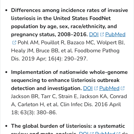
Differences among incidence rates of invasive
listeriosis in the United States FoodNet
population by age, sex, race/ethnicity, and
pregnancy status, 2008–2016.
DOI
PubMed
Pohl AM, Pouillot R, Bazaco MC, Wolpert BJ,
Healy JM, Bruce BB, et al. Foodborne Pathog
Dis. 2019 Apr; 16(4): 290–297.
Implementation of nationwide whole-genome
sequencing to enhance listeriosis outbreak
detection and investigation.
DOI
PubMed
Jackson BR, Tarr C, Strain E, Jackson KA, Conrad
A, Carleton H, et al. Clin Infec Dis. 2016 April
18; 63(3): 380–86.
The global burden of listeriosis: a systematic