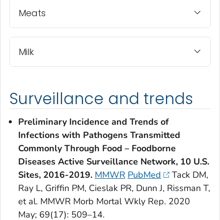
Meats
Milk
Surveillance and trends
Preliminary Incidence and Trends of
Infections with Pathogens Transmitted
Commonly Through Food – Foodborne
Diseases Active Surveillance Network, 10 U.S.
Sites, 2016-2019.
MMWR
PubMed
Tack DM,
Ray L, Griffin PM, Cieslak PR, Dunn J, Rissman T,
et al. MMWR Morb Mortal Wkly Rep. 2020
May; 69(17): 509–14.