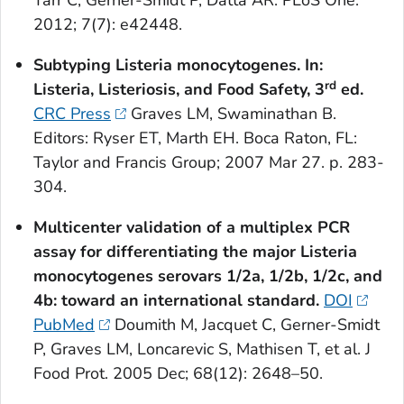
Tarr C, Gerner-Smidt P, Datta AR. PLoS One.
2012; 7(7): e42448.
Subtyping
Listeria monocytogenes
. In:
rd
Listeria
, Listeriosis, and Food Safety, 3
ed.
CRC Press
Graves LM, Swaminathan B.
Editors: Ryser ET, Marth EH. Boca Raton, FL:
Taylor and Francis Group; 2007 Mar 27. p. 283-
304.
Multicenter validation of a multiplex PCR
assay for differentiating the major
Listeria
monocytogenes
serovars 1/2a, 1/2b, 1/2c, and
4b: toward an international standard.
DOI
PubMed
Doumith M, Jacquet C, Gerner-Smidt
P, Graves LM, Loncarevic S, Mathisen T, et al. J
Food Prot. 2005 Dec; 68(12): 2648–50.