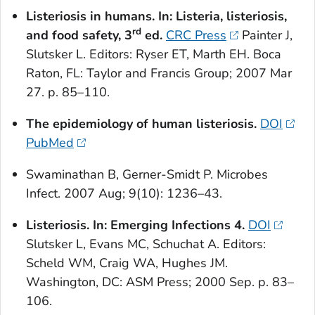
Listeriosis in humans. In:
Listeria
, listeriosis,
rd
and food safety, 3
ed.
CRC Press
Painter J,
Slutsker L. Editors: Ryser ET, Marth EH. Boca
Raton, FL: Taylor and Francis Group; 2007 Mar
27. p. 85–110.
The epidemiology of human listeriosis.
DOI
PubMed
Swaminathan B, Gerner-Smidt P. Microbes
Infect. 2007 Aug; 9(10): 1236–43.
Listeriosis. In: Emerging Infections 4.
DOI
Slutsker L, Evans MC, Schuchat A. Editors:
Scheld WM, Craig WA, Hughes JM.
Washington, DC: ASM Press; 2000 Sep. p. 83–
106.