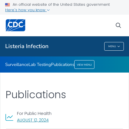
Surveillance
An official website of the United States government
Here's how you know
Lab Testing
Publications
sea
VIEW ALL
Listeria
Infection
MENU
Listeria
Infection
Surveillance
Lab Testing
Publications
VIEW MENU
Publications
For Public Health
, VISIT LINK FOR DETAILS.
AUGUST 12, 2024