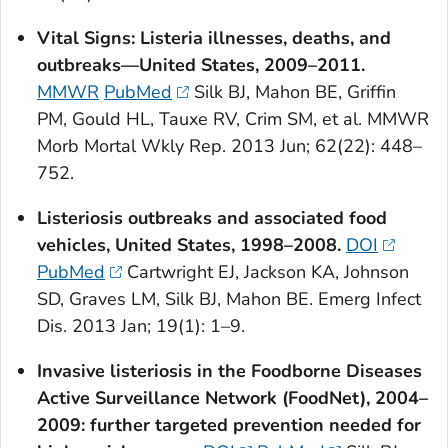
Vital Signs:
Listeria
illnesses, deaths, and
outbreaks—United States, 2009–2011.
MMWR
PubMed
Silk BJ, Mahon BE, Griffin
PM, Gould HL, Tauxe RV, Crim SM, et al. MMWR
Morb Mortal Wkly Rep. 2013 Jun; 62(22): 448–
752.
Listeriosis outbreaks and associated food
vehicles, United States, 1998–2008.
DOI
PubMed
Cartwright EJ, Jackson KA, Johnson
SD, Graves LM, Silk BJ, Mahon BE. Emerg Infect
Dis. 2013 Jan; 19(1): 1–9.
Invasive listeriosis in the Foodborne Diseases
Active Surveillance Network (FoodNet), 2004–
2009: further targeted prevention needed for