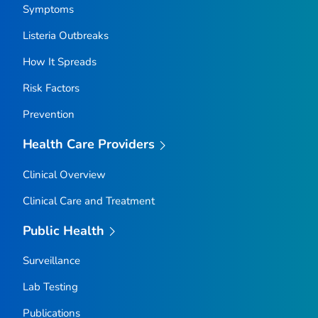
Symptoms
Listeria
Outbreaks
How It Spreads
Risk Factors
Prevention
Health Care Providers
Clinical Overview
Clinical Care and Treatment
Public Health
Surveillance
Lab Testing
Publications