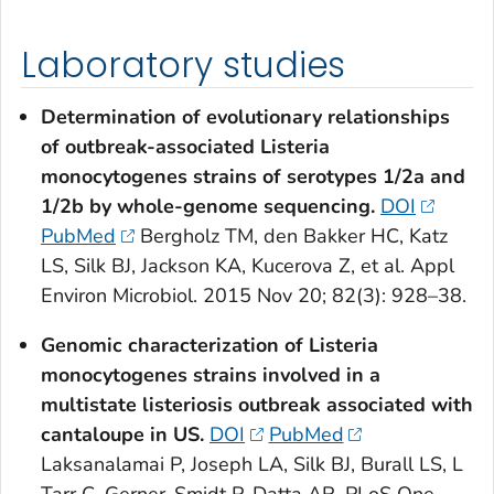
Laboratory studies
Determination of evolutionary relationships
of outbreak-associated
Listeria
monocytogenes
strains of serotypes 1/2a and
1/2b by whole-genome sequencing.
DOI
PubMed
Bergholz TM, den Bakker HC, Katz
LS, Silk BJ, Jackson KA, Kucerova Z, et al. Appl
Environ Microbiol. 2015 Nov 20; 82(3): 928–38.
Genomic characterization of
Listeria
monocytogenes
strains involved in a
multistate listeriosis outbreak associated with
cantaloupe in US.
DOI
PubMed
Laksanalamai P, Joseph LA, Silk BJ, Burall LS, L