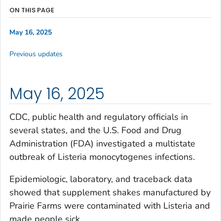
ON THIS PAGE
May 16, 2025
Previous updates
May 16, 2025
CDC, public health and regulatory officials in
several states, and the U.S. Food and Drug
Administration (FDA) investigated a multistate
outbreak of
Listeria
monocytogenes
infections.
Epidemiologic, laboratory, and traceback data
showed that supplement shakes manufactured by
Prairie Farms were contaminated with
Listeria
and
made people sick.