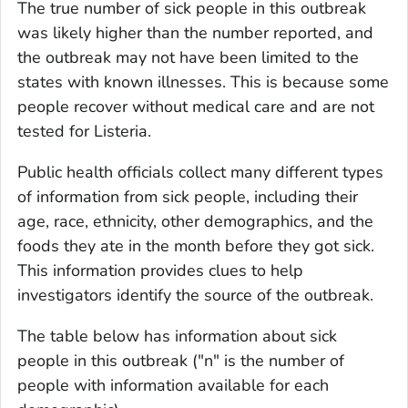
The true number of sick people in this outbreak
was likely higher than the number reported, and
the outbreak may not have been limited to the
states with known illnesses. This is because some
people recover without medical care and are not
tested for
Listeria
.
Public health officials collect many different types
of information from sick people, including their
age, race, ethnicity, other demographics, and the
foods they ate in the month before they got sick.
This information provides clues to help
investigators identify the source of the outbreak.
The table below has information about sick
people in this outbreak ("n" is the number of
people with information available for each