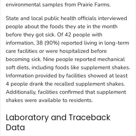
environmental samples from Prairie Farms.
State and local public health officials interviewed
people about the foods they ate in the month
before they got sick. Of 42 people with
information, 38 (90%) reported living in long-term
care facilities or were hospitalized before
becoming sick. Nine people reported mechanical
soft diets, including foods like supplement shakes.
Information provided by facilities showed at least
4 people drank the recalled supplement shakes.
Additionally, facilities confirmed that supplement
shakes were available to residents.
Laboratory and Traceback
Data