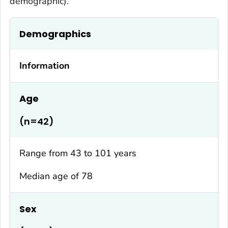
demographic).
Demographics
Information
Age
(n=42)
Range from 43 to 101 years
Median age of 78
Sex