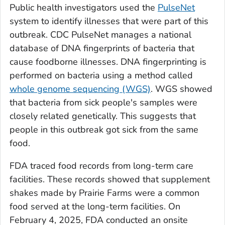
Public health investigators used the
PulseNet
system to identify illnesses that were part of this
outbreak. CDC PulseNet manages a national
database of DNA fingerprints of bacteria that
cause foodborne illnesses. DNA fingerprinting is
performed on bacteria using a method called
whole genome sequencing (WGS)
. WGS showed
that bacteria from sick people's samples were
closely related genetically. This suggests that
people in this outbreak got sick from the same
food.
FDA traced food records from long-term care
facilities. These records showed that supplement
shakes made by Prairie Farms were a common
food served at the long-term facilities. On
February 4, 2025, FDA conducted an onsite