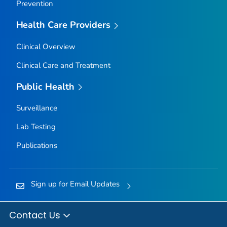
Prevention
Health Care Providers
Clinical Overview
Clinical Care and Treatment
Public Health
Surveillance
Lab Testing
Publications
Sign up for Email Updates
Contact Us