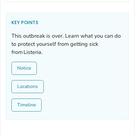
KEY POINTS
This outbreak is over. Learn what you can do
to protect yourself from getting sick
from
Listeria
.
Notice
Locations
Timeline