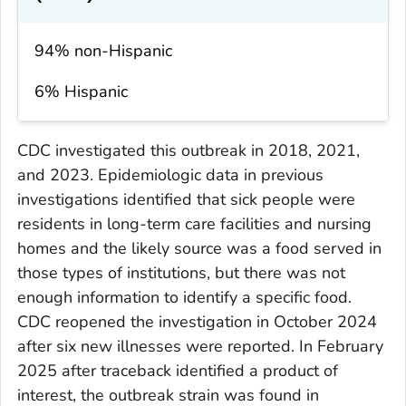
94% non-Hispanic
6% Hispanic
CDC investigated this outbreak in 2018, 2021,
and 2023. Epidemiologic data in previous
investigations identified that sick people were
residents in long-term care facilities and nursing
homes and the likely source was a food served in
those types of institutions, but there was not
enough information to identify a specific food.
CDC reopened the investigation in October 2024
after six new illnesses were reported. In February
2025 after traceback identified a product of
interest, the outbreak strain was found in