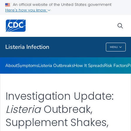
An official website of the United States government
Here's how you know
Health Care Providers
sea
Public Health
Listeria
Infection
MENU
Listeria
Infection
About
Symptoms
Listeria
Outbreaks
How It Spreads
Risk Factors
P
Investigation Update:
Listeria
Outbreak,
Supplement Shakes,