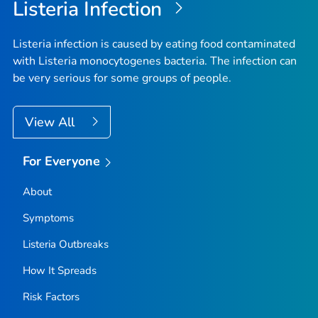
Listeria
Infection
Listeria
infection is caused by eating food contaminated
with
Listeria monocytogenes
bacteria. The infection can
be very serious for some groups of people.
View All
For Everyone
About
Symptoms
Listeria
Outbreaks
How It Spreads
Risk Factors