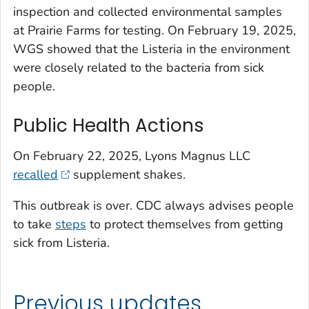
inspection and collected environmental samples
at Prairie Farms for testing. On February 19, 2025,
WGS showed that the
Listeria
in the environment
were closely related to the bacteria from sick
people.
Public Health Actions
On February 22, 2025, Lyons Magnus LLC
recalled
supplement shakes.
This outbreak is over. CDC always advises people
to take
steps
to protect themselves from getting
sick from
Listeria.
Previous updates