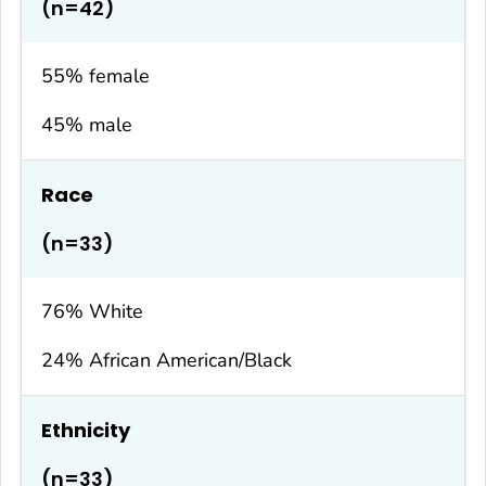
(n=42)
55% female
45% male
Race
(n=33)
76% White
24% African American/Black
Ethnicity
(n=33)