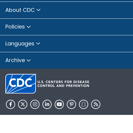
About CDC
Policies
Languages
Archive
HHS.gov
USA.gov