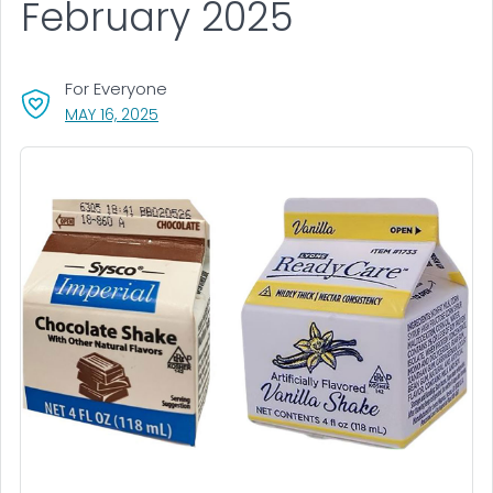
February 2025
For Everyone
, VISIT LINK FOR DETAILS.
MAY 16, 2025