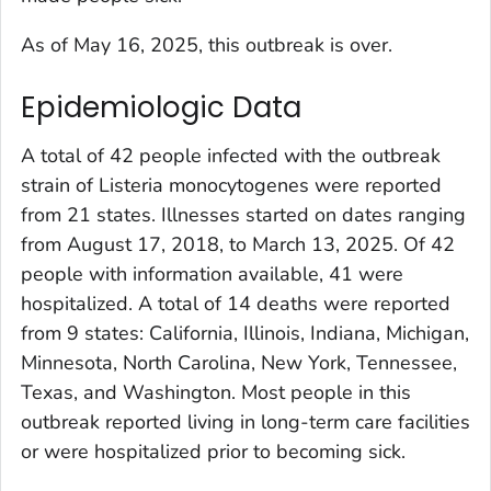
As of May 16, 2025, this outbreak is over.
Epidemiologic Data
A total of 42 people infected with the outbreak
strain of
Listeria monocytogenes
were reported
from 21 states. Illnesses started on dates ranging
from August 17, 2018, to March 13, 2025. Of 42
people with information available, 41 were
hospitalized. A total of 14 deaths were reported
from 9 states: California, Illinois, Indiana, Michigan,
Minnesota, North Carolina, New York, Tennessee,
Texas, and Washington. Most people in this
outbreak reported living in long-term care facilities
or were hospitalized prior to becoming sick.