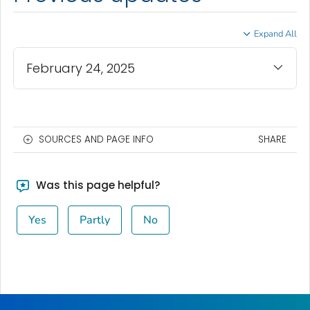
Expand All
February 24, 2025
SOURCES AND PAGE INFO
SHARE
Was this page helpful?
Yes
Partly
No