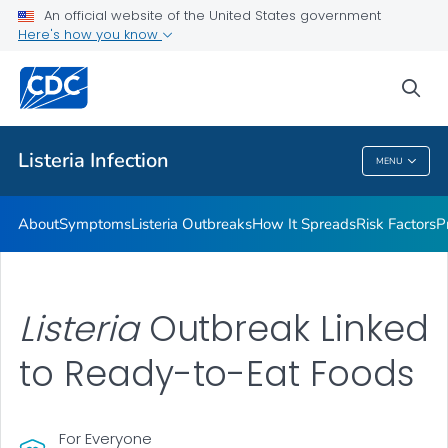
An official website of the United States government
Here's how you know
Health Care Providers
sea
Public Health
Listeria
Infection
MENU
Listeria
Infection
About
Symptoms
Listeria
Outbreaks
How It Spreads
Risk Factors
P
Listeria
Outbreak Linked
to Ready-to-Eat Foods
For Everyone