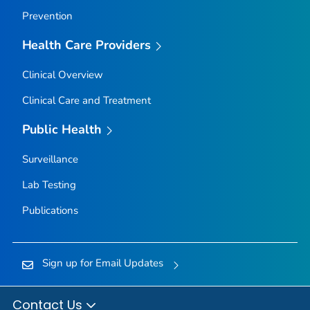
Prevention
Health Care Providers
Clinical Overview
Clinical Care and Treatment
Public Health
Surveillance
Lab Testing
Publications
Sign up for Email Updates
Contact Us