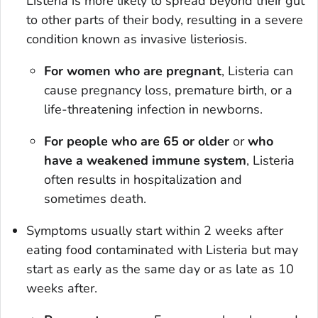
Listeria
is more likely to spread beyond their gut
to other parts of their body, resulting in a severe
condition known as invasive listeriosis.
For women who are pregnant
,
Listeria
can
cause pregnancy loss, premature birth, or a
life-threatening infection in newborns.
For people who are 65 or older
or
who
have a weakened immune system
,
Listeria
often results in hospitalization and
sometimes death.
Symptoms usually start within 2 weeks after
eating food contaminated with
Listeria
but may
start as early as the same day or as late as 10
weeks after.