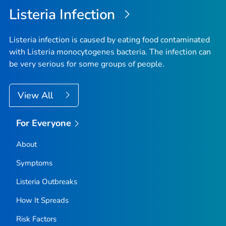
Listeria
Infection
Listeria
infection is caused by eating food contaminated
with
Listeria monocytogenes
bacteria. The infection can
be very serious for some groups of people.
View All
For Everyone
About
Symptoms
Listeria
Outbreaks
How It Spreads
Risk Factors