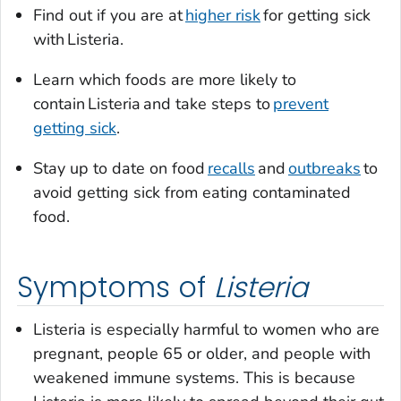
Find out if you are at
higher risk
for getting sick
with
Listeria.
Learn which foods are more likely to
contain
Listeria
and take steps to
prevent
getting sick
.
Stay up to date on food
recalls
and
outbreaks
to
avoid getting sick from eating contaminated
food.
Symptoms of
Listeria
Listeria
is especially harmful to women who are
pregnant, people 65 or older, and people with
weakened immune systems. This is because