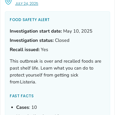
, VISIT LINK FOR DETAILS.
JULY 24, 2025
FOOD SAFETY ALERT
Investigation start date:
May 10, 2025
Investigation status:
Closed
Recall issued:
Yes
This outbreak is over and recalled foods are
past shelf life. Learn what you can do to
protect yourself from getting sick
from
Listeria
.
FAST FACTS
Cases
: 10