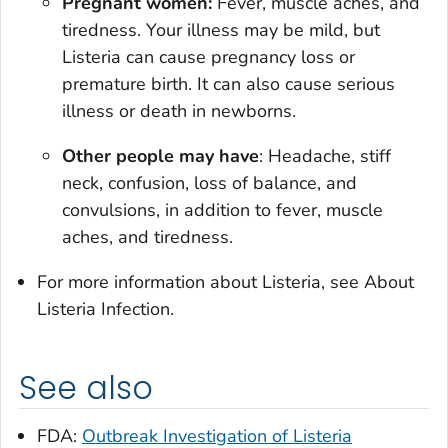
Pregnant women:
Fever, muscle aches, and
tiredness. Your illness may be mild, but
Listeria
can cause pregnancy loss or
premature birth. It can also cause serious
illness or death in newborns.
Other people may have
: Headache, stiff
neck, confusion, loss of balance, and
convulsions, in addition to fever, muscle
aches, and tiredness.
For more information about
Listeria
, see About
Listeria Infection.
See also
FDA:
Outbreak Investigation of Listeria