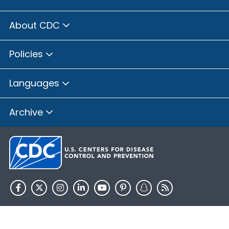
About CDC
Policies
Languages
Archive
HHS.gov
USA.gov