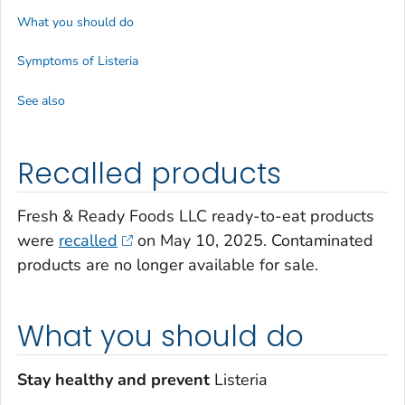
What you should do
Symptoms of
Listeria
See also
Recalled products
Fresh & Ready Foods LLC ready-to-eat products
were
recalled
on May 10, 2025. Contaminated
products are no longer available for sale.
What you should do
Stay healthy and prevent
Listeria