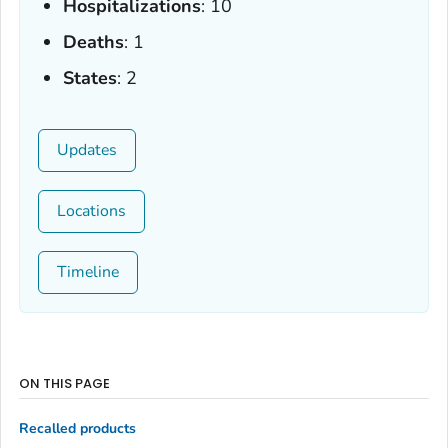
Hospitalizations
: 10
Deaths
: 1
States
: 2
Updates
Locations
Timeline
ON THIS PAGE
Recalled products