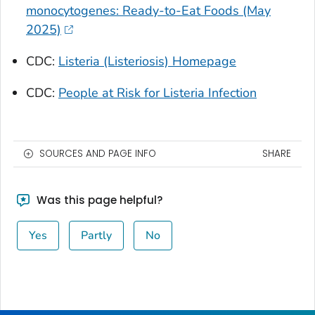
monocytogenes: Ready-to-Eat Foods (May
2025)
CDC:
Listeria
(Listeriosis) Homepage
CDC:
People at Risk for
Listeria
Infection
SOURCES AND PAGE INFO
SHARE
Was this page helpful?
Yes
Partly
No