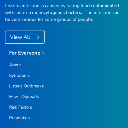
Listeria
infection is caused by eating food contaminated
with
Listeria monocytogenes
bacteria. The infection can
be very serious for some groups of people.
View All
For Everyone
About
Symptoms
Listeria
Outbreaks
How It Spreads
Risk Factors
Prevention