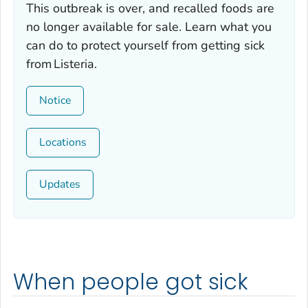
This outbreak is over, and recalled foods are
no longer available for sale. Learn what you
can do to protect yourself from getting sick
from
Listeria.
Notice
Locations
Updates
When people got sick