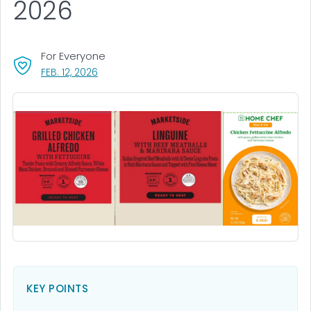
2026
For Everyone
, VISIT LINK FOR DETAILS.
FEB. 12, 2026
KEY POINTS