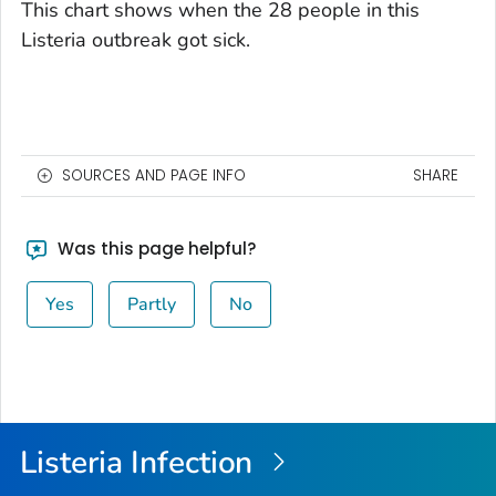
This chart shows when the 28 people in this
Listeria
outbreak got sick.
SOURCES AND PAGE INFO
SHARE
Was this page helpful?
Yes
Partly
No
Listeria
Infection