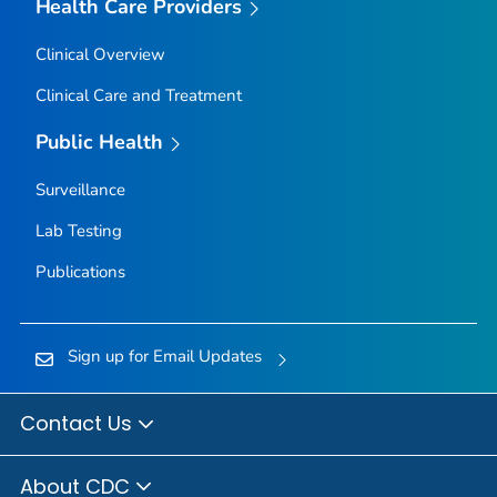
Health Care Providers
Clinical Overview
Clinical Care and Treatment
Public Health
Surveillance
Lab Testing
Publications
Sign up for Email Updates
Contact Us
About CDC