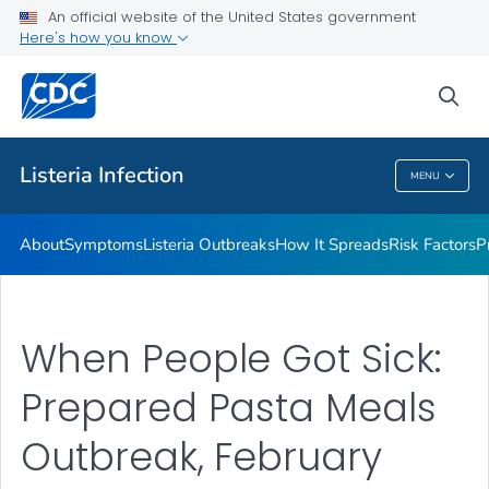
An official website of the United States government
Here's how you know
Health Care Providers
sea
Public Health
Listeria
Infection
MENU
Listeria
Infection
About
Symptoms
Listeria
Outbreaks
How It Spreads
Risk Factors
P
When People Got Sick:
Prepared Pasta Meals
Outbreak, February