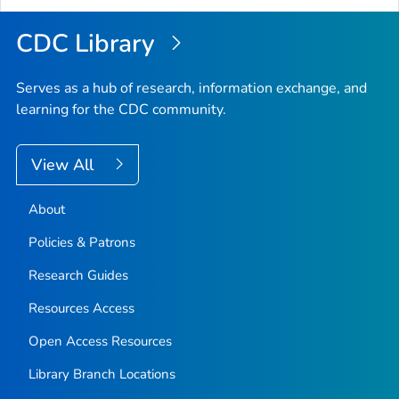
Top
CDC Library
Serves as a hub of research, information exchange, and
learning for the CDC community.
View All
About
Policies & Patrons
Research Guides
Resources Access
Open Access Resources
Library Branch Locations