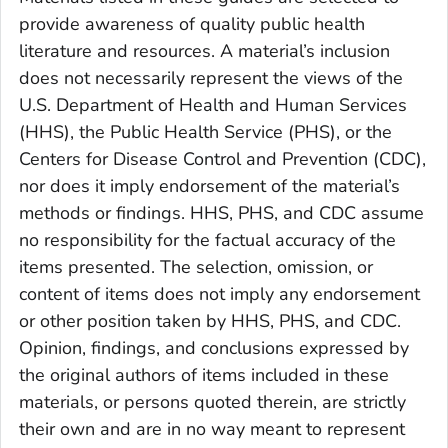
provide awareness of quality public health
literature and resources. A material’s inclusion
does not necessarily represent the views of the
U.S. Department of Health and Human Services
(HHS), the Public Health Service (PHS), or the
Centers for Disease Control and Prevention (CDC),
nor does it imply endorsement of the material’s
methods or findings. HHS, PHS, and CDC assume
no responsibility for the factual accuracy of the
items presented. The selection, omission, or
content of items does not imply any endorsement
or other position taken by HHS, PHS, and CDC.
Opinion, findings, and conclusions expressed by
the original authors of items included in these
materials, or persons quoted therein, are strictly
their own and are in no way meant to represent