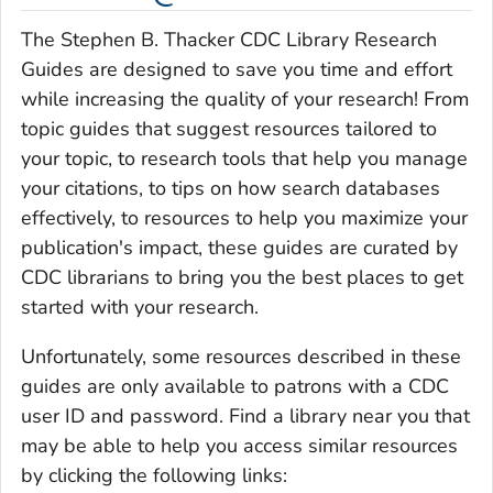
The Stephen B. Thacker CDC Library Research
Guides are designed to save you time and effort
while increasing the quality of your research! From
topic guides that suggest resources tailored to
your topic, to research tools that help you manage
your citations, to tips on how search databases
effectively, to resources to help you maximize your
publication's impact, these guides are curated by
CDC librarians to bring you the best places to get
started with your research.
Unfortunately, some resources described in these
guides are only available to patrons with a CDC
user ID and password. Find a library near you that
may be able to help you access similar resources
by clicking the following links: