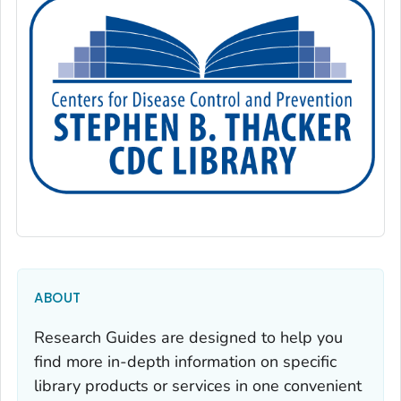
ABOUT
Research Guides are designed to help you
find more in-depth information on specific
library products or services in one convenient