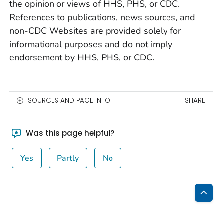
the opinion or views of HHS, PHS, or CDC.
References to publications, news sources, and
non-CDC Websites are provided solely for
informational purposes and do not imply
endorsement by HHS, PHS, or CDC.
SOURCES AND PAGE INFO
SHARE
Was this page helpful?
Yes
Partly
No
Bac
to