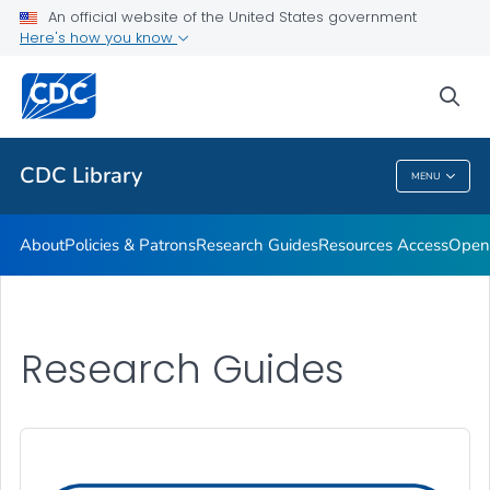
Open Access Resources
An official website of the United States government
Here's how you know
Library Branch Locations
Products & Services
sea
VIEW ALL
CDC Library
MENU
CDC Library
About
Policies & Patrons
Research Guides
Resources Access
Open
Research Guides