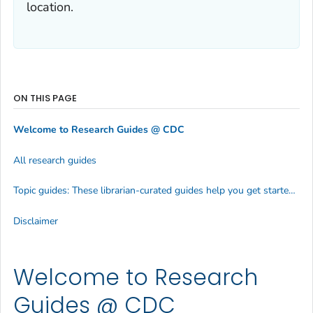
location.
ON THIS PAGE
Welcome to Research Guides @ CDC
All research guides
Topic guides: These librarian-curated guides help you get started researching various health topics efficiently
Disclaimer
Welcome to Research
Guides @ CDC