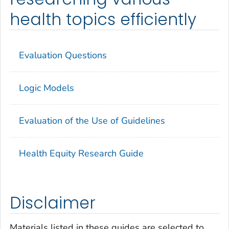
health topics efficiently
Evaluation Questions
Logic Models
Evaluation of the Use of Guidelines
Health Equity Research Guide
Disclaimer
Materials listed in these guides are selected to