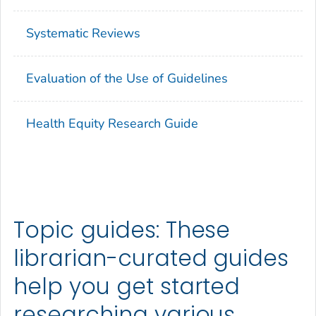
Systematic Reviews
Evaluation of the Use of Guidelines
Health Equity Research Guide
Topic guides: These
librarian-curated guides
help you get started
researching various