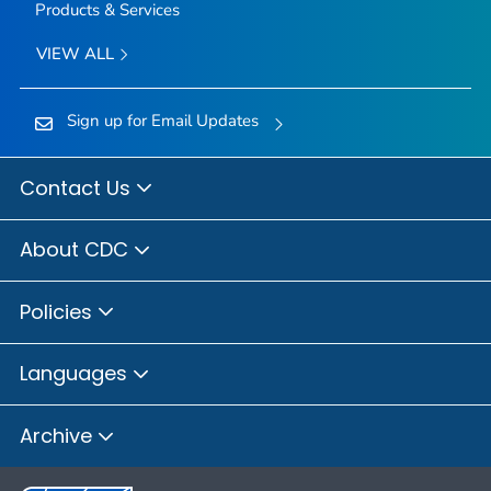
Products & Services
VIEW ALL
Sign up for Email Updates
Contact Us
About CDC
Policies
Languages
Archive