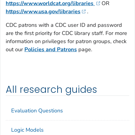
https://www.worldcat.org/libraries
OR
https://www.usa.gov/libraries
.
CDC patrons with a CDC user ID and password
are the first priority for CDC library staff. For more
information on privileges for patron groups, check
out our
Policies and Patrons
page.
All research guides
Evaluation Questions
Logic Models