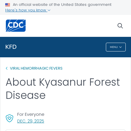
An official website of the United States government
Health Topics A-Z
Here's how you know
Outbreaks
sea
About CDC
KFD
MENU
KFD
VIRAL HEMORRHAGIC FEVERS
About Kyasanur Forest
Disease
For Everyone
, VISIT LINK FOR DETAILS.
DEC. 29, 2025