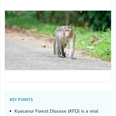
KEY POINTS
Kyasanur Forest Disease (KFD) is a viral