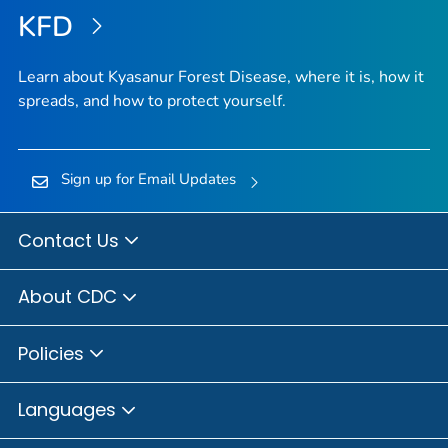
KFD
Learn about Kyasanur Forest Disease, where it is, how it
spreads, and how to protect yourself.
Sign up for Email Updates
Contact Us
About CDC
Policies
Languages