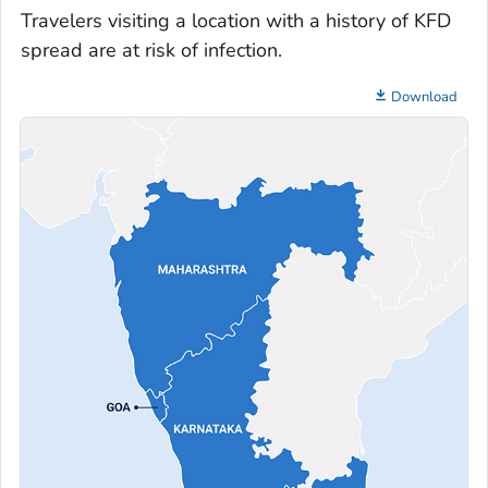
Travelers visiting a location with a history of KFD
spread are at risk of infection.
Download