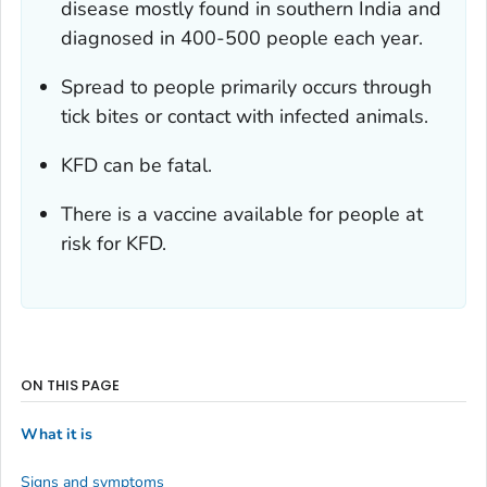
disease mostly found in southern India and
diagnosed in 400-500 people each year.
Spread to people primarily occurs through
tick bites or contact with infected animals.
KFD can be fatal.
There is a vaccine available for people at
risk for KFD.
ON THIS PAGE
What it is
Signs and symptoms