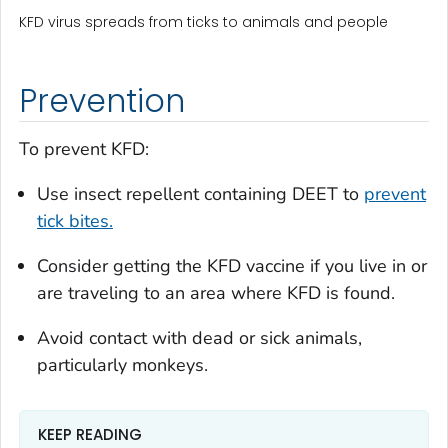
KFD virus spreads from ticks to animals and people
Prevention
To prevent KFD:
Use insect repellent containing DEET to
prevent
tick bites.
Consider getting the KFD vaccine if you live in or
are traveling to an area where KFD is found.
Avoid contact with dead or sick animals,
particularly monkeys.
KEEP READING