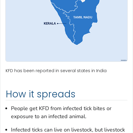
KFD has been reported in several states in India
How it spreads
People get KFD from infected tick bites or
exposure to an infected animal.
Infected ticks can live on livestock, but livestock