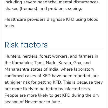
including severe headache, mental disturbances,
shakes (tremors), and problems seeing.
Healthcare providers diagnose KFD using blood
tests.
Risk factors
Hunters, herders, forest workers, and farmers in
the Karnataka, Tamil Nadu, Kerala, Goa, and
Maharashtra states of India, where laboratory
confirmed cases of KFD have been reported, are
at higher risk for getting KFD. This is because they
are more likely to be bitten by infected ticks.
People are more likely to get KFD during the dry
season of November to June.