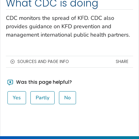
What CDC is doing
CDC monitors the spread of KFD. CDC also
provides guidance on KFD prevention and
management international public health partners.
SOURCES AND PAGE INFO
SHARE
Was this page helpful?
Yes
Partly
No