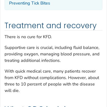
Preventing Tick Bites
Treatment and recovery
There is no cure for KFD.
Supportive care is crucial, including fluid balance,
providing oxygen, managing blood pressure, and
treating additional infections.
With quick medical care, many patients recover
from KFD without complications. However, about
three to 10 percent of people with the disease
will die.