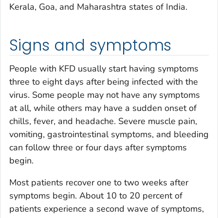
Kerala, Goa, and Maharashtra states of India.
Signs and symptoms
People with KFD usually start having symptoms
three to eight days after being infected with the
virus. Some people may not have any symptoms
at all, while others may have a sudden onset of
chills, fever, and headache. Severe muscle pain,
vomiting, gastrointestinal symptoms, and bleeding
can follow three or four days after symptoms
begin.
Most patients recover one to two weeks after
symptoms begin. About 10 to 20 percent of
patients experience a second wave of symptoms,