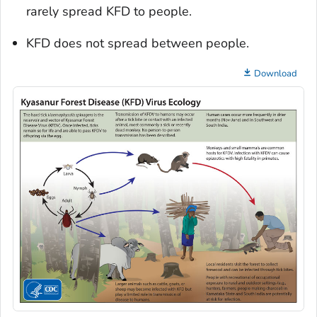
rarely spread KFD to people.
KFD does not spread between people.
Download