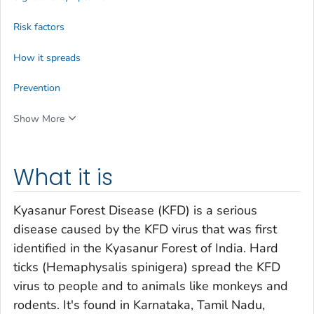
Risk factors
How it spreads
Prevention
Show More
What it is
Kyasanur Forest Disease (KFD) is a serious
disease caused by the KFD virus that was first
identified in the Kyasanur Forest of India. Hard
ticks (
Hemaphysalis spinigera
) spread the KFD
virus to people and to animals like monkeys and
rodents. It's found in Karnataka, Tamil Nadu,