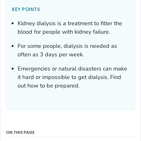
KEY POINTS
Kidney dialysis is a treatment to filter the
blood for people with kidney failure.
For some people, dialysis is needed as
often as 3 days per week.
Emergencies or natural disasters can make
it hard or impossible to get dialysis. Find
out how to be prepared.
ON THIS PAGE