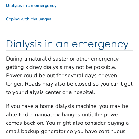
Dialysis in an emergency
Coping with challenges
Dialysis in an emergency
During a natural disaster or other emergency,
getting kidney dialysis may not be possible.
Power could be out for several days or even
longer. Roads may also be closed so you can't get
to your dialysis center or a hospital.
If you have a home dialysis machine, you may be
able to do manual exchanges until the power
comes back on. You might also consider buying a
small backup generator so you have continuous