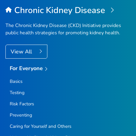
Chronic Kidney Disease
The Chronic Kidney Disease (CKD) Initiative provides
public health strategies for promoting kidney health.
View All
For Everyone
Basics
Testing
Risk Factors
Preventing
Caring for Yourself and Others