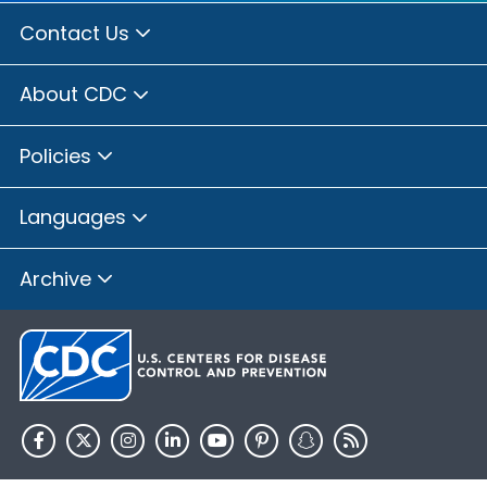
Contact Us
About CDC
Policies
Languages
Archive