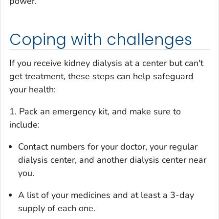
power.
Coping with challenges
If you receive kidney dialysis at a center but can't
get treatment, these steps can help safeguard
your health:
1. Pack an emergency kit, and make sure to
include:
Contact numbers for your doctor, your regular
dialysis center, and another dialysis center near
you.
A list of your medicines and at least a 3-day
supply of each one.