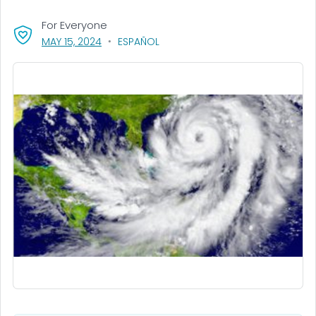
For Everyone
, VISIT LINK FOR DETAILS.
MAY 15, 2024
ESPAÑOL