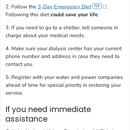
2. Follow the
3-Day Emergency Diet
.
Following this diet
could save your life
.
3. If you need to go to a shelter, tell someone in
charge about your medical needs.
4. Make sure your dialysis center has your current
phone number and address in case they need to
contact you.
5. Register with your water and power companies
ahead of time for special priority in restoring your
service.
If you need immediate
assistance