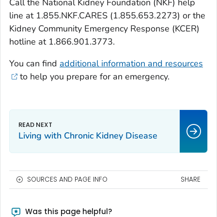
Call the National Kidney Foundation (NKF) help
line at 1.855.NKF.CARES (1.855.653.2273) or the
Kidney Community Emergency Response (KCER)
hotline at 1.866.901.3773.
You can find
additional information and resources
to help you prepare for an emergency.
Living with Chronic Kidney Disease
SOURCES AND PAGE INFO
SHARE
Was this page helpful?