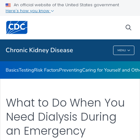
An official website of the United States government
Here's how you know
Health Care Providers
sea
Public Health
Chronic Kidney Disease
MENU
Chronic Kidney Disease
Basics
Testing
Risk Factors
Preventing
Caring for Yourself and Oth
What to Do When You
Need Dialysis During
an Emergency