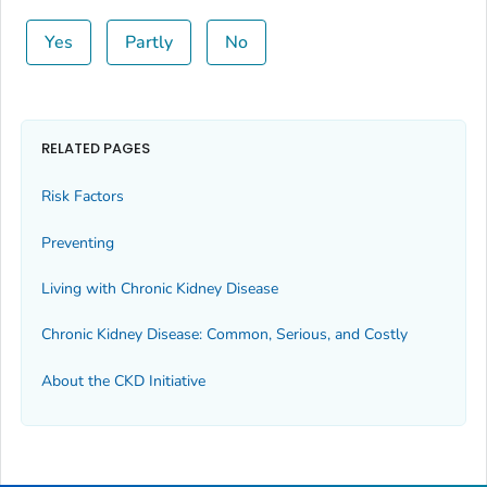
Yes
Partly
No
RELATED PAGES
Risk Factors
Preventing
Living with Chronic Kidney Disease
Chronic Kidney Disease: Common, Serious, and Costly
About the CKD Initiative