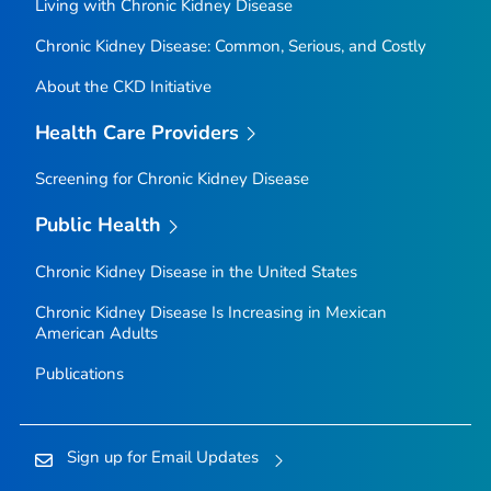
Living with Chronic Kidney Disease
Chronic Kidney Disease: Common, Serious, and Costly
About the CKD Initiative
Health Care Providers
Screening for Chronic Kidney Disease
Public Health
Chronic Kidney Disease in the United States
Chronic Kidney Disease Is Increasing in Mexican
American Adults
Publications
Sign up for Email Updates