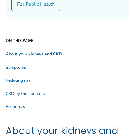
For Public Health
ON THIS PAGE
About your kidneys and CKD
Symptoms
Reducing risk
CKD by the numbers
Resources
About your kidneys and