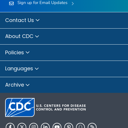
Sign up for Email Updates
Contact Us
About CDC
Policies
Languages
Archive