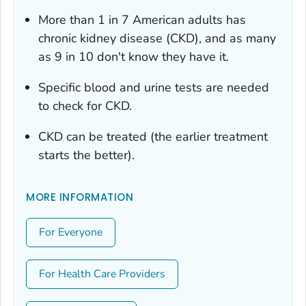
More than 1 in 7 American adults has
chronic kidney disease (CKD), and as many
as 9 in 10 don't know they have it.
Specific blood and urine tests are needed
to check for CKD.
CKD can be treated (the earlier treatment
starts the better).
MORE INFORMATION
For Everyone
For Health Care Providers