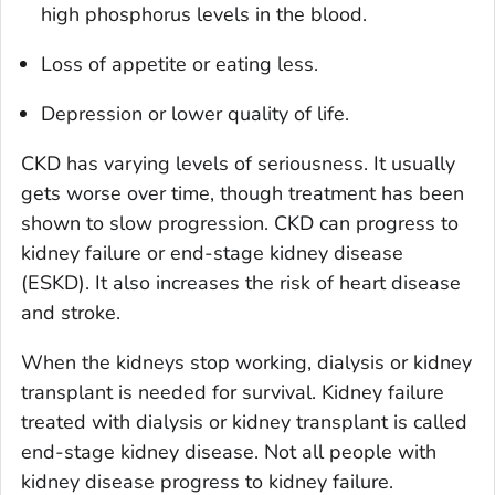
high phosphorus levels in the blood.
Loss of appetite or eating less.
Depression or lower quality of life.
CKD has varying levels of seriousness. It usually
gets worse over time, though treatment has been
shown to slow progression. CKD can progress to
kidney failure or end-stage kidney disease
(ESKD). It also increases the risk of heart disease
and stroke.
When the kidneys stop working, dialysis or kidney
transplant is needed for survival. Kidney failure
treated with dialysis or kidney transplant is called
end-stage kidney disease. Not all people with
kidney disease progress to kidney failure.