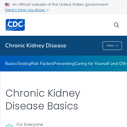
An official website of the United States government
Here's how you know
Health Care Providers
sea
Public Health
Chronic Kidney Disease
MENU
Chronic Kidney Disease
Basics
Testing
Risk Factors
Preventing
Caring for Yourself and Oth
Chronic Kidney
Disease Basics
For Everyone