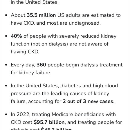
in the United States.
About
35.5 million
US adults are estimated to
have CKD, and most are undiagnosed.
40%
of people with severely reduced kidney
function (not on dialysis) are not aware of
having CKD.
Every day,
360
people begin dialysis treatment
for kidney failure.
In the United States, diabetes and high blood
pressure are the leading causes of kidney
failure, accounting for
2 out of 3 new cases
.
In 2022, treating Medicare beneficiaries with
CKD cost
$95.7 billion
, and treating people for