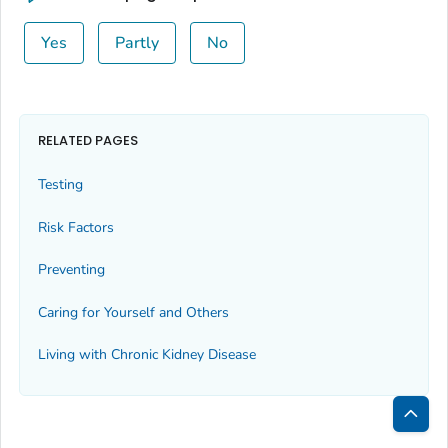
Yes
Partly
No
RELATED PAGES
Testing
Risk Factors
Preventing
Caring for Yourself and Others
Living with Chronic Kidney Disease
Bac