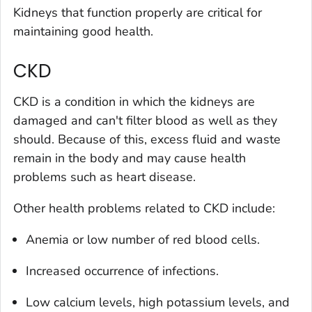
Kidneys that function properly are critical for
maintaining good health.
CKD
CKD is a condition in which the kidneys are
damaged and can't filter blood as well as they
should. Because of this, excess fluid and waste
remain in the body and may cause health
problems such as heart disease.
Other health problems related to CKD include:
Anemia or low number of red blood cells.
Increased occurrence of infections.
Low calcium levels, high potassium levels, and