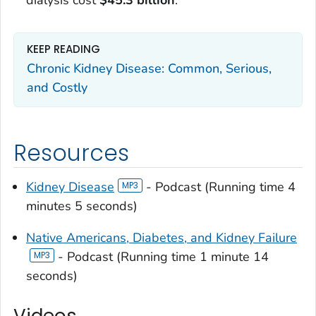
dialysis cost
$45.3 billion
.
KEEP READING
Chronic Kidney Disease: Common, Serious,
and Costly
Resources
Kidney Disease
- Podcast (Running time 4
minutes 5 seconds)
Native Americans, Diabetes, and Kidney Failure
- Podcast (Running time 1 minute 14
seconds)
Videos