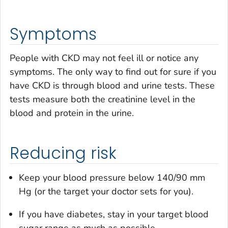
Symptoms
People with CKD may not feel ill or notice any
symptoms. The only way to find out for sure if you
have CKD is through blood and urine tests. These
tests measure both the creatinine level in the
blood and protein in the urine.
Reducing risk
Keep your blood pressure below 140/90 mm
Hg (or the target your doctor sets for you).
If you have diabetes, stay in your target blood
sugar range as much as possible.