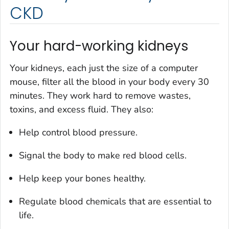
CKD
Your hard-working kidneys
Your kidneys, each just the size of a computer
mouse, filter all the blood in your body every 30
minutes. They work hard to remove wastes,
toxins, and excess fluid. They also:
Help control blood pressure.
Signal the body to make red blood cells.
Help keep your bones healthy.
Regulate blood chemicals that are essential to
life.