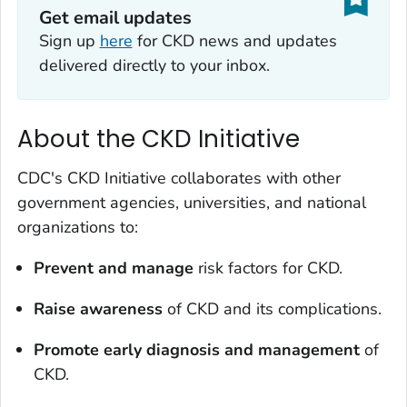
Get email updates
Sign up
here
for CKD news and updates
delivered directly to your inbox.
About the CKD Initiative
CDC's CKD Initiative collaborates with other
government agencies, universities, and national
organizations to:
Prevent and manage
risk factors for CKD.
Raise awareness
of CKD and its complications.
Promote early diagnosis and management
of
CKD.