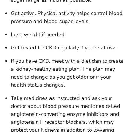
Get active. Physical activity helps control blood
pressure and blood sugar levels.
Lose weight if needed.
Get tested for CKD regularly if you're at risk.
If you have CKD, meet with a dietician to create
a kidney-healthy eating plan. The plan may
need to change as you get older or if your
health status changes.
Take medicines as instructed and ask your
doctor about blood pressure medicines called
angiotensin-converting enzyme inhibitors and
angiotensin II receptor blockers, which may
protect your kidneys in addition to lowering