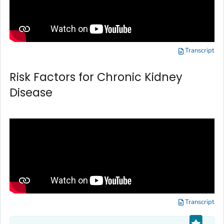
Transcript
Risk Factors for Chronic Kidney
Disease
Transcript