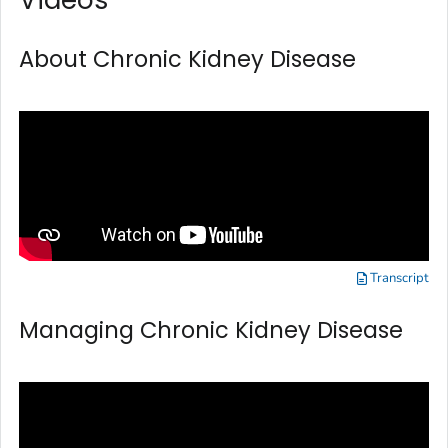
About Chronic Kidney Disease
Transcript
Managing Chronic Kidney Disease