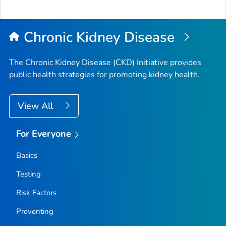
to
Top
Chronic Kidney Disease
The Chronic Kidney Disease (CKD) Initiative provides
public health strategies for promoting kidney health.
View All
For Everyone
Basics
Testing
Risk Factors
Preventing