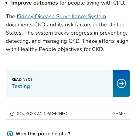
Improve outcomes
for people living with CKD.
The
Kidney Disease Surveillance System
documents CKD and its risk factors in the United
States. The system tracks progress in preventing,
detecting, and managing CKD. These efforts align
with Healthy People objectives for CKD.
Testing
SOURCES AND PAGE INFO
SHARE
Was this page helpful?