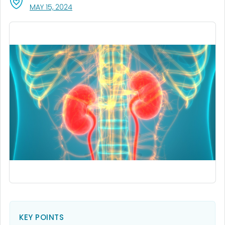
, VISIT LINK FOR DETAILS.
MAY 15, 2024
KEY POINTS