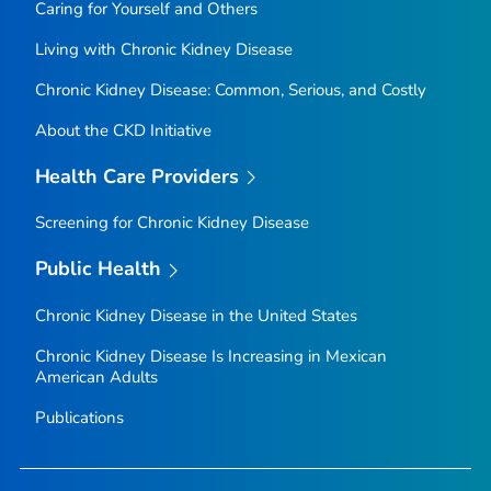
Caring for Yourself and Others
Living with Chronic Kidney Disease
Chronic Kidney Disease: Common, Serious, and Costly
About the CKD Initiative
Health Care Providers
Screening for Chronic Kidney Disease
Public Health
Chronic Kidney Disease in the United States
Chronic Kidney Disease Is Increasing in Mexican
American Adults
Publications