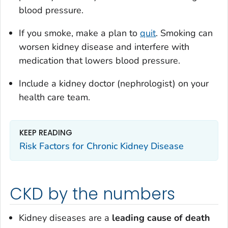
blood pressure.
If you smoke, make a plan to
quit
. Smoking can
worsen kidney disease and interfere with
medication that lowers blood pressure.
Include a kidney doctor (nephrologist) on your
health care team.
KEEP READING
Risk Factors for Chronic Kidney Disease
CKD by the numbers
Kidney diseases are a
leading cause
of death