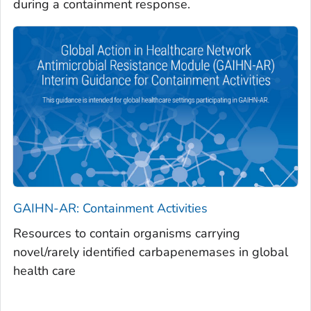
during a containment response.
GAIHN-AR: Containment Activities
Resources to contain organisms carrying
novel/rarely identified carbapenemases in global
health care