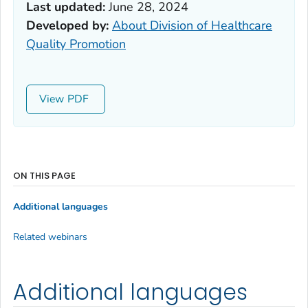
Last updated:
June 28, 2024
Developed by:
About Division of Healthcare
Quality Promotion
View
ON THIS PAGE
Additional languages
Related webinars
Additional languages