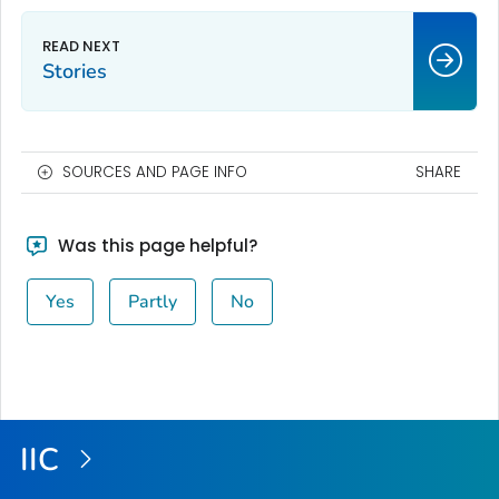
Stories
SOURCES AND PAGE INFO
SHARE
Was this page helpful?
Yes
Partly
No
IIC