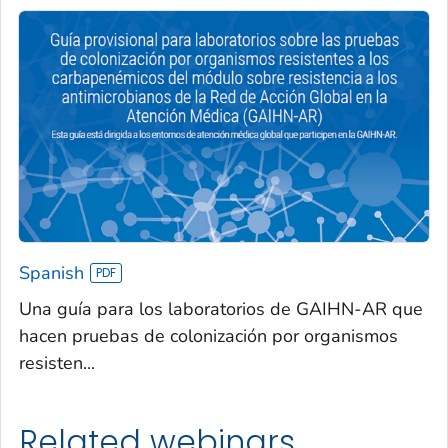
Spanish
Una guía para los laboratorios de GAIHN-AR que
hacen pruebas de colonización por organismos
resisten...
Related webinars