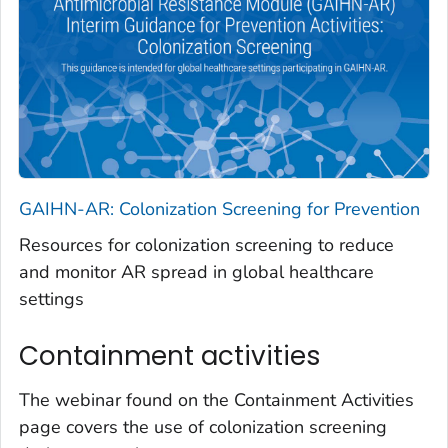
GAIHN-AR: Colonization Screening for Prevention
Resources for colonization screening to reduce
and monitor AR spread in global healthcare
settings
Containment activities
The webinar found on the Containment Activities
page covers the use of colonization screening