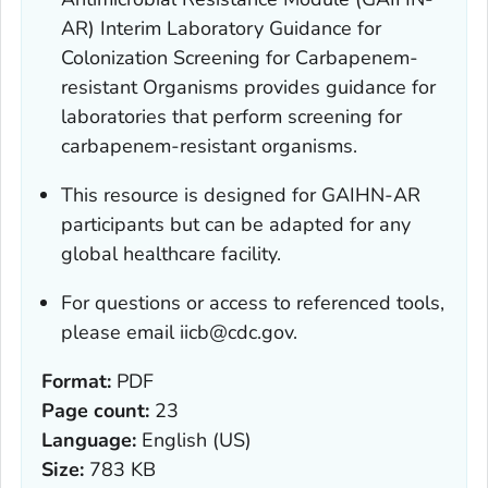
AR) Interim Laboratory Guidance for
Colonization Screening for Carbapenem-
resistant Organisms provides guidance for
laboratories that perform screening for
carbapenem-resistant organisms.
This resource is designed for GAIHN-AR
participants but can be adapted for any
global healthcare facility.
For questions or access to referenced tools,
please email iicb@cdc.gov.
Format:
PDF
Page count:
23
Language:
English (US)
Size:
783 KB