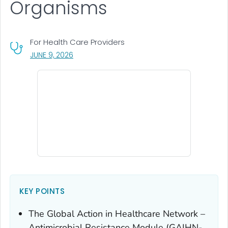
Organisms
For Health Care Providers
, VISIT LINK FOR DETAILS.
JUNE 9, 2026
KEY POINTS
The Global Action in Healthcare Network –
Antimicrobial Resistance Module (GAIHN-