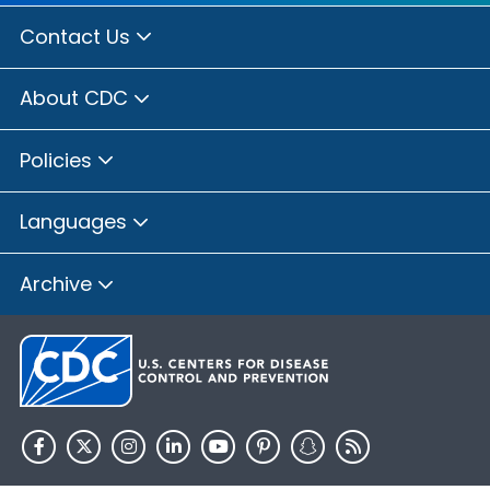
Contact Us
About CDC
Policies
Languages
Archive