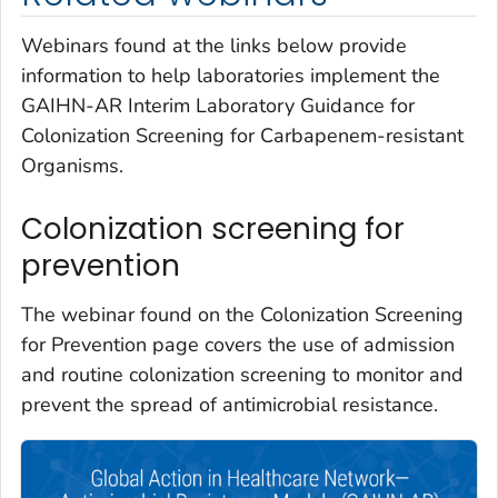
Webinars found at the links below provide
information to help laboratories implement the
GAIHN-AR Interim Laboratory Guidance for
Colonization Screening for Carbapenem-resistant
Organisms.
Colonization screening for
prevention
The webinar found on the Colonization Screening
for Prevention page covers the use of admission
and routine colonization screening to monitor and
prevent the spread of antimicrobial resistance.