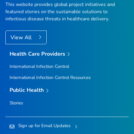
This website provides global project initiatives and
featured stories on the sustainable solutions to
infectious disease threats in healthcare delivery.
View All
Health Care Providers
International Infection Control
International Infection Control Resources
Public Health
Stories
Sign up for Email Updates