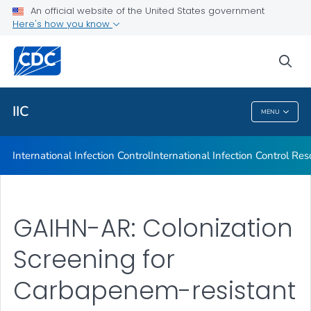
An official website of the United States government
International Infection Control Resources
Here's how you know
VIEW ALL
sea
Public Health
IIC
MENU
IIC
International Infection Control
International Infection Control Re
GAIHN-AR: Colonization
Screening for
Carbapenem-resistant