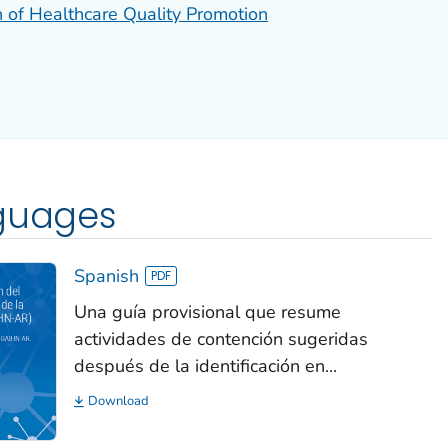
n of Healthcare Quality Promotion
nguages
Spanish
Una guía provisional que resume
actividades de contención sugeridas
después de la identificación en...
Download