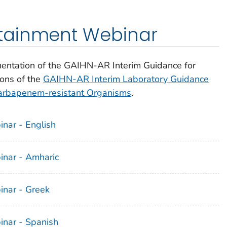
tainment Webinar
entation of the GAIHN-AR Interim Guidance for
ions of the
GAIHN-AR Interim Laboratory Guidance
 Carbapenem-resistant Organisms
.
ar - English
nar - Amharic
nar - Greek
nar - Spanish