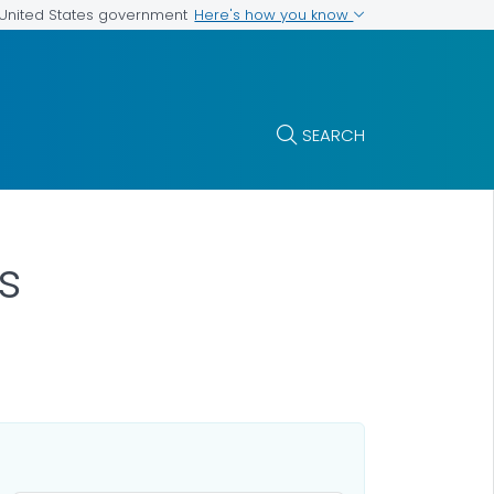
Here's how you know
e United States government
SEARCH
s