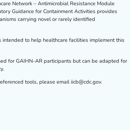
hcare Network – Antimicrobial Resistance Module
ory Guidance for Containment Activities provides
anisms carrying novel or rarely identified
 intended to help healthcare facilities implement this
ned for GAIHN-AR participants but can be adapted for
y.
referenced tools, please email iicb@cdc.gov.