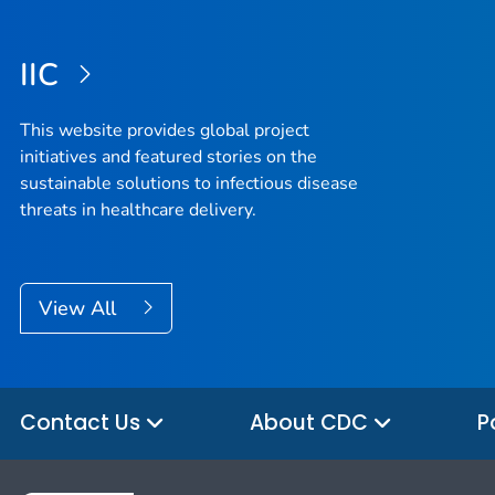
IIC
This website provides global project
initiatives and featured stories on the
sustainable solutions to infectious disease
threats in healthcare delivery.
View All
Contact Us
About CDC
P