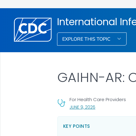
International Inf
EXPLORE THIS TOPIC
GAIHN-AR: C
For Health Care Providers
, VISIT LINK FOR DETA
JUNE 9, 2026
KEY POINTS