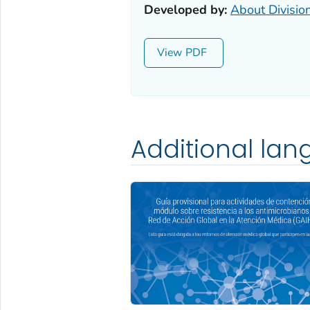
Developed by:
About Divisio
View
Additional la