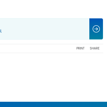
l
PRINT
SHARE