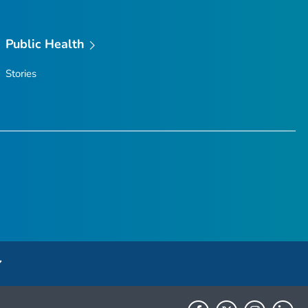
Public Health
Stories