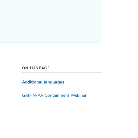
ON THIS PAGE
Additional languages
GAIHN-AR Containment Webinar