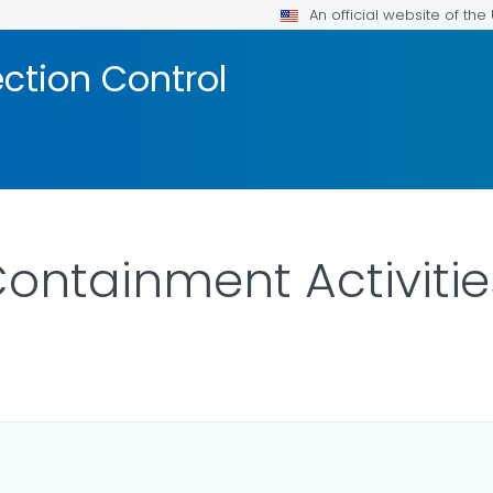
An official website of th
ection Control
ontainment Activitie
ILS.