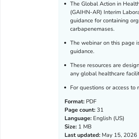
The Global Action in Healt
(GAIHN-AR) Interim Laborat
guidance for containing org
carbapenemases.
The webinar on this page is
guidance.
These resources are desig
any global healthcare facilit
For questions or access to 
Format:
PDF
Page count:
31
Language:
English (US)
Size:
1 MB
Last updated:
May 15, 2026