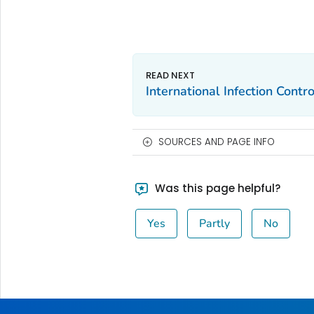
International Infection Contro
SOURCES AND PAGE INFO
Was this page helpful?
Yes
Partly
No