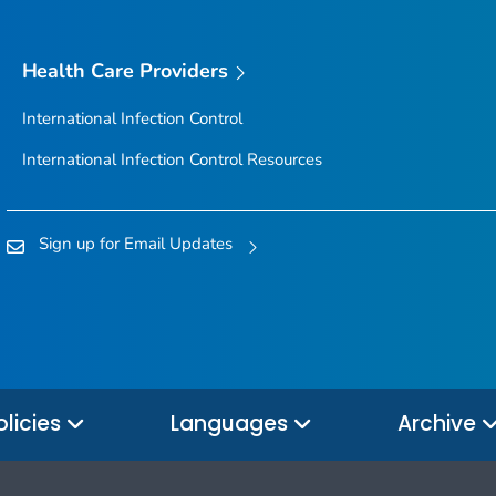
Health Care Providers
International Infection Control
International Infection Control Resources
Sign up for Email Updates
olicies
Languages
Archive