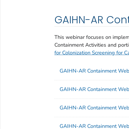
GAIHN-AR Con
This webinar focuses on implem
Containment Activities and port
for Colonization Screening for
GAIHN-AR Containment Webin
GAIHN-AR Containment Webi
GAIHN-AR Containment Webi
GAIHN-AR Containment Webi