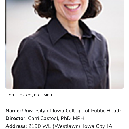
Carri Casteel, PhD, MPH
Name:
University of Iowa College of Public Health
Director:
Carri Casteel, PhD, MPH
Address:
2190 WL (Westlawn), Iowa City, IA