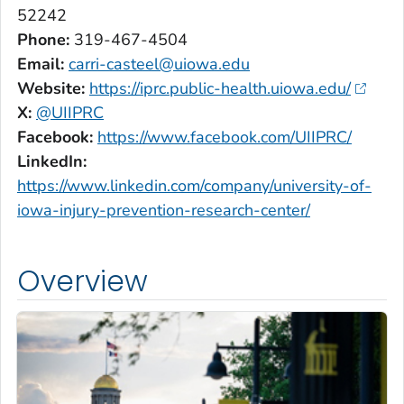
52242
Phone:
319-467-4504
Email:
carri-casteel@uiowa.edu
Website:
https://iprc.public-health.uiowa.edu/
X:
@UIIPRC
Facebook:
https://www.facebook.com/UIIPRC/
LinkedIn:
https://www.linkedin.com/company/university-of-
iowa-injury-prevention-research-center/
Overview