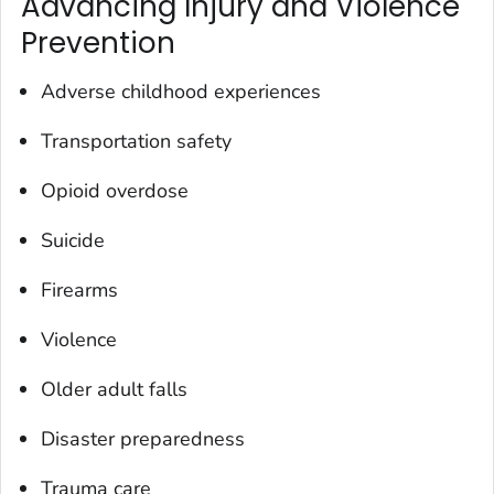
Advancing Injury and Violence
Prevention
Adverse childhood experiences
Transportation safety
Opioid overdose
Suicide
Firearms
Violence
Older adult falls
Disaster preparedness
Trauma care