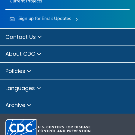
Current Projects
Sign up for Email Updates
Contact Us
About CDC
Policies
Languages
Archive