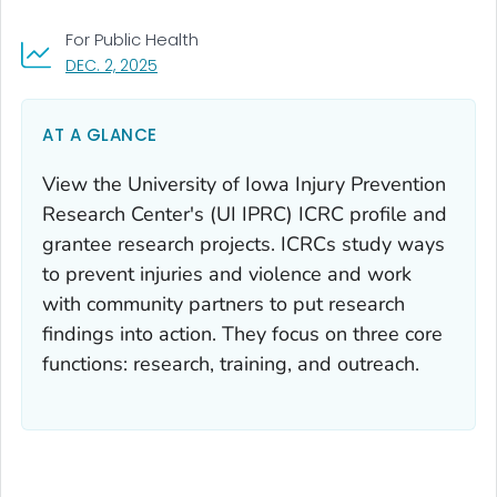
For Public Health
, VISIT LINK FOR DETAILS.
DEC. 2, 2025
AT A GLANCE
View the University of Iowa Injury Prevention
Research Center's (UI IPRC) ICRC profile and
grantee research projects. ICRCs study ways
to prevent injuries and violence and work
with community partners to put research
findings into action. They focus on three core
functions: research, training, and outreach.