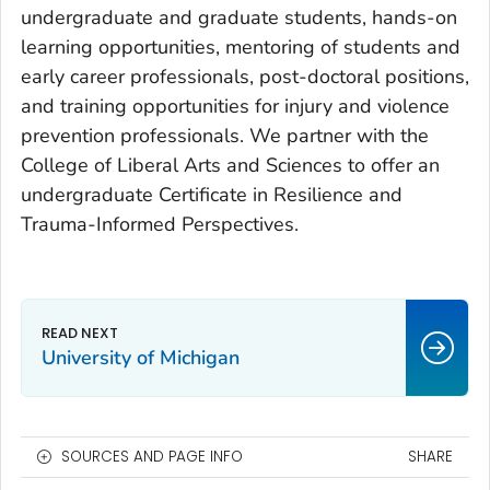
undergraduate and graduate students, hands-on
learning opportunities, mentoring of students and
early career professionals, post-doctoral positions,
and training opportunities for injury and violence
prevention professionals. We partner with the
College of Liberal Arts and Sciences to offer an
undergraduate Certificate in Resilience and
Trauma-Informed Perspectives.
University of Michigan
SOURCES AND PAGE INFO
SHARE