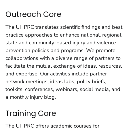
Outreach Core
The UI IPRC translates scientific findings and best
practice approaches to enhance national, regional,
state and community-based injury and violence
prevention policies and programs. We promote
collaborations with a diverse range of partners to
facilitate the mutual exchange of ideas, resources,
and expertise. Our activities include partner
network meetings, ideas labs, policy briefs,
toolkits, conferences, webinars, social media, and
a monthly injury blog.
Training Core
The UI IPRC offers academic courses for