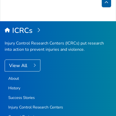
Bac
to
Top
ICRCs
Injury Control Research Centers (ICRCs) put research
into action to prevent injuries and violence.
View All
About
History
Success Stories
Injury Control Research Centers