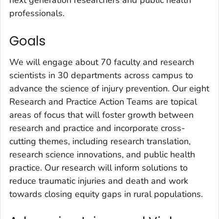
professionals.
Goals
We will engage about 70 faculty and research
scientists in 30 departments across campus to
advance the science of injury prevention. Our eight
Research and Practice Action Teams are topical
areas of focus that will foster growth between
research and practice and incorporate cross-
cutting themes, including research translation,
research science innovations, and public health
practice. Our research will inform solutions to
reduce traumatic injuries and death and work
towards closing equity gaps in rural populations.