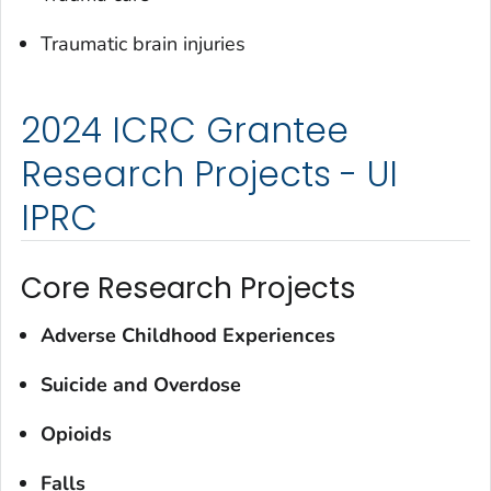
Traumatic brain injuries
2024 ICRC Grantee
Research Projects - UI
IPRC
Core Research Projects
Adverse Childhood Experiences
Suicide and Overdose
Opioids
Falls