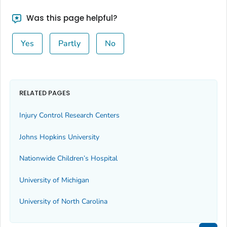
Was this page helpful?
Yes
Partly
No
RELATED PAGES
Injury Control Research Centers
Johns Hopkins University
Nationwide Children’s Hospital
University of Michigan
University of North Carolina