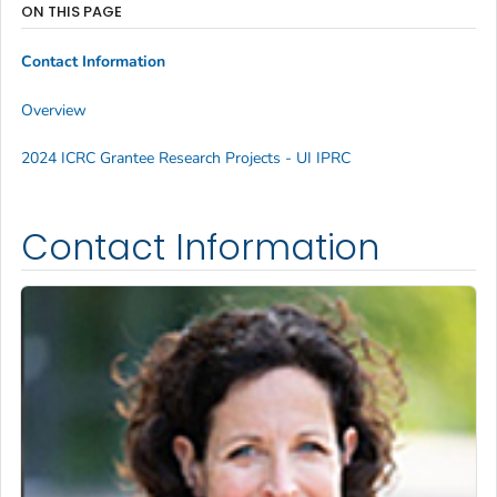
ON THIS PAGE
Contact Information
Overview
2024 ICRC Grantee Research Projects - UI IPRC
Contact Information