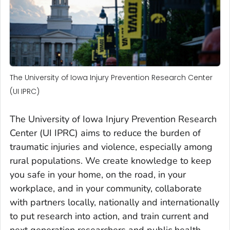
The University of Iowa Injury Prevention Research Center
(UI IPRC)
The University of Iowa Injury Prevention Research
Center (UI IPRC) aims to reduce the burden of
traumatic injuries and violence, especially among
rural populations. We create knowledge to keep
you safe in your home, on the road, in your
workplace, and in your community, collaborate
with partners locally, nationally and internationally
to put research into action, and train current and
next generation researchers and public health