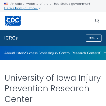
Success Stories
An official website of the United States government
Here's how you know
Injury Control Research Centers
Current Projects
sea
VIEW ALL
HOME
ICRCs
MENU
ICRCs
About
History
Success Stories
Injury Control Research Centers
Curr
University of Iowa Injury
Prevention Research
Center