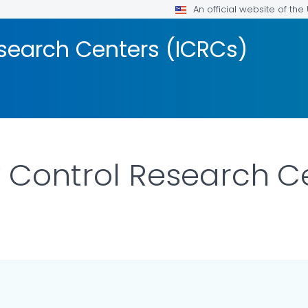
An official website of th
esearch Centers (ICRCs)
y Control Research C
AILS.