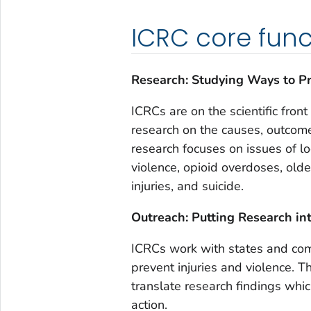
ICRC core func
Research: Studying Ways to Pr
ICRCs are on the scientific front
research on the causes, outcome
research focuses on issues of l
violence, opioid overdoses, older
injuries, and suicide.
Outreach: Putting Research in
ICRCs work with states and comm
prevent injuries and violence. 
translate research findings whi
action.