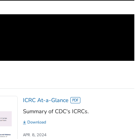
ICRC At-a-Glance
Summary of CDC's ICRCs.
Download
APR. 8, 2024