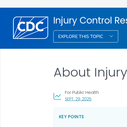
Injury Control R
EXPLORE THIS TOPIC
About Injur
For Public Health
, VISIT LINK FOR DET
SEPT. 29, 2025
KEY POINTS