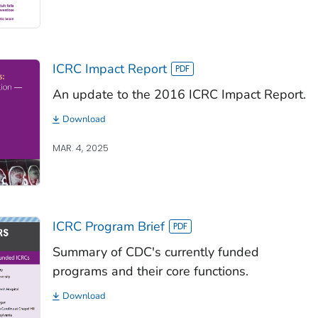
ICRC Impact Report
An update to the 2016 ICRC Impact Report.
Download
MAR. 4, 2025
ICRC Program Brief
Summary of CDC's currently funded
programs and their core functions.
Download