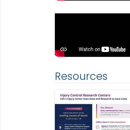
Resources