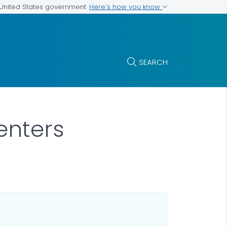
Here's how you know
e United States government
SEARCH
enters