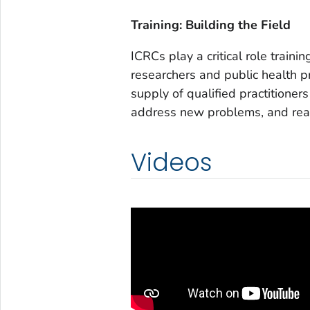
Training: Building the Field
ICRCs play a critical role train
researchers and public health p
supply of qualified practitioner
address new problems, and reac
Videos