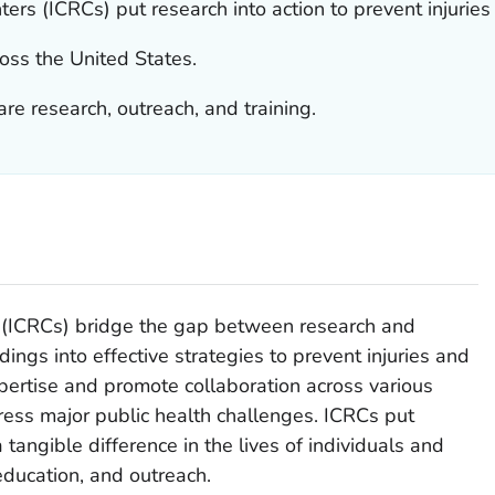
ers (ICRCs) put research into action to prevent injuries
oss the United States.
are research, outreach, and training.
s (ICRCs) bridge the gap between research and
indings into effective strategies to prevent injuries and
xpertise and promote collaboration across various
ress major public health challenges. ICRCs put
tangible difference in the lives of individuals and
ducation, and outreach.