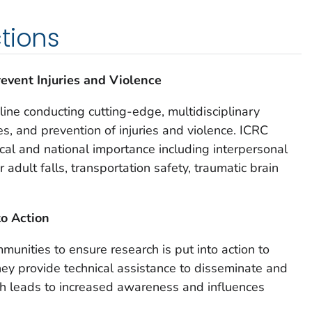
tions
event Injuries and Violence
 line conducting cutting-edge, multidisciplinary
s, and prevention of injuries and violence. ICRC
ocal and national importance including interpersonal
 adult falls, transportation safety, traumatic brain
to Action
unities to ensure research is put into action to
They provide technical assistance to disseminate and
ch leads to increased awareness and influences