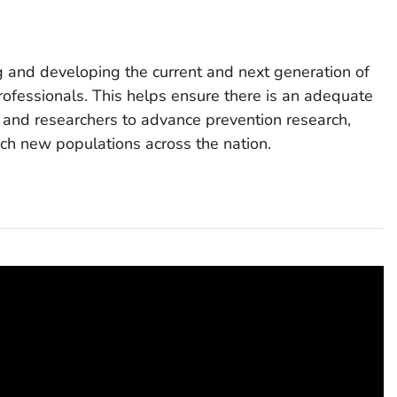
ing and developing the current and next generation of
rofessionals. This helps ensure there is an adequate
s and researchers to advance prevention research,
h new populations across the nation.