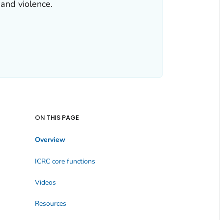
 and violence.
ON THIS PAGE
Overview
ICRC core functions
Videos
Resources