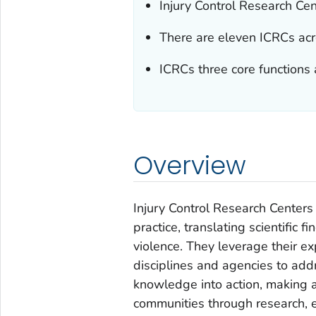
Injury Control Research Cent
There are eleven ICRCs acr
ICRCs three core functions 
Overview
Injury Control Research Center
practice, translating scientific f
violence. They leverage their e
disciplines and agencies to add
knowledge into action, making a 
communities through research, e