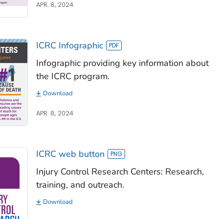
APR. 8, 2024
ICRC Infographic
Infographic providing key information about
the ICRC program.
Download
APR. 8, 2024
ICRC web button
Injury Control Research Centers: Research,
training, and outreach.
Download