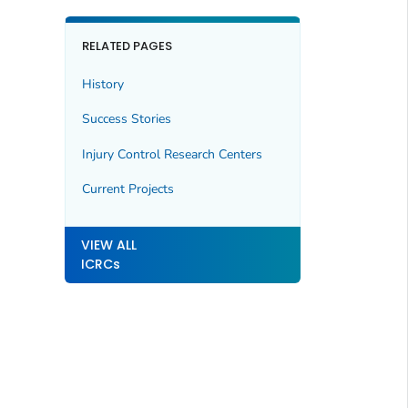
RELATED PAGES
History
Success Stories
Injury Control Research Centers
Current Projects
VIEW ALL
ICRCs