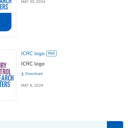
MAY 30, 2024
ICRC logo
ICRC logo
Download
MAY 8, 2024