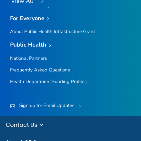
View All
For Everyone
About Public Health Infrastructure Grant
Public Health
National Partners
Frequently Asked Questions
Health Department Funding Profiles
Sign up for Email Updates
Contact Us