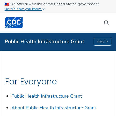
An official website of the United States government
About Public Health Infrastructure Grant
Here's how you know
VIEW ALL
HOME
sea
Public Health
Public Health Infrastructure Grant
MENU
Public Health Infrastructure Grant
For Everyone
Public Health Infrastructure Grant
About Public Health Infrastructure Grant