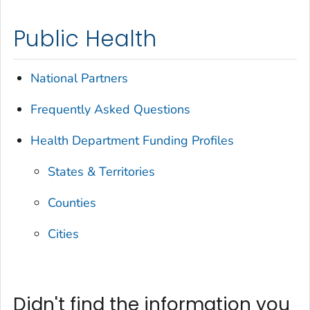
Public Health
National Partners
Frequently Asked Questions
Health Department Funding Profiles
States & Territories
Counties
Cities
Didn't find the information you