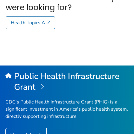
were looking for?
Health Topics A-Z
Public Health Infrastructure
Grant
CDC's Public Health Infrastructure Grant (PHIG) is a
significant investment in America's public health system,
directly supporting infrastructure