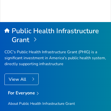
Public Health Infrastructure
Grant
CDC's Public Health Infrastructure Grant (PHIG) is a
significant investment in America's public health system,
directly supporting infrastructure
View All
For Everyone
About Public Health Infrastructure Grant