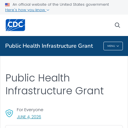
An official website of the United States government
About Public Health Infrastructure Grant
Here's how you know
VIEW ALL
HOME
sea
Public Health
Public Health Infrastructure Grant
MENU
Public Health Infrastructure Grant
Public Health
Infrastructure Grant
For Everyone
, VISIT LINK FOR DETAILS.
JUNE 4, 2026