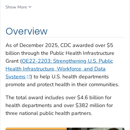
Show More
Overview
As of December 2025, CDC awarded over $5
billion through the Public Health Infrastructure
Grant (
OE22-2203: Strengthening U.S. Public
Health Infrastructure, Workforce, and Data
Systems
) to help U.S. health departments
promote and protect health in their communities.
The total award includes over $4.6 billion for
health departments and over $382 million for
three national public health partners.