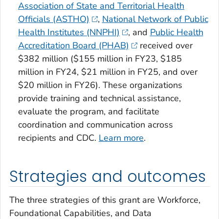
Association of State and Territorial Health
Officials (ASTHO)
,
National Network of Public
Health Institutes (NNPHI)
, and
Public Health
Accreditation Board (PHAB)
received over
$382 million ($155 million in FY23, $185
million in FY24, $21 million in FY25, and over
$20 million in FY26)
.
These organizations
provide training and technical assistance,
evaluate the program, and facilitate
coordination and communication across
recipients and CDC.
Learn more
.
Strategies and outcomes
The three strategies of this grant are Workforce,
Foundational Capabilities, and Data