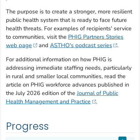
The purpose is to create a stronger, more resilient
public health system that is ready to face future
health threats. For examples of recipients' service
to communities, visit the
PHIG Partners Stories
web page
and
ASTHO's podcast series
.
For additional information on how PHIG is
addressing immediate staffing needs, particularly
in rural and smaller local communities, read the
article on PHIG workforce advances published in
the July 2026 edition of the
Journal of Public
Health Management and Practice
.
Progress