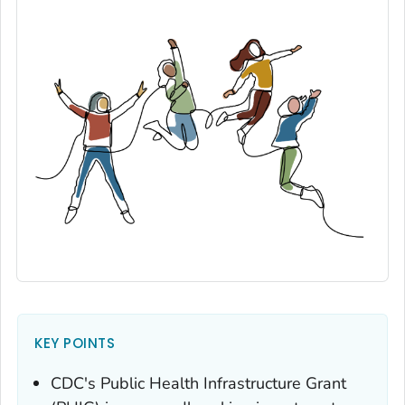
KEY POINTS
CDC's Public Health Infrastructure Grant