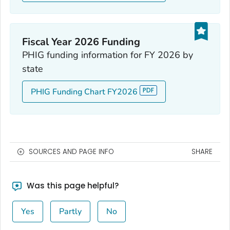
Fiscal Year 2026 Funding
PHIG funding information for FY 2026 by
state
PHIG Funding Chart FY2026
SOURCES AND PAGE INFO
SHARE
Was this page helpful?
Yes
Partly
No