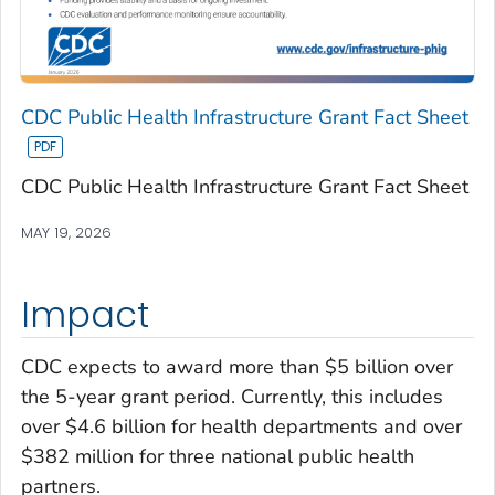
CDC Public Health Infrastructure Grant Fact Sheet
CDC Public Health Infrastructure Grant Fact Sheet
MAY 19, 2026
Impact
CDC expects to award more than $5 billion over
the 5-year grant period. Currently, this includes
over $4.6 billion for health departments and over
$382 million for three national public health
partners.