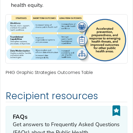
health equity.
PHIG Graphic Strategies Outcomes Table
Recipient resources
FAQs
Get answers to Frequently Asked Questions
(FAQs) about the Public Health