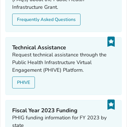
Infrastructure Grant.
Frequently Asked Questions
Technical Assistance
Request technical assistance through the
Public Health Infrastructure Virtual
Engagement (PHIVE) Platform.
PHIVE
Fiscal Year 2023 Funding
PHIG funding information for FY 2023 by
state