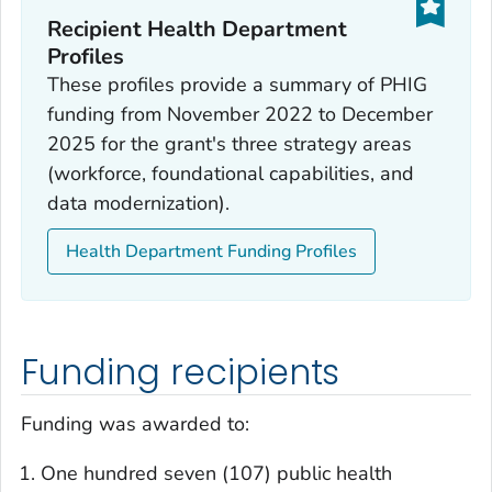
Recipient Health Department
Profiles
These profiles provide a summary of PHIG
funding from November 2022 to December
2025 for the grant's three strategy areas
(workforce, foundational capabilities, and
data modernization).
Health Department Funding Profiles
Funding recipients
Funding was awarded to:
One hundred seven (107) public health