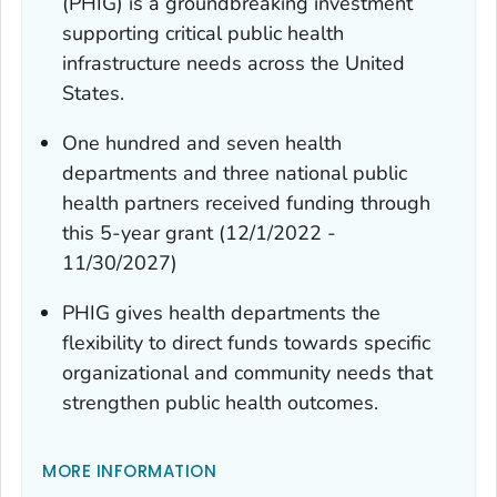
(PHIG) is a groundbreaking investment
supporting critical public health
infrastructure needs across the United
States.
One hundred and seven health
departments and three national public
health partners received funding through
this 5-year grant (12/1/2022 -
11/30/2027)
PHIG gives health departments the
flexibility to direct funds towards specific
organizational and community needs that
strengthen public health outcomes.
MORE INFORMATION