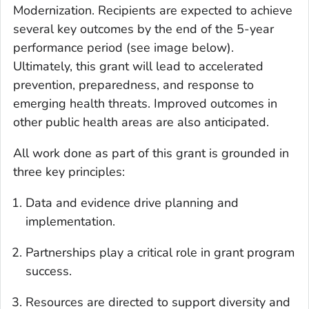
Modernization. Recipients are expected to achieve
several key outcomes by the end of the 5-year
performance period (see image below).
Ultimately, this grant will lead to accelerated
prevention, preparedness, and response to
emerging health threats. Improved outcomes in
other public health areas are also anticipated.
All work done as part of this grant is grounded in
three key principles:
Data and evidence drive planning and
implementation.
Partnerships play a critical role in grant program
success.
Resources are directed to support diversity and