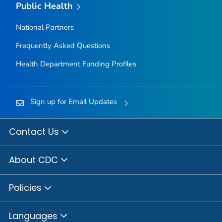
Public Health
National Partners
Frequently Asked Questions
Health Department Funding Profiles
Sign up for Email Updates
Contact Us
About CDC
Policies
Languages