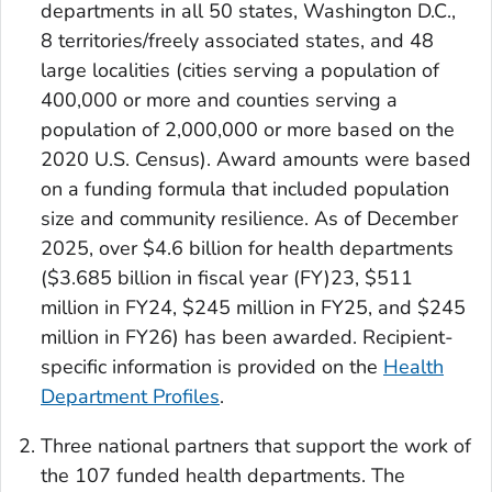
departments in all 50 states, Washington D.C.,
8 territories/freely associated states, and 48
large localities (cities serving a population of
400,000 or more and counties serving a
population of 2,000,000 or more based on the
2020 U.S. Census). Award amounts were based
on a funding formula that included population
size and community resilience. As of December
2025, over $4.6 billion for health departments
($3.685 billion in fiscal year (FY)23, $511
million in FY24, $245 million in FY25, and $245
million in FY26) has been awarded. Recipient-
specific information is provided on the
Health
Department Profiles
.
Three national partners that support the work of
the 107 funded health departments. The