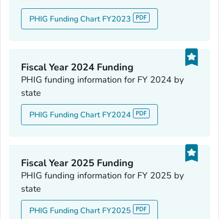
PHIG Funding Chart FY2023
Fiscal Year 2024 Funding
PHIG funding information for FY 2024 by
state
PHIG Funding Chart FY2024
Fiscal Year 2025 Funding
PHIG funding information for FY 2025 by
state
PHIG Funding Chart FY2025