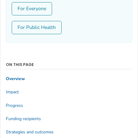
For Everyone
For Public Health
ON THIS PAGE
Overview
Impact
Progress
Funding recipients
Strategies and outcomes