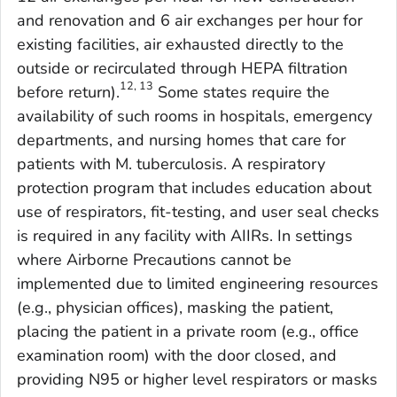
and renovation and 6 air exchanges per hour for
existing facilities, air exhausted directly to the
outside or recirculated through HEPA filtration
12, 13
before return).
Some states require the
availability of such rooms in hospitals, emergency
departments, and nursing homes that care for
patients with
M. tuberculosis
. A respiratory
protection program that includes education about
use of respirators, fit-testing, and user seal checks
is required in any facility with AIIRs. In settings
where Airborne Precautions cannot be
implemented due to limited engineering resources
(e.g., physician offices), masking the patient,
placing the patient in a private room (e.g., office
examination room) with the door closed, and
providing N95 or higher level respirators or masks