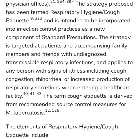
21, 254, 897
physician offices).
The strategy proposed
has been termed Respiratory Hygiene/Cough
9, 828
Etiquette
and is intended to be incorporated
into infection control practices as a new
component of Standard Precautions. The strategy
is targeted at patients and accompanying family
members and friends with undiagnosed
transmissible respiratory infections, and applies to
any person with signs of illness including cough,
congestion, rhinorrhea, or increased production of
respiratory secretions when entering a healthcare
40, 41, 43
facility.
The term
cough etiquette
is derived
from recommended source control measures for
12, 126
M. tuberculosis
.
The elements of Respiratory Hygiene/Cough
Etiquette include