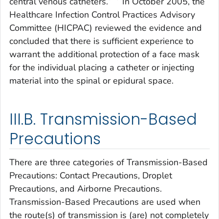
central venous catheters.
In October 2005, the
Healthcare Infection Control Practices Advisory
Committee (HICPAC) reviewed the evidence and
concluded that there is sufficient experience to
warrant the additional protection of a face mask
for the individual placing a catheter or injecting
material into the spinal or epidural space.
III.B. Transmission-Based
Precautions
There are three categories of Transmission-Based
Precautions: Contact Precautions, Droplet
Precautions, and Airborne Precautions.
Transmission-Based Precautions are used when
the route(s) of transmission is (are) not completely