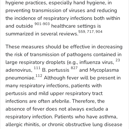
hygiene practices, especially hand hygiene, in
preventing transmission of viruses and reducing
the incidence of respiratory infections both within
901-903
and outside
healthcare settings is
559, 717, 904
summarized in several reviews.
These measures should be effective in decreasing
the risk of transmission of pathogens contained in
23
large respiratory droplets (e.g., influenza virus,
111
827
adenovirus,
B. pertussis
and
Mycoplasma
112
pneumoniae
.
Although fever will be present in
many respiratory infections, patients with
pertussis and mild upper respiratory tract
infections are often afebrile. Therefore, the
absence of fever does not always exclude a
respiratory infection. Patients who have asthma,
allergic rhinitis, or chronic obstructive lung disease