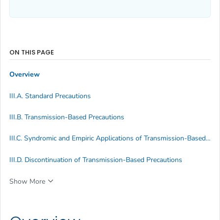
ON THIS PAGE
Overview
III.A. Standard Precautions
III.B. Transmission-Based Precautions
III.C. Syndromic and Empiric Applications of Transmission-Based Precautions
III.D. Discontinuation of Transmission-Based Precautions
Show More