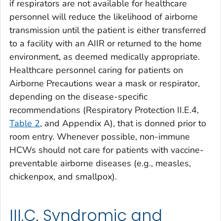
if respirators are not available for healthcare
personnel will reduce the likelihood of airborne
transmission until the patient is either transferred
to a facility with an AIIR or returned to the home
environment, as deemed medically appropriate.
Healthcare personnel caring for patients on
Airborne Precautions wear a mask or respirator,
depending on the disease-specific
recommendations (Respiratory Protection II.E.4,
Table 2
, and Appendix A), that is donned prior to
room entry. Whenever possible, non-immune
HCWs should not care for patients with vaccine-
preventable airborne diseases (e.g., measles,
chickenpox, and smallpox).
III.C. Syndromic and