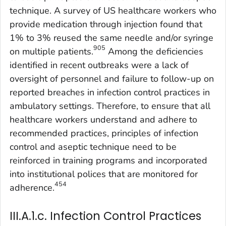
technique. A survey of US healthcare workers who
provide medication through injection found that
1% to 3% reused the same needle and/or syringe
905
on multiple patients.
Among the deficiencies
identified in recent outbreaks were a lack of
oversight of personnel and failure to follow-up on
reported breaches in infection control practices in
ambulatory settings. Therefore, to ensure that all
healthcare workers understand and adhere to
recommended practices, principles of infection
control and aseptic technique need to be
reinforced in training programs and incorporated
into institutional polices that are monitored for
454
adherence.
III.A.1.c. Infection Control Practices