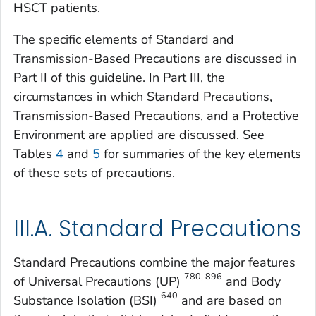
HSCT patients.
The specific elements of Standard and
Transmission-Based Precautions are discussed in
Part II of this guideline. In Part III, the
circumstances in which Standard Precautions,
Transmission-Based Precautions, and a Protective
Environment are applied are discussed. See
Tables
4
and
5
for summaries of the key elements
of these sets of precautions.
III.A. Standard Precautions
Standard Precautions combine the major features
780, 896
of Universal Precautions (UP)
and Body
640
Substance Isolation (BSI)
and are based on