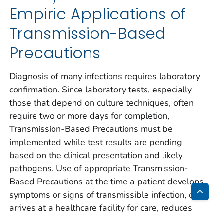
Empiric Applications of
Transmission-Based
Precautions
Diagnosis of many infections requires laboratory
confirmation. Since laboratory tests, especially
those that depend on culture techniques, often
require two or more days for completion,
Transmission-Based Precautions must be
implemented while test results are pending
based on the clinical presentation and likely
pathogens. Use of appropriate Transmission-
Based Precautions at the time a patient develops
symptoms or signs of transmissible infection, or
Bac
arrives at a healthcare facility for care, reduces
to