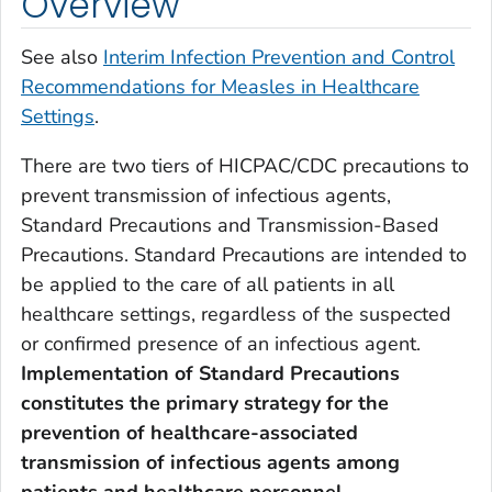
Overview
See also
Interim Infection Prevention and Control
Recommendations for Measles in Healthcare
Settings
.
There are two tiers of HICPAC/CDC precautions to
prevent transmission of infectious agents,
Standard Precautions and Transmission-Based
Precautions. Standard Precautions are intended to
be applied to the care of all patients in all
healthcare settings, regardless of the suspected
or confirmed presence of an infectious agent.
Implementation of
Standard Precautions
constitutes the primary strategy for the
prevention of healthcare-associated
transmission of infectious agents among