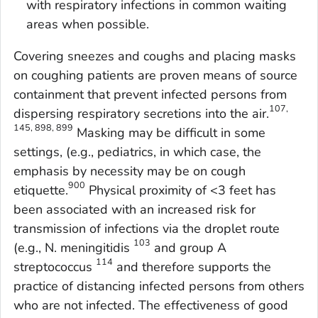
with respiratory infections in common waiting
areas when possible.
Covering sneezes and coughs and placing masks
on coughing patients are proven means of source
containment that prevent infected persons from
107,
dispersing respiratory secretions into the air.
145, 898, 899
Masking may be difficult in some
settings, (e.g., pediatrics, in which case, the
emphasis by necessity may be on cough
900
etiquette.
Physical proximity of <3 feet has
been associated with an increased risk for
transmission of infections via the droplet route
103
(e.g.,
N. meningitidis
and group A
114
streptococcus
and therefore supports the
practice of distancing infected persons from others
who are not infected. The effectiveness of good