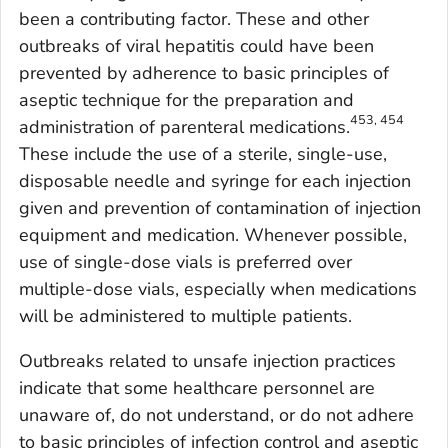
been a contributing factor. These and other
outbreaks of viral hepatitis could have been
prevented by adherence to basic principles of
aseptic technique for the preparation and
453, 454
administration of parenteral medications.
These include the use of a sterile, single-use,
disposable needle and syringe for each injection
given and prevention of contamination of injection
equipment and medication. Whenever possible,
use of single-dose vials is preferred over
multiple-dose vials, especially when medications
will be administered to multiple patients.
Outbreaks related to unsafe injection practices
indicate that some healthcare personnel are
unaware of, do not understand, or do not adhere
to basic principles of infection control and aseptic