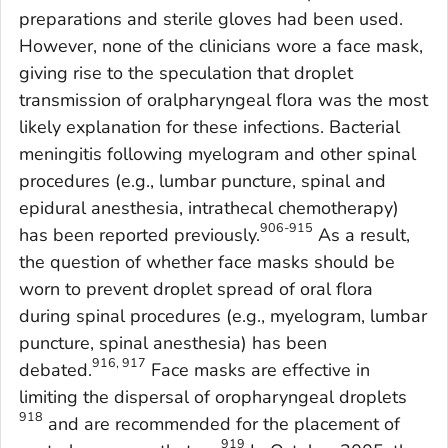
preparations and sterile gloves had been used.
However, none of the clinicians wore a face mask,
giving rise to the speculation that droplet
transmission of oralpharyngeal flora was the most
likely explanation for these infections. Bacterial
meningitis following myelogram and other spinal
procedures (e.g., lumbar puncture, spinal and
epidural anesthesia, intrathecal chemotherapy)
906-915
has been reported previously.
As a result,
the question of whether face masks should be
worn to prevent droplet spread of oral flora
during spinal procedures (e.g., myelogram, lumbar
puncture, spinal anesthesia) has been
916, 917
debated.
Face masks are effective in
limiting the dispersal of oropharyngeal droplets
918
and are recommended for the placement of
919