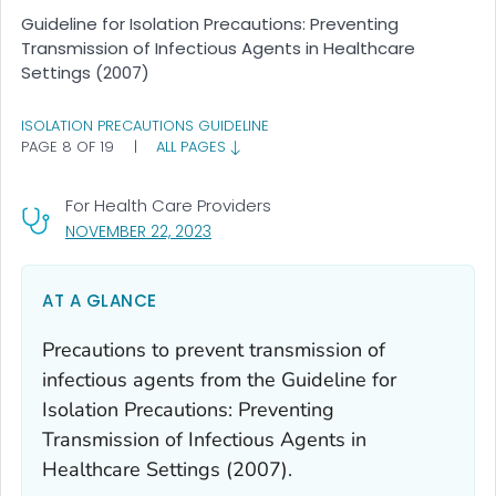
Guideline for Isolation Precautions: Preventing
Transmission of Infectious Agents in Healthcare
Settings (2007)
ISOLATION PRECAUTIONS GUIDELINE
PAGE 8 OF 19
|
ALL PAGES
For Health Care Providers
, VISIT LINK FOR DETAILS.
NOVEMBER 22, 2023
AT A GLANCE
Precautions to prevent transmission of
infectious agents from the Guideline for
Isolation Precautions: Preventing
Transmission of Infectious Agents in
Healthcare Settings (2007).