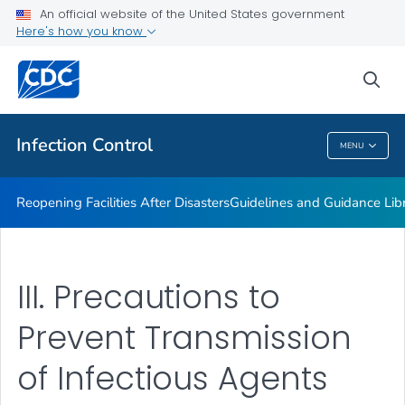
Multidrug-resistant Organisms (MDRO) Management
An official website of the United States government
Guidelines
Here's how you know
VIEW ALL
HOME
sea
Public Health
Infection Control
MENU
Infection Control
Reopening Facilities After Disasters
Guidelines and Guidance Lib
III. Precautions to
Prevent Transmission
of Infectious Agents