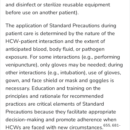
and disinfect or sterilize reusable equipment
before use on another patient).
The application of Standard Precautions during
patient care is determined by the nature of the
HCW-patient interaction and the extent of
anticipated blood, body fluid, or pathogen
exposure. For some interactions (e.g., performing
venipuncture), only gloves may be needed; during
other interactions (e.g., intubation), use of gloves,
gown, and face shield or mask and goggles is
necessary. Education and training on the
principles and rationale for recommended
practices are critical elements of Standard
Precautions because they facilitate appropriate
decision-making and promote adherence when
655, 681-
HCWs are faced with new circumstances.