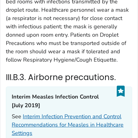
bed rooms with infections transmitted by the
droplet route. Healthcare personnel wear a mask
(a respirator is not necessary) for close contact
with infectious patient; the mask is generally
donned upon room entry. Patients on Droplet
Precautions who must be transported outside of
the room should wear a mask if tolerated and
follow Respiratory Hygiene/Cough Etiquette.
III.B.3. Airborne precautions.
Interim
Measles Infection Control
[July 2019]
See
Interim Infection Prevention and Control
Recommendations for Measles in Healthcare
Settings