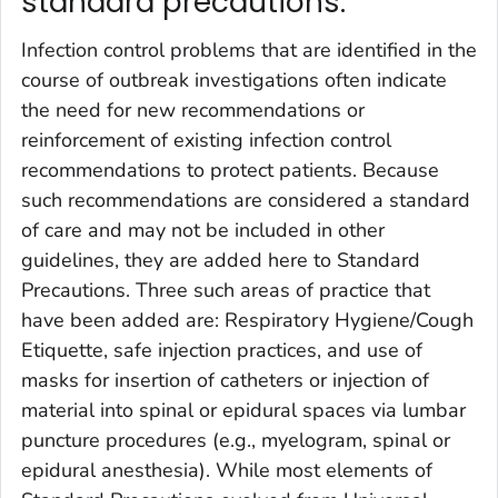
standard precautions.
Infection control problems that are identified in the
course of outbreak investigations often indicate
the need for new recommendations or
reinforcement of existing infection control
recommendations to protect patients. Because
such recommendations are considered a standard
of care and may not be included in other
guidelines, they are added here to Standard
Precautions. Three such areas of practice that
have been added are: Respiratory Hygiene/Cough
Etiquette, safe injection practices, and use of
masks for insertion of catheters or injection of
material into spinal or epidural spaces via lumbar
puncture procedures (e.g., myelogram, spinal or
epidural anesthesia). While most elements of