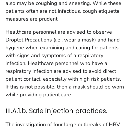
also may be coughing and sneezing. While these
patients often are not infectious, cough etiquette
measures are prudent.
Healthcare personnel are advised to observe
Droplet Precautions (i.e., wear a mask) and hand
hygiene when examining and caring for patients
with signs and symptoms of a respiratory
infection. Healthcare personnel who have a
respiratory infection are advised to avoid direct
patient contact, especially with high risk patients.
If this is not possible, then a mask should be worn
while providing patient care.
III.A.1.b. Safe injection practices.
The investigation of four large outbreaks of HBV