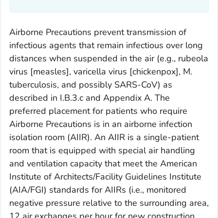
Airborne Precautions prevent transmission of
infectious agents that remain infectious over long
distances when suspended in the air (e.g., rubeola
virus [measles], varicella virus [chickenpox],
M.
tuberculosis,
and possibly SARS-CoV) as
described in I.B.3.c and Appendix A. The
preferred placement for patients who require
Airborne Precautions is in an airborne infection
isolation room (AIIR). An AIIR is a single-patient
room that is equipped with special air handling
and ventilation capacity that meet the American
Institute of Architects/Facility Guidelines Institute
(AIA/FGI) standards for AIIRs (i.e., monitored
negative pressure relative to the surrounding area,
12 air exchanges per hour for new construction