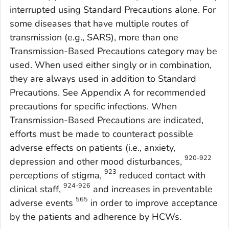
interrupted using Standard Precautions alone. For
some diseases that have multiple routes of
transmission (e.g., SARS), more than one
Transmission-Based Precautions category may be
used. When used either singly or in combination,
they are always used in addition to Standard
Precautions. See Appendix A for recommended
precautions for specific infections. When
Transmission-Based Precautions are indicated,
efforts must be made to counteract possible
adverse effects on patients (i.e., anxiety,
920-922
depression and other mood disturbances,
923
perceptions of stigma,
reduced contact with
924-926
clinical staff,
and increases in preventable
565
adverse events
in order to improve acceptance
by the patients and adherence by HCWs.