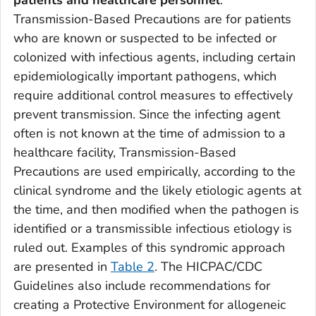
patients and healthcare personnel
.
Transmission-Based Precautions are for patients
who are known or suspected to be infected or
colonized with infectious agents, including certain
epidemiologically important pathogens, which
require additional control measures to effectively
prevent transmission. Since the infecting agent
often is not known at the time of admission to a
healthcare facility, Transmission-Based
Precautions are used empirically, according to the
clinical syndrome and the likely etiologic agents at
the time, and then modified when the pathogen is
identified or a transmissible infectious etiology is
ruled out. Examples of this syndromic approach
are presented in
Table 2
. The HICPAC/CDC
Guidelines also include recommendations for
creating a Protective Environment for allogeneic