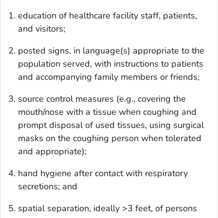
education of healthcare facility staff, patients,
and visitors;
posted signs, in language(s) appropriate to the
population served, with instructions to patients
and accompanying family members or friends;
source control measures (e.g., covering the
mouth/nose with a tissue when coughing and
prompt disposal of used tissues, using surgical
masks on the coughing person when tolerated
and appropriate);
hand hygiene after contact with respiratory
secretions; and
spatial separation, ideally >3 feet, of persons