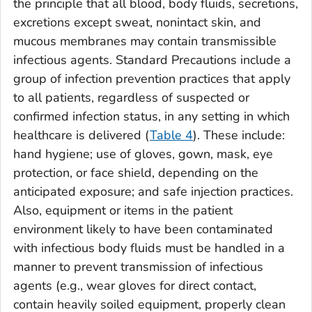
the principle that all blood, body fluids, secretions,
excretions except sweat, nonintact skin, and
mucous membranes may contain transmissible
infectious agents. Standard Precautions include a
group of infection prevention practices that apply
to all patients, regardless of suspected or
confirmed infection status, in any setting in which
healthcare is delivered (
Table 4
). These include:
hand hygiene; use of gloves, gown, mask, eye
protection, or face shield, depending on the
anticipated exposure; and safe injection practices.
Also, equipment or items in the patient
environment likely to have been contaminated
with infectious body fluids must be handled in a
manner to prevent transmission of infectious
agents (e.g., wear gloves for direct contact,
contain heavily soiled equipment, properly clean