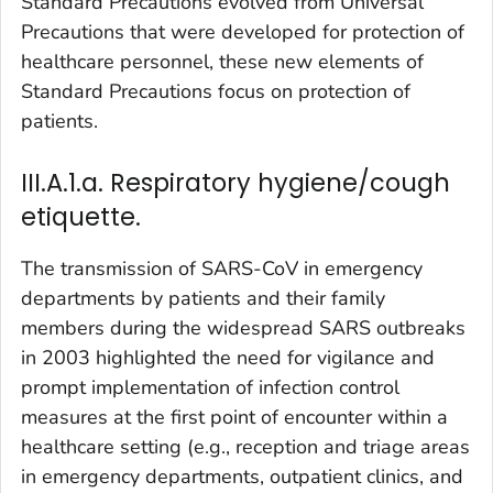
Standard Precautions evolved from Universal
Precautions that were developed for protection of
healthcare personnel, these new elements of
Standard Precautions focus on protection of
patients.
III.A.1.a. Respiratory hygiene/cough
etiquette.
The transmission of SARS-CoV in emergency
departments by patients and their family
members during the widespread SARS outbreaks
in 2003 highlighted the need for vigilance and
prompt implementation of infection control
measures at the first point of encounter within a
healthcare setting (e.g., reception and triage areas
in emergency departments, outpatient clinics, and