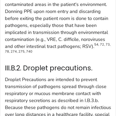
contaminated areas in the patient's environment.
Donning PPE upon room entry and discarding
before exiting the patient room is done to contain
pathogens, especially those that have been
implicated in transmission through environmental
contamination (e.g., VRE,
C. difficile,
noroviruses
54, 72, 73,
and other intestinal tract pathogens; RSV).
78, 274, 275, 740
III.B.2. Droplet precautions.
Droplet Precautions are intended to prevent
transmission of pathogens spread through close
respiratory or mucous membrane contact with
respiratory secretions as described in I.B.3.b.
Because these pathogens do not remain infectious
over long distances in a healthcare facility, special