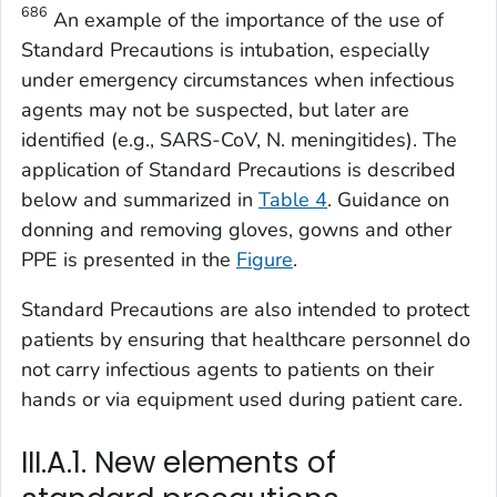
686
An example of the importance of the use of
Standard Precautions is intubation, especially
under emergency circumstances when infectious
agents may not be suspected, but later are
identified (e.g., SARS-CoV,
N. meningitides
). The
application of Standard Precautions is described
below and summarized in
Table 4
. Guidance on
donning and removing gloves, gowns and other
PPE is presented in the
Figure
.
Standard Precautions are also intended to protect
patients by ensuring that healthcare personnel do
not carry infectious agents to patients on their
hands or via equipment used during patient care.
III.A.1. New elements of