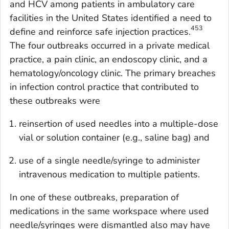
and HCV among patients in ambulatory care
facilities in the United States identified a need to
453
define and reinforce safe injection practices.
The four outbreaks occurred in a private medical
practice, a pain clinic, an endoscopy clinic, and a
hematology/oncology clinic. The primary breaches
in infection control practice that contributed to
these outbreaks were
reinsertion of used needles into a multiple-dose
vial or solution container (e.g., saline bag) and
use of a single needle/syringe to administer
intravenous medication to multiple patients.
In one of these outbreaks, preparation of
medications in the same workspace where used
needle/syringes were dismantled also may have