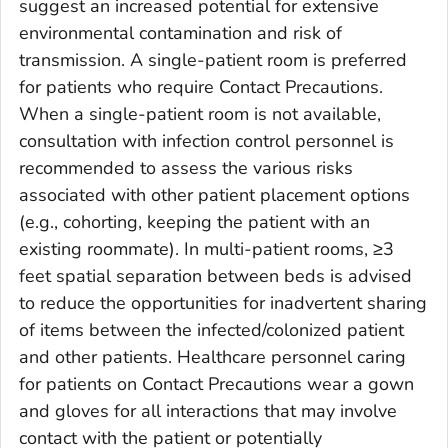
suggest an increased potential for extensive
environmental contamination and risk of
transmission. A single-patient room is preferred
for patients who require Contact Precautions.
When a single-patient room is not available,
consultation with infection control personnel is
recommended to assess the various risks
associated with other patient placement options
(e.g., cohorting, keeping the patient with an
existing roommate). In multi-patient rooms, ≥3
feet spatial separation between beds is advised
to reduce the opportunities for inadvertent sharing
of items between the infected/colonized patient
and other patients. Healthcare personnel caring
for patients on Contact Precautions wear a gown
and gloves for all interactions that may involve
contact with the patient or potentially