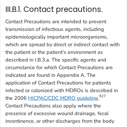
III.B.1. Contact precautions.
Contact Precautions are intended to prevent
transmission of infectious agents, including
epidemiologically important microorganisms,
which are spread by direct or indirect contact with
the patient or the patient's environment as
described in I.B.3.a. The specific agents and
circumstance for which Contact Precautions are
indicated are found in Appendix A. The
application of Contact Precautions for patients
infected or colonized with MDROs is described in
927
the 2006
HICPAC/CDC MDRO guideline
.
Contact Precautions also apply where the
presence of excessive wound drainage, fecal
incontinence, or other discharges from the body