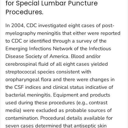
for Special Lumbar Puncture
Procedures.
In 2004, CDC investigated eight cases of post-
myelography meningitis that either were reported
to CDC or identified through a survey of the
Emerging Infections Network of the Infectious
Disease Society of America. Blood and/or
cerebrospinal fluid of all eight cases yielded
streptococcal species consistent with
oropharyngeal flora and there were changes in
the CSF indices and clinical status indicative of
bacterial meningitis. Equipment and products
used during these procedures (e.g., contrast
media) were excluded as probable sources of
contamination. Procedural details available for
seven cases determined that antiseptic skin