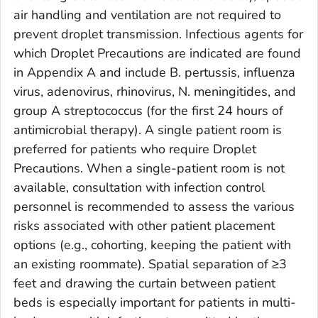
air handling and ventilation are not required to
prevent droplet transmission. Infectious agents for
which Droplet Precautions are indicated are found
in Appendix A and include
B. pertussis
, influenza
virus, adenovirus, rhinovirus,
N. meningitides
, and
group A streptococcus (for the first 24 hours of
antimicrobial therapy). A single patient room is
preferred for patients who require Droplet
Precautions. When a single-patient room is not
available, consultation with infection control
personnel is recommended to assess the various
risks associated with other patient placement
options (e.g., cohorting, keeping the patient with
an existing roommate). Spatial separation of ≥3
feet and drawing the curtain between patient
beds is especially important for patients in multi-