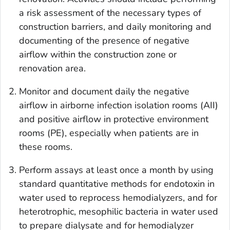
a risk assessment of the necessary types of
construction barriers, and daily monitoring and
documenting of the presence of negative
airflow within the construction zone or
renovation area.
Monitor and document daily the negative
airflow in airborne infection isolation rooms (AII)
and positive airflow in protective environment
rooms (PE), especially when patients are in
these rooms.
Perform assays at least once a month by using
standard quantitative methods for endotoxin in
water used to reprocess hemodialyzers, and for
heterotrophic, mesophilic bacteria in water used
to prepare dialysate and for hemodialyzer