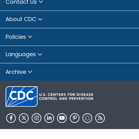
Contact Us
About CDC
Policies
Languages
Archive
HHS.gov
USA.gov