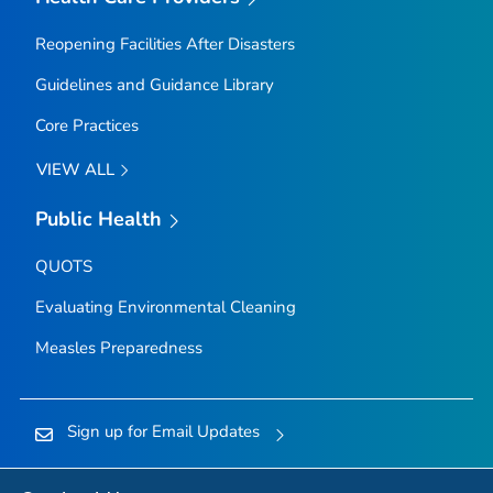
Reopening Facilities After Disasters
Guidelines and Guidance Library
Core Practices
VIEW ALL
Public Health
QUOTS
Evaluating Environmental Cleaning
Measles Preparedness
Sign up for Email Updates