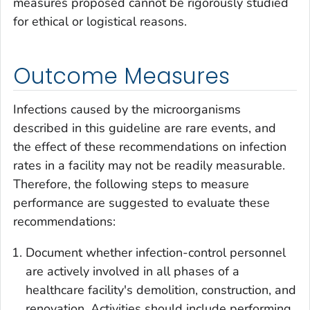
measures proposed cannot be rigorously studied
for ethical or logistical reasons.
Outcome Measures
Infections caused by the microorganisms
described in this guideline are rare events, and
the effect of these recommendations on infection
rates in a facility may not be readily measurable.
Therefore, the following steps to measure
performance are suggested to evaluate these
recommendations:
Document whether infection-control personnel
are actively involved in all phases of a
healthcare facility's demolition, construction, and
renovation. Activities should include performing