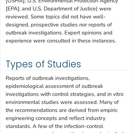
[OSHA]; U.S. Environmental Protection Agency
[EPA]; and U.S. Department of Justice) were
reviewed. Some topics did not have well-
designed, prospective studies nor reports of
outbreak investigations. Expert opinions and
experience were consulted in these instances.
Types of Studies
Reports of outbreak investigations,
epidemiological assessment of outbreak
investigations with control strategies, and
in vitro
environmental studies were assessed. Many of
the recommendations are derived from empiric
engineering concepts and reflect industry
standards. A few of the infection-control