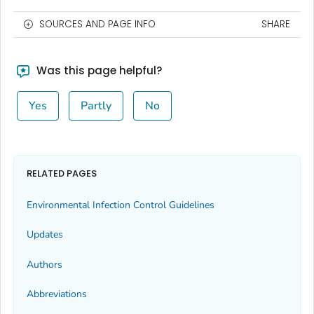
SOURCES AND PAGE INFO
SHARE
Was this page helpful?
Yes
Partly
No
RELATED PAGES
Environmental Infection Control Guidelines
Updates
Authors
Abbreviations