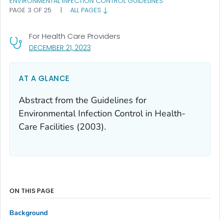
ENVIRONMENTAL INFECTION CONTROL GUIDELINES
PAGE 3 OF 25
|
ALL PAGES
For Health Care Providers
, VISIT LINK FOR DETAILS.
DECEMBER 21, 2023
AT A GLANCE
Abstract from the Guidelines for
Environmental Infection Control in Health-
Care Facilities (2003).
ON THIS PAGE
Background