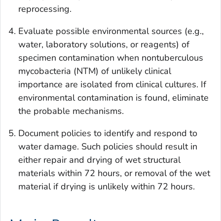
reprocessing.
Evaluate possible environmental sources (e.g.,
water, laboratory solutions, or reagents) of
specimen contamination when nontuberculous
mycobacteria (NTM) of unlikely clinical
importance are isolated from clinical cultures. If
environmental contamination is found, eliminate
the probable mechanisms.
Document policies to identify and respond to
water damage. Such policies should result in
either repair and drying of wet structural
materials within 72 hours, or removal of the wet
material if drying is unlikely within 72 hours.