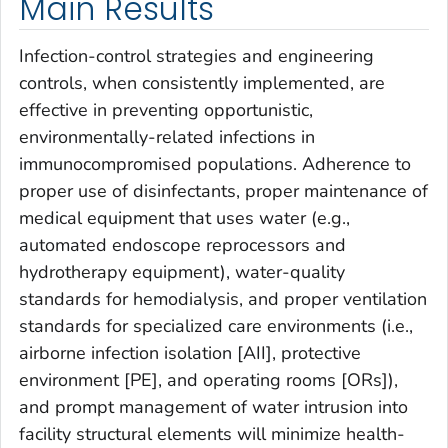
Main Results
Infection-control strategies and engineering
controls, when consistently implemented, are
effective in preventing opportunistic,
environmentally-related infections in
immunocompromised populations. Adherence to
proper use of disinfectants, proper maintenance of
medical equipment that uses water (e.g.,
automated endoscope reprocessors and
hydrotherapy equipment), water-quality
standards for hemodialysis, and proper ventilation
standards for specialized care environments (i.e.,
airborne infection isolation [AII], protective
environment [PE], and operating rooms [ORs]),
and prompt management of water intrusion into
facility structural elements will minimize health-