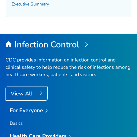
Executive Summary
Infection Control
CDC provides information on infection control and
clinical safety to help reduce the risk of infections among
healthcare workers, patients, and visitors.
View All
For Everyone
Basics
Health Care Providers