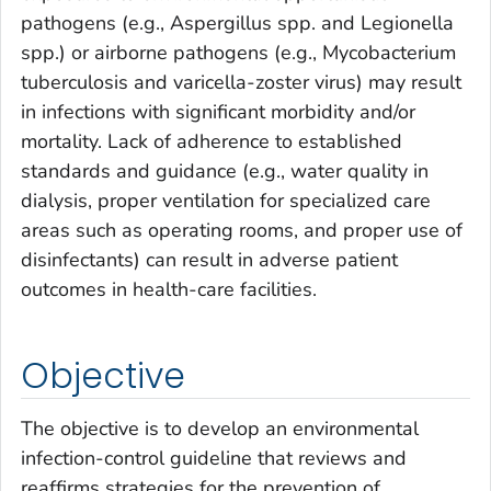
pathogens (e.g.,
Aspergillus
spp. and
Legionella
spp.) or airborne pathogens (e.g.,
Mycobacterium
tuberculosis
and varicella-zoster virus) may result
in infections with significant morbidity and/or
mortality. Lack of adherence to established
standards and guidance (e.g., water quality in
dialysis, proper ventilation for specialized care
areas such as operating rooms, and proper use of
disinfectants) can result in adverse patient
outcomes in health-care facilities.
Objective
The objective is to develop an environmental
infection-control guideline that reviews and
reaffirms strategies for the prevention of