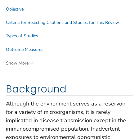
Objective
Criteria for Selecting Citations and Studies for This Review
Types of Studies
Outcome Measures
Show More
Background
Although the environment serves as a reservoir
for a variety of microorganisms, it is rarely
implicated in disease transmission except in the
immunocompromised population. Inadvertent
exposures to environmental opportunistic