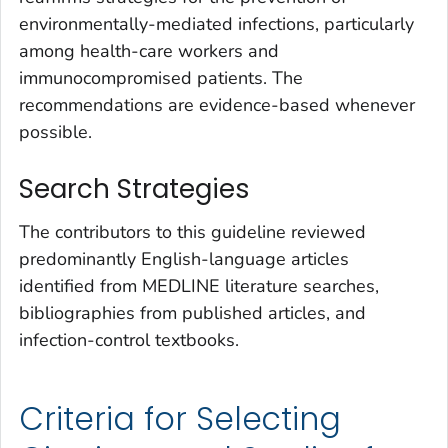
environmentally-mediated infections, particularly
among health-care workers and
immunocompromised patients. The
recommendations are evidence-based whenever
possible.
Search Strategies
The contributors to this guideline reviewed
predominantly English-language articles
identified from MEDLINE literature searches,
bibliographies from published articles, and
infection-control textbooks.
Criteria for Selecting