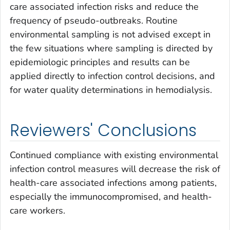
care associated infection risks and reduce the
frequency of pseudo-outbreaks. Routine
environmental sampling is not advised except in
the few situations where sampling is directed by
epidemiologic principles and results can be
applied directly to infection control decisions, and
for water quality determinations in hemodialysis.
Reviewers' Conclusions
Continued compliance with existing environmental
infection control measures will decrease the risk of
health-care associated infections among patients,
especially the immunocompromised, and health-
care workers.