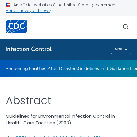
Multidrug-resistant Organisms (MDRO) Management
An official website of the United States government
Guidelines
Here's how you know
VIEW ALL
HOME
sea
Public Health
Infection Control
MENU
Infection Control
Reopening Facilities After Disasters
Guidelines and Guidance Lib
Abstract
Guidelines for Environmental Infection Control in
Health-Care Facilities (2003)