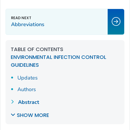
Abbreviations
TABLE OF CONTENTS
ENVIRONMENTAL INFECTION CONTROL
GUIDELINES
Updates
Authors
Abstract
SHOW MORE