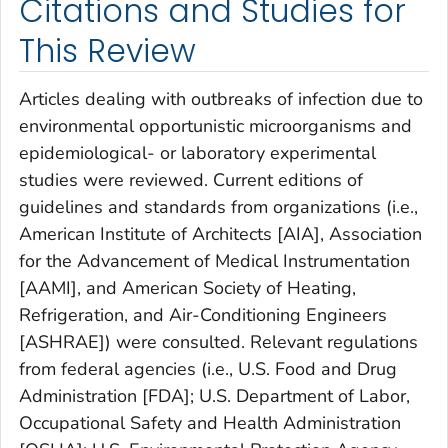
Citations and Studies for
This Review
Articles dealing with outbreaks of infection due to
environmental opportunistic microorganisms and
epidemiological- or laboratory experimental
studies were reviewed. Current editions of
guidelines and standards from organizations (i.e.,
American Institute of Architects [AIA], Association
for the Advancement of Medical Instrumentation
[AAMI], and American Society of Heating,
Refrigeration, and Air-Conditioning Engineers
[ASHRAE]) were consulted. Relevant regulations
from federal agencies (i.e., U.S. Food and Drug
Administration [FDA]; U.S. Department of Labor,
Occupational Safety and Health Administration