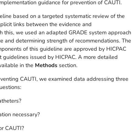
implementation guidance for prevention of CAUTI.
eline based on a targeted systematic review of the
xplicit links between the evidence and
sh this, we used an adapted GRADE system approach
nce and determining strength of recommendations. The
mponents of this guideline are approved by HICPAC
t guidelines issued by HICPAC. A more detailed
vailable in the
Methods
section.
eventing CAUTI, we examined data addressing three
uestions:
atheters?
ation necessary?
for CAUTI?