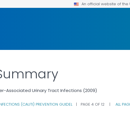
An official website of th
e Summary
er-Associated Urinary Tract Infections (2009)
NFECTIONS (CAUTI) PREVENTION GUIDEL
|
PAGE 4 OF 12
|
ALL PA
ILS.