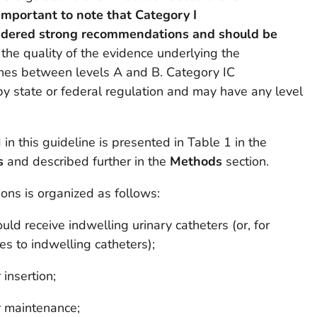
s important to note that Category I
idered strong recommendations and should be
y the
quality
of the evidence underlying the
hes between levels A and B. Category IC
y state or federal regulation and may have any level
n this guideline is presented in Table 1 in the
s
and described further in the
Methods
section.
s is organized as follows:
d receive indwelling urinary catheters (or, for
ves to indwelling catheters);
insertion;
r maintenance;