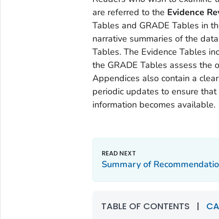
are referred to the
Evidence Re
Tables and GRADE Tables in th
narrative summaries of the dat
Tables. The Evidence Tables inc
the GRADE Tables assess the ove
Appendices also contain a clearl
periodic updates to ensure that
information becomes available.
Summary of Recommendatio
TABLE OF CONTENTS
|
CA