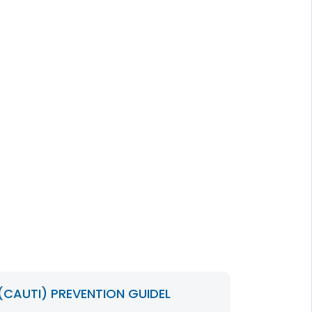
CAUTI) PREVENTION GUIDEL