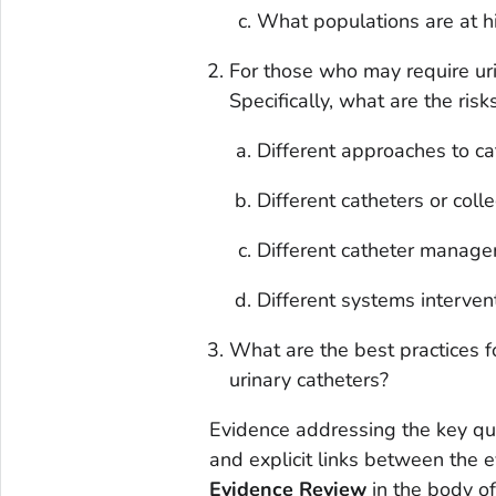
What populations are at hig
For those who may require uri
Specifically, what are the ris
Different approaches to ca
Different catheters or coll
Different catheter manag
Different systems interven
What are the best practices 
urinary catheters?
Evidence addressing the key q
and explicit links between the 
Evidence Review
in the body o