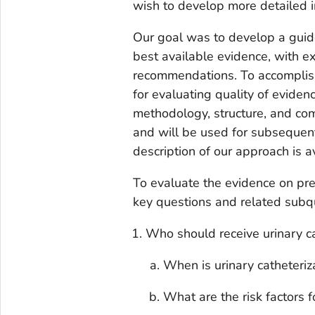
wish to develop more detailed 
Our goal was to develop a guid
best available evidence, with e
recommendations. To accompli
for evaluating quality of evide
methodology, structure, and co
and will be used for subsequen
description of our approach is a
To evaluate the evidence on pr
key questions and related subq
Who should receive urinary c
When is urinary catheteriz
What are the risk factors 