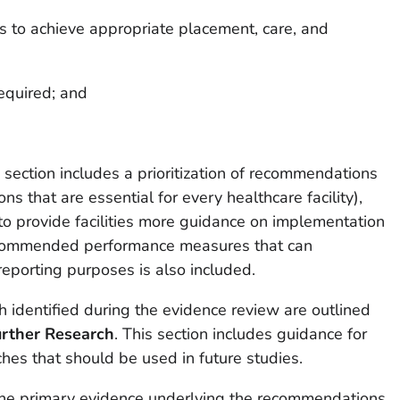
 to achieve appropriate placement, care, and
required; and
t
section includes a prioritization of recommendations
ons that are essential for every healthcare facility),
to provide facilities more guidance on implementation
 recommended performance measures that can
 reporting purposes is also included.
h identified during the evidence review are outlined
rther Research
. This section includes guidance for
hes that should be used in future studies.
he primary evidence underlying the recommendations