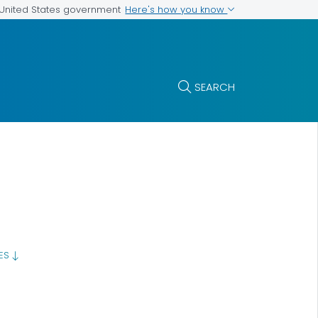
Here's how you know
e United States government
SEARCH
GES