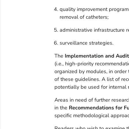
quality improvement programs
removal of catheters;
administrative infrastructure 
surveillance strategies.
The
Implementation and Audi
(i.e., high-priority recommendati
organized by modules, in order 
of these guidelines. A list of
potentially be used for internal
Areas in need of further researc
in the
Recommendations for Fu
specific methodological approac
Readers who wish to examine t