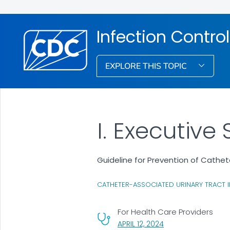
Infection Control
EXPLORE THIS TOPIC
I. Executiv
Guideline for Prevention of Cathet
CATHETER-ASSOCIATED URINARY TRACT I
For Health Care Providers
, VISIT LINK FOR DETA
APRIL 12, 2024