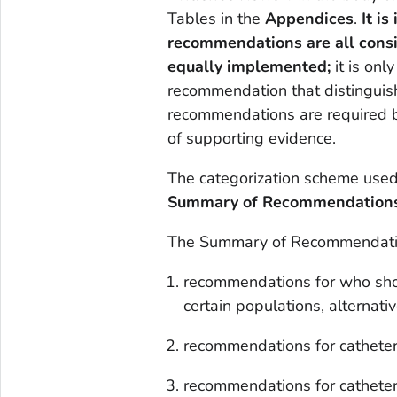
Tables in the
Appendices
.
It i
recommendations are all cons
equally implemented;
it is onl
recommendation that distinguis
recommendations are required b
of supporting evidence.
The categorization scheme used i
Summary of Recommendation
The Summary of Recommendation
recommendations for who shoul
certain populations, alternati
recommendations for catheter 
recommendations for cathete