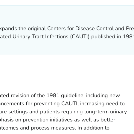
pands the original Centers for Disease Control and Pre
ated Urinary Tract Infections (CAUTI) published in 198
ed revision of the 1981 guideline, including new
ancements for preventing CAUTI, increasing need to
are settings and patients requiring long-term urinary
hasis on prevention initiatives as well as better
utcomes and process measures. In addition to