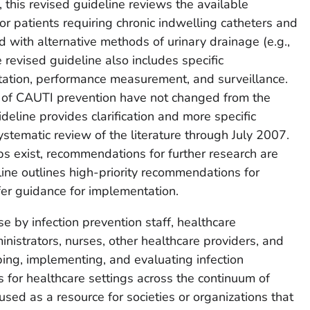
 this revised guideline reviews the available
r patients requiring chronic indwelling catheters and
with alternative methods of urinary drainage (e.g.,
e revised guideline also includes specific
ation, performance measurement, and surveillance.
s of CAUTI prevention have not changed from the
ideline provides clarification and more specific
stematic review of the literature through July 2007.
 exist, recommendations for further research are
eline outlines high-priority recommendations for
fer guidance for implementation.
e by infection prevention staff, healthcare
nistrators, nurses, other healthcare providers, and
ing, implementing, and evaluating infection
 for healthcare settings across the continuum of
used as a resource for societies or organizations that