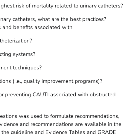
hest risk of mortality related to urinary catheters?
nary catheters, what are the best practices?
ks and benefits associated with:
theterization?
ecting systems?
ement techniques?
tions (i.e., quality improvement programs)?
for preventing CAUTI associated with obstructed
uestions was used to formulate recommendations,
evidence and recommendations are available in the
f the guideline and Evidence Tables and GRADE