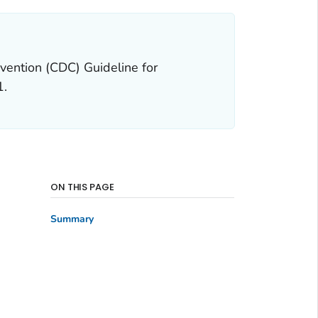
vention (CDC) Guideline for
1.
ON THIS PAGE
Summary