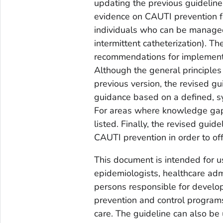
updating the previous guideline,
evidence on CAUTI prevention fo
individuals who can be managed 
intermittent catheterization). Th
recommendations for implement
Although the general principle
previous version, the revised gu
guidance based on a defined, sy
For areas where knowledge gaps
listed. Finally, the revised guid
CAUTI prevention in order to of
This document is intended for us
epidemiologists, healthcare admi
persons responsible for develop
prevention and control programs
care. The guideline can also be 