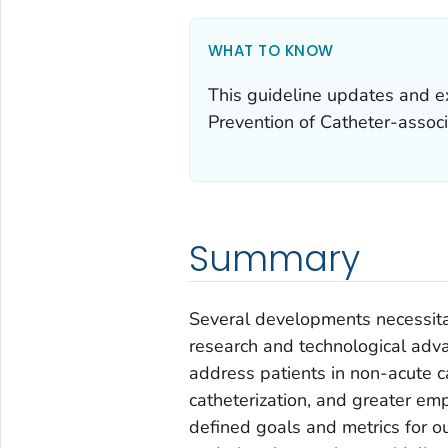
WHAT TO KNOW
This guideline updates and ex
Prevention of Catheter-associ
Summary
Several developments necessitat
research and technological adv
address patients in non-acute c
catheterization, and greater emp
defined goals and metrics for o