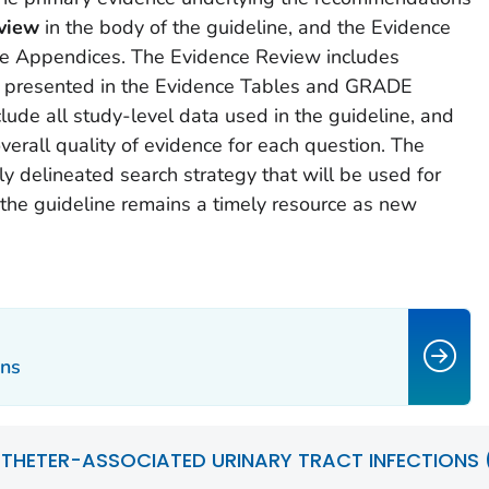
view
in the body of the guideline, and the Evidence
e Appendices. The Evidence Review includes
a presented in the Evidence Tables and GRADE
lude all study-level data used in the guideline, and
rall quality of evidence for each question. The
y delineated search strategy that will be used for
 the guideline remains a timely resource as new
ns
THETER-ASSOCIATED URINARY TRACT INFECTIONS (